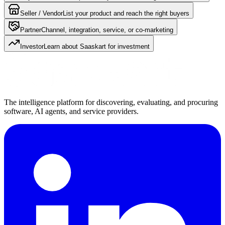
Seller / Vendor
List your product and reach the right buyers
Partner
Channel, integration, service, or co-marketing
Investor
Learn about Saaskart for investment
The intelligence platform for discovering, evaluating, and procuring
software, AI agents, and service providers.