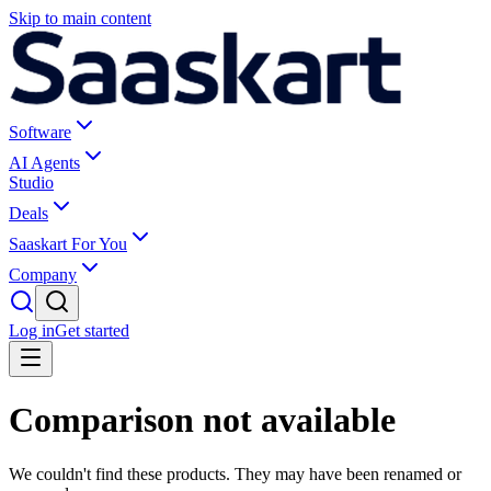
Skip to main content
Software
AI Agents
Studio
Deals
Saaskart For You
Company
Log in
Get started
Comparison not available
We couldn't find these products. They may have been renamed or