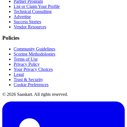
Partner Program
List or Claim Your Profile
Technical Consulting
Advertise
Success Stories
Vendor Resources
Policies
Community Guidelines
Scoring Methodologies
Terms of Use
Privacy Policy
Your Privacy Choices
Legal
Trust & Security
Cookie Preferences
©
2026
Saaskart. All rights reserved.