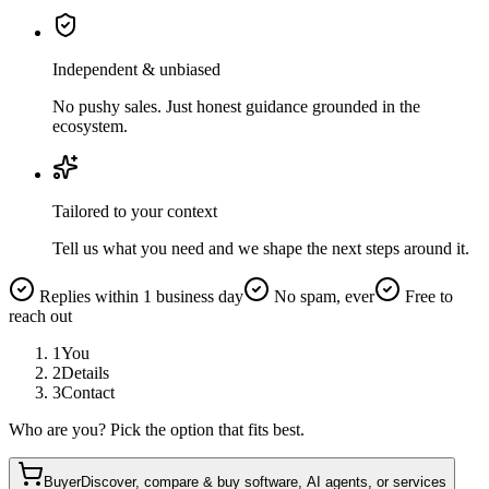
Independent & unbiased
No pushy sales. Just honest guidance grounded in the
ecosystem.
Tailored to your context
Tell us what you need and we shape the next steps around it.
Replies within 1 business day
No spam, ever
Free to
reach out
1
You
2
Details
3
Contact
Who are you? Pick the option that fits best.
Buyer
Discover, compare & buy software, AI agents, or services