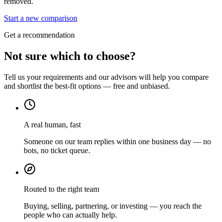
removed.
Start a new comparison
Get a recommendation
Not sure which to choose?
Tell us your requirements and our advisors will help you compare
and shortlist the best-fit options — free and unbiased.
A real human, fast
Someone on our team replies within one business day — no
bots, no ticket queue.
Routed to the right team
Buying, selling, partnering, or investing — you reach the
people who can actually help.