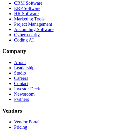
CRM Software
ERP Software
HR Software
Marketing Tools
Project Management
Accounting Software
Cybersecurity
Coding AI
Company
About
Leadership
Studio
Careers
Contact
Investor Deck
Newsroom
Partners
Vendors
Vendor Portal
Pricing