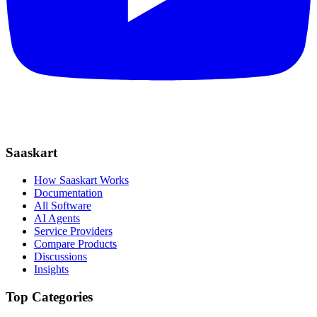
Saaskart
How Saaskart Works
Documentation
All Software
AI Agents
Service Providers
Compare Products
Discussions
Insights
Top Categories