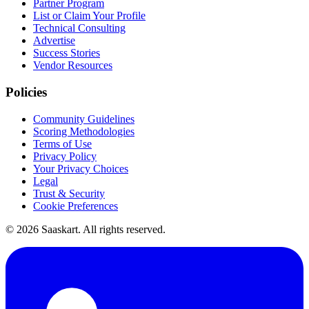
Partner Program
List or Claim Your Profile
Technical Consulting
Advertise
Success Stories
Vendor Resources
Policies
Community Guidelines
Scoring Methodologies
Terms of Use
Privacy Policy
Your Privacy Choices
Legal
Trust & Security
Cookie Preferences
©
2026
Saaskart. All rights reserved.