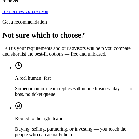
removed.
Start a new comparison
Get a recommendation
Not sure which to choose?
Tell us your requirements and our advisors will help you compare
and shortlist the best-fit options — free and unbiased.
A real human, fast
Someone on our team replies within one business day — no
bots, no ticket queue.
Routed to the right team
Buying, selling, partnering, or investing — you reach the
people who can actually help.