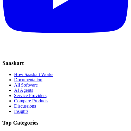
Saaskart
How Saaskart Works
Documentation
All Software
AI Agents
Service Providers
Compare Products
Discussions
Insights
Top Categories