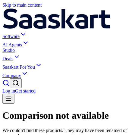
Skip to main content
Software
AI Agents
Studio
Deals
Saaskart For You
Company
Log in
Get started
Comparison not available
We couldn't find these products. They may have been renamed or