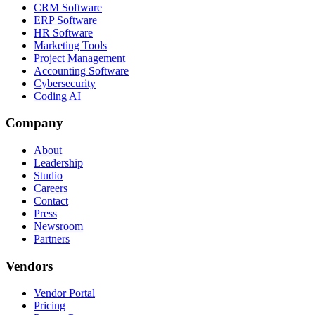
CRM Software
ERP Software
HR Software
Marketing Tools
Project Management
Accounting Software
Cybersecurity
Coding AI
Company
About
Leadership
Studio
Careers
Contact
Press
Newsroom
Partners
Vendors
Vendor Portal
Pricing