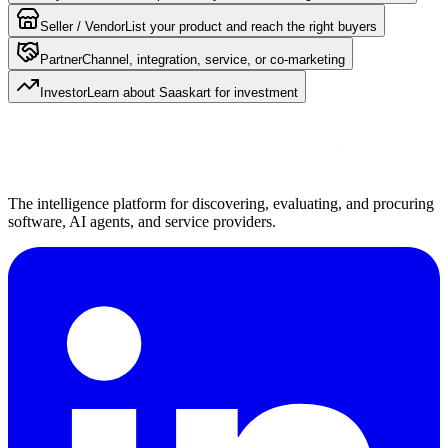
Seller / Vendor
List your product and reach the right buyers
Partner
Channel, integration, service, or co-marketing
Investor
Learn about Saaskart for investment
The intelligence platform for discovering, evaluating, and procuring
software, AI agents, and service providers.