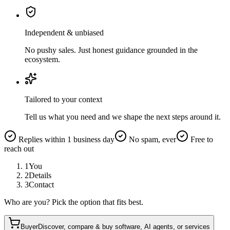
Independent & unbiased
No pushy sales. Just honest guidance grounded in the
ecosystem.
Tailored to your context
Tell us what you need and we shape the next steps around it.
Replies within 1 business day
No spam, ever
Free to
reach out
1
You
2
Details
3
Contact
Who are you? Pick the option that fits best.
Buyer
Discover, compare & buy software, AI agents, or services