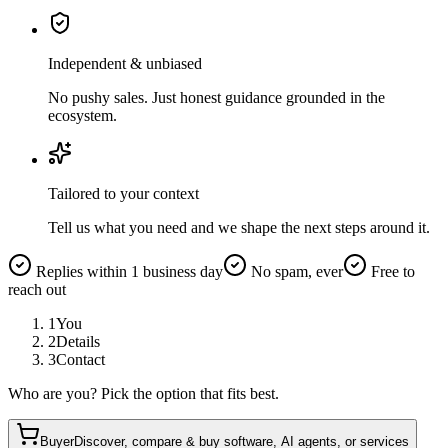
Independent & unbiased
No pushy sales. Just honest guidance grounded in the
ecosystem.
Tailored to your context
Tell us what you need and we shape the next steps around it.
Replies within 1 business day
No spam, ever
Free to
reach out
1
You
2
Details
3
Contact
Who are you? Pick the option that fits best.
Buyer
Discover, compare & buy software, AI agents, or services