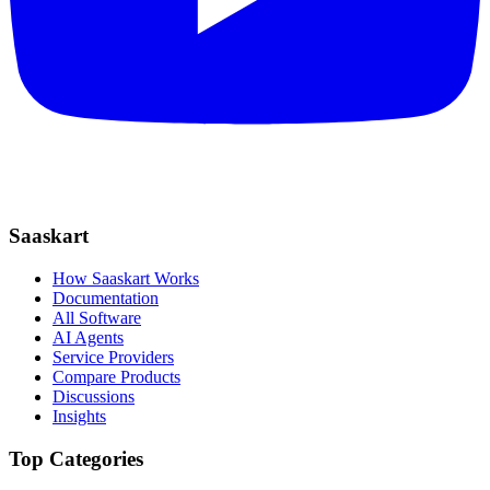
Saaskart
How Saaskart Works
Documentation
All Software
AI Agents
Service Providers
Compare Products
Discussions
Insights
Top Categories