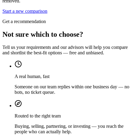
removed.
Start a new comparison
Get a recommendation
Not sure which to choose?
Tell us your requirements and our advisors will help you compare
and shortlist the best-fit options — free and unbiased.
A real human, fast
Someone on our team replies within one business day — no
bots, no ticket queue.
Routed to the right team
Buying, selling, partnering, or investing — you reach the
people who can actually help.