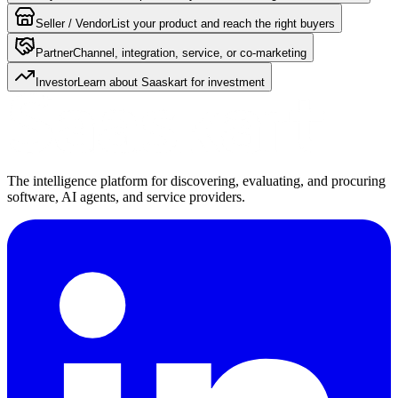
Seller / Vendor
List your product and reach the right buyers
Partner
Channel, integration, service, or co-marketing
Investor
Learn about Saaskart for investment
The intelligence platform for discovering, evaluating, and procuring
software, AI agents, and service providers.