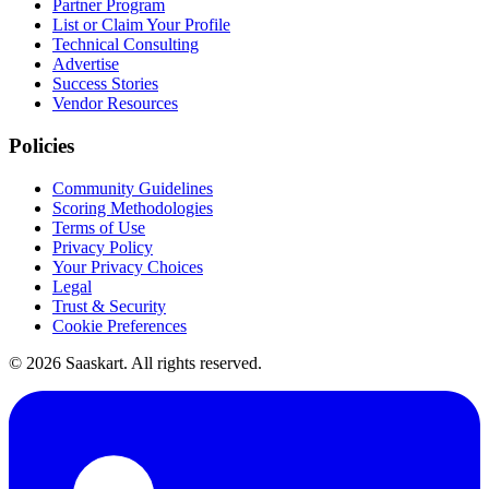
Partner Program
List or Claim Your Profile
Technical Consulting
Advertise
Success Stories
Vendor Resources
Policies
Community Guidelines
Scoring Methodologies
Terms of Use
Privacy Policy
Your Privacy Choices
Legal
Trust & Security
Cookie Preferences
©
2026
Saaskart. All rights reserved.