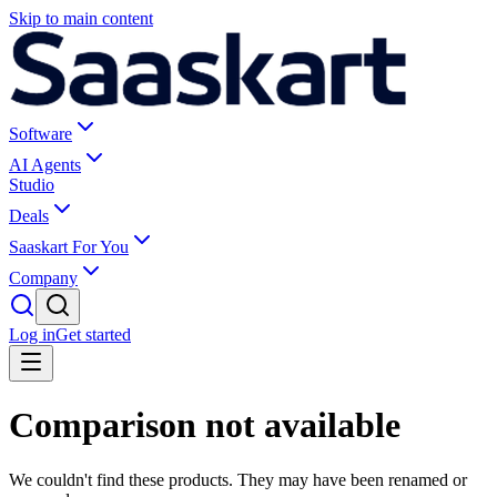
Skip to main content
Software
AI Agents
Studio
Deals
Saaskart For You
Company
Log in
Get started
Comparison not available
We couldn't find these products. They may have been renamed or