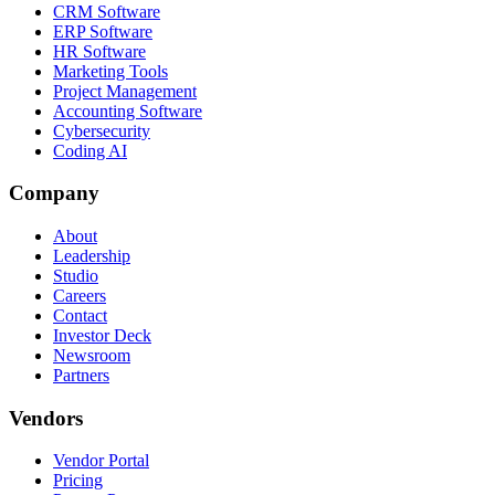
CRM Software
ERP Software
HR Software
Marketing Tools
Project Management
Accounting Software
Cybersecurity
Coding AI
Company
About
Leadership
Studio
Careers
Contact
Investor Deck
Newsroom
Partners
Vendors
Vendor Portal
Pricing