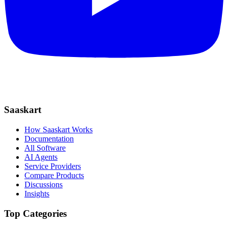
Saaskart
How Saaskart Works
Documentation
All Software
AI Agents
Service Providers
Compare Products
Discussions
Insights
Top Categories