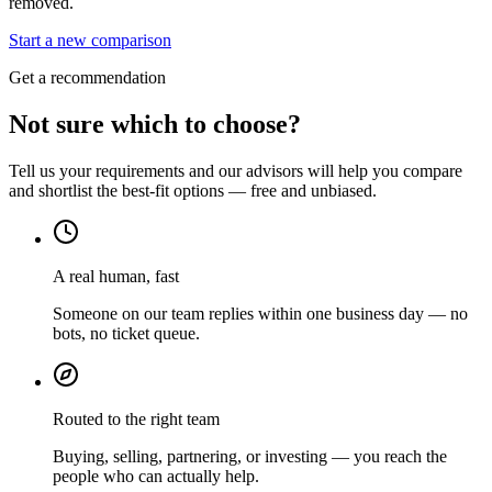
removed.
Start a new comparison
Get a recommendation
Not sure which to choose?
Tell us your requirements and our advisors will help you compare
and shortlist the best-fit options — free and unbiased.
A real human, fast
Someone on our team replies within one business day — no
bots, no ticket queue.
Routed to the right team
Buying, selling, partnering, or investing — you reach the
people who can actually help.