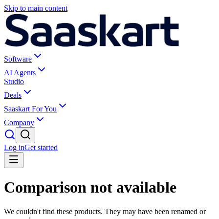
Skip to main content
Software
AI Agents
Studio
Deals
Saaskart For You
Company
Log in
Get started
Comparison not available
We couldn't find these products. They may have been renamed or