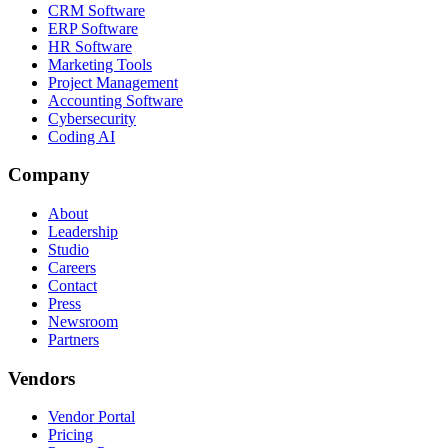
CRM Software
ERP Software
HR Software
Marketing Tools
Project Management
Accounting Software
Cybersecurity
Coding AI
Company
About
Leadership
Studio
Careers
Contact
Press
Newsroom
Partners
Vendors
Vendor Portal
Pricing