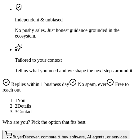
Independent & unbiased
No pushy sales. Just honest guidance grounded in the
ecosystem.
Tailored to your context
Tell us what you need and we shape the next steps around it.
Replies within 1 business day
No spam, ever
Free to
reach out
1
You
2
Details
3
Contact
Who are you? Pick the option that fits best.
Buyer
Discover, compare & buy software, AI agents, or services