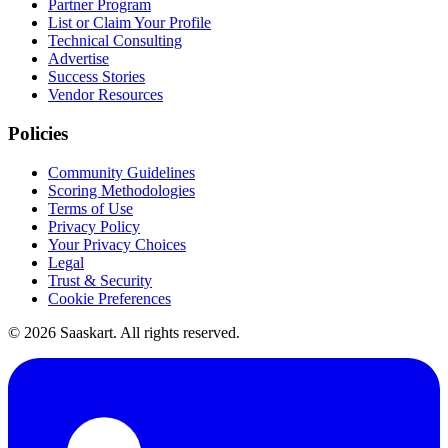
Partner Program
List or Claim Your Profile
Technical Consulting
Advertise
Success Stories
Vendor Resources
Policies
Community Guidelines
Scoring Methodologies
Terms of Use
Privacy Policy
Your Privacy Choices
Legal
Trust & Security
Cookie Preferences
©
2026
Saaskart. All rights reserved.