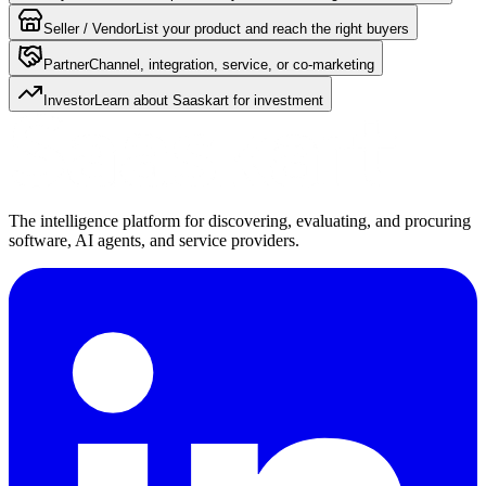
Seller / Vendor
List your product and reach the right buyers
Partner
Channel, integration, service, or co-marketing
Investor
Learn about Saaskart for investment
The intelligence platform for discovering, evaluating, and procuring
software, AI agents, and service providers.