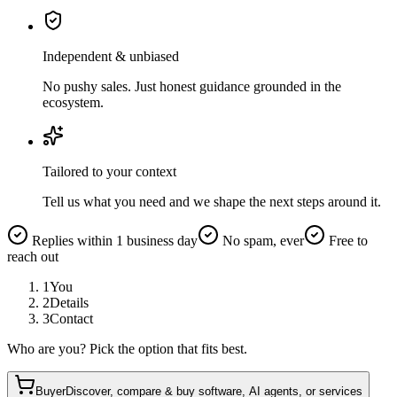
Independent & unbiased
No pushy sales. Just honest guidance grounded in the
ecosystem.
Tailored to your context
Tell us what you need and we shape the next steps around it.
Replies within 1 business day
No spam, ever
Free to
reach out
1
You
2
Details
3
Contact
Who are you? Pick the option that fits best.
Buyer
Discover, compare & buy software, AI agents, or services