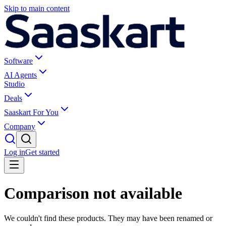
Skip to main content
Software
AI Agents
Studio
Deals
Saaskart For You
Company
Log in
Get started
Comparison not available
We couldn't find these products. They may have been renamed or