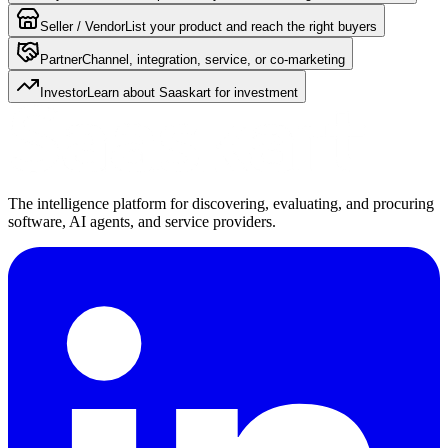
Seller / Vendor
List your product and reach the right buyers
Partner
Channel, integration, service, or co-marketing
Investor
Learn about Saaskart for investment
The intelligence platform for discovering, evaluating, and procuring
software, AI agents, and service providers.