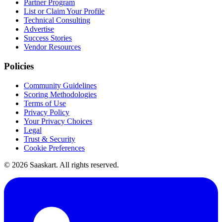
Partner Program
List or Claim Your Profile
Technical Consulting
Advertise
Success Stories
Vendor Resources
Policies
Community Guidelines
Scoring Methodologies
Terms of Use
Privacy Policy
Your Privacy Choices
Legal
Trust & Security
Cookie Preferences
©
2026
Saaskart. All rights reserved.