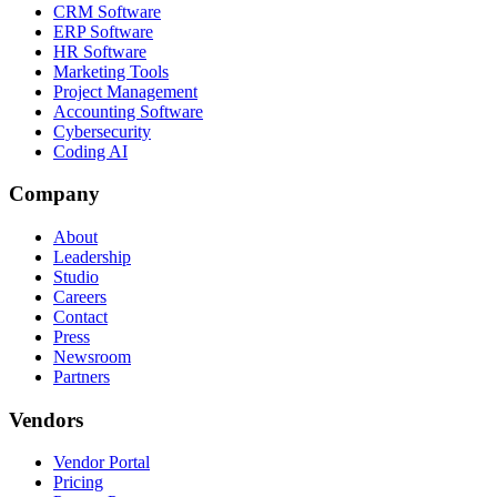
CRM Software
ERP Software
HR Software
Marketing Tools
Project Management
Accounting Software
Cybersecurity
Coding AI
Company
About
Leadership
Studio
Careers
Contact
Press
Newsroom
Partners
Vendors
Vendor Portal
Pricing