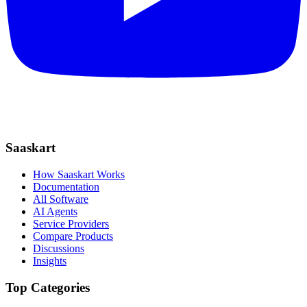
Saaskart
How Saaskart Works
Documentation
All Software
AI Agents
Service Providers
Compare Products
Discussions
Insights
Top Categories