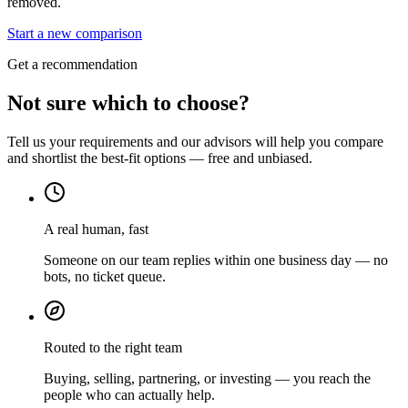
removed.
Start a new comparison
Get a recommendation
Not sure which to choose?
Tell us your requirements and our advisors will help you compare
and shortlist the best-fit options — free and unbiased.
A real human, fast
Someone on our team replies within one business day — no
bots, no ticket queue.
Routed to the right team
Buying, selling, partnering, or investing — you reach the
people who can actually help.