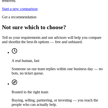
removed.
Start a new comparison
Get a recommendation
Not sure which to choose?
Tell us your requirements and our advisors will help you compare
and shortlist the best-fit options — free and unbiased.
A real human, fast
Someone on our team replies within one business day — no
bots, no ticket queue.
Routed to the right team
Buying, selling, partnering, or investing — you reach the
people who can actually help.