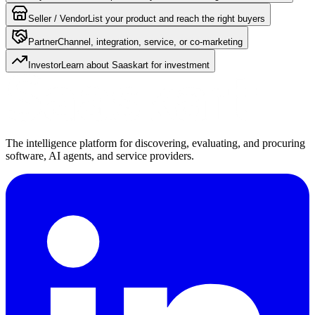
Seller / Vendor
List your product and reach the right buyers
Partner
Channel, integration, service, or co-marketing
Investor
Learn about Saaskart for investment
The intelligence platform for discovering, evaluating, and procuring
software, AI agents, and service providers.