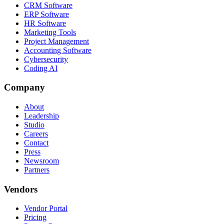
CRM Software
ERP Software
HR Software
Marketing Tools
Project Management
Accounting Software
Cybersecurity
Coding AI
Company
About
Leadership
Studio
Careers
Contact
Press
Newsroom
Partners
Vendors
Vendor Portal
Pricing