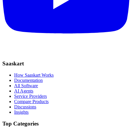
Saaskart
How Saaskart Works
Documentation
All Software
AI Agents
Service Providers
Compare Products
Discussions
Insights
Top Categories