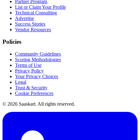
Partner Program
List or Claim Your Profile
Technical Consulting
Advertise
Success Stories
Vendor Resources
Policies
Community Guidelines
Scoring Methodologies
Terms of Use
Privacy Policy
Your Privacy Choices
Legal
Trust & Security
Cookie Preferences
©
2026
Saaskart. All rights reserved.