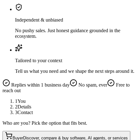
Independent & unbiased
No pushy sales. Just honest guidance grounded in the
ecosystem.
Tailored to your context
Tell us what you need and we shape the next steps around it.
Replies within 1 business day
No spam, ever
Free to
reach out
1
You
2
Details
3
Contact
Who are you? Pick the option that fits best.
Buyer
Discover, compare & buy software, AI agents, or services