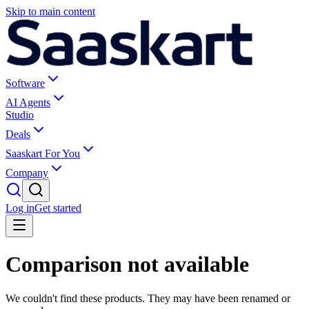
Skip to main content
Software
AI Agents
Studio
Deals
Saaskart For You
Company
Log in
Get started
Comparison not available
We couldn't find these products. They may have been renamed or