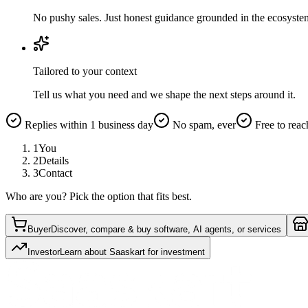
No pushy sales. Just honest guidance grounded in the ecosyste
Tailored to your context
Tell us what you need and we shape the next steps around it.
Replies within 1 business day
No spam, ever
Free to reac
1
You
2
Details
3
Contact
Who are you? Pick the option that fits best.
Buyer
Discover, compare & buy software, AI agents, or services
Investor
Learn about Saaskart for investment