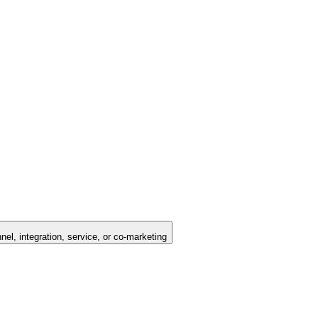
nel, integration, service, or co-marketing