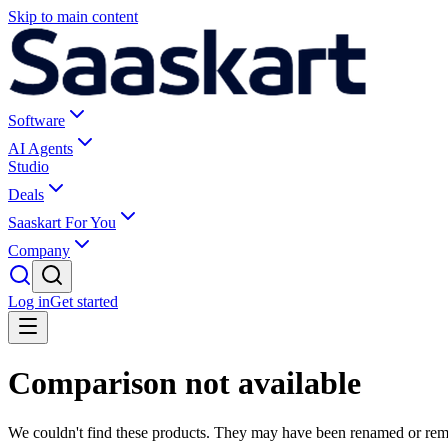
Skip to main content
Software
AI Agents
Studio
Deals
Saaskart For You
Company
Log in
Get started
Comparison not available
We couldn't find these products. They may have been renamed or re