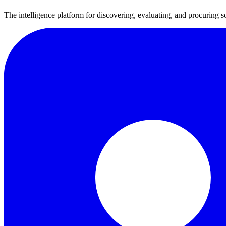
The intelligence platform for discovering, evaluating, and procuring s