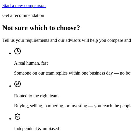
Start a new comparison
Get a recommendation
Not sure which to choose?
Tell us your requirements and our advisors will help you compare and s
A real human, fast
Someone on our team replies within one business day — no bots
Routed to the right team
Buying, selling, partnering, or investing — you reach the peopl
Independent & unbiased