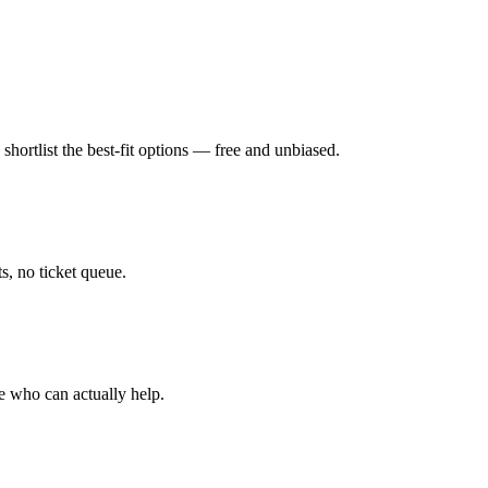
hortlist the best-fit options — free and unbiased.
, no ticket queue.
e who can actually help.