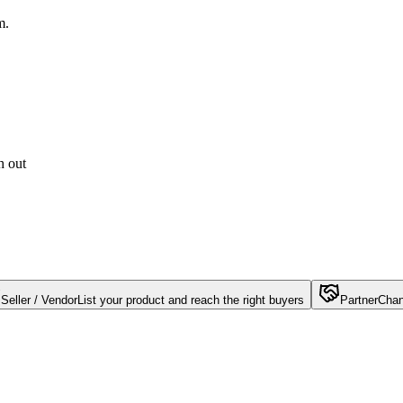
m.
h out
Seller / Vendor
List your product and reach the right buyers
Partner
Chan