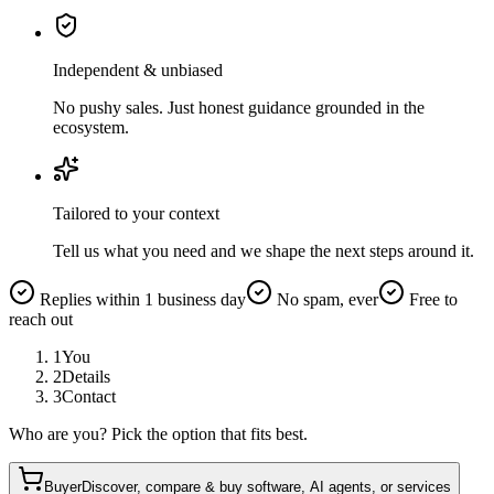
Independent & unbiased
No pushy sales. Just honest guidance grounded in the
ecosystem.
Tailored to your context
Tell us what you need and we shape the next steps around it.
Replies within 1 business day
No spam, ever
Free to
reach out
1
You
2
Details
3
Contact
Who are you? Pick the option that fits best.
Buyer
Discover, compare & buy software, AI agents, or services