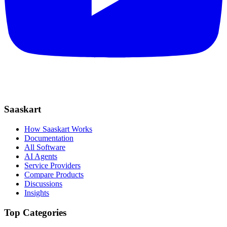
Saaskart
How Saaskart Works
Documentation
All Software
AI Agents
Service Providers
Compare Products
Discussions
Insights
Top Categories