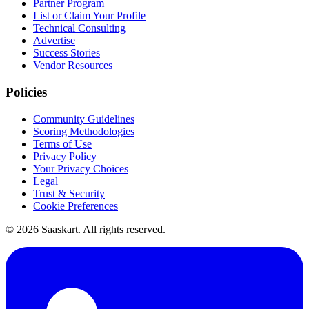
Partner Program
List or Claim Your Profile
Technical Consulting
Advertise
Success Stories
Vendor Resources
Policies
Community Guidelines
Scoring Methodologies
Terms of Use
Privacy Policy
Your Privacy Choices
Legal
Trust & Security
Cookie Preferences
©
2026
Saaskart. All rights reserved.