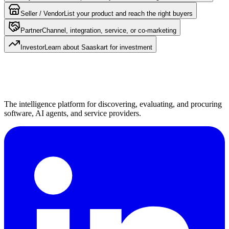
Seller / Vendor
List your product and reach the right buyers
Partner
Channel, integration, service, or co-marketing
Investor
Learn about Saaskart for investment
The intelligence platform for discovering, evaluating, and procuring
software, AI agents, and service providers.