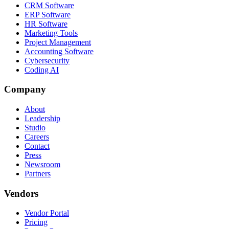
CRM Software
ERP Software
HR Software
Marketing Tools
Project Management
Accounting Software
Cybersecurity
Coding AI
Company
About
Leadership
Studio
Careers
Contact
Press
Newsroom
Partners
Vendors
Vendor Portal
Pricing