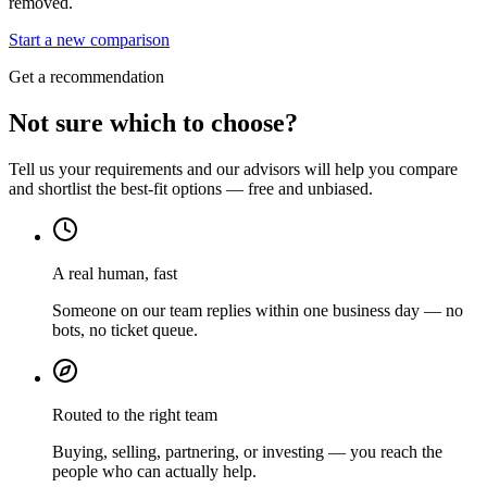
removed.
Start a new comparison
Get a recommendation
Not sure which to choose?
Tell us your requirements and our advisors will help you compare
and shortlist the best-fit options — free and unbiased.
A real human, fast
Someone on our team replies within one business day — no
bots, no ticket queue.
Routed to the right team
Buying, selling, partnering, or investing — you reach the
people who can actually help.