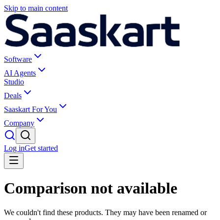
Skip to main content
Software
AI Agents
Studio
Deals
Saaskart For You
Company
Log in
Get started
Comparison not available
We couldn't find these products. They may have been renamed or