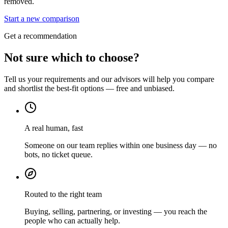
removed.
Start a new comparison
Get a recommendation
Not sure which to choose?
Tell us your requirements and our advisors will help you compare
and shortlist the best-fit options — free and unbiased.
A real human, fast
Someone on our team replies within one business day — no
bots, no ticket queue.
Routed to the right team
Buying, selling, partnering, or investing — you reach the
people who can actually help.