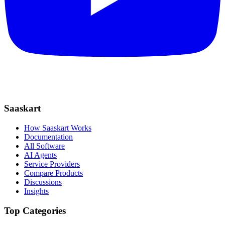
Saaskart
How Saaskart Works
Documentation
All Software
AI Agents
Service Providers
Compare Products
Discussions
Insights
Top Categories