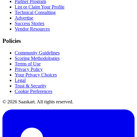
Partner Program
List or Claim Your Profile
Technical Consulting
Advertise
Success Stories
Vendor Resources
Policies
Community Guidelines
Scoring Methodologies
Terms of Use
Privacy Policy
Your Privacy Choices
Legal
Trust & Security
Cookie Preferences
©
2026
Saaskart. All rights reserved.