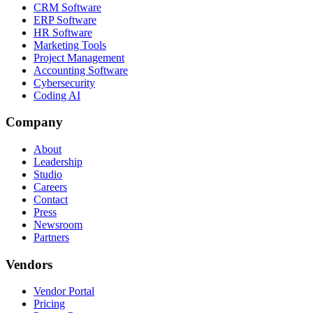
CRM Software
ERP Software
HR Software
Marketing Tools
Project Management
Accounting Software
Cybersecurity
Coding AI
Company
About
Leadership
Studio
Careers
Contact
Press
Newsroom
Partners
Vendors
Vendor Portal
Pricing