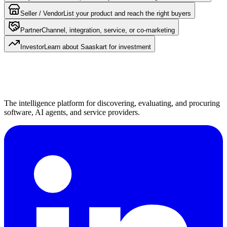
Seller / Vendor
List your product and reach the right buyers
Partner
Channel, integration, service, or co-marketing
Investor
Learn about Saaskart for investment
The intelligence platform for discovering, evaluating, and procuring
software, AI agents, and service providers.