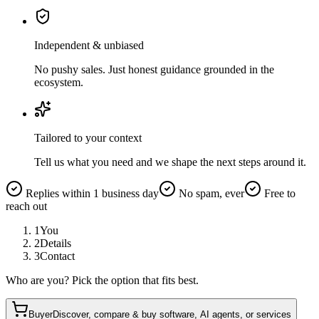
Independent & unbiased
No pushy sales. Just honest guidance grounded in the
ecosystem.
Tailored to your context
Tell us what you need and we shape the next steps around it.
Replies within 1 business day
No spam, ever
Free to
reach out
1
You
2
Details
3
Contact
Who are you? Pick the option that fits best.
Buyer
Discover, compare & buy software, AI agents, or services