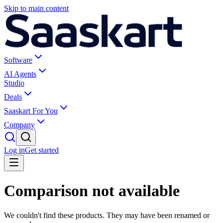
Skip to main content
Software
AI Agents
Studio
Deals
Saaskart For You
Company
Log in
Get started
Comparison not available
We couldn't find these products. They may have been renamed or