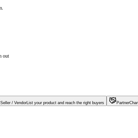
m.
h out
Seller / Vendor
List your product and reach the right buyers
Partner
Chan