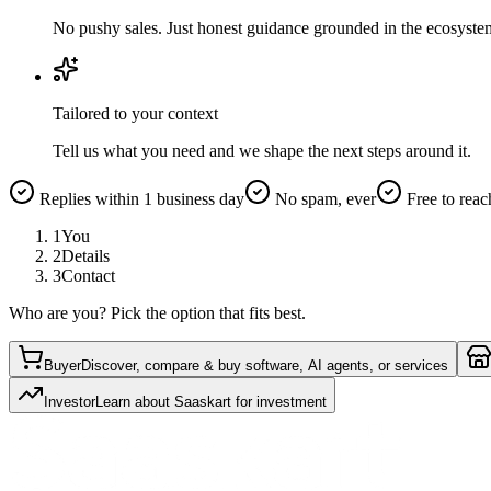
No pushy sales. Just honest guidance grounded in the ecosyste
Tailored to your context
Tell us what you need and we shape the next steps around it.
Replies within 1 business day
No spam, ever
Free to reac
1
You
2
Details
3
Contact
Who are you? Pick the option that fits best.
Buyer
Discover, compare & buy software, AI agents, or services
Investor
Learn about Saaskart for investment