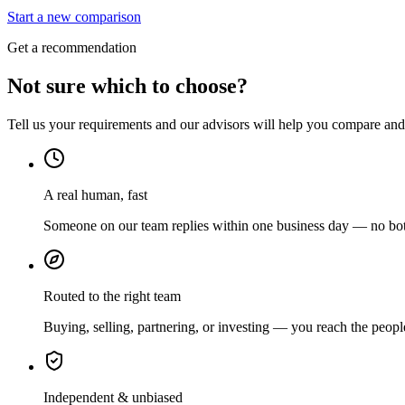
Start a new comparison
Get a recommendation
Not sure which to choose?
Tell us your requirements and our advisors will help you compare and s
A real human, fast
Someone on our team replies within one business day — no bots
Routed to the right team
Buying, selling, partnering, or investing — you reach the peopl
Independent & unbiased