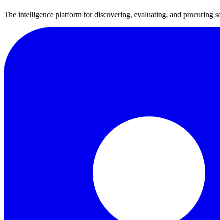
The intelligence platform for discovering, evaluating, and procuring s