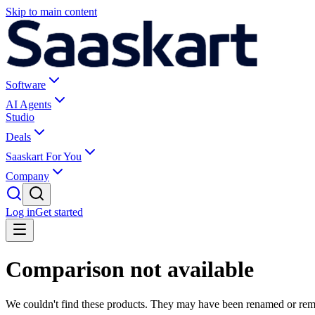
Skip to main content
Software
AI Agents
Studio
Deals
Saaskart For You
Company
Log in
Get started
Comparison not available
We couldn't find these products. They may have been renamed or re