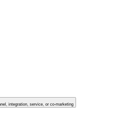
nel, integration, service, or co-marketing