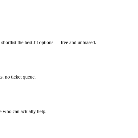
hortlist the best-fit options — free and unbiased.
, no ticket queue.
e who can actually help.