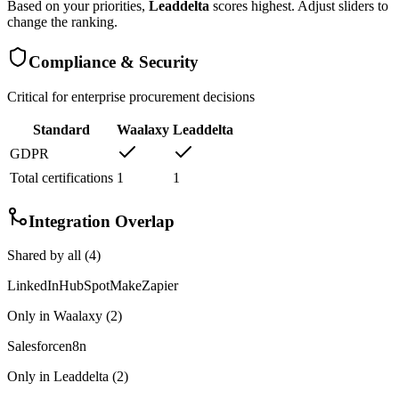
Based on your priorities,
Leaddelta
scores highest. Adjust sliders to
change the ranking.
Compliance & Security
Critical for enterprise procurement decisions
Standard
Waalaxy
Leaddelta
GDPR
Total certifications
1
1
Integration Overlap
Shared by all (
4
)
LinkedIn
HubSpot
Make
Zapier
Only in
Waalaxy
(
2
)
Salesforce
n8n
Only in
Leaddelta
(
2
)