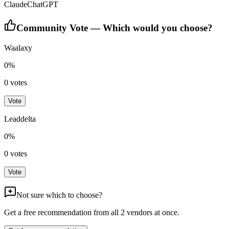
Claude
ChatGPT
Community Vote — Which would you choose?
Waalaxy
0
%
0
votes
Vote
Leaddelta
0
%
0
votes
Vote
Not sure which to choose?
Get a free recommendation from all
2
vendors at once.