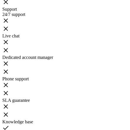
Support
24/7 support
Live chat
Dedicated account manager
Phone support
SLA guarantee
Knowledge base