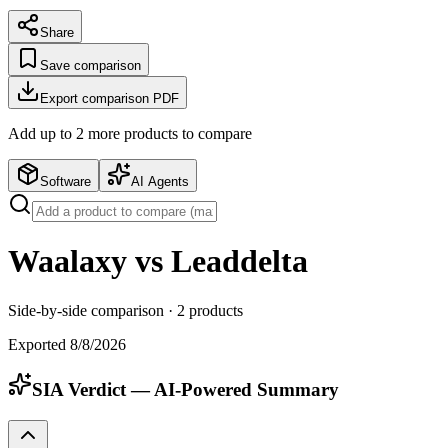
Share
Save comparison
Export comparison PDF
Add up to
2
more product
s
to compare
Software
AI Agents
Waalaxy vs Leaddelta
Side-by-side comparison ·
2
products
Exported
8/8/2026
SIA Verdict — AI-Powered Summary