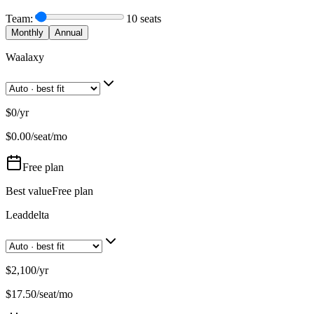
Team:
10
seats
Monthly
Annual
Waalaxy
$0
/
yr
$
0.00
/seat/mo
Free
plan
Best value
Free plan
Leaddelta
$2,100
/
yr
$
17.50
/seat/mo