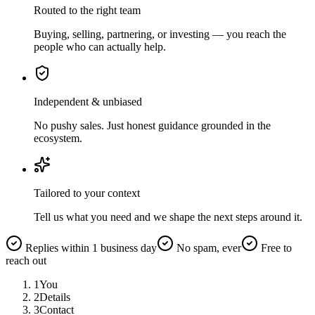
Routed to the right team
Buying, selling, partnering, or investing — you reach the
people who can actually help.
Independent & unbiased
No pushy sales. Just honest guidance grounded in the
ecosystem.
Tailored to your context
Tell us what you need and we shape the next steps around it.
Replies within 1 business day
No spam, ever
Free to
reach out
1
You
2
Details
3
Contact