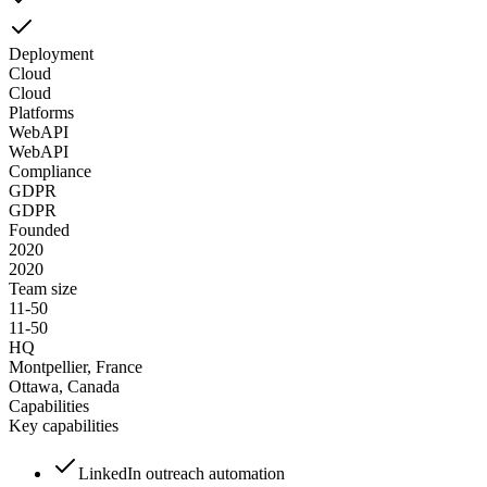
Deployment
Cloud
Cloud
Platforms
Web
API
Web
API
Compliance
GDPR
GDPR
Founded
2020
2020
Team size
11-50
11-50
HQ
Montpellier, France
Ottawa, Canada
Capabilities
Key capabilities
LinkedIn outreach automation