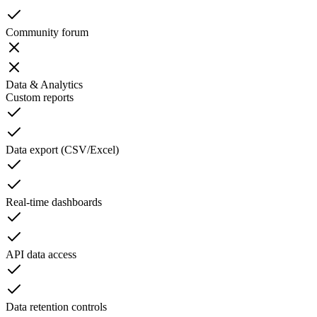
Community forum
Data & Analytics
Custom reports
Data export (CSV/Excel)
Real-time dashboards
API data access
Data retention controls