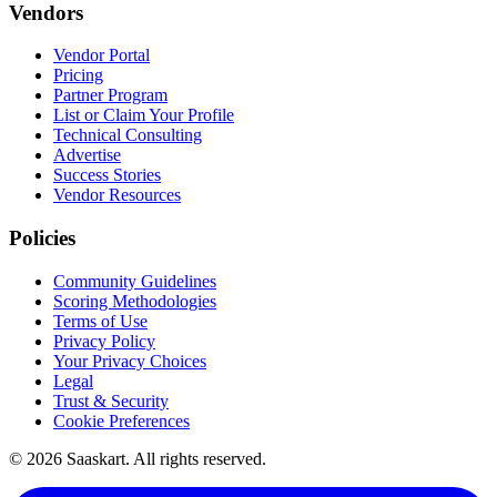
Vendors
Vendor Portal
Pricing
Partner Program
List or Claim Your Profile
Technical Consulting
Advertise
Success Stories
Vendor Resources
Policies
Community Guidelines
Scoring Methodologies
Terms of Use
Privacy Policy
Your Privacy Choices
Legal
Trust & Security
Cookie Preferences
©
2026
Saaskart. All rights reserved.