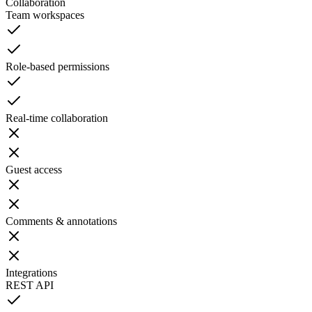
Collaboration
Team workspaces
Role-based permissions
Real-time collaboration
Guest access
Comments & annotations
Integrations
REST API