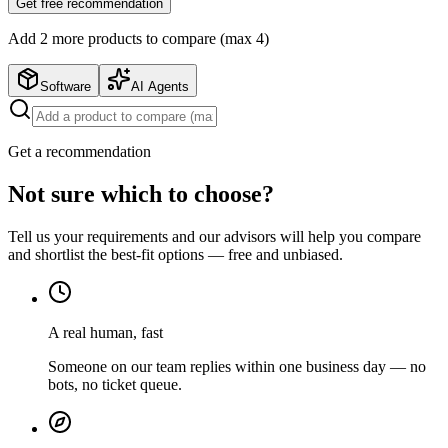
Get free recommendation
Add
2
more product
s
to compare (max 4)
Software
AI Agents
Get a recommendation
Not sure which to choose?
Tell us your requirements and our advisors will help you compare
and shortlist the best-fit options — free and unbiased.
A real human, fast
Someone on our team replies within one business day — no
bots, no ticket queue.