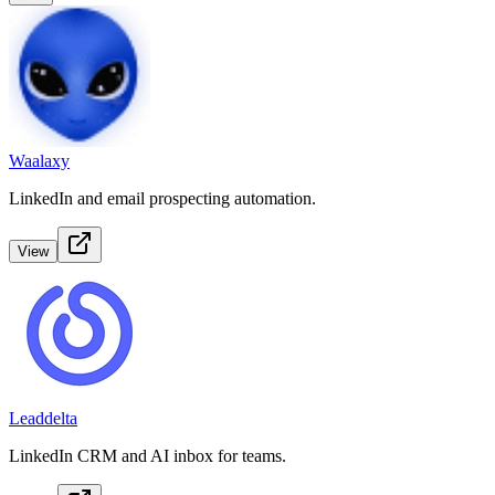
Waalaxy
LinkedIn and email prospecting automation.
View
Leaddelta
LinkedIn CRM and AI inbox for teams.