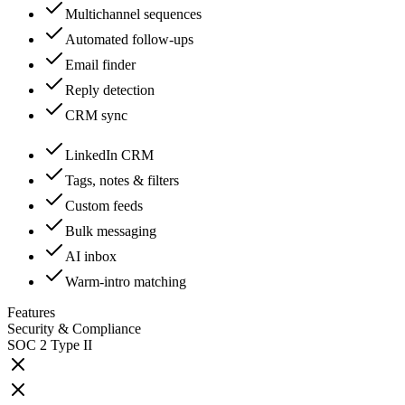
Multichannel sequences
Automated follow-ups
Email finder
Reply detection
CRM sync
LinkedIn CRM
Tags, notes & filters
Custom feeds
Bulk messaging
AI inbox
Warm-intro matching
Features
Security & Compliance
SOC 2 Type II