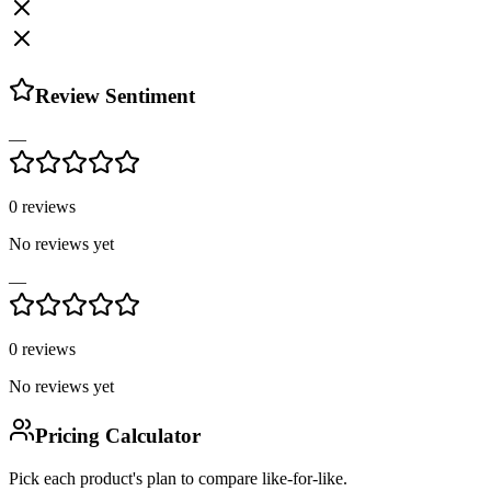
Review Sentiment
—
0
reviews
No reviews yet
—
0
reviews
No reviews yet
Pricing Calculator
Pick each product's plan to compare like-for-like.