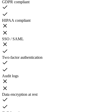
GDPR compliant
HIPAA compliant
SSO / SAML
Two-factor authentication
Audit logs
Data encryption at rest