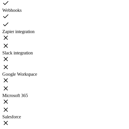
Webhooks
Zapier integration
Slack integration
Google Workspace
Microsoft 365
Salesforce