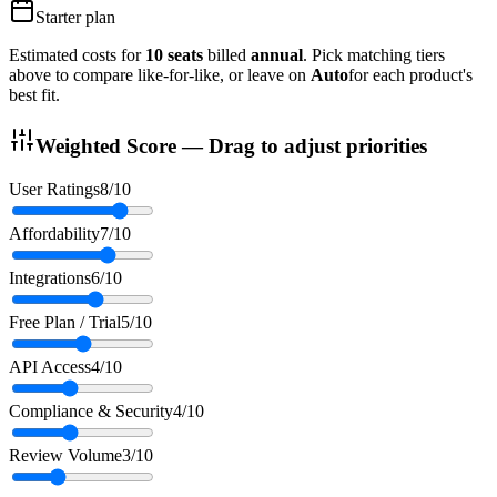
Starter
plan
Estimated costs for
10
seats
billed
annual
. Pick matching tiers
above to compare like-for-like, or leave on
Auto
for each product's
best fit.
Weighted Score — Drag to adjust priorities
User Ratings
8
/10
Affordability
7
/10
Integrations
6
/10
Free Plan / Trial
5
/10
API Access
4
/10
Compliance & Security
4
/10
Review Volume
3
/10