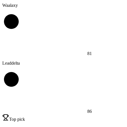
Waalaxy
81
Leaddelta
86
Top pick