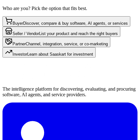
Who are you? Pick the option that fits best.
Buyer
Discover, compare & buy software, AI agents, or services
Seller / Vendor
List your product and reach the right buyers
Partner
Channel, integration, service, or co-marketing
Investor
Learn about Saaskart for investment
The intelligence platform for discovering, evaluating, and procuring
software, AI agents, and service providers.