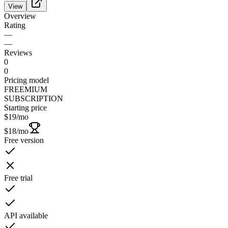
View
Overview
Rating
—
—
Reviews
0
0
Pricing model
FREEMIUM
SUBSCRIPTION
Starting price
$19
/mo
$18
/mo
Free version
Free trial
API available