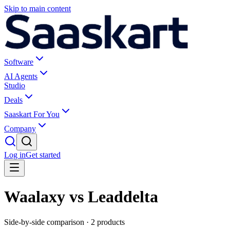
Skip to main content
Software
AI Agents
Studio
Deals
Saaskart For You
Company
Log in
Get started
Waalaxy vs Leaddelta
Side-by-side comparison ·
2
products