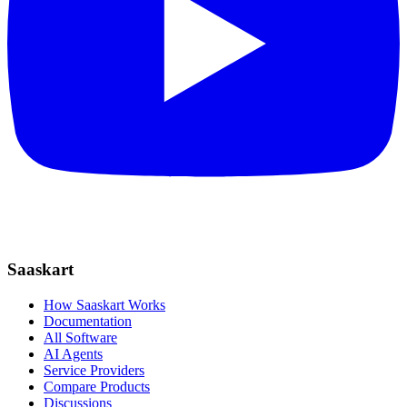
Saaskart
How Saaskart Works
Documentation
All Software
AI Agents
Service Providers
Compare Products
Discussions