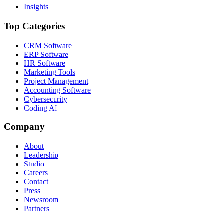
Insights
Top Categories
CRM Software
ERP Software
HR Software
Marketing Tools
Project Management
Accounting Software
Cybersecurity
Coding AI
Company
About
Leadership
Studio
Careers
Contact
Press
Newsroom
Partners