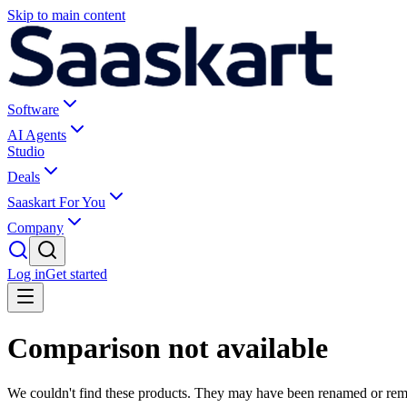
Skip to main content
Software
AI Agents
Studio
Deals
Saaskart For You
Company
Log in
Get started
Comparison not available
We couldn't find these products. They may have been renamed or re