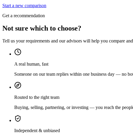
Start a new comparison
Get a recommendation
Not sure which to choose?
Tell us your requirements and our advisors will help you compare and s
A real human, fast
Someone on our team replies within one business day — no bots
Routed to the right team
Buying, selling, partnering, or investing — you reach the peopl
Independent & unbiased