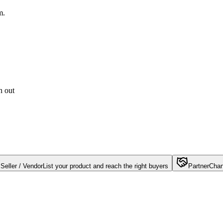
m.
h out
Seller / Vendor
List your product and reach the right buyers
Partner
Chan