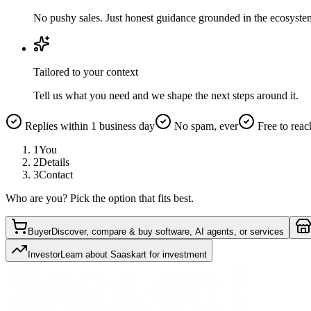
No pushy sales. Just honest guidance grounded in the ecosyste
Tailored to your context
Tell us what you need and we shape the next steps around it.
Replies within 1 business day
No spam, ever
Free to reac
1
You
2
Details
3
Contact
Who are you? Pick the option that fits best.
Buyer
Discover, compare & buy software, AI agents, or services
Investor
Learn about Saaskart for investment