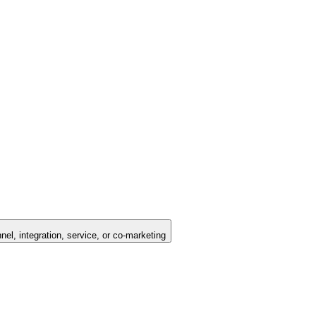
nel, integration, service, or co-marketing