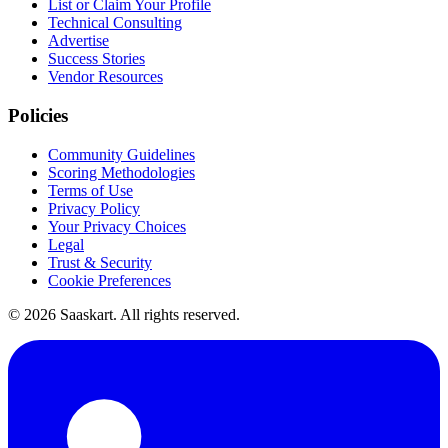
List or Claim Your Profile
Technical Consulting
Advertise
Success Stories
Vendor Resources
Policies
Community Guidelines
Scoring Methodologies
Terms of Use
Privacy Policy
Your Privacy Choices
Legal
Trust & Security
Cookie Preferences
©
2026
Saaskart. All rights reserved.