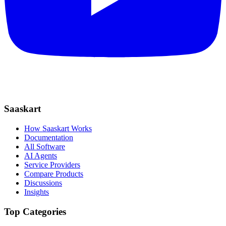
Saaskart
How Saaskart Works
Documentation
All Software
AI Agents
Service Providers
Compare Products
Discussions
Insights
Top Categories