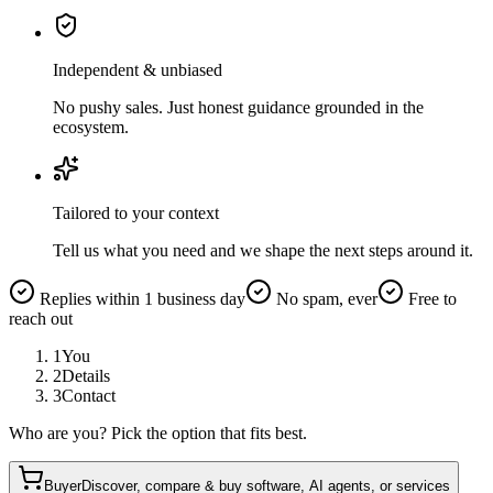
Independent & unbiased
No pushy sales. Just honest guidance grounded in the
ecosystem.
Tailored to your context
Tell us what you need and we shape the next steps around it.
Replies within 1 business day
No spam, ever
Free to
reach out
1
You
2
Details
3
Contact
Who are you? Pick the option that fits best.
Buyer
Discover, compare & buy software, AI agents, or services