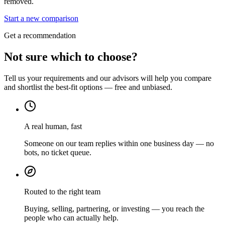
removed.
Start a new comparison
Get a recommendation
Not sure which to choose?
Tell us your requirements and our advisors will help you compare
and shortlist the best-fit options — free and unbiased.
A real human, fast
Someone on our team replies within one business day — no
bots, no ticket queue.
Routed to the right team
Buying, selling, partnering, or investing — you reach the
people who can actually help.