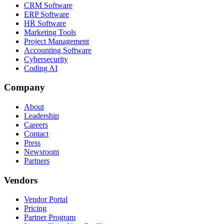
CRM Software
ERP Software
HR Software
Marketing Tools
Project Management
Accounting Software
Cybersecurity
Coding AI
Company
About
Leadership
Careers
Contact
Press
Newsroom
Partners
Vendors
Vendor Portal
Pricing
Partner Program