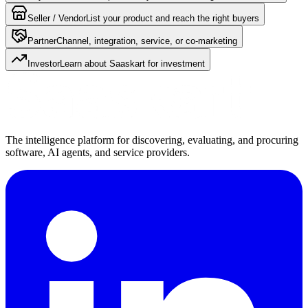
Seller / Vendor
List your product and reach the right buyers
Partner
Channel, integration, service, or co-marketing
Investor
Learn about Saaskart for investment
The intelligence platform for discovering, evaluating, and procuring
software, AI agents, and service providers.