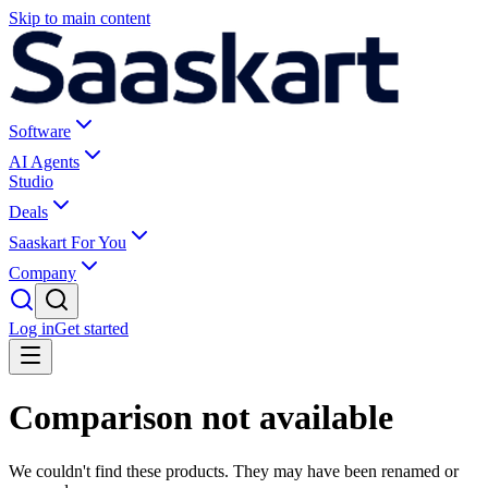
Skip to main content
Software
AI Agents
Studio
Deals
Saaskart For You
Company
Log in
Get started
Comparison not available
We couldn't find these products. They may have been renamed or