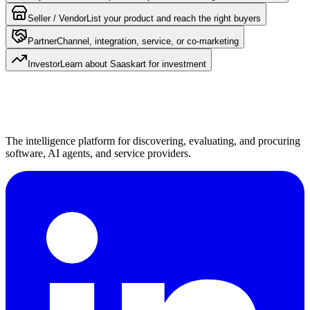
Seller / Vendor
List your product and reach the right buyers
Partner
Channel, integration, service, or co-marketing
Investor
Learn about Saaskart for investment
The intelligence platform for discovering, evaluating, and procuring
software, AI agents, and service providers.