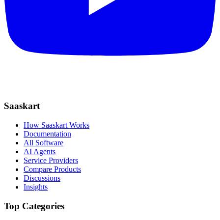
Saaskart
How Saaskart Works
Documentation
All Software
AI Agents
Service Providers
Compare Products
Discussions
Insights
Top Categories