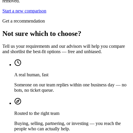
removed.
Start a new comparison
Get a recommendation
Not sure which to choose?
Tell us your requirements and our advisors will help you compare
and shortlist the best-fit options — free and unbiased.
A real human, fast
Someone on our team replies within one business day — no
bots, no ticket queue.
Routed to the right team
Buying, selling, partnering, or investing — you reach the
people who can actually help.