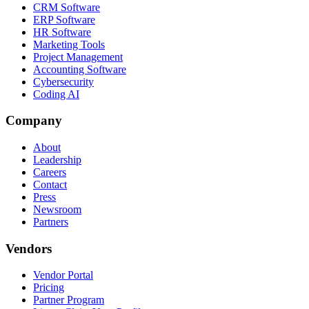
CRM Software
ERP Software
HR Software
Marketing Tools
Project Management
Accounting Software
Cybersecurity
Coding AI
Company
About
Leadership
Careers
Contact
Press
Newsroom
Partners
Vendors
Vendor Portal
Pricing
Partner Program