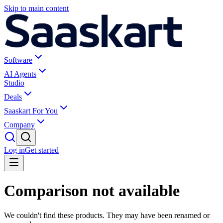
Skip to main content
Software
AI Agents
Studio
Deals
Saaskart For You
Company
Log in
Get started
Comparison not available
We couldn't find these products. They may have been renamed or