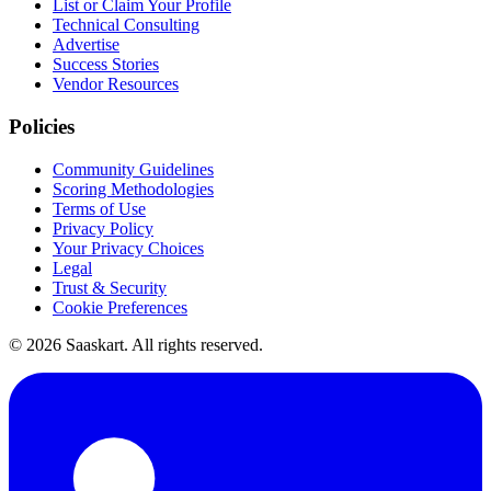
List or Claim Your Profile
Technical Consulting
Advertise
Success Stories
Vendor Resources
Policies
Community Guidelines
Scoring Methodologies
Terms of Use
Privacy Policy
Your Privacy Choices
Legal
Trust & Security
Cookie Preferences
©
2026
Saaskart. All rights reserved.