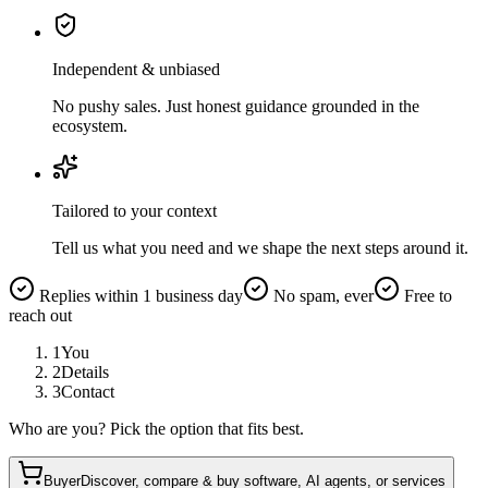
Independent & unbiased
No pushy sales. Just honest guidance grounded in the
ecosystem.
Tailored to your context
Tell us what you need and we shape the next steps around it.
Replies within 1 business day
No spam, ever
Free to
reach out
1
You
2
Details
3
Contact
Who are you? Pick the option that fits best.
Buyer
Discover, compare & buy software, AI agents, or services