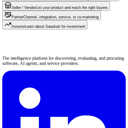
Seller / Vendor
List your product and reach the right buyers
Partner
Channel, integration, service, or co-marketing
Investor
Learn about Saaskart for investment
The intelligence platform for discovering, evaluating, and procuring
software, AI agents, and service providers.