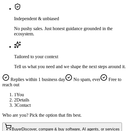
Independent & unbiased
No pushy sales. Just honest guidance grounded in the
ecosystem.
Tailored to your context
Tell us what you need and we shape the next steps around it.
Replies within 1 business day
No spam, ever
Free to
reach out
1
You
2
Details
3
Contact
Who are you? Pick the option that fits best.
Buyer
Discover, compare & buy software, AI agents, or services