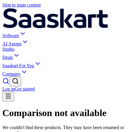
Skip to main content
Software
AI Agents
Studio
Deals
Saaskart For You
Company
Log in
Get started
Comparison not available
We couldn't find these products. They may have been renamed or