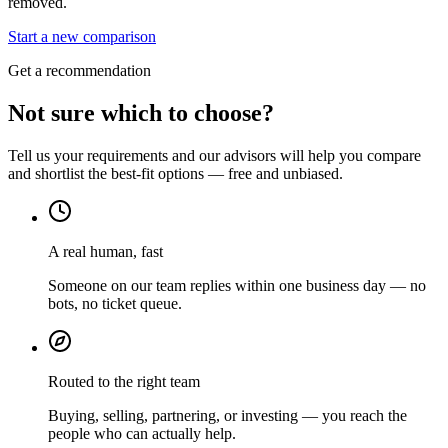
removed.
Start a new comparison
Get a recommendation
Not sure which to choose?
Tell us your requirements and our advisors will help you compare
and shortlist the best-fit options — free and unbiased.
A real human, fast
Someone on our team replies within one business day — no
bots, no ticket queue.
Routed to the right team
Buying, selling, partnering, or investing — you reach the
people who can actually help.