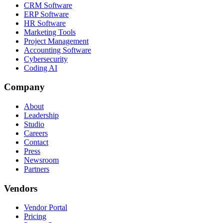
CRM Software
ERP Software
HR Software
Marketing Tools
Project Management
Accounting Software
Cybersecurity
Coding AI
Company
About
Leadership
Studio
Careers
Contact
Press
Newsroom
Partners
Vendors
Vendor Portal
Pricing