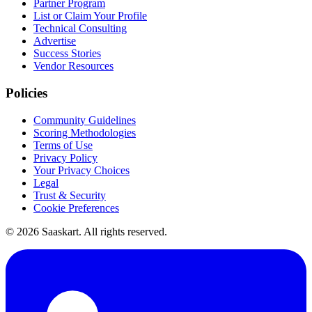
Partner Program
List or Claim Your Profile
Technical Consulting
Advertise
Success Stories
Vendor Resources
Policies
Community Guidelines
Scoring Methodologies
Terms of Use
Privacy Policy
Your Privacy Choices
Legal
Trust & Security
Cookie Preferences
©
2026
Saaskart. All rights reserved.