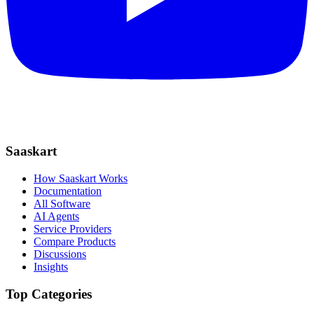
Saaskart
How Saaskart Works
Documentation
All Software
AI Agents
Service Providers
Compare Products
Discussions
Insights
Top Categories