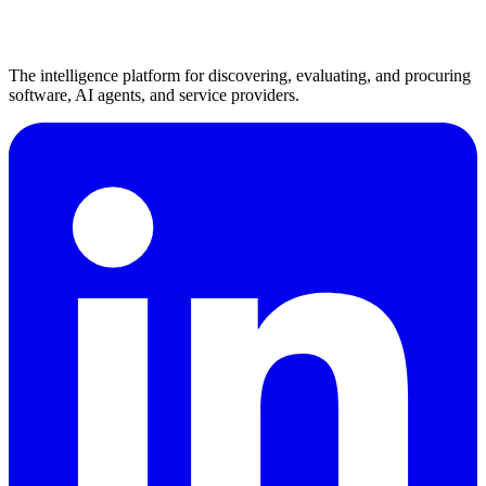
The intelligence platform for discovering, evaluating, and procuring
software, AI agents, and service providers.