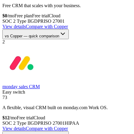
Free CRM that scales with your business.
$
0
/mo
Free plan
Free trial
Cloud
SOC 2 Type II
GDPR
ISO 27001
View details
Compare with
Copper
vs
Copper
— quick comparison
2
monday sales CRM
Easy switch
73
A flexible, visual CRM built on monday.com Work OS.
$
12
/mo
Free trial
Cloud
SOC 2 Type II
GDPR
ISO 27001
HIPAA
View details
Compare with
Copper