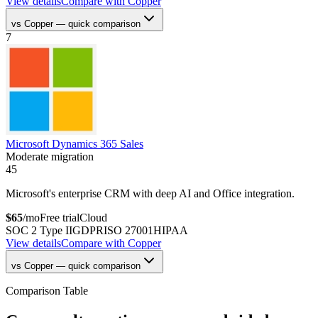
View details
Compare with
Copper
vs
Copper
— quick comparison
7
Microsoft Dynamics 365 Sales
Moderate migration
45
Microsoft's enterprise CRM with deep AI and Office integration.
$
65
/mo
Free trial
Cloud
SOC 2 Type II
GDPR
ISO 27001
HIPAA
View details
Compare with
Copper
vs
Copper
— quick comparison
Comparison Table