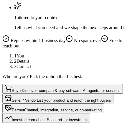
Tailored to your context
Tell us what you need and we shape the next steps around it.
Replies within 1 business day
No spam, ever
Free to
reach out
1
You
2
Details
3
Contact
Who are you? Pick the option that fits best.
Buyer
Discover, compare & buy software, AI agents, or services
Seller / Vendor
List your product and reach the right buyers
Partner
Channel, integration, service, or co-marketing
Investor
Learn about Saaskart for investment