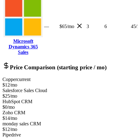
—
$65/mo
3
6
45
/
Microsoft
Dynamics 365
Sales
Price Comparison (starting price / mo)
Copper
current
$12/mo
Salesforce Sales Cloud
$25/mo
HubSpot CRM
$0/mo
Zoho CRM
$14/mo
monday sales CRM
$12/mo
Pipedrive