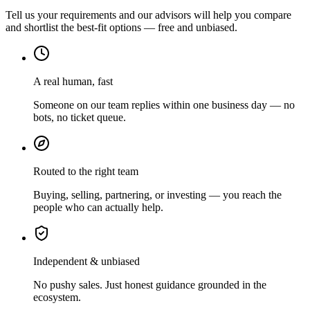
Tell us your requirements and our advisors will help you compare
and shortlist the best-fit options — free and unbiased.
A real human, fast
Someone on our team replies within one business day — no
bots, no ticket queue.
Routed to the right team
Buying, selling, partnering, or investing — you reach the
people who can actually help.
Independent & unbiased
No pushy sales. Just honest guidance grounded in the
ecosystem.