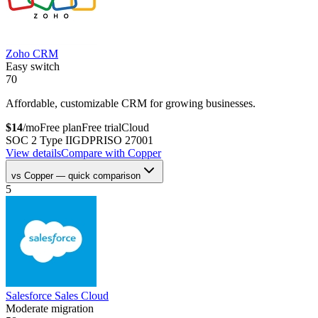
Zoho CRM
Easy switch
70
Affordable, customizable CRM for growing businesses.
$
14
/mo
Free plan
Free trial
Cloud
SOC 2 Type II
GDPR
ISO 27001
View details
Compare with
Copper
vs
Copper
— quick comparison
5
Salesforce Sales Cloud
Moderate migration