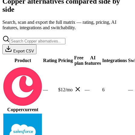
Copper
alternatives compared side by
side
Search, scan and export the full matrix — rating, pricing, AI
features, integrations and switchability.
Export CSV
Free
AI
Product
Rating
Pricing
Integrations
Swi
plan
features
—
$12/mo
—
6
—
Copper
current