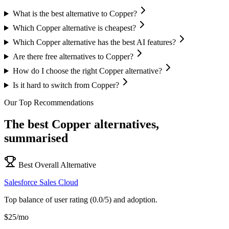
What is the best alternative to Copper?
Which Copper alternative is cheapest?
Which Copper alternative has the best AI features?
Are there free alternatives to Copper?
How do I choose the right Copper alternative?
Is it hard to switch from Copper?
Our Top Recommendations
The best
Copper
alternatives,
summarised
Best Overall Alternative
Salesforce Sales Cloud
Top balance of user rating (0.0/5) and adoption.
$25/mo