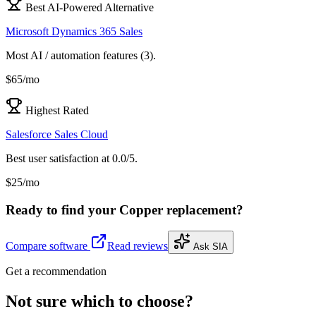
Best AI-Powered Alternative
Microsoft Dynamics 365 Sales
Most AI / automation features (3).
$65/mo
Highest Rated
Salesforce Sales Cloud
Best user satisfaction at 0.0/5.
$25/mo
Ready to find your
Copper
replacement?
Compare software
Read reviews
Ask SIA
Get a recommendation
Not sure which to choose?