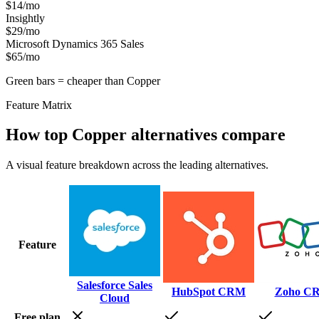
$14/mo
Insightly
$29/mo
Microsoft Dynamics 365 Sales
$65/mo
Green bars = cheaper than
Copper
Feature Matrix
How top
Copper
alternatives compare
A visual feature breakdown across the leading alternatives.
Feature
Salesforce Sales
HubSpot CRM
Zoho C
Cloud
Free plan