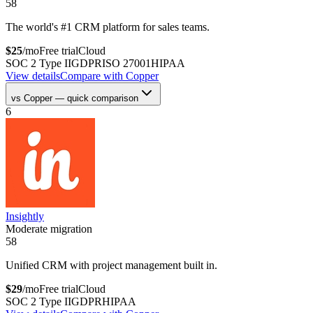
58
The world's #1 CRM platform for sales teams.
$
25
/mo
Free trial
Cloud
SOC 2 Type II
GDPR
ISO 27001
HIPAA
View details
Compare with
Copper
vs
Copper
— quick comparison
6
Insightly
Moderate migration
58
Unified CRM with project management built in.
$
29
/mo
Free trial
Cloud
SOC 2 Type II
GDPR
HIPAA