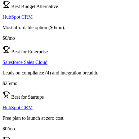
Best Budget Alternative
HubSpot CRM
Most affordable option ($0/mo).
$0/mo
Best for Enterprise
Salesforce Sales Cloud
Leads on compliance (4) and integration breadth.
$25/mo
Best for Startups
HubSpot CRM
Free plan to launch at zero cost.
$0/mo