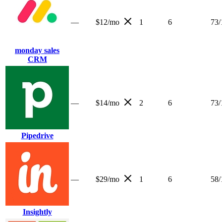
—
$12/mo
1
6
73
/
monday sales
CRM
—
$14/mo
2
6
73
/
Pipedrive
—
$29/mo
1
6
58
/
Insightly