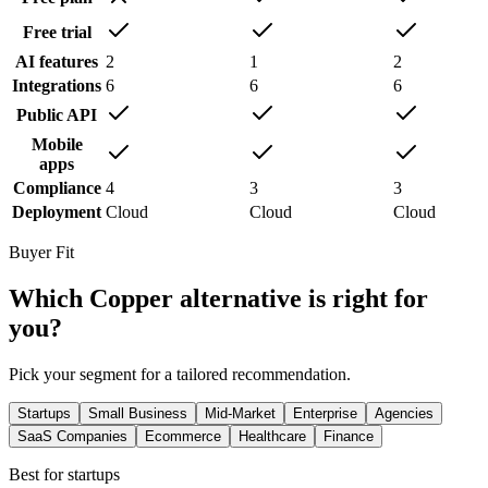
Free trial
AI features
2
1
2
Integrations
6
6
6
Public API
Mobile
apps
Compliance
4
3
3
Deployment
Cloud
Cloud
Cloud
Buyer Fit
Which
Copper
alternative is right for
you?
Pick your segment for a tailored recommendation.
Startups
Small Business
Mid-Market
Enterprise
Agencies
SaaS Companies
Ecommerce
Healthcare
Finance
Best for
startups