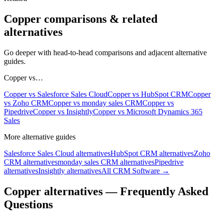
Copper
comparisons & related
alternatives
Go deeper with head-to-head comparisons and adjacent alternative
guides.
Copper
vs…
Copper
vs
Salesforce Sales Cloud
Copper
vs
HubSpot CRM
Copper
vs
Zoho CRM
Copper
vs
monday sales CRM
Copper
vs
Pipedrive
Copper
vs
Insightly
Copper
vs
Microsoft Dynamics 365
Sales
More alternative guides
Salesforce Sales Cloud
alternatives
HubSpot CRM
alternatives
Zoho
CRM
alternatives
monday sales CRM
alternatives
Pipedrive
alternatives
Insightly
alternatives
All
CRM Software
→
Copper
alternatives — Frequently Asked
Questions