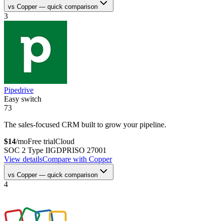
vs
Copper
— quick comparison
3
Pipedrive
Easy switch
73
The sales-focused CRM built to grow your pipeline.
$
14
/mo
Free trial
Cloud
SOC 2 Type II
GDPR
ISO 27001
View details
Compare with
Copper
vs
Copper
— quick comparison
4