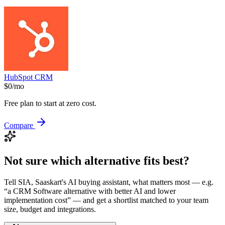
HubSpot CRM
$0/mo
Free plan to start at zero cost.
Compare
Not sure which alternative fits best?
Tell SIA, Saaskart's AI buying assistant, what matters most — e.g.
“a
CRM Software
alternative with better AI and lower
implementation cost”
— and get a shortlist matched to your team
size, budget and integrations.