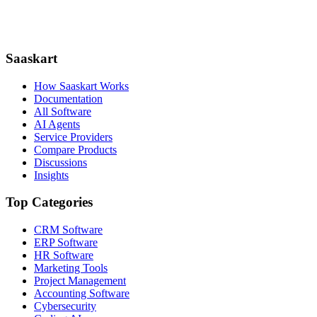
Saaskart
How Saaskart Works
Documentation
All Software
AI Agents
Service Providers
Compare Products
Discussions
Insights
Top Categories
CRM Software
ERP Software
HR Software
Marketing Tools
Project Management
Accounting Software
Cybersecurity