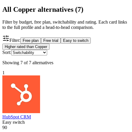
All
Copper
alternatives (
7
)
Filter by budget, free plan, switchability and rating. Each card links
to the full profile and a head-to-head comparison.
Filter:
Free plan
Free trial
Easy to switch
Higher rated than Copper
Sort:
Showing
7
of
7
alternatives
1
HubSpot CRM
Easy switch
90