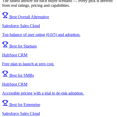
The fastest answer for each buyer scenario — every pick is derived
from real ratings, pricing and capabilities.
Best Overall Alternative
Salesforce Sales Cloud
Top balance of user rating (0.0/5) and adoption.
Best for Startups
HubSpot CRM
Free plan to launch at zero cost.
Best for SMBs
HubSpot CRM
Accessible pricing with a trial to de-risk adoption.
Best for Enterprise
Salesforce Sales Cloud