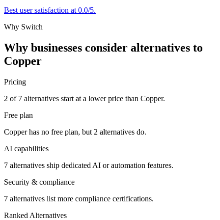
Best user satisfaction at 0.0/5.
Why Switch
Why businesses consider alternatives to
Copper
Pricing
2 of 7 alternatives start at a lower price than Copper.
Free plan
Copper has no free plan, but 2 alternatives do.
AI capabilities
7 alternatives ship dedicated AI or automation features.
Security & compliance
7 alternatives list more compliance certifications.
Ranked Alternatives