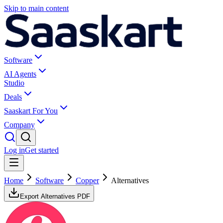
Skip to main content
Software
AI Agents
Studio
Deals
Saaskart For You
Company
Log in
Get started
Home
Software
Copper
Alternatives
Export Alternatives PDF