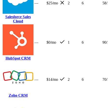
—
$25/mo
2
6
58
/
Salesforce Sales
Cloud
—
$0/mo
1
6
90
/
HubSpot CRM
—
$14/mo
2
6
70
/
Zoho CRM