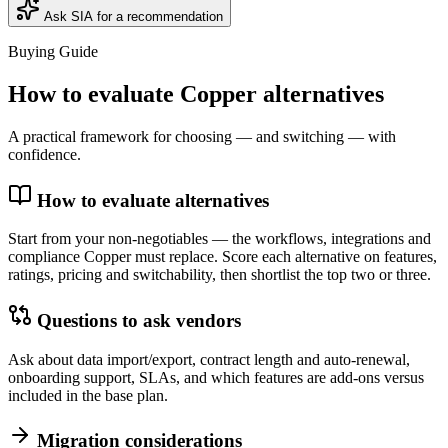
Ask SIA for a recommendation
Buying Guide
How to evaluate
Copper
alternatives
A practical framework for choosing — and switching — with
confidence.
How to evaluate alternatives
Start from your non-negotiables — the workflows, integrations and
compliance Copper must replace. Score each alternative on features,
ratings, pricing and switchability, then shortlist the top two or three.
Questions to ask vendors
Ask about data import/export, contract length and auto-renewal,
onboarding support, SLAs, and which features are add-ons versus
included in the base plan.
Migration considerations