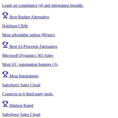
Leads on compliance (4) and integration breadth.
Best Budget Alternative
HubSpot CRM
Most affordable option ($0/mo).
Best AI-Powered Alternative
Microsoft Dynamics 365 Sales
Most AI / automation features (3).
Most Integrations
Salesforce Sales Cloud
Connects to 6 third-party tools.
Highest Rated
Salesforce Sales Cloud