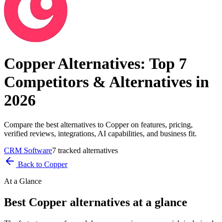
Copper
Alternatives: Top
7
Competitors & Alternatives in
2026
Compare the best alternatives to
Copper
on features, pricing,
verified reviews, integrations, AI capabilities, and business fit.
CRM Software
7
tracked alternatives
Back to
Copper
At a Glance
Best
Copper
alternatives at a glance