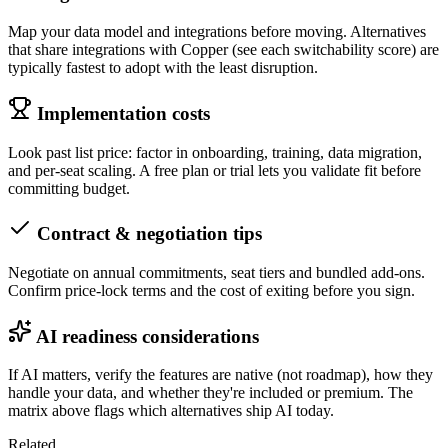
Map your data model and integrations before moving. Alternatives
that share integrations with Copper (see each switchability score) are
typically fastest to adopt with the least disruption.
Implementation costs
Look past list price: factor in onboarding, training, data migration,
and per-seat scaling. A free plan or trial lets you validate fit before
committing budget.
Contract & negotiation tips
Negotiate on annual commitments, seat tiers and bundled add-ons.
Confirm price-lock terms and the cost of exiting before you sign.
AI readiness considerations
If AI matters, verify the features are native (not roadmap), how they
handle your data, and whether they're included or premium. The
matrix above flags which alternatives ship AI today.
Related