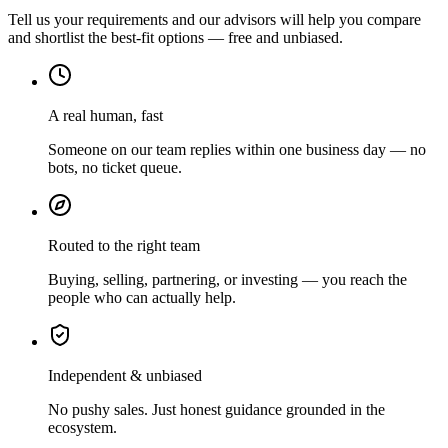
Tell us your requirements and our advisors will help you compare
and shortlist the best-fit options — free and unbiased.
A real human, fast
Someone on our team replies within one business day — no
bots, no ticket queue.
Routed to the right team
Buying, selling, partnering, or investing — you reach the
people who can actually help.
Independent & unbiased
No pushy sales. Just honest guidance grounded in the
ecosystem.