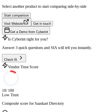
Select another product to start comparing side-by-side
Start comparison
Visit Website
Get in touch
Get a Demo from
Cyberint
Is
Cyberint
right for you?
Answer 3 quick questions and SIA will tell you instantly.
Check fit
Vendor Trust Score
10
/ 100
Low Trust
Composite score for
Saaskart Directory