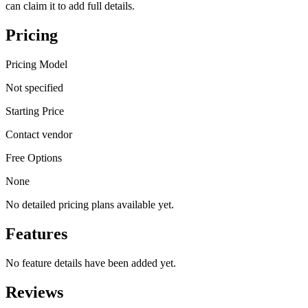
can claim it to add full details.
Pricing
Pricing Model
Not specified
Starting Price
Contact vendor
Free Options
None
No detailed pricing plans available yet.
Features
No feature details have been added yet.
Reviews