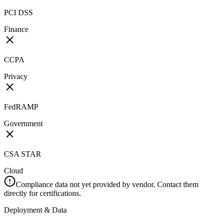
PCI DSS
Finance
CCPA
Privacy
FedRAMP
Government
CSA STAR
Cloud
Compliance data not yet provided by vendor. Contact them
directly for certifications.
Deployment & Data