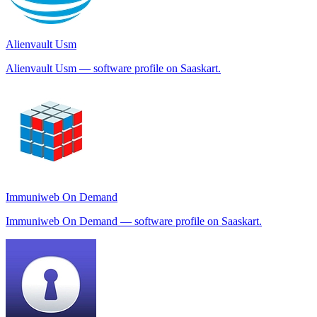
Alienvault Usm
Alienvault Usm — software profile on Saaskart.
Immuniweb On Demand
Immuniweb On Demand — software profile on Saaskart.