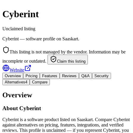
Cyberint
Unclaimed listing
Cyberint — software profile on Saaskart.
This listing is not managed by the vendor. Information may be
incomplete or outdated.
Claim this listing
Website
Overview
Pricing
Features
Reviews
Q&A
Security
Alternatives
4
Compare
Overview
About
Cyberint
Cyberint is a software product listed on Saaskart. Compare Cyberint
against alternatives on pricing, features, integrations, and verified
reviews. This profile is unclaimed — if you represent Cyberint, you