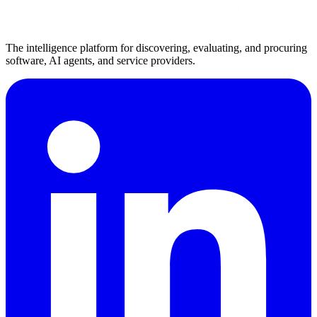
The intelligence platform for discovering, evaluating, and procuring
software, AI agents, and service providers.