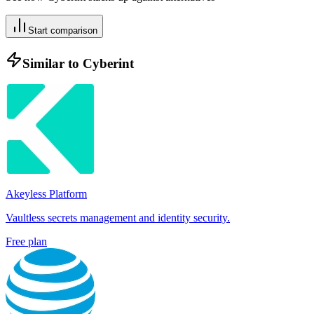
Start comparison
Similar to
Cyberint
Akeyless Platform
Vaultless secrets management and identity security.
Free plan