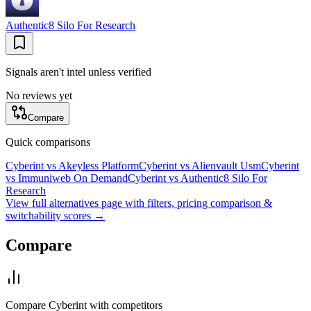
Authentic8 Silo For Research
Signals aren't intel unless verified
No reviews yet
Compare
Quick comparisons
Cyberint
vs
Akeyless Platform
Cyberint
vs
Alienvault Usm
Cyberint
vs
Immuniweb On Demand
Cyberint
vs
Authentic8 Silo For
Research
View full alternatives page with filters, pricing comparison &
switchability scores →
Compare
Compare
Cyberint
with competitors