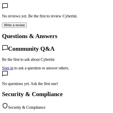
No reviews yet. Be the first to review
Cyberint
.
Write a review
Questions & Answers
Community Q&A
Be the first to ask about Cyberint
Sign in
to ask a question or answer others.
No questions yet. Ask the first one!
Security & Compliance
Security & Compliance