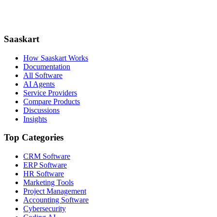
Saaskart
How Saaskart Works
Documentation
All Software
AI Agents
Service Providers
Compare Products
Discussions
Insights
Top Categories
CRM Software
ERP Software
HR Software
Marketing Tools
Project Management
Accounting Software
Cybersecurity