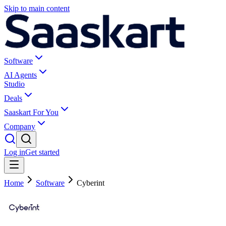
Skip to main content
Software
AI Agents
Studio
Deals
Saaskart For You
Company
Log in
Get started
Home
Software
Cyberint