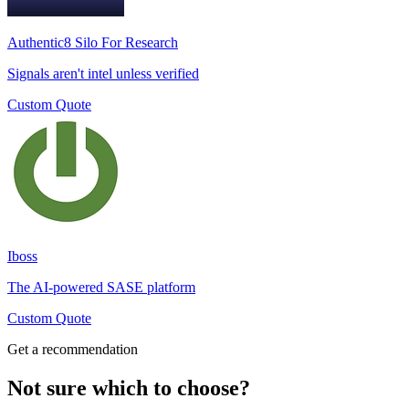
Authentic8 Silo For Research
Signals aren't intel unless verified
Custom Quote
Iboss
The AI-powered SASE platform
Custom Quote
Get a recommendation
Not sure which to choose?