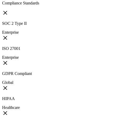
Compliance Standards
SOC 2 Type II
Enterprise
ISO 27001
Enterprise
GDPR Compliant
Global
HIPAA
Healthcare