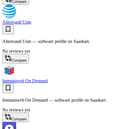
Compare
Alienvault Usm
Alienvault Usm — software profile on Saaskart.
No reviews yet
Compare
Immuniweb On Demand
Immuniweb On Demand — software profile on Saaskart.
No reviews yet
Compare