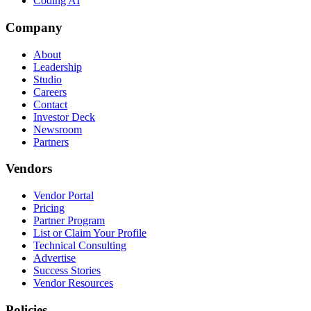
Coding AI
Company
About
Leadership
Studio
Careers
Contact
Investor Deck
Newsroom
Partners
Vendors
Vendor Portal
Pricing
Partner Program
List or Claim Your Profile
Technical Consulting
Advertise
Success Stories
Vendor Resources
Policies