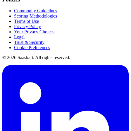
Community Guidelines
Scoring Methodologies
Terms of Use
Privacy Policy
Your Privacy Choices
Legal
Trust & Security
Cookie Preferences
©
2026
Saaskart. All rights reserved.