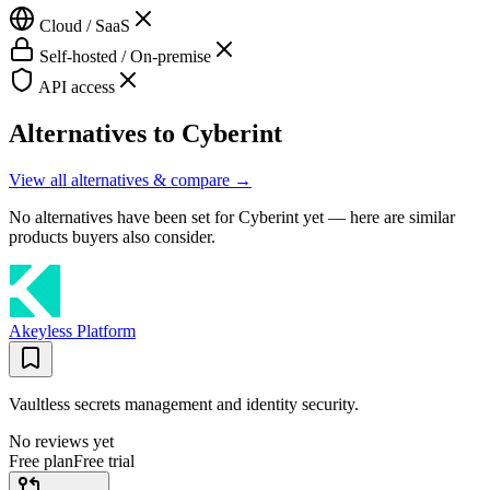
Cloud / SaaS
Self-hosted / On-premise
API access
Alternatives to
Cyberint
View all alternatives & compare →
No alternatives have been set for
Cyberint
yet — here are similar
products buyers also consider.
Akeyless Platform
Vaultless secrets management and identity security.
No reviews yet
Free plan
Free trial