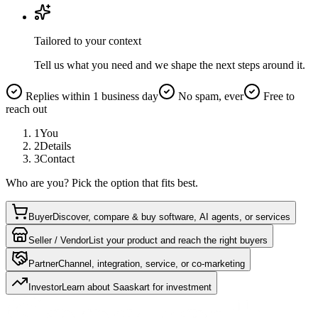
Tailored to your context
Tell us what you need and we shape the next steps around it.
Replies within 1 business day
No spam, ever
Free to
reach out
1
You
2
Details
3
Contact
Who are you? Pick the option that fits best.
Buyer
Discover, compare & buy software, AI agents, or services
Seller / Vendor
List your product and reach the right buyers
Partner
Channel, integration, service, or co-marketing
Investor
Learn about Saaskart for investment