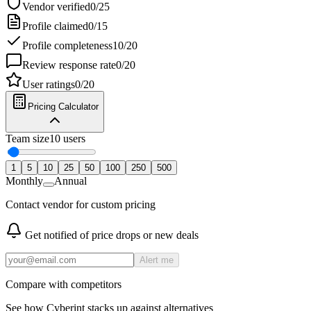
Vendor verified
0
/
25
Profile claimed
0
/
15
Profile completeness
10
/
20
Review response rate
0
/
20
User ratings
0
/
20
Pricing Calculator
Team size
10
users
1
5
10
25
50
100
250
500
Monthly
Annual
Contact vendor for custom pricing
Get notified of price drops or new deals
Alert me
Compare with competitors
See how
Cyberint
stacks up against alternatives