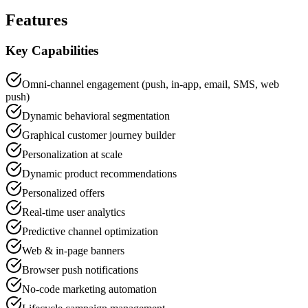
Features
Key Capabilities
Omni-channel engagement (push, in-app, email, SMS, web
push)
Dynamic behavioral segmentation
Graphical customer journey builder
Personalization at scale
Dynamic product recommendations
Personalized offers
Real-time user analytics
Predictive channel optimization
Web & in-page banners
Browser push notifications
No-code marketing automation