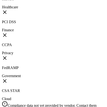
Healthcare
PCI DSS
Finance
CCPA
Privacy
FedRAMP
Government
CSA STAR
Cloud
Compliance data not yet provided by vendor. Contact them