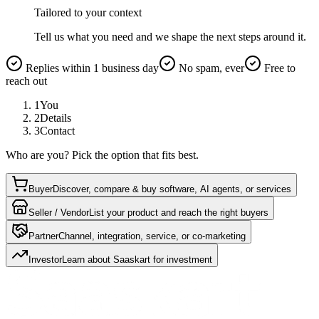
Tailored to your context
Tell us what you need and we shape the next steps around it.
Replies within 1 business day
No spam, ever
Free to
reach out
1
You
2
Details
3
Contact
Who are you? Pick the option that fits best.
Buyer
Discover, compare & buy software, AI agents, or services
Seller / Vendor
List your product and reach the right buyers
Partner
Channel, integration, service, or co-marketing
Investor
Learn about Saaskart for investment