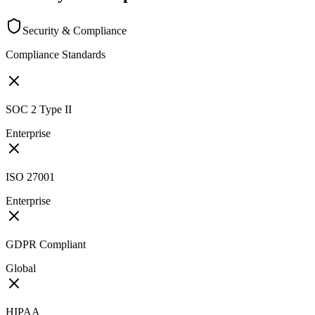
Security & Compliance
Compliance Standards
SOC 2 Type II
Enterprise
ISO 27001
Enterprise
GDPR Compliant
Global
HIPAA