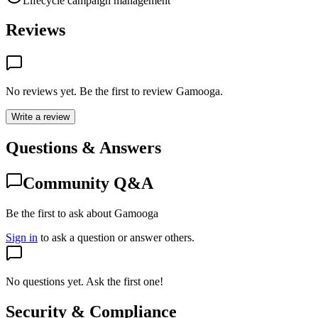
Lifecycle campaign management
Reviews
No reviews yet. Be the first to review
Gamooga
.
Write a review
Questions & Answers
Community Q&A
Be the first to ask about Gamooga
Sign in
to ask a question or answer others.
No questions yet. Ask the first one!
Security & Compliance