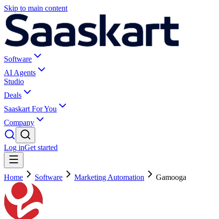
Skip to main content
Software
AI Agents
Studio
Deals
Saaskart For You
Company
Log in
Get started
Home
Software
Marketing Automation
Gamooga