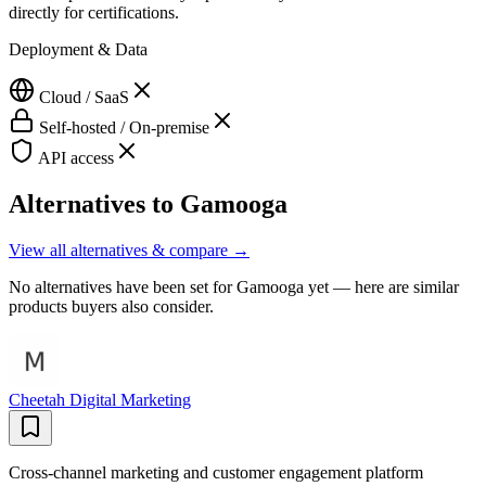
directly for certifications.
Deployment & Data
Cloud / SaaS
Self-hosted / On-premise
API access
Alternatives to
Gamooga
View all alternatives & compare →
No alternatives have been set for
Gamooga
yet — here are similar
products buyers also consider.
Cheetah Digital Marketing
Cross-channel marketing and customer engagement platform