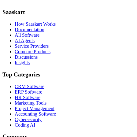
Saaskart
How Saaskart Works
Documentation
All Software
AI Agents
Service Providers
Compare Products
Discussions
Insights
Top Categories
CRM Software
ERP Software
HR Software
Marketing Tools
Project Management
Accounting Software
Cybersecurity
Coding AI
Company