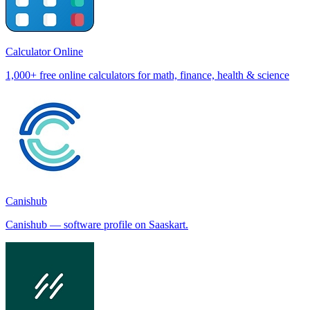
Calculator Online
1,000+ free online calculators for math, finance, health & science
Canishub
Canishub — software profile on Saaskart.