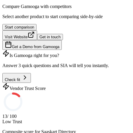
Compare
Gamooga
with competitors
Select another product to start comparing side-by-side
Start comparison
Visit Website
Get in touch
Get a Demo from
Gamooga
Is
Gamooga
right for you?
Answer 3 quick questions and SIA will tell you instantly.
Check fit
Vendor Trust Score
13
/ 100
Low Trust
Composite score for
Saaskart Directory