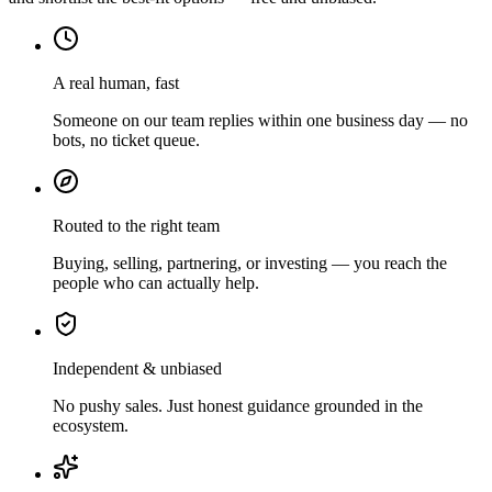
A real human, fast
Someone on our team replies within one business day — no
bots, no ticket queue.
Routed to the right team
Buying, selling, partnering, or investing — you reach the
people who can actually help.
Independent & unbiased
No pushy sales. Just honest guidance grounded in the
ecosystem.