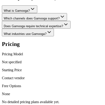
What is Gamooga?
Which channels does Gamooga support?
Does Gamooga require technical expertise?
What industries use Gamooga?
Pricing
Pricing Model
Not specified
Starting Price
Contact vendor
Free Options
None
No detailed pricing plans available yet.