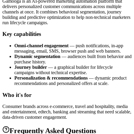
Gamooga is an AI-powered marketing automation platform that
delivers personalized customer communications across multiple
channels at once. It combines behavioral segmentation, journey
building and predictive optimization to help non-technical marketers
run lifecycle campaigns.
Key capabilities
Omni-channel engagement
— push notifications, in-app
messaging, email, SMS, browser push and web banners.
Dynamic segmentation
— audiences built from behavior and
purchase history.
Journey builder
— a graphical builder for lifecycle
campaigns without technical expertise.
Personalization & recommendations
— dynamic product
recommendations and personalized offers at scale.
Who it's for
Consumer brands across e-commerce, travel and hospitality, media
and entertainment, edtech, banking and streaming that need scalable,
data-driven customer engagement.
Frequently Asked Questions