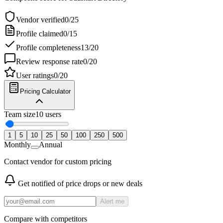
Vendor verified
0
/
25
Profile claimed
0
/
15
Profile completeness
13
/
20
Review response rate
0
/
20
User ratings
0
/
20
Pricing Calculator
Team size
10
users
1
5
10
25
50
100
250
500
Monthly
Annual
Contact vendor for custom pricing
Get notified of price drops or new deals
Alert me
Compare with competitors