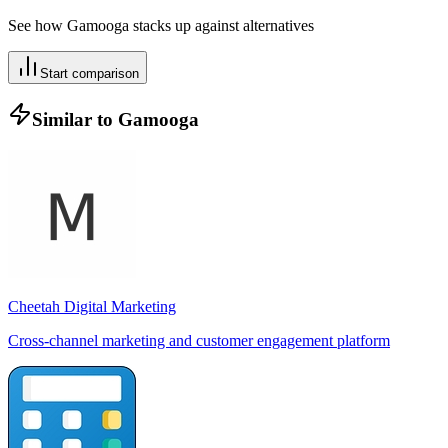
See how
Gamooga
stacks up against alternatives
Start comparison
Similar to
Gamooga
Cheetah Digital Marketing
Cross-channel marketing and customer engagement platform