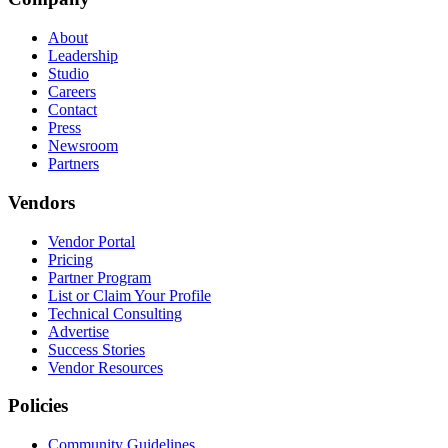
About
Leadership
Studio
Careers
Contact
Press
Newsroom
Partners
Vendors
Vendor Portal
Pricing
Partner Program
List or Claim Your Profile
Technical Consulting
Advertise
Success Stories
Vendor Resources
Policies
Community Guidelines