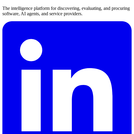
The intelligence platform for discovering, evaluating, and procuring
software, AI agents, and service providers.