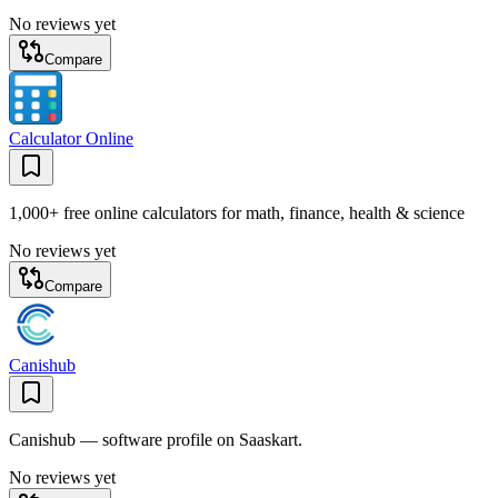
No reviews yet
Compare
Calculator Online
1,000+ free online calculators for math, finance, health & science
No reviews yet
Compare
Canishub
Canishub — software profile on Saaskart.
No reviews yet