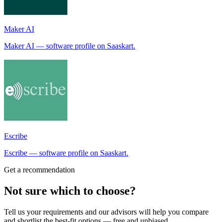
Maker AI
Maker AI — software profile on Saaskart.
Escribe
Escribe — software profile on Saaskart.
Get a recommendation
Not sure which to choose?
Tell us your requirements and our advisors will help you compare
and shortlist the best-fit options — free and unbiased.