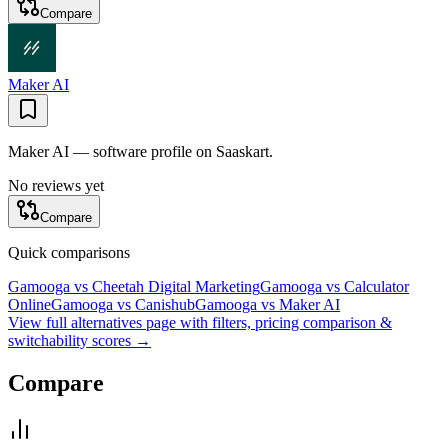
Compare
Maker AI
Maker AI — software profile on Saaskart.
No reviews yet
Compare
Quick comparisons
Gamooga
vs
Cheetah Digital Marketing
Gamooga
vs
Calculator
Online
Gamooga
vs
Canishub
Gamooga
vs
Maker AI
View full alternatives page with filters, pricing comparison &
switchability scores →
Compare