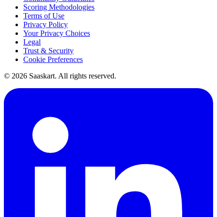
Scoring Methodologies
Terms of Use
Privacy Policy
Your Privacy Choices
Legal
Trust & Security
Cookie Preferences
©
2026
Saaskart. All rights reserved.