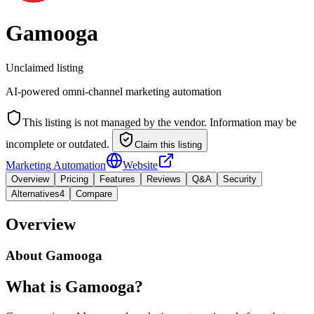
Gamooga
Unclaimed listing
AI-powered omni-channel marketing automation
This listing is not managed by the vendor. Information may be
incomplete or outdated.
Claim this listing
Marketing Automation
Website
Overview
Pricing
Features
Reviews
Q&A
Security
Alternatives
4
Compare
Overview
About
Gamooga
What is Gamooga?