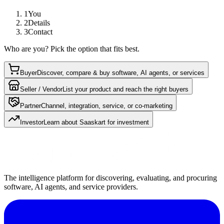
1
You
2
Details
3
Contact
Who are you? Pick the option that fits best.
Buyer
Discover, compare & buy software, AI agents, or services
Seller / Vendor
List your product and reach the right buyers
Partner
Channel, integration, service, or co-marketing
Investor
Learn about Saaskart for investment
The intelligence platform for discovering, evaluating, and procuring
software, AI agents, and service providers.