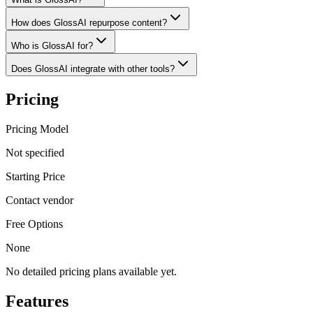
How does GlossAI repurpose content?
Who is GlossAI for?
Does GlossAI integrate with other tools?
Pricing
Pricing Model
Not specified
Starting Price
Contact vendor
Free Options
None
No detailed pricing plans available yet.
Features