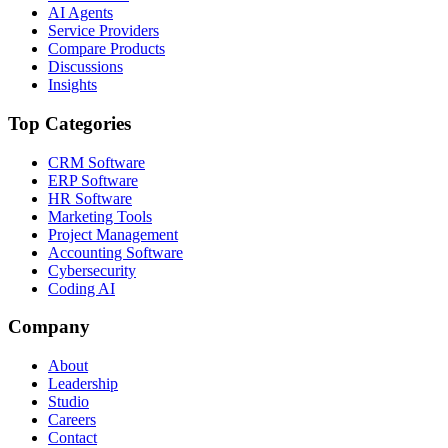
AI Agents
Service Providers
Compare Products
Discussions
Insights
Top Categories
CRM Software
ERP Software
HR Software
Marketing Tools
Project Management
Accounting Software
Cybersecurity
Coding AI
Company
About
Leadership
Studio
Careers
Contact