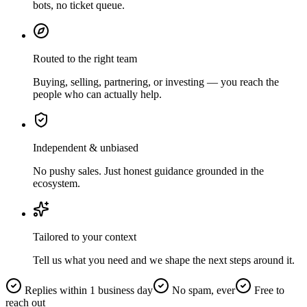
bots, no ticket queue.
Routed to the right team
Buying, selling, partnering, or investing — you reach the
people who can actually help.
Independent & unbiased
No pushy sales. Just honest guidance grounded in the
ecosystem.
Tailored to your context
Tell us what you need and we shape the next steps around it.
Replies within 1 business day
No spam, ever
Free to
reach out