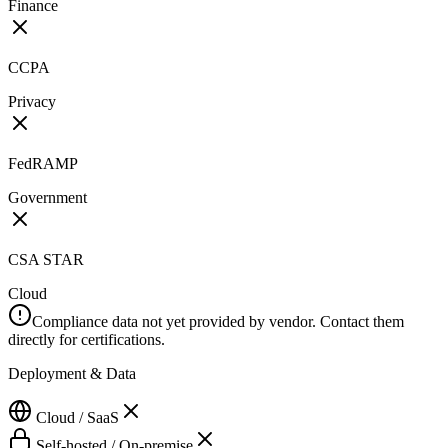
Finance
CCPA
Privacy
FedRAMP
Government
CSA STAR
Cloud
Compliance data not yet provided by vendor. Contact them
directly for certifications.
Deployment & Data
Cloud / SaaS
Self-hosted / On-premise