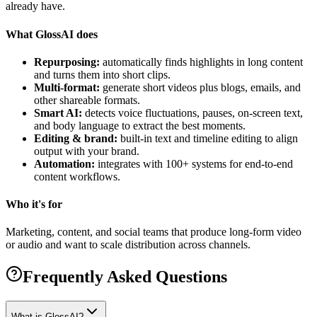
already have.
What GlossAI does
Repurposing:
automatically finds highlights in long content
and turns them into short clips.
Multi-format:
generate short videos plus blogs, emails, and
other shareable formats.
Smart AI:
detects voice fluctuations, pauses, on-screen text,
and body language to extract the best moments.
Editing & brand:
built-in text and timeline editing to align
output with your brand.
Automation:
integrates with 100+ systems for end-to-end
content workflows.
Who it's for
Marketing, content, and social teams that produce long-form video
or audio and want to scale distribution across channels.
Frequently Asked Questions
What is GlossAI?