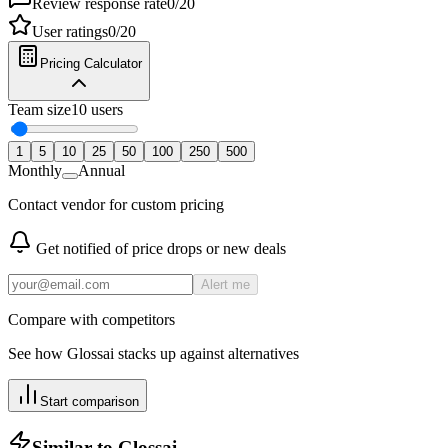
Review response rate
0
/
20
User ratings
0
/
20
Pricing Calculator
Team size
10
users
1
5
10
25
50
100
250
500
Monthly
Annual
Contact vendor for custom pricing
Get notified of price drops or new deals
Alert me
Compare with competitors
See how
Glossai
stacks up against alternatives
Start comparison
Similar to
Glossai