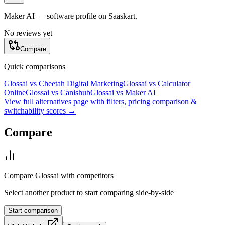
Maker AI — software profile on Saaskart.
No reviews yet
Compare
Quick comparisons
Glossai
vs
Cheetah Digital Marketing
Glossai
vs
Calculator
Online
Glossai
vs
Canishub
Glossai
vs
Maker AI
View full alternatives page with filters, pricing comparison &
switchability scores →
Compare
Compare
Glossai
with competitors
Select another product to start comparing side-by-side
Start comparison