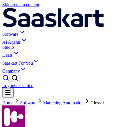
Skip to main content
Software
AI Agents
Studio
Deals
Saaskart For You
Company
Log in
Get started
Home
Software
Marketing Automation
Glossai