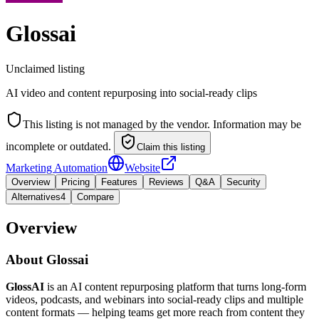
Glossai
Unclaimed listing
AI video and content repurposing into social-ready clips
This listing is not managed by the vendor. Information may be
incomplete or outdated.
Claim this listing
Marketing Automation
Website
Overview
Pricing
Features
Reviews
Q&A
Security
Alternatives
4
Compare
Overview
About
Glossai
GlossAI
is an AI content repurposing platform that turns long-form
videos, podcasts, and webinars into social-ready clips and multiple
content formats — helping teams get more reach from content they