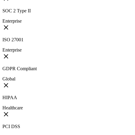
SOC 2 Type II
Enterprise
ISO 27001
Enterprise
GDPR Compliant
Global
HIPAA
Healthcare
PCI DSS