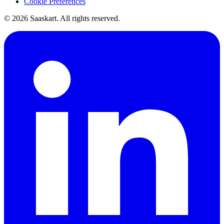
Cookie Preferences
©
2026
Saaskart. All rights reserved.