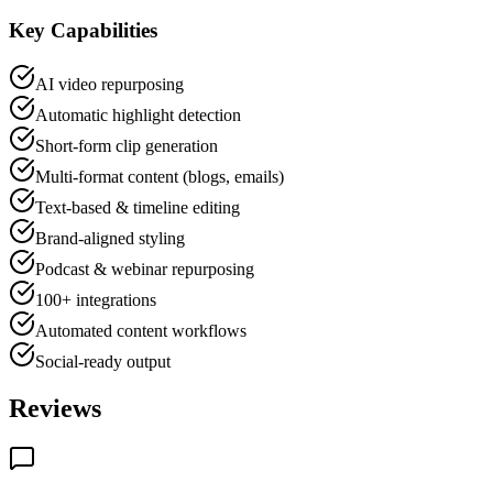
Key Capabilities
AI video repurposing
Automatic highlight detection
Short-form clip generation
Multi-format content (blogs, emails)
Text-based & timeline editing
Brand-aligned styling
Podcast & webinar repurposing
100+ integrations
Automated content workflows
Social-ready output
Reviews