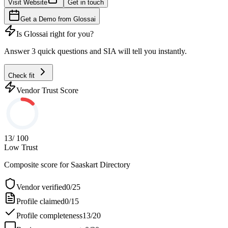
Visit Website
Get in touch
Get a Demo from
Glossai
Is
Glossai
right for you?
Answer 3 quick questions and SIA will tell you instantly.
Check fit
Vendor Trust Score
13
/ 100
Low Trust
Composite score for
Saaskart Directory
Vendor verified
0
/
25
Profile claimed
0
/
15
Profile completeness
13
/
20