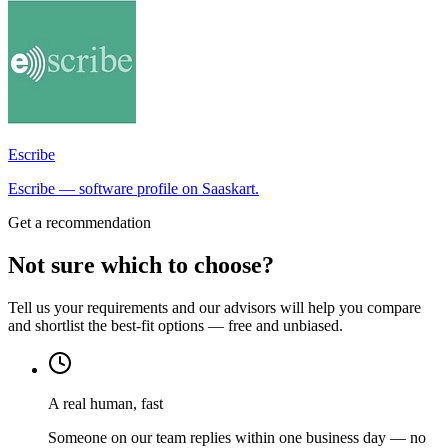
Escribe
Escribe — software profile on Saaskart.
Get a recommendation
Not sure which to choose?
Tell us your requirements and our advisors will help you compare
and shortlist the best-fit options — free and unbiased.
A real human, fast
Someone on our team replies within one business day — no