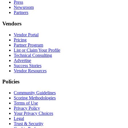
Press
Newsroom
Partners
Vendors
Vendor Portal
Pricing
Partner Program
List or Claim Your Profile
Technical Consulting
Advertise
Success Stories
Vendor Resources
Policies
Community Guidelines
Scoring Methodologies
Terms of Use
Privacy Policy
Your Privacy Choices
Legal
Trust & Security