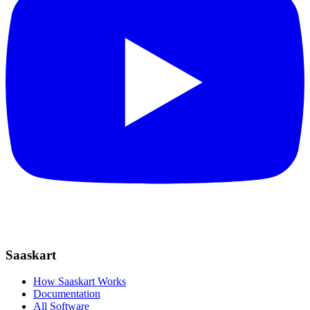
Saaskart
How Saaskart Works
Documentation
All Software