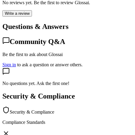
No reviews yet. Be the first to review
Glossai
.
Write a review
Questions & Answers
Community Q&A
Be the first to ask about Glossai
Sign in
to ask a question or answer others.
No questions yet. Ask the first one!
Security & Compliance
Security & Compliance
Compliance Standards