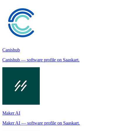
Canishub
Canishub — software profile on Saaskart.
Maker AI
Maker AI — software profile on Saaskart.