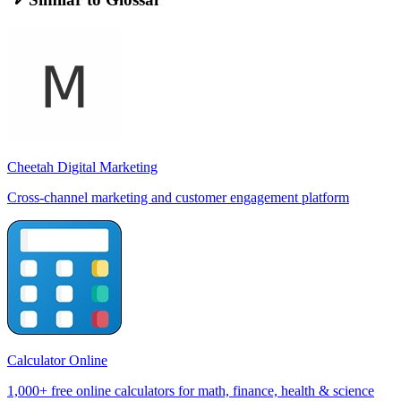
Cheetah Digital Marketing
Cross-channel marketing and customer engagement platform
Calculator Online
1,000+ free online calculators for math, finance, health & science