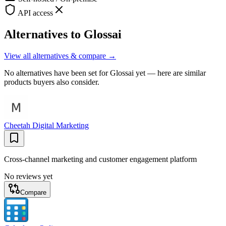
API access
Alternatives to
Glossai
View all alternatives & compare →
No alternatives have been set for
Glossai
yet — here are similar
products buyers also consider.
Cheetah Digital Marketing
Cross-channel marketing and customer engagement platform
No reviews yet
Compare