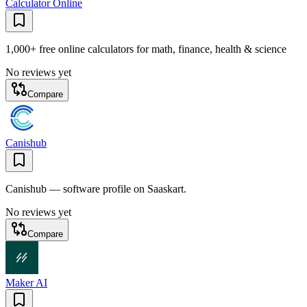
Calculator Online
1,000+ free online calculators for math, finance, health & science
No reviews yet
Compare
Canishub
Canishub — software profile on Saaskart.
No reviews yet
Compare
Maker AI