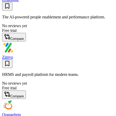
The AI-powered people enablement and performance platform.
No reviews yet
Free trial
Compare
Zimyo
HRMS and payroll platform for modern teams.
No reviews yet
Free trial
Compare
Orangehrm