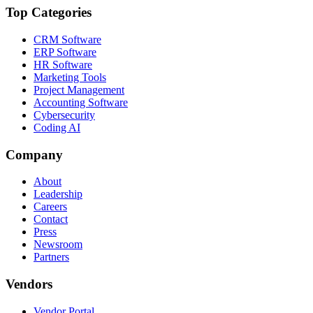
Top Categories
CRM Software
ERP Software
HR Software
Marketing Tools
Project Management
Accounting Software
Cybersecurity
Coding AI
Company
About
Leadership
Careers
Contact
Press
Newsroom
Partners
Vendors
Vendor Portal