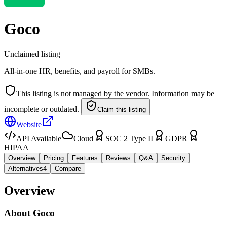
Goco
Unclaimed listing
All-in-one HR, benefits, and payroll for SMBs.
This listing is not managed by the vendor. Information may be
incomplete or outdated.
Claim this listing
Website
API Available
Cloud
SOC 2 Type II
GDPR
HIPAA
Overview
Pricing
Features
Reviews
Q&A
Security
Alternatives
4
Compare
Overview
About
Goco