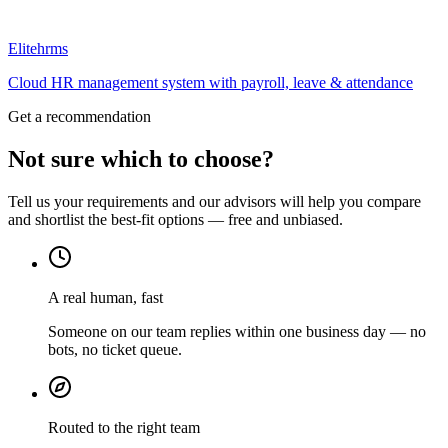
Elitehrms
Cloud HR management system with payroll, leave & attendance
Get a recommendation
Not sure which to choose?
Tell us your requirements and our advisors will help you compare
and shortlist the best-fit options — free and unbiased.
A real human, fast
Someone on our team replies within one business day — no
bots, no ticket queue.
Routed to the right team