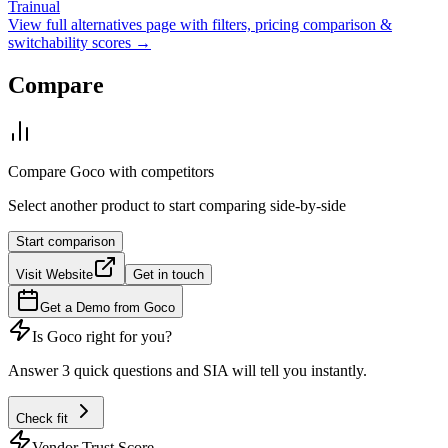
Trainual
View full alternatives page with filters, pricing comparison &
switchability scores →
Compare
Compare
Goco
with competitors
Select another product to start comparing side-by-side
Start comparison
Visit Website
Get in touch
Get a Demo from
Goco
Is
Goco
right for you?
Answer 3 quick questions and SIA will tell you instantly.
Check fit
Vendor Trust Score