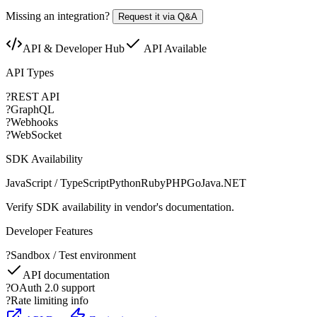
Missing an integration?
Request it via Q&A
API & Developer Hub
API Available
API Types
?
REST API
?
GraphQL
?
Webhooks
?
WebSocket
SDK Availability
JavaScript / TypeScript
Python
Ruby
PHP
Go
Java
.NET
Verify SDK availability in vendor's documentation.
Developer Features
?
Sandbox / Test environment
API documentation
?
OAuth 2.0 support
?
Rate limiting info