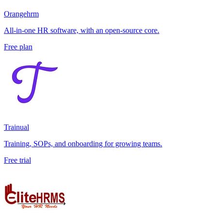
Orangehrm
All-in-one HR software, with an open-source core.
Free plan
Trainual
Training, SOPs, and onboarding for growing teams.
Free trial