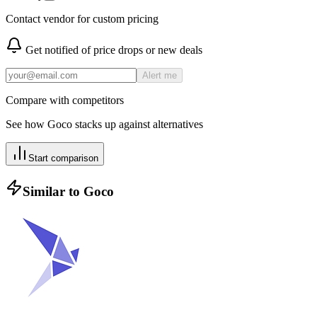
Contact vendor for custom pricing
Get notified of price drops or new deals
Alert me
Compare with competitors
See how
Goco
stacks up against alternatives
Start comparison
Similar to
Goco