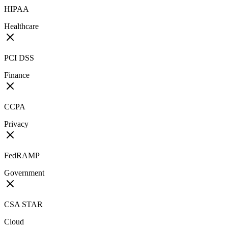
HIPAA
Healthcare
PCI DSS
Finance
CCPA
Privacy
FedRAMP
Government
CSA STAR
Cloud