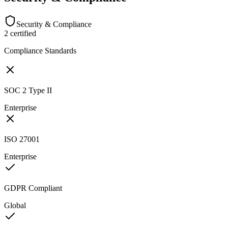
Security & Compliance
2
certified
Compliance Standards
SOC 2 Type II
Enterprise
ISO 27001
Enterprise
GDPR Compliant
Global