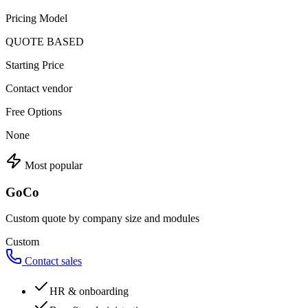
Pricing Model
QUOTE BASED
Starting Price
Contact vendor
Free Options
None
Most popular
GoCo
Custom quote by company size and modules
Custom
Contact sales
HR & onboarding