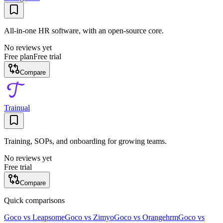
All-in-one HR software, with an open-source core.
No reviews yet
Free plan
Free trial
Compare
Trainual
Training, SOPs, and onboarding for growing teams.
No reviews yet
Free trial
Compare
Quick comparisons
Goco
vs
Leapsome
Goco
vs
Zimyo
Goco
vs
Orangehrm
Goco
vs