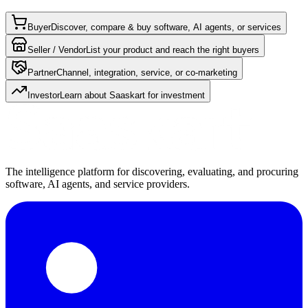
Buyer
Discover, compare & buy software, AI agents, or services
Seller / Vendor
List your product and reach the right buyers
Partner
Channel, integration, service, or co-marketing
Investor
Learn about Saaskart for investment
The intelligence platform for discovering, evaluating, and procuring
software, AI agents, and service providers.