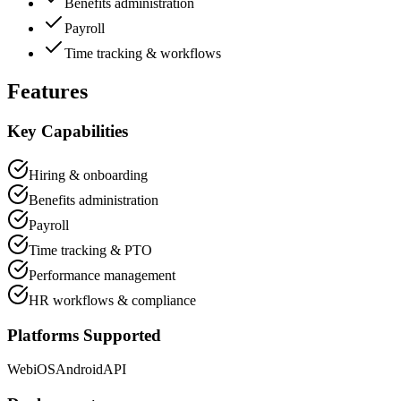
Benefits administration
Payroll
Time tracking & workflows
Features
Key Capabilities
Hiring & onboarding
Benefits administration
Payroll
Time tracking & PTO
Performance management
HR workflows & compliance
Platforms Supported
Web
iOS
Android
API