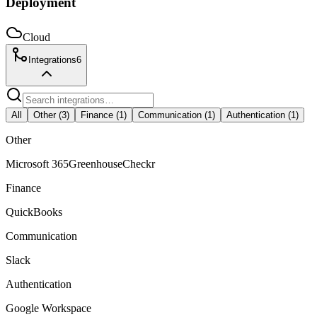
Deployment
Cloud
Integrations
6
All
Other
(
3
)
Finance
(
1
)
Communication
(
1
)
Authentication
(
1
)
Other
Microsoft 365
Greenhouse
Checkr
Finance
QuickBooks
Communication
Slack
Authentication
Google Workspace