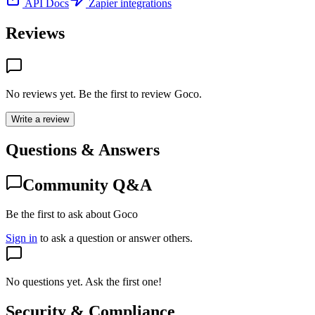
API Docs
Zapier integrations
Reviews
No reviews yet. Be the first to review
Goco
.
Write a review
Questions & Answers
Community Q&A
Be the first to ask about Goco
Sign in
to ask a question or answer others.
No questions yet. Ask the first one!
Security & Compliance