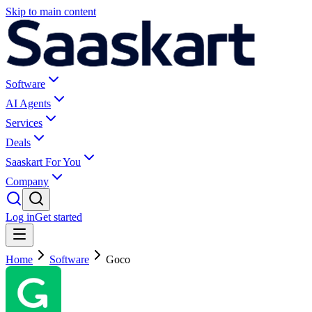
Skip to main content
Software
AI Agents
Services
Deals
Saaskart For You
Company
Log in
Get started
Home
Software
Goco