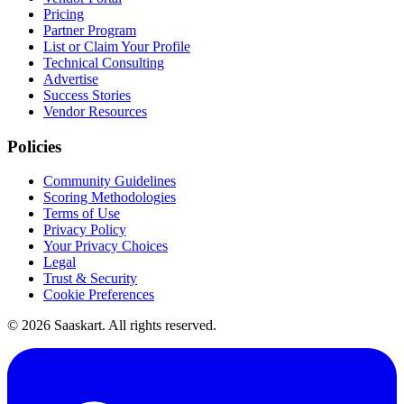
Pricing
Partner Program
List or Claim Your Profile
Technical Consulting
Advertise
Success Stories
Vendor Resources
Policies
Community Guidelines
Scoring Methodologies
Terms of Use
Privacy Policy
Your Privacy Choices
Legal
Trust & Security
Cookie Preferences
©
2026
Saaskart. All rights reserved.