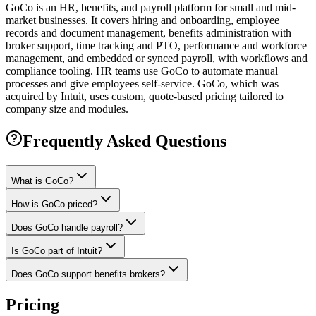
GoCo is an HR, benefits, and payroll platform for small and mid-
market businesses. It covers hiring and onboarding, employee
records and document management, benefits administration with
broker support, time tracking and PTO, performance and workforce
management, and embedded or synced payroll, with workflows and
compliance tooling. HR teams use GoCo to automate manual
processes and give employees self-service. GoCo, which was
acquired by Intuit, uses custom, quote-based pricing tailored to
company size and modules.
Frequently Asked Questions
What is GoCo?
How is GoCo priced?
Does GoCo handle payroll?
Is GoCo part of Intuit?
Does GoCo support benefits brokers?
Pricing