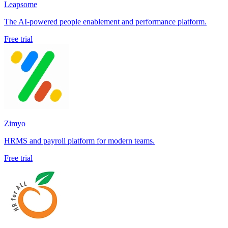
Leapsome
The AI-powered people enablement and performance platform.
Free trial
Zimyo
HRMS and payroll platform for modern teams.
Free trial