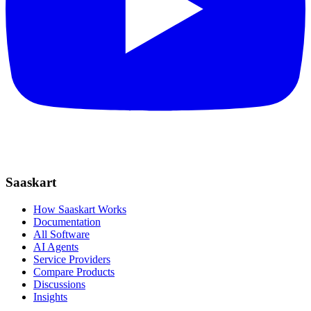
Saaskart
How Saaskart Works
Documentation
All Software
AI Agents
Service Providers
Compare Products
Discussions
Insights