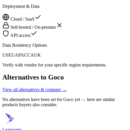
Deployment & Data
Cloud / SaaS
Self-hosted / On-premise
API access
Data Residency Options
US
EU
APAC
CA
UK
Verify with vendor for your specific region requirements.
Alternatives to
Goco
View all alternatives & compare →
No alternatives have been set for
Goco
yet — here are similar
products buyers also consider.
Leapsome