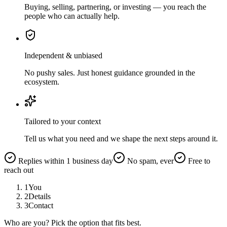
Buying, selling, partnering, or investing — you reach the
people who can actually help.
Independent & unbiased
No pushy sales. Just honest guidance grounded in the
ecosystem.
Tailored to your context
Tell us what you need and we shape the next steps around it.
Replies within 1 business day
No spam, ever
Free to
reach out
1
You
2
Details
3
Contact
Who are you? Pick the option that fits best.