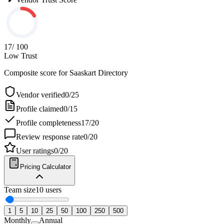
17
/ 100
Low Trust
Composite score for
Saaskart Directory
Vendor verified
0
/
25
Profile claimed
0
/
15
Profile completeness
17
/
20
Review response rate
0
/
20
User ratings
0
/
20
Pricing Calculator
Team size
10
users
1
5
10
25
50
100
250
500
Monthly
Annual