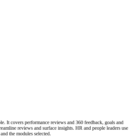
ple. It covers performance reviews and 360 feedback, goals and
amline reviews and surface insights. HR and people leaders use
and the modules selected.