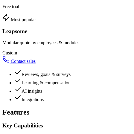
Free trial
Most popular
Leapsome
Modular quote by employees & modules
Custom
Contact sales
Reviews, goals & surveys
Learning & compensation
AI insights
Integrations
Features
Key Capabilities