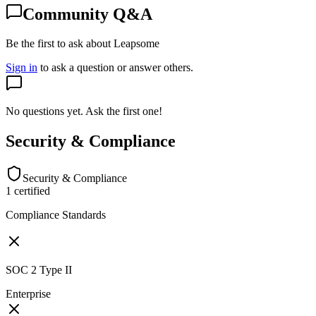
Community Q&A
Be the first to ask about Leapsome
Sign in
to ask a question or answer others.
No questions yet. Ask the first one!
Security & Compliance
Security & Compliance
1
certified
Compliance Standards
SOC 2 Type II
Enterprise