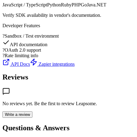
JavaScript / TypeScript
Python
Ruby
PHP
Go
Java
.NET
Verify SDK availability in vendor's documentation.
Developer Features
?
Sandbox / Test environment
API documentation
?
OAuth 2.0 support
?
Rate limiting info
API Docs
Zapier integrations
Reviews
No reviews yet. Be the first to review
Leapsome
.
Write a review
Questions & Answers