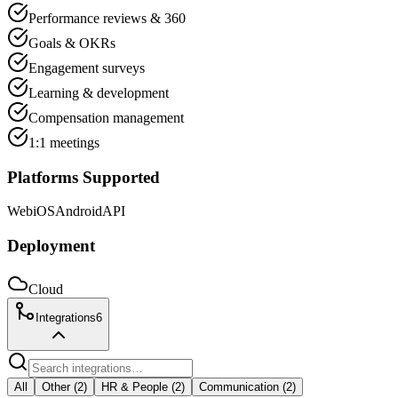
Performance reviews & 360
Goals & OKRs
Engagement surveys
Learning & development
Compensation management
1:1 meetings
Platforms Supported
Web
iOS
Android
API
Deployment
Cloud
Integrations
6
All
Other
(
2
)
HR & People
(
2
)
Communication
(
2
)