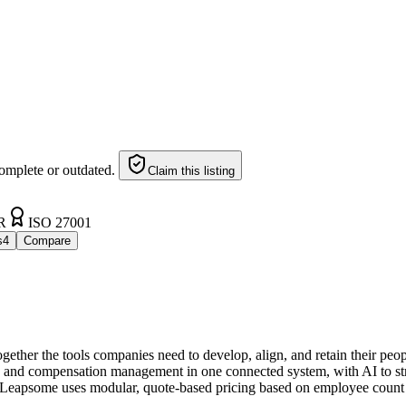
omplete or outdated.
Claim this listing
R
ISO 27001
s
4
Compare
ether the tools companies need to develop, align, and retain their peo
and compensation management in one connected system, with AI to stre
Leapsome uses modular, quote-based pricing based on employee count 