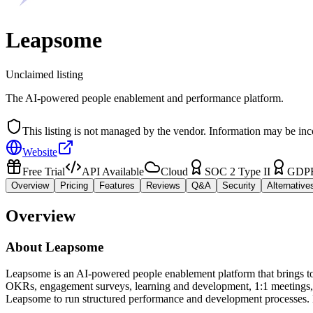
Leapsome
Unclaimed listing
The AI-powered people enablement and performance platform.
This listing is not managed by the vendor. Information may be inc
Website
Free Trial
API Available
Cloud
SOC 2 Type II
GDP
Overview
Pricing
Features
Reviews
Q&A
Security
Alternative
Overview
About
Leapsome
Leapsome is an AI-powered people enablement platform that brings tog
OKRs, engagement surveys, learning and development, 1:1 meetings, 
Leapsome to run structured performance and development processes. 