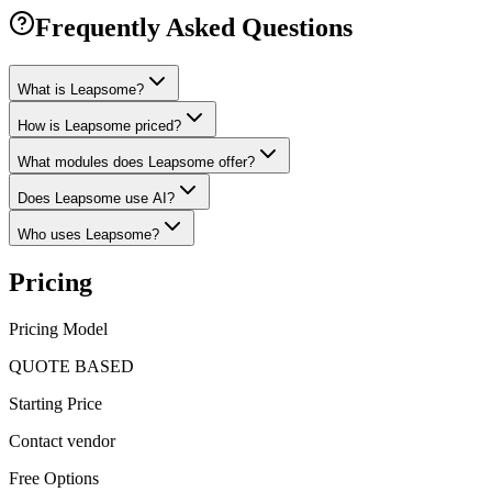
Frequently Asked Questions
What is Leapsome?
How is Leapsome priced?
What modules does Leapsome offer?
Does Leapsome use AI?
Who uses Leapsome?
Pricing
Pricing Model
QUOTE BASED
Starting Price
Contact vendor
Free Options