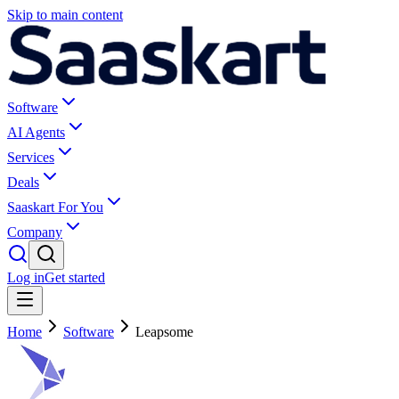
Skip to main content
Software
AI Agents
Services
Deals
Saaskart For You
Company
Log in
Get started
Home
Software
Leapsome