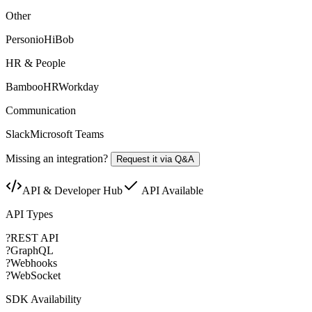
Other
Personio
HiBob
HR & People
BambooHR
Workday
Communication
Slack
Microsoft Teams
Missing an integration?
Request it via Q&A
API & Developer Hub
API Available
API Types
?
REST API
?
GraphQL
?
Webhooks
?
WebSocket
SDK Availability