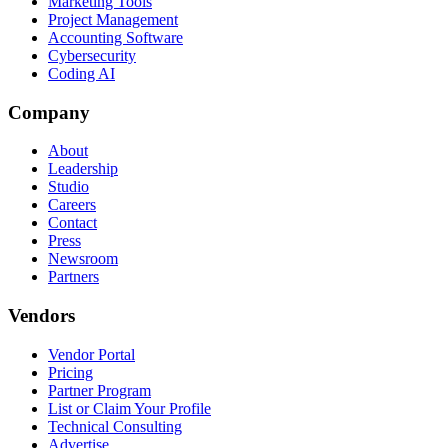
Marketing Tools
Project Management
Accounting Software
Cybersecurity
Coding AI
Company
About
Leadership
Studio
Careers
Contact
Press
Newsroom
Partners
Vendors
Vendor Portal
Pricing
Partner Program
List or Claim Your Profile
Technical Consulting
Advertise