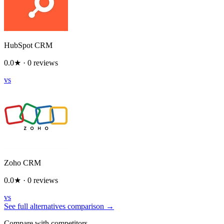
HubSpot CRM
0.0
★ ·
0
reviews
vs
Zoho CRM
0.0
★ ·
0
reviews
vs
See full alternatives comparison →
Compare with competitors