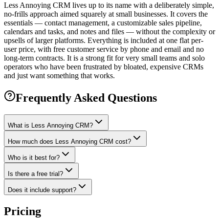
Less Annoying CRM lives up to its name with a deliberately simple,
no-frills approach aimed squarely at small businesses. It covers the
essentials — contact management, a customizable sales pipeline,
calendars and tasks, and notes and files — without the complexity or
upsells of larger platforms. Everything is included at one flat per-
user price, with free customer service by phone and email and no
long-term contracts. It is a strong fit for very small teams and solo
operators who have been frustrated by bloated, expensive CRMs
and just want something that works.
Frequently Asked Questions
What is Less Annoying CRM?
How much does Less Annoying CRM cost?
Who is it best for?
Is there a free trial?
Does it include support?
Pricing