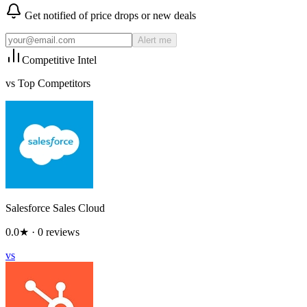
Get notified of price drops or new deals
Alert me
Competitive Intel
vs Top Competitors
Salesforce Sales Cloud
0.0
★ ·
0
reviews
vs