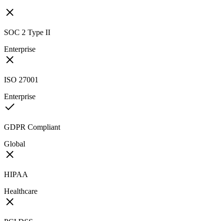
SOC 2 Type II
Enterprise
ISO 27001
Enterprise
GDPR Compliant
Global
HIPAA
Healthcare