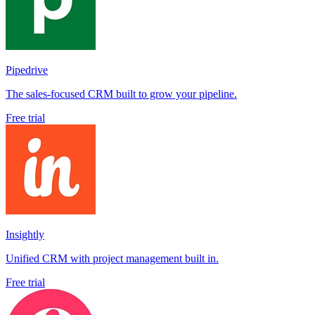
Pipedrive
The sales-focused CRM built to grow your pipeline.
Free trial
Insightly
Unified CRM with project management built in.
Free trial