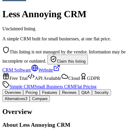
Less Annoying CRM
Unclaimed listing
A simple CRM built for small businesses, at one flat price.
This listing is not managed by the vendor. Information may be
incomplete or outdated.
Claim this listing
CRM Software
Website
Free Trial
API Available
Cloud
GDPR
Simple CRM
Small Business CRM
Flat Pricing
Overview
Pricing
Features
Reviews
Q&A
Security
Alternatives
3
Compare
Overview
About
Less Annoying CRM