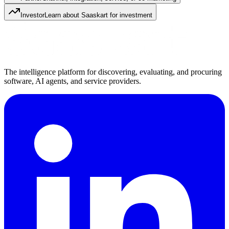
Investor
Learn about Saaskart for investment
The intelligence platform for discovering, evaluating, and procuring
software, AI agents, and service providers.