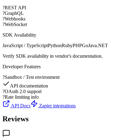
?
REST API
?
GraphQL
?
Webhooks
?
WebSocket
SDK Availability
JavaScript / TypeScript
Python
Ruby
PHP
Go
Java
.NET
Verify SDK availability in vendor's documentation.
Developer Features
?
Sandbox / Test environment
API documentation
?
OAuth 2.0 support
?
Rate limiting info
API Docs
Zapier integrations
Reviews