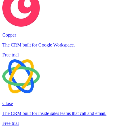
Copper
The CRM built for Google Workspace.
Free trial
Close
The CRM built for inside sales teams that call and email.
Free trial