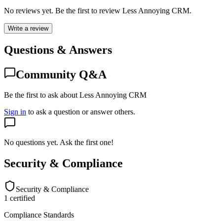
No reviews yet. Be the first to review
Less Annoying CRM
.
Write a review
Questions & Answers
Community Q&A
Be the first to ask about Less Annoying CRM
Sign in
to ask a question or answer others.
No questions yet. Ask the first one!
Security & Compliance
Security & Compliance
1
certified
Compliance Standards