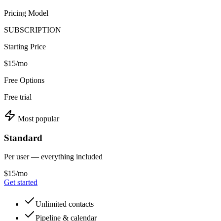
Pricing Model
SUBSCRIPTION
Starting Price
$15/mo
Free Options
Free trial
Most popular
Standard
Per user — everything included
$15/mo
Get started
Unlimited contacts
Pipeline & calendar