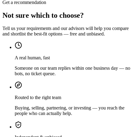
Get a recommendation
Not sure which to choose?
Tell us your requirements and our advisors will help you compare
and shortlist the best-fit options — free and unbiased.
A real human, fast
Someone on our team replies within one business day — no
bots, no ticket queue.
Routed to the right team
Buying, selling, partnering, or investing — you reach the
people who can actually help.