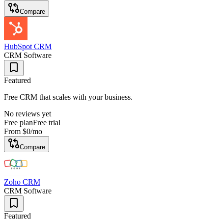
Compare
HubSpot CRM
CRM Software
Featured
Free CRM that scales with your business.
No reviews yet
Free plan
Free trial
From
$0
/mo
Compare
Zoho CRM
CRM Software
Featured