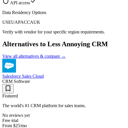
API access
Data Residency Options
US
EU
APAC
CA
UK
Verify with vendor for your specific region requirements.
Alternatives to
Less Annoying CRM
View all alternatives & compare →
Salesforce Sales Cloud
CRM Software
Featured
The world's #1 CRM platform for sales teams.
No reviews yet
Free trial
From
$25
/mo