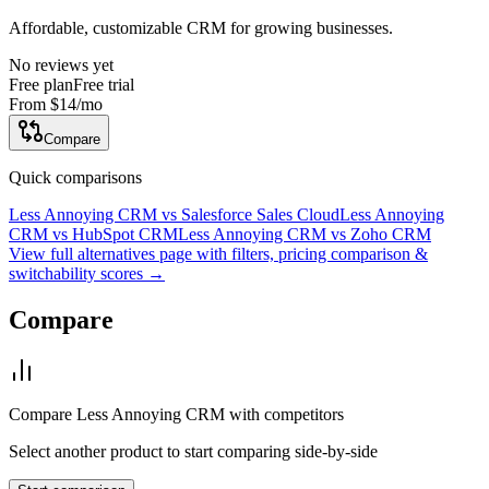
Affordable, customizable CRM for growing businesses.
No reviews yet
Free plan
Free trial
From
$14
/mo
Compare
Quick comparisons
Less Annoying CRM
vs
Salesforce Sales Cloud
Less Annoying
CRM
vs
HubSpot CRM
Less Annoying CRM
vs
Zoho CRM
View full alternatives page with filters, pricing comparison &
switchability scores →
Compare
Compare
Less Annoying CRM
with competitors
Select another product to start comparing side-by-side