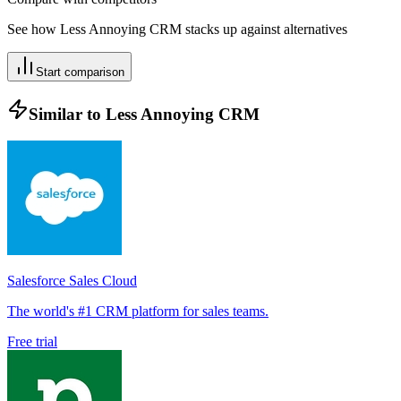
See how
Less Annoying CRM
stacks up against alternatives
Start comparison
Similar to
Less Annoying CRM
Salesforce Sales Cloud
The world's #1 CRM platform for sales teams.
Free trial