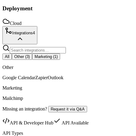
Deployment
Cloud
Integrations
4
All
Other
(
3
)
Marketing
(
1
)
Other
Google Calendar
Zapier
Outlook
Marketing
Mailchimp
Missing an integration?
Request it via Q&A
API & Developer Hub
API Available
API Types