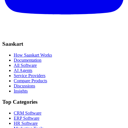
Saaskart
How Saaskart Works
Documentation
All Software
AI Agents
Service Providers
Compare Products
Discussions
Insights
Top Categories
CRM Software
ERP Software
HR Software