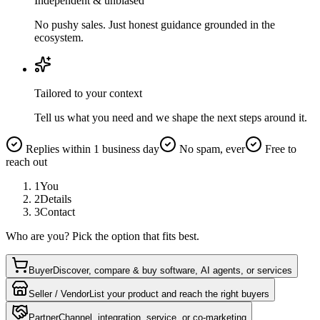
Independent & unbiased
No pushy sales. Just honest guidance grounded in the
ecosystem.
Tailored to your context
Tell us what you need and we shape the next steps around it.
Replies within 1 business day
No spam, ever
Free to
reach out
1
You
2
Details
3
Contact
Who are you? Pick the option that fits best.
Buyer
Discover, compare & buy software, AI agents, or services
Seller / Vendor
List your product and reach the right buyers
Partner
Channel, integration, service, or co-marketing