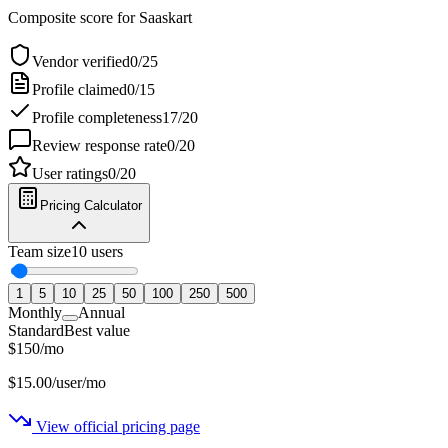
Composite score for
Saaskart
Vendor verified
0
/
25
Profile claimed
0
/
15
Profile completeness
17
/
20
Review response rate
0
/
20
User ratings
0
/
20
Pricing Calculator
Team size
10
users
1
5
10
25
50
100
250
500
Monthly
Annual
Standard
Best value
$
150
/
mo
$
15.00
/user/mo
View official pricing page