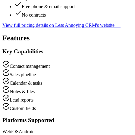
Free phone & email support
No contracts
View full pricing details on
Less Annoying CRM
's website →
Features
Key Capabilities
Contact management
Sales pipeline
Calendar & tasks
Notes & files
Lead reports
Custom fields
Platforms Supported
Web
iOS
Android