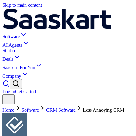
Skip to main content
Software
AI Agents
Studio
Deals
Saaskart For You
Company
Log in
Get started
Home
Software
CRM Software
Less Annoying CRM