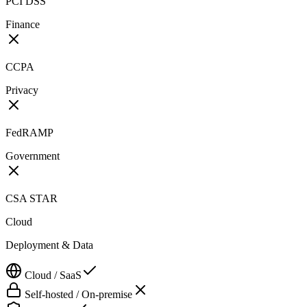
PCI DSS
Finance
CCPA
Privacy
FedRAMP
Government
CSA STAR
Cloud
Deployment & Data
Cloud / SaaS
Self-hosted / On-premise