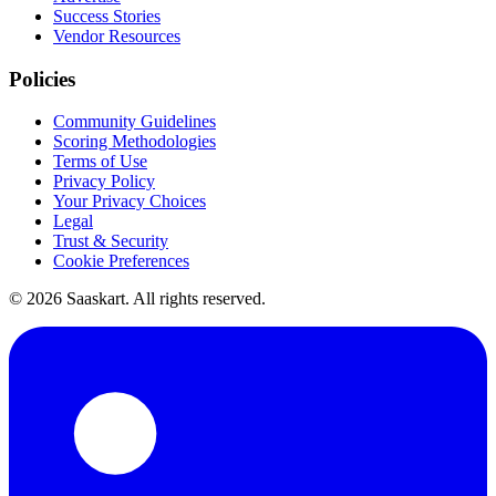
Success Stories
Vendor Resources
Policies
Community Guidelines
Scoring Methodologies
Terms of Use
Privacy Policy
Your Privacy Choices
Legal
Trust & Security
Cookie Preferences
©
2026
Saaskart. All rights reserved.