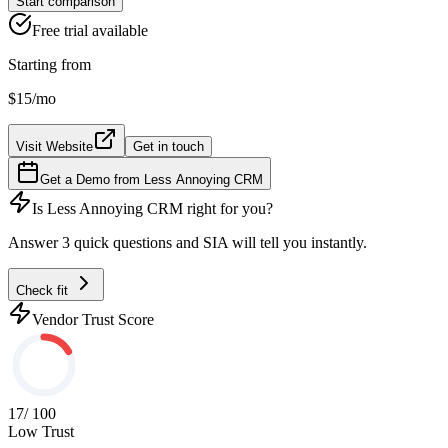
Start comparison
Free trial available
Starting from
$15
/mo
Visit Website
Get in touch
Get a Demo from
Less Annoying CRM
Is
Less Annoying CRM
right for you?
Answer 3 quick questions and SIA will tell you instantly.
Check fit
Vendor Trust Score
17
/ 100
Low Trust