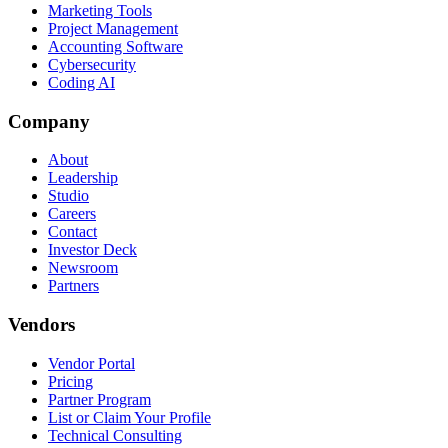
Marketing Tools
Project Management
Accounting Software
Cybersecurity
Coding AI
Company
About
Leadership
Studio
Careers
Contact
Investor Deck
Newsroom
Partners
Vendors
Vendor Portal
Pricing
Partner Program
List or Claim Your Profile
Technical Consulting