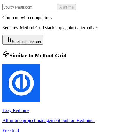
Alert me
Compare with competitors
See how
Method Grid
stacks up against alternatives
Start comparison
Similar to
Method Grid
Easy Redmine
All-in-one project management built on Redmine.
Free trial