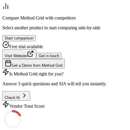
Compare
Method Grid
with competitors
Select another product to start comparing side-by-side
Start comparison
Free trial available
Visit Website
Get in touch
Get a Demo from
Method Grid
Is
Method Grid
right for you?
Answer 3 quick questions and SIA will tell you instantly.
Check fit
Vendor Trust Score