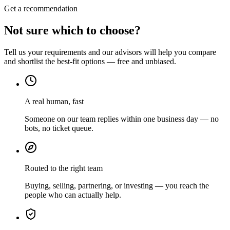
Get a recommendation
Not sure which to choose?
Tell us your requirements and our advisors will help you compare
and shortlist the best-fit options — free and unbiased.
A real human, fast
Someone on our team replies within one business day — no
bots, no ticket queue.
Routed to the right team
Buying, selling, partnering, or investing — you reach the
people who can actually help.