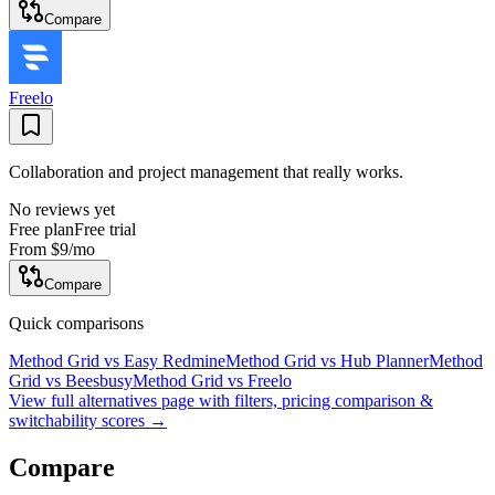
Compare
Freelo
Collaboration and project management that really works.
No reviews yet
Free plan
Free trial
From
$9
/mo
Compare
Quick comparisons
Method Grid
vs
Easy Redmine
Method Grid
vs
Hub Planner
Method
Grid
vs
Beesbusy
Method Grid
vs
Freelo
View full alternatives page with filters, pricing comparison &
switchability scores →
Compare