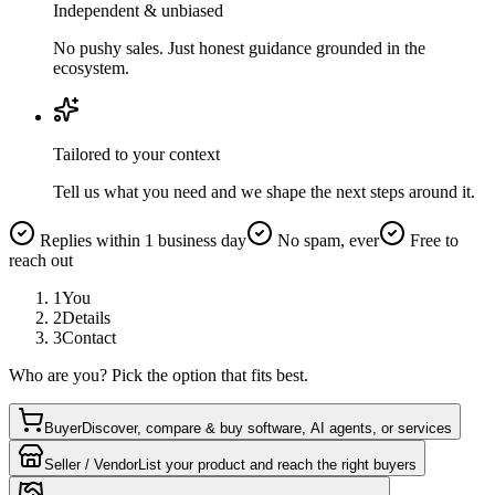
Independent & unbiased
No pushy sales. Just honest guidance grounded in the
ecosystem.
Tailored to your context
Tell us what you need and we shape the next steps around it.
Replies within 1 business day
No spam, ever
Free to
reach out
1
You
2
Details
3
Contact
Who are you? Pick the option that fits best.
Buyer
Discover, compare & buy software, AI agents, or services
Seller / Vendor
List your product and reach the right buyers