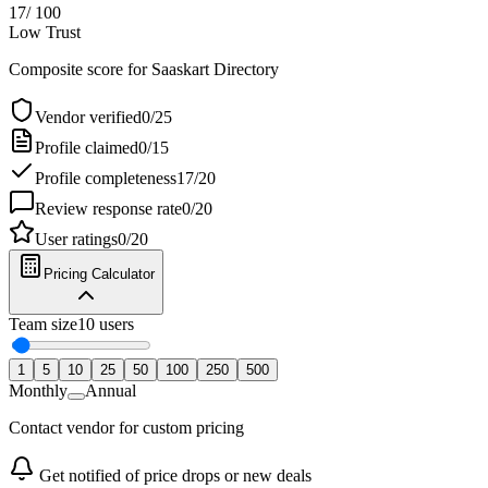
17
/ 100
Low Trust
Composite score for
Saaskart Directory
Vendor verified
0
/
25
Profile claimed
0
/
15
Profile completeness
17
/
20
Review response rate
0
/
20
User ratings
0
/
20
Pricing Calculator
Team size
10
users
1
5
10
25
50
100
250
500
Monthly
Annual
Contact vendor for custom pricing
Get notified of price drops or new deals