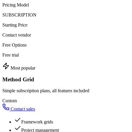
Pricing Model
SUBSCRIPTION
Starting Price
Contact vendor
Free Options
Free trial
Most popular
Method Grid
Simple subscription plans, all features included
Custom
Contact sales
Framework grids
Project management