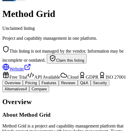
Method Grid
Unclaimed listing
Project and capability management in one platform.
This listing is not managed by the vendor. Information may be
incomplete or outdated.
Claim this listing
Website
Free Trial
API Available
Cloud
GDPR
ISO 27001
Overview
Pricing
Features
Reviews
Q&A
Security
Alternatives
4
Compare
Overview
About
Method Grid
Method Grid is a project and capability management platform that