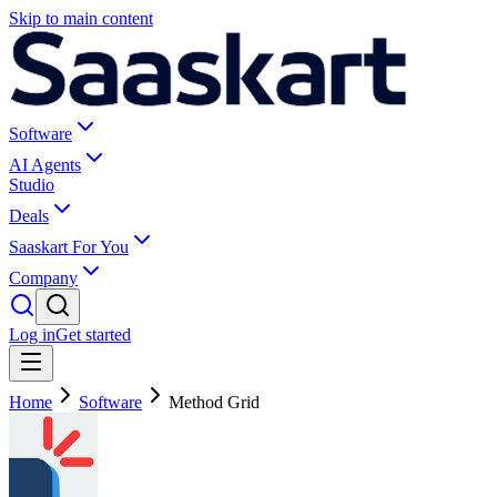
Skip to main content
Software
AI Agents
Studio
Deals
Saaskart For You
Company
Log in
Get started
Home
Software
Method Grid