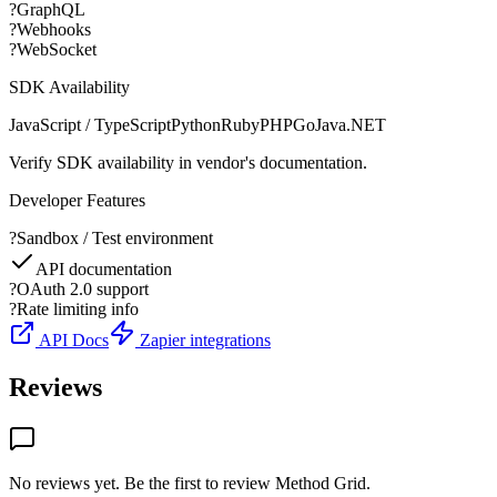
?
GraphQL
?
Webhooks
?
WebSocket
SDK Availability
JavaScript / TypeScript
Python
Ruby
PHP
Go
Java
.NET
Verify SDK availability in vendor's documentation.
Developer Features
?
Sandbox / Test environment
API documentation
?
OAuth 2.0 support
?
Rate limiting info
API Docs
Zapier integrations
Reviews
No reviews yet. Be the first to review
Method Grid
.