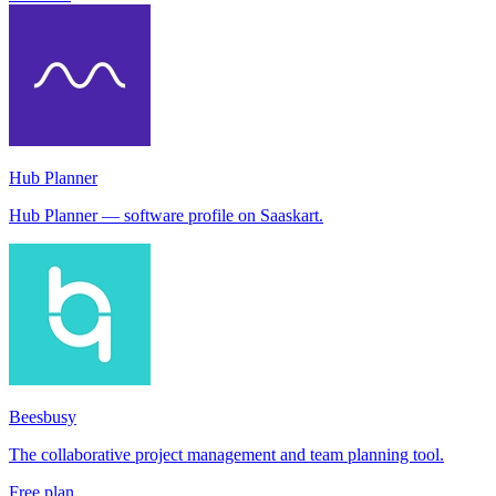
Hub Planner
Hub Planner — software profile on Saaskart.
Beesbusy
The collaborative project management and team planning tool.
Free plan