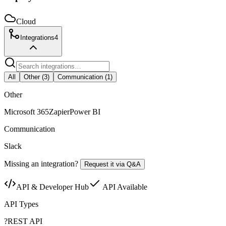
Cloud
Integrations
4
All
Other
(
3
)
Communication
(
1
)
Other
Microsoft 365
Zapier
Power BI
Communication
Slack
Missing an integration?
Request it via Q&A
API & Developer Hub
API Available
API Types
?
REST API