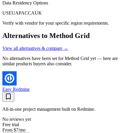
Data Residency Options
US
EU
APAC
CA
UK
Verify with vendor for your specific region requirements.
Alternatives to
Method Grid
View all alternatives & compare →
No alternatives have been set for
Method Grid
yet — here are
similar products buyers also consider.
Easy Redmine
All-in-one project management built on Redmine.
No reviews yet
Free trial
From
$7
/mo