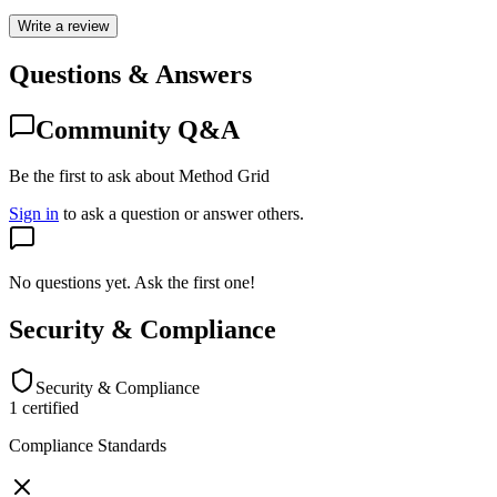
Write a review
Questions & Answers
Community Q&A
Be the first to ask about Method Grid
Sign in
to ask a question or answer others.
No questions yet. Ask the first one!
Security & Compliance
Security & Compliance
1
certified
Compliance Standards