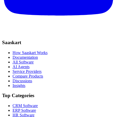
Saaskart
How Saaskart Works
Documentation
All Software
AI Agents
Service Providers
Compare Products
Discussions
Insights
Top Categories
CRM Software
ERP Software
HR Software