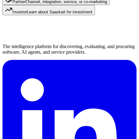
Partner
Channel, integration, service, or co-marketing
Investor
Learn about Saaskart for investment
The intelligence platform for discovering, evaluating, and procuring
software, AI agents, and service providers.