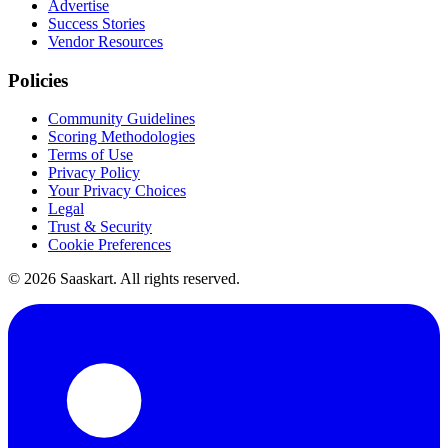
Advertise
Success Stories
Vendor Resources
Policies
Community Guidelines
Scoring Methodologies
Terms of Use
Privacy Policy
Your Privacy Choices
Legal
Trust & Security
Cookie Preferences
©
2026
Saaskart. All rights reserved.