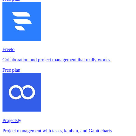
Freelo
Collaboration and project management that really works.
Free plan
Projectsly
Project management with tasks, kanban, and Gantt charts