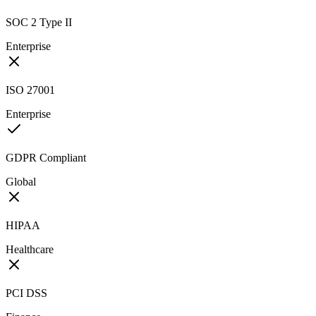
SOC 2 Type II
Enterprise
ISO 27001
Enterprise
GDPR Compliant
Global
HIPAA
Healthcare
PCI DSS