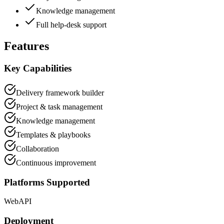
Knowledge management
Full help-desk support
Features
Key Capabilities
Delivery framework builder
Project & task management
Knowledge management
Templates & playbooks
Collaboration
Continuous improvement
Platforms Supported
Web
API
Deployment