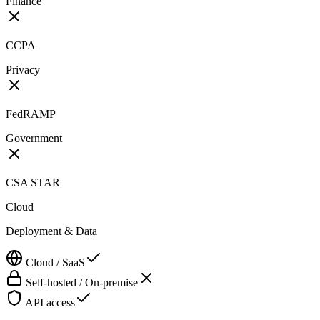
Finance
CCPA
Privacy
FedRAMP
Government
CSA STAR
Cloud
Deployment & Data
Cloud / SaaS
Self-hosted / On-premise
API access