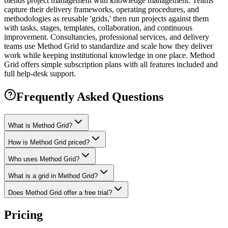
blends project management with knowledge management. Teams
capture their delivery frameworks, operating procedures, and
methodologies as reusable 'grids,' then run projects against them
with tasks, stages, templates, collaboration, and continuous
improvement. Consultancies, professional services, and delivery
teams use Method Grid to standardize and scale how they deliver
work while keeping institutional knowledge in one place. Method
Grid offers simple subscription plans with all features included and
full help-desk support.
Frequently Asked Questions
What is Method Grid?
How is Method Grid priced?
Who uses Method Grid?
What is a grid in Method Grid?
Does Method Grid offer a free trial?
Pricing