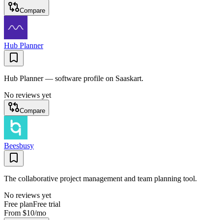
Compare
Hub Planner
Hub Planner — software profile on Saaskart.
No reviews yet
Compare
Beesbusy
The collaborative project management and team planning tool.
No reviews yet
Free plan
Free trial
From
$10
/mo