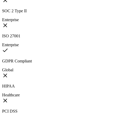
SOC 2 Type II
Enterprise
ISO 27001
Enterprise
GDPR Compliant
Global
HIPAA
Healthcare
PCI DSS