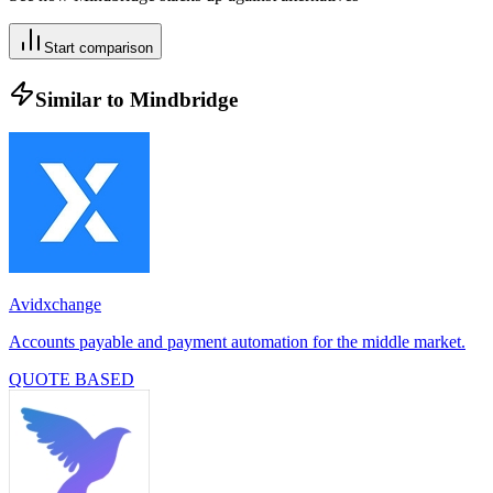
Start comparison
Similar to
Mindbridge
Avidxchange
Accounts payable and payment automation for the middle market.
QUOTE BASED