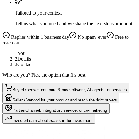
Tailored to your context
Tell us what you need and we shape the next steps around it.
Replies within 1 business day
No spam, ever
Free to
reach out
1
You
2
Details
3
Contact
Who are you? Pick the option that fits best.
Buyer
Discover, compare & buy software, AI agents, or services
Seller / Vendor
List your product and reach the right buyers
Partner
Channel, integration, service, or co-marketing
Investor
Learn about Saaskart for investment