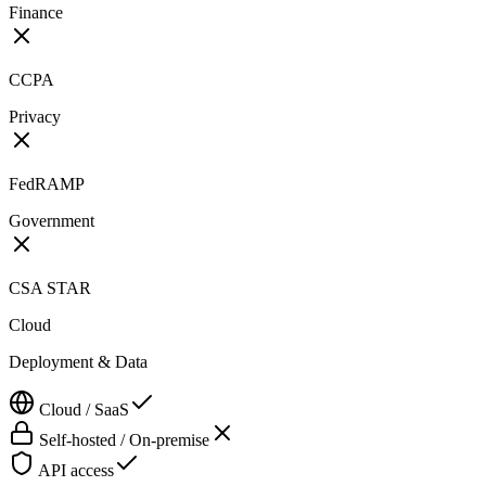
Finance
CCPA
Privacy
FedRAMP
Government
CSA STAR
Cloud
Deployment & Data
Cloud / SaaS
Self-hosted / On-premise
API access