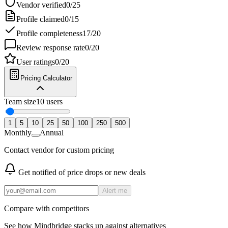
Vendor verified
0
/
25
Profile claimed
0
/
15
Profile completeness
17
/
20
Review response rate
0
/
20
User ratings
0
/
20
Pricing Calculator
Team size
10
users
1
5
10
25
50
100
250
500
Monthly
Annual
Contact vendor for custom pricing
Get notified of price drops or new deals
Alert me
Compare with competitors
See how
Mindbridge
stacks up against alternatives