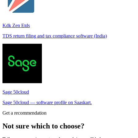
Kdk Zen Etds
TDS return filing and tax compliance software (India)
Sage 50cloud
Sage 50cloud — software profile on Saaskart.
Get a recommendation
Not sure which to choose?