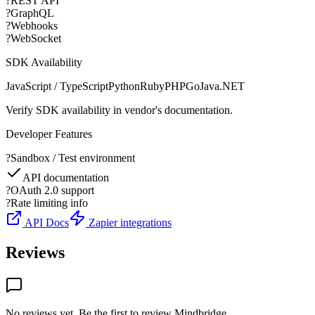
?
REST API
?
GraphQL
?
Webhooks
?
WebSocket
SDK Availability
JavaScript / TypeScript
Python
Ruby
PHP
Go
Java
.NET
Verify SDK availability in vendor's documentation.
Developer Features
?
Sandbox / Test environment
API documentation
?
OAuth 2.0 support
?
Rate limiting info
API Docs
Zapier integrations
Reviews
No reviews yet. Be the first to review
Mindbridge
.