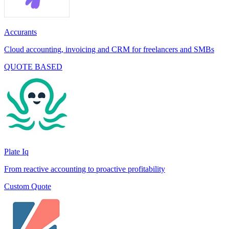
Accurants
Cloud accounting, invoicing and CRM for freelancers and SMBs
QUOTE BASED
Plate Iq
From reactive accounting to proactive profitability
Custom Quote