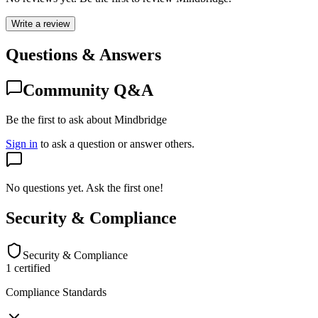
Write a review
Questions & Answers
Community Q&A
Be the first to ask about Mindbridge
Sign in
to ask a question or answer others.
No questions yet. Ask the first one!
Security & Compliance
Security & Compliance
1
certified
Compliance Standards