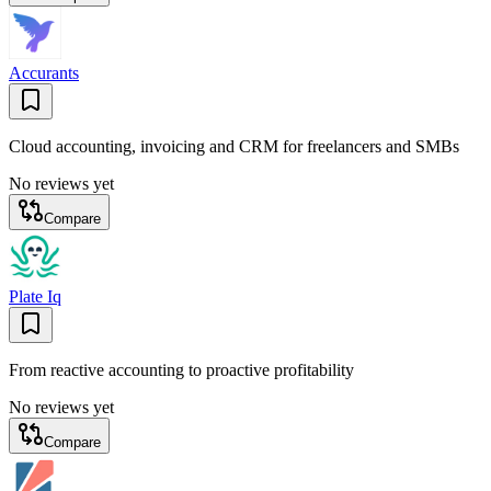
Accurants
Cloud accounting, invoicing and CRM for freelancers and SMBs
No reviews yet
Compare
Plate Iq
From reactive accounting to proactive profitability
No reviews yet
Compare