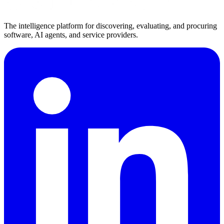
The intelligence platform for discovering, evaluating, and procuring
software, AI agents, and service providers.