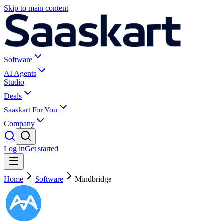
Skip to main content
Software
AI Agents
Studio
Deals
Saaskart For You
Company
Log in
Get started
Home
Software
Mindbridge