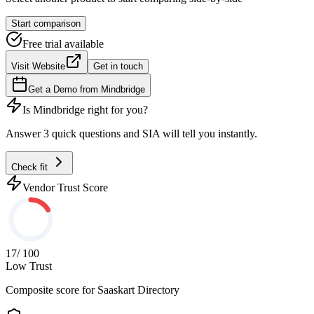
Start comparison
Free trial available
Visit Website
Get in touch
Get a Demo from
Mindbridge
Is
Mindbridge
right for you?
Answer 3 quick questions and SIA will tell you instantly.
Check fit
Vendor Trust Score
17
/ 100
Low Trust
Composite score for
Saaskart Directory