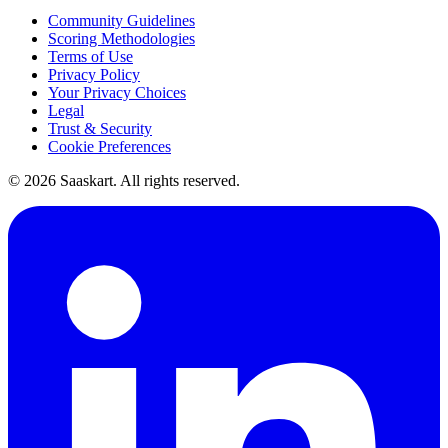
Community Guidelines
Scoring Methodologies
Terms of Use
Privacy Policy
Your Privacy Choices
Legal
Trust & Security
Cookie Preferences
©
2026
Saaskart. All rights reserved.