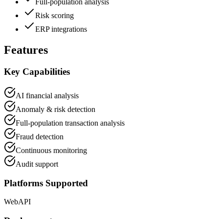
Full-population analysis
Risk scoring
ERP integrations
Features
Key Capabilities
AI financial analysis
Anomaly & risk detection
Full-population transaction analysis
Fraud detection
Continuous monitoring
Audit support
Platforms Supported
Web
API