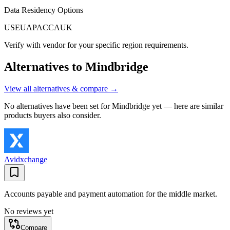
Data Residency Options
US
EU
APAC
CA
UK
Verify with vendor for your specific region requirements.
Alternatives to
Mindbridge
View all alternatives & compare →
No alternatives have been set for
Mindbridge
yet — here are similar
products buyers also consider.
Avidxchange
Accounts payable and payment automation for the middle market.
No reviews yet
Compare