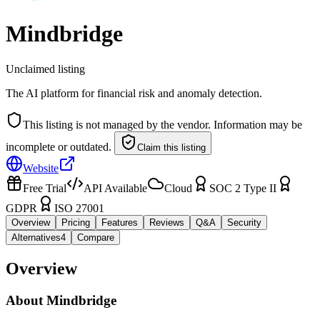
Mindbridge
Unclaimed listing
The AI platform for financial risk and anomaly detection.
This listing is not managed by the vendor. Information may be
incomplete or outdated.
Claim this listing
Website
Free Trial
API Available
Cloud
SOC 2 Type II
GDPR
ISO 27001
Overview
Pricing
Features
Reviews
Q&A
Security
Alternatives
4
Compare
Overview
About
Mindbridge