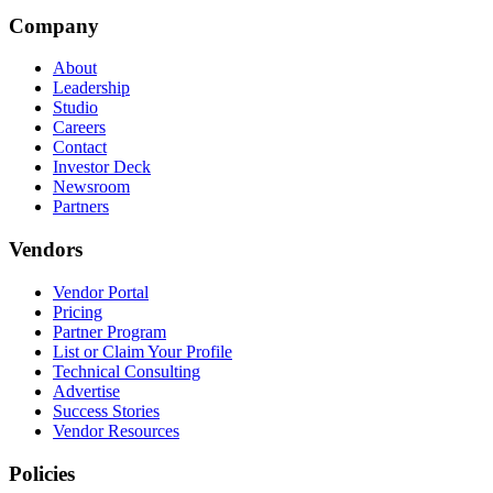
Company
About
Leadership
Studio
Careers
Contact
Investor Deck
Newsroom
Partners
Vendors
Vendor Portal
Pricing
Partner Program
List or Claim Your Profile
Technical Consulting
Advertise
Success Stories
Vendor Resources
Policies