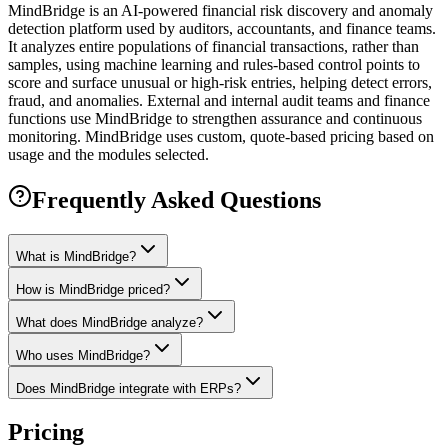
MindBridge is an AI-powered financial risk discovery and anomaly
detection platform used by auditors, accountants, and finance teams.
It analyzes entire populations of financial transactions, rather than
samples, using machine learning and rules-based control points to
score and surface unusual or high-risk entries, helping detect errors,
fraud, and anomalies. External and internal audit teams and finance
functions use MindBridge to strengthen assurance and continuous
monitoring. MindBridge uses custom, quote-based pricing based on
usage and the modules selected.
Frequently Asked Questions
What is MindBridge?
How is MindBridge priced?
What does MindBridge analyze?
Who uses MindBridge?
Does MindBridge integrate with ERPs?
Pricing