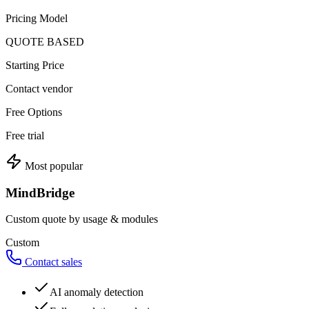
Pricing Model
QUOTE BASED
Starting Price
Contact vendor
Free Options
Free trial
Most popular
MindBridge
Custom quote by usage & modules
Custom
Contact sales
AI anomaly detection