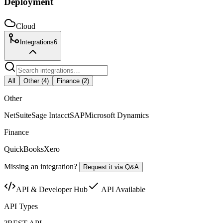
Deployment
Cloud
Integrations
6
All
Other
(
4
)
Finance
(
2
)
Other
NetSuite
Sage Intacct
SAP
Microsoft Dynamics
Finance
QuickBooks
Xero
Missing an integration?
Request it via Q&A
API & Developer Hub
API Available
API Types