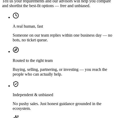
Tell us your requirements and our advisors will help you compare
and shortlist the best-fit options — free and unbiased.
A real human, fast
Someone on our team replies within one business day — no
bots, no ticket queue.
Routed to the right team
Buying, selling, partnering, or investing — you reach the
people who can actually help.
Independent & unbiased
No pushy sales. Just honest guidance grounded in the
ecosystem.