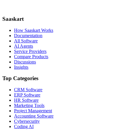
Saaskart
How Saaskart Works
Documentation
All Software
AI Agents
Service Providers
Compare Products
Discussions
Insights
Top Categories
CRM Software
ERP Software
HR Software
Marketing Tools
Project Management
Accounting Software
Cybersecurity
Coding AI