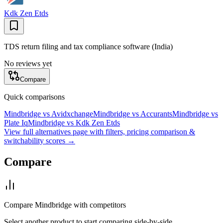
Kdk Zen Etds
TDS return filing and tax compliance software (India)
No reviews yet
Compare
Quick comparisons
Mindbridge
vs
Avidxchange
Mindbridge
vs
Accurants
Mindbridge
vs
Plate Iq
Mindbridge
vs
Kdk Zen Etds
View full alternatives page with filters, pricing comparison &
switchability scores →
Compare
Compare
Mindbridge
with competitors
Select another product to start comparing side-by-side