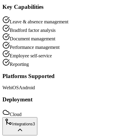
Key Capabilities
Leave & absence management
Bradford factor analysis
Document management
Performance management
Employee self-service
Reporting
Platforms Supported
Web
iOS
Android
Deployment
Cloud
Integrations
3