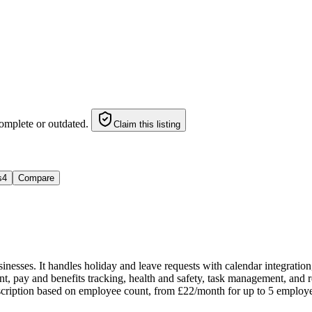
omplete or outdated.
Claim this listing
s
4
Compare
esses. It handles holiday and leave requests with calendar integration
pay and benefits tracking, health and safety, task management, and rep
cription based on employee count, from £22/month for up to 5 employees