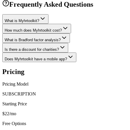
Frequently Asked Questions
What is Myhrtoolkit?
How much does Myhrtoolkit cost?
What is Bradford factor analysis?
Is there a discount for charities?
Does Myhrtoolkit have a mobile app?
Pricing
Pricing Model
SUBSCRIPTION
Starting Price
$22/mo
Free Options