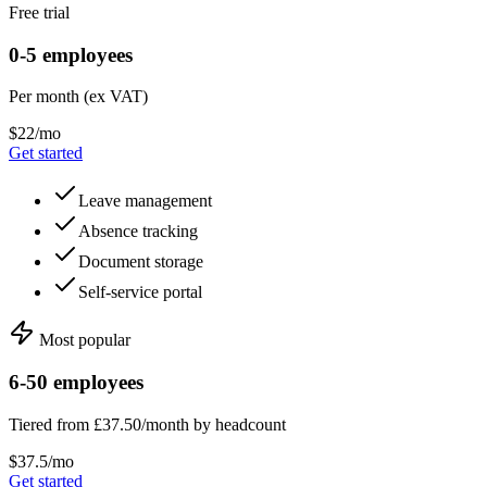
Free trial
0-5 employees
Per month (ex VAT)
$22/mo
Get started
Leave management
Absence tracking
Document storage
Self-service portal
Most popular
6-50 employees
Tiered from £37.50/month by headcount
$37.5/mo
Get started