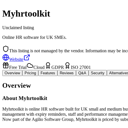
Myhrtoolkit
Unclaimed listing
Online HR software for UK SMEs.
This listing is not managed by the vendor. Information may be inc
Website
Free Trial
Cloud
GDPR
ISO 27001
Overview
Pricing
Features
Reviews
Q&A
Security
Alternative
Overview
About
Myhrtoolkit
Myhrtoolkit is online HR software built for UK small and medium busin
management with expiry reminders, staff and performance management, 
Now part of the Agilio Software Group, Myhrtoolkit is priced by subs