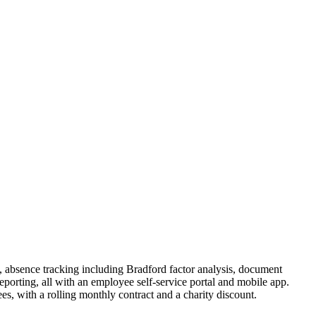
, absence tracking including Bradford factor analysis, document
orting, all with an employee self-service portal and mobile app.
, with a rolling monthly contract and a charity discount.