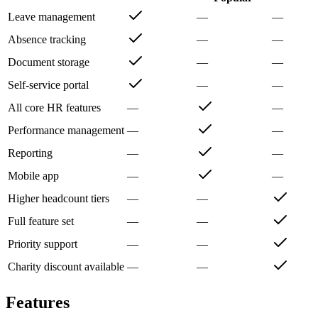
Leave management
—
—
Absence tracking
—
—
Document storage
—
—
Self-service portal
—
—
All core HR features
—
—
Performance management
—
—
Reporting
—
—
Mobile app
—
—
Higher headcount tiers
—
—
Full feature set
—
—
Priority support
—
—
Charity discount available
—
—
Features