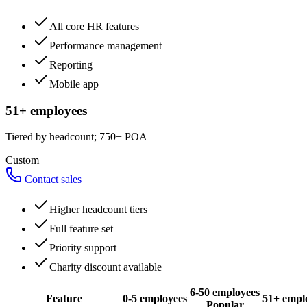
All core HR features
Performance management
Reporting
Mobile app
51+ employees
Tiered by headcount; 750+ POA
Custom
Contact sales
Higher headcount tiers
Full feature set
Priority support
Charity discount available
6-50 employees
Feature
0-5 employees
51+ empl
Popular