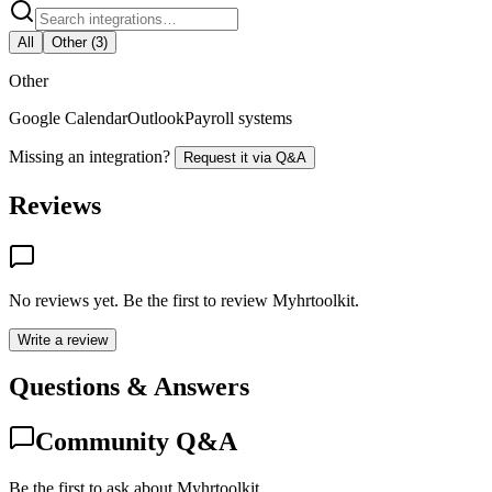
All
Other
(
3
)
Other
Google Calendar
Outlook
Payroll systems
Missing an integration?
Request it via Q&A
Reviews
No reviews yet. Be the first to review
Myhrtoolkit
.
Write a review
Questions & Answers
Community Q&A
Be the first to ask about Myhrtoolkit