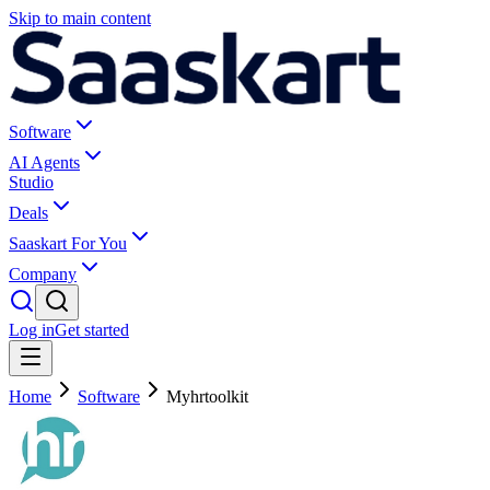
Skip to main content
Software
AI Agents
Studio
Deals
Saaskart For You
Company
Log in
Get started
Home
Software
Myhrtoolkit