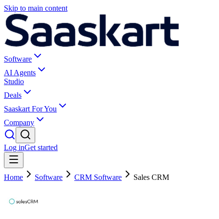
Skip to main content
Software
AI Agents
Studio
Deals
Saaskart For You
Company
Log in
Get started
Home
Software
CRM Software
Sales CRM