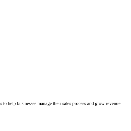
ces to help businesses manage their sales process and grow revenue.