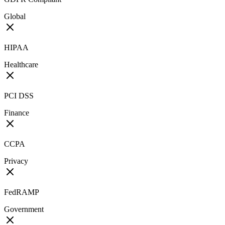
Global
HIPAA
Healthcare
PCI DSS
Finance
CCPA
Privacy
FedRAMP
Government