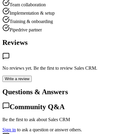
Team collaboration
Implementation & setup
Training & onboarding
Pipedrive partner
Reviews
No reviews yet. Be the first to review
Sales CRM
.
Write a review
Questions & Answers
Community Q&A
Be the first to ask about Sales CRM
Sign in
to ask a question or answer others.