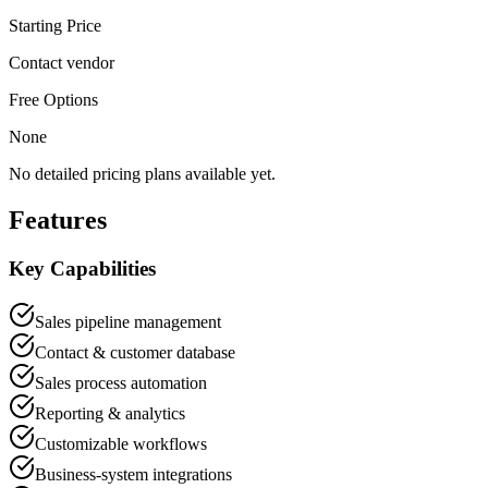
Starting Price
Contact vendor
Free Options
None
No detailed pricing plans available yet.
Features
Key Capabilities
Sales pipeline management
Contact & customer database
Sales process automation
Reporting & analytics
Customizable workflows
Business-system integrations