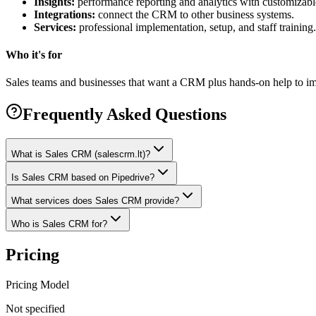
Insights:
performance reporting and analytics with customizab
Integrations:
connect the CRM to other business systems.
Services:
professional implementation, setup, and staff training.
Who it's for
Sales teams and businesses that want a CRM plus hands-on help to im
Frequently Asked Questions
What is Sales CRM (salescrm.lt)?
Is Sales CRM based on Pipedrive?
What services does Sales CRM provide?
Who is Sales CRM for?
Pricing
Pricing Model
Not specified