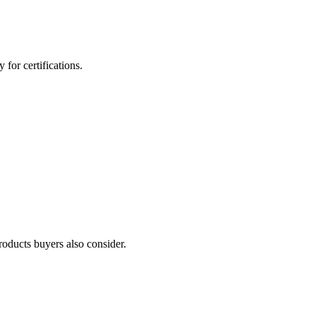
for certifications.
roducts buyers also consider.