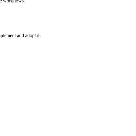
le workflows.
plement and adopt it.