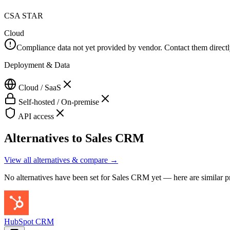
CSA STAR
Cloud
Compliance data not yet provided by vendor. Contact them directly 
Deployment & Data
Cloud / SaaS
Self-hosted / On-premise
API access
Alternatives to
Sales CRM
View all alternatives & compare →
No alternatives have been set for
Sales CRM
yet — here are similar p
HubSpot CRM