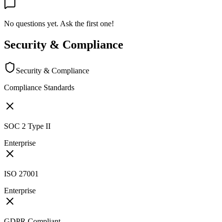
No questions yet. Ask the first one!
Security & Compliance
Security & Compliance
Compliance Standards
SOC 2 Type II
Enterprise
ISO 27001
Enterprise
GDPR Compliant