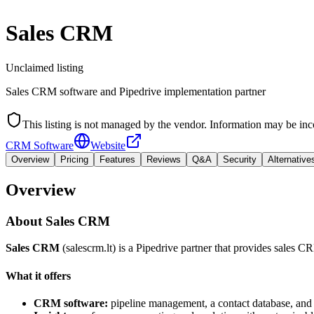
Sales CRM
Unclaimed listing
Sales CRM software and Pipedrive implementation partner
This listing is not managed by the vendor. Information may be inc
CRM Software
Website
Overview
Pricing
Features
Reviews
Q&A
Security
Alternative
Overview
About
Sales CRM
Sales CRM
(salescrm.lt) is a Pipedrive partner that provides sales 
What it offers
CRM software:
pipeline management, a contact database, and 