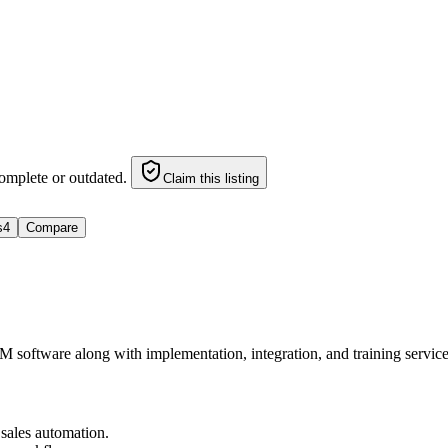
omplete or outdated.
Claim this listing
s
4
Compare
CRM software along with implementation, integration, and training servi
sales automation.