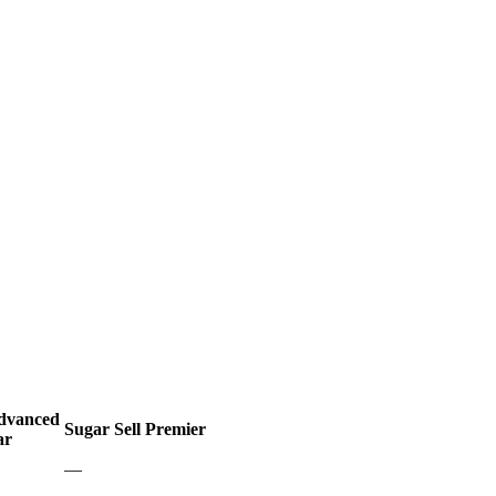
Advanced
Sugar Sell Premier
ar
—