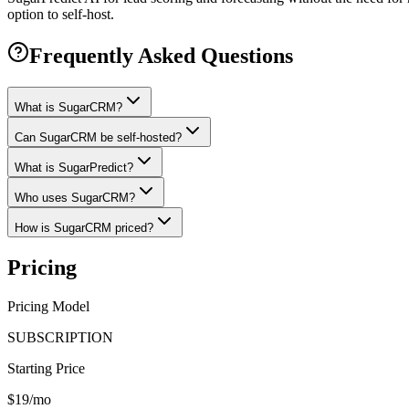
option to self-host.
Frequently Asked Questions
What is SugarCRM?
Can SugarCRM be self-hosted?
What is SugarPredict?
Who uses SugarCRM?
How is SugarCRM priced?
Pricing
Pricing Model
SUBSCRIPTION
Starting Price
$19/mo