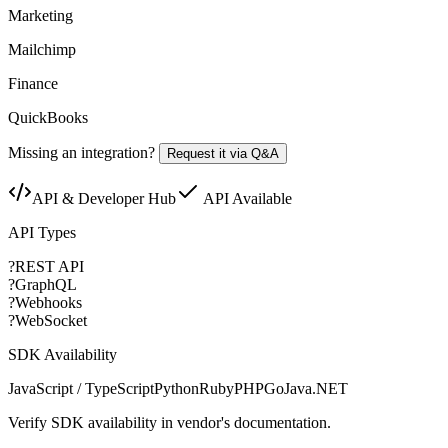
Marketing
Mailchimp
Finance
QuickBooks
Missing an integration?
Request it via Q&A
API & Developer Hub
API Available
API Types
?
REST API
?
GraphQL
?
Webhooks
?
WebSocket
SDK Availability
JavaScript / TypeScript
Python
Ruby
PHP
Go
Java
.NET
Verify SDK availability in vendor's documentation.