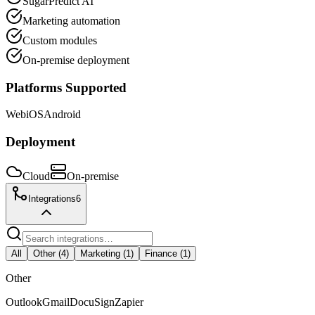
SugarPredict AI
Marketing automation
Custom modules
On-premise deployment
Platforms Supported
Web
iOS
Android
Deployment
Cloud
On-premise
Integrations
6
All
Other
(
4
)
Marketing
(
1
)
Finance
(
1
)
Other
Outlook
Gmail
DocuSign
Zapier