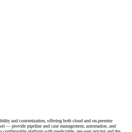
bility and customization, offering both cloud and on-premise
Market — provide pipeline and case management, automation, and
 configurable platform with predictable, per-user pricing and the