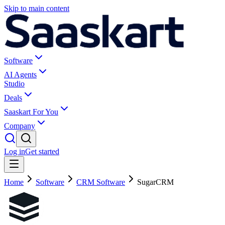
Skip to main content
Software
AI Agents
Studio
Deals
Saaskart For You
Company
Log in
Get started
Home
Software
CRM Software
SugarCRM