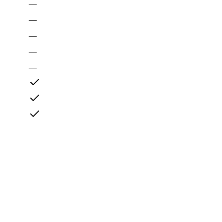
—
—
—
—
—