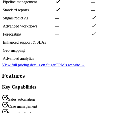
Pipeline management
—
Standard reports
—
SugarPredict AI
—
Advanced workflows
—
Forecasting
—
Enhanced support & SLAs
—
—
Geo-mapping
—
—
Advanced analytics
—
—
View full pricing details on
SugarCRM
's website →
Features
Key Capabilities
Sales automation
Case management