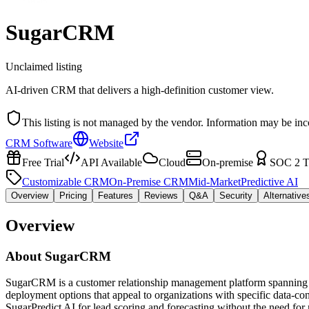
SugarCRM
Unclaimed listing
AI-driven CRM that delivers a high-definition customer view.
This listing is not managed by the vendor. Information may be inc
CRM Software
Website
Free Trial
API Available
Cloud
On-premise
SOC 2 T
Customizable CRM
On-Premise CRM
Mid-Market
Predictive AI
Overview
Pricing
Features
Reviews
Q&A
Security
Alternative
Overview
About
SugarCRM
SugarCRM is a customer relationship management platform spanning sal
deployment options that appeal to organizations with specific data-c
SugarPredict AI for lead scoring and forecasting without the need fo