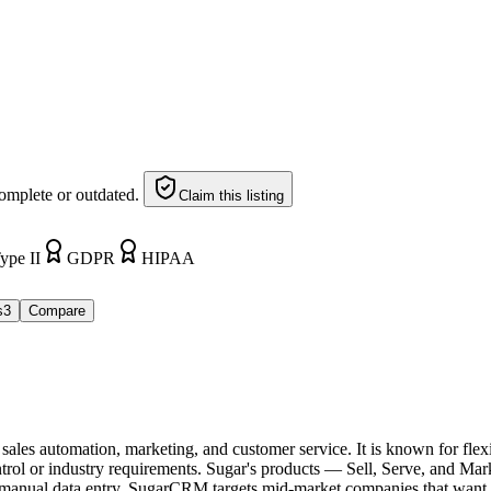
omplete or outdated.
Claim this listing
ype II
GDPR
HIPAA
s
3
Compare
es automation, marketing, and customer service. It is known for flexi
ontrol or industry requirements. Sugar's products — Sell, Serve, and 
r manual data entry. SugarCRM targets mid-market companies that want a