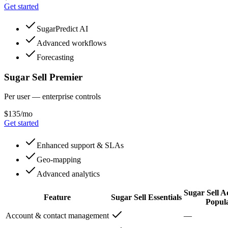
Get started
SugarPredict AI
Advanced workflows
Forecasting
Sugar Sell Premier
Per user — enterprise controls
$135/mo
Get started
Enhanced support & SLAs
Geo-mapping
Advanced analytics
Sugar Sell 
Feature
Sugar Sell Essentials
Popul
Account & contact management
—