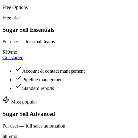
Free Options
Free trial
Sugar Sell Essentials
Per user — for small teams
$19/mo
Get started
Account & contact management
Pipeline management
Standard reports
Most popular
Sugar Sell Advanced
Per user — full sales automation
$85/mo