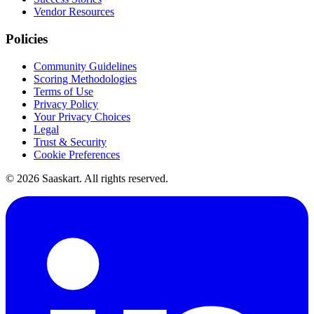
Vendor Resources
Policies
Community Guidelines
Scoring Methodologies
Terms of Use
Privacy Policy
Your Privacy Choices
Legal
Trust & Security
Cookie Preferences
©
2026
Saaskart. All rights reserved.