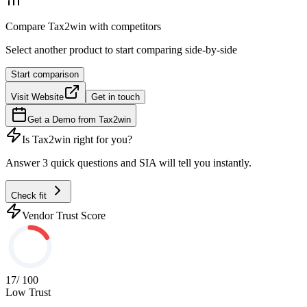
Compare
Tax2win
with competitors
Select another product to start comparing side-by-side
Start comparison
Visit Website
Get in touch
Get a Demo from
Tax2win
Is
Tax2win
right for you?
Answer 3 quick questions and SIA will tell you instantly.
Check fit
Vendor Trust Score
17
/ 100
Low Trust