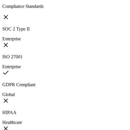
Compliance Standards
SOC 2 Type II
Enterprise
ISO 27001
Enterprise
GDPR Compliant
Global
HIPAA
Healthcare