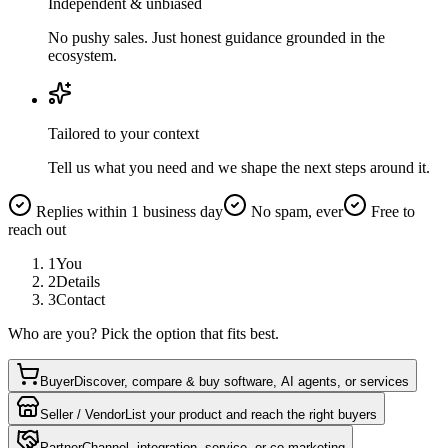
Independent & unbiased
No pushy sales. Just honest guidance grounded in the
ecosystem.
Tailored to your context
Tell us what you need and we shape the next steps around it.
Replies within 1 business day
No spam, ever
Free to
reach out
1
You
2
Details
3
Contact
Who are you? Pick the option that fits best.
Buyer
Discover, compare & buy software, AI agents, or services
Seller / Vendor
List your product and reach the right buyers
Partner
Channel, integration, service, or co-marketing