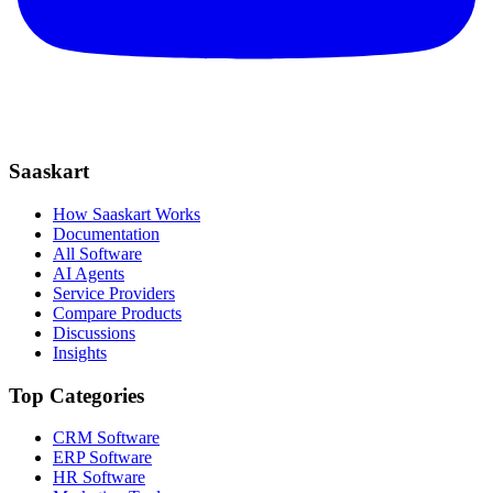
Saaskart
How Saaskart Works
Documentation
All Software
AI Agents
Service Providers
Compare Products
Discussions
Insights
Top Categories
CRM Software
ERP Software
HR Software