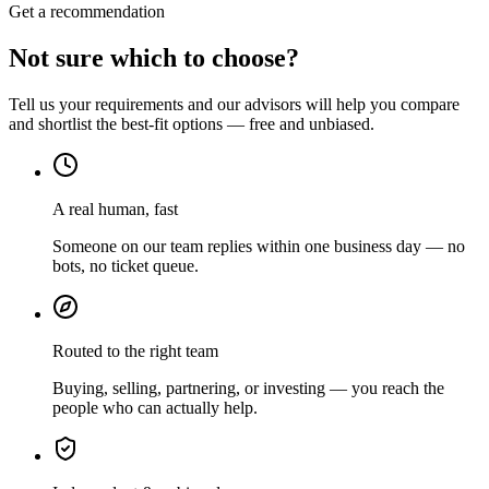
Get a recommendation
Not sure which to choose?
Tell us your requirements and our advisors will help you compare
and shortlist the best-fit options — free and unbiased.
A real human, fast
Someone on our team replies within one business day — no
bots, no ticket queue.
Routed to the right team
Buying, selling, partnering, or investing — you reach the
people who can actually help.