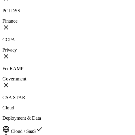
PCI DSS
Finance
CCPA
Privacy
FedRAMP
Government
CSA STAR
Cloud
Deployment & Data
Cloud / SaaS