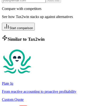
Alert me
Compare with competitors
See how
Tax2win
stacks up against alternatives
Start comparison
Similar to
Tax2win
Plate Iq
From reactive accounting to proactive profitability
Custom Quote