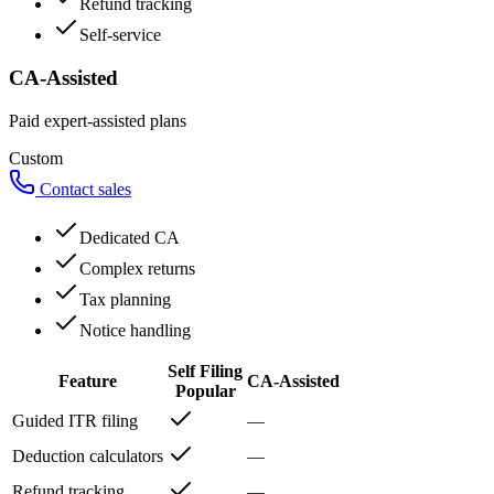
Refund tracking
Self-service
CA-Assisted
Paid expert-assisted plans
Custom
Contact sales
Dedicated CA
Complex returns
Tax planning
Notice handling
Self Filing
Feature
CA-Assisted
Popular
Guided ITR filing
—
Deduction calculators
—
Refund tracking
—