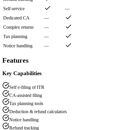
Self-service
—
Dedicated CA
—
Complex returns
—
Tax planning
—
Notice handling
—
Features
Key Capabilities
Self e-filing of ITR
CA-assisted filing
Tax planning tools
Deduction & refund calculators
Notice handling
Refund tracking