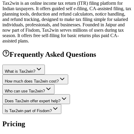
Tax2win is an online income tax return (ITR) filing platform for
Indian taxpayers. It offers guided self e-filing, CA-assisted filing, tax
planning tools, deduction and refund calculators, notice handling,
and refund tracking, designed to make tax filing simple for salaried
individuals, professionals, and businesses. Founded in Jaipur and
now part of Fisdom, Tax2win serves millions of users during tax
season. It offers free self-filing for basic returns plus paid CA-
assisted plans.
Frequently Asked Questions
What is Tax2win?
How much does Tax2win cost?
Who can use Tax2win?
Does Tax2win offer expert help?
Is Tax2win part of Fisdom?
Pricing