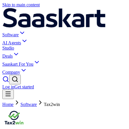
Skip to main content
Software
AI Agents
Studio
Deals
Saaskart For You
Company
Log in
Get started
Home
Software
Tax2win