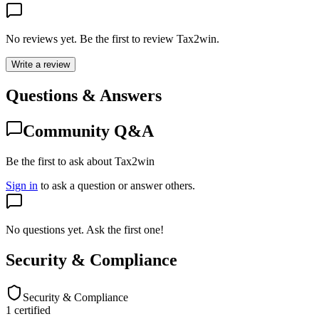
No reviews yet. Be the first to review
Tax2win
.
Write a review
Questions & Answers
Community Q&A
Be the first to ask about Tax2win
Sign in
to ask a question or answer others.
No questions yet. Ask the first one!
Security & Compliance
Security & Compliance
1
certified