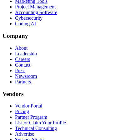
Marketing Tools
Project Management
Accounting Software
Cybersecurity
Coding AI
Company
About
Leadership
Careers
Contact
Press
Newsroom
Partners
Vendors
Vendor Portal
Pricing
Partner Program
List or Claim Your Profile
Technical Consulting
Advertise
Success Stories