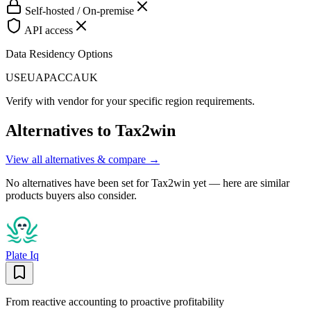
Self-hosted / On-premise
API access
Data Residency Options
US
EU
APAC
CA
UK
Verify with vendor for your specific region requirements.
Alternatives to
Tax2win
View all alternatives & compare →
No alternatives have been set for
Tax2win
yet — here are similar
products buyers also consider.
Plate Iq
From reactive accounting to proactive profitability