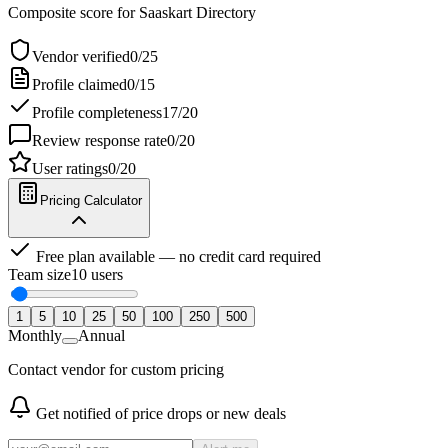
Composite score for
Saaskart Directory
Vendor verified
0
/
25
Profile claimed
0
/
15
Profile completeness
17
/
20
Review response rate
0
/
20
User ratings
0
/
20
Pricing Calculator
Free plan available — no credit card required
Team size
10
users
1
5
10
25
50
100
250
500
Monthly
Annual
Contact vendor for custom pricing
Get notified of price drops or new deals