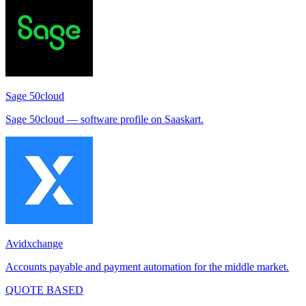
Sage 50cloud
Sage 50cloud — software profile on Saaskart.
Avidxchange
Accounts payable and payment automation for the middle market.
QUOTE BASED