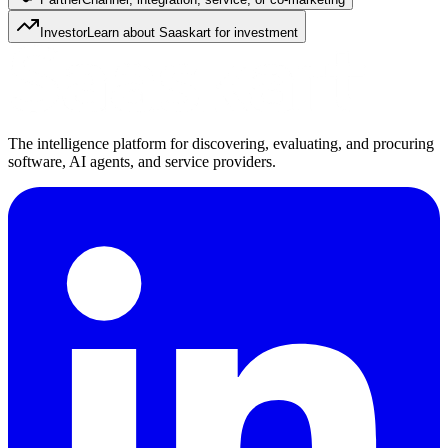
Investor
Learn about Saaskart for investment
The intelligence platform for discovering, evaluating, and procuring
software, AI agents, and service providers.