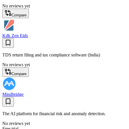
No reviews yet
Compare
Kdk Zen Etds
TDS return filing and tax compliance software (India)
No reviews yet
Compare
Mindbridge
The AI platform for financial risk and anomaly detection.
No reviews yet
Free trial