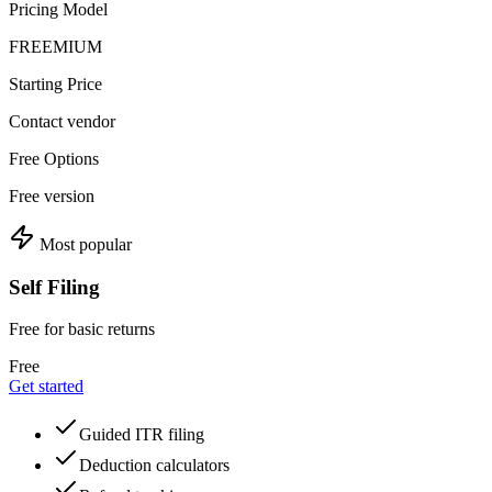
Pricing Model
FREEMIUM
Starting Price
Contact vendor
Free Options
Free version
Most popular
Self Filing
Free for basic returns
Free
Get started
Guided ITR filing
Deduction calculators