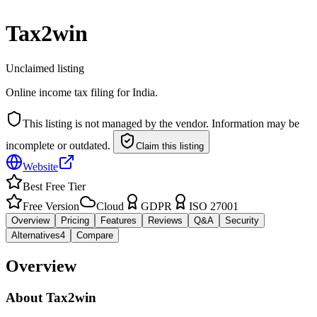
Tax2win
Unclaimed listing
Online income tax filing for India.
This listing is not managed by the vendor. Information may be
incomplete or outdated.
Claim this listing
Website
Best Free Tier
Free Version
Cloud
GDPR
ISO 27001
Overview
Pricing
Features
Reviews
Q&A
Security
Alternatives
4
Compare
Overview
About
Tax2win