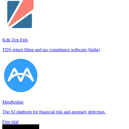
Kdk Zen Etds
TDS return filing and tax compliance software (India)
Mindbridge
The AI platform for financial risk and anomaly detection.
Free trial