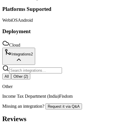
Platforms Supported
Web
iOS
Android
Deployment
Cloud
Integrations
2
All
Other
(
2
)
Other
Income Tax Department (India)
Fisdom
Missing an integration?
Request it via Q&A
Reviews