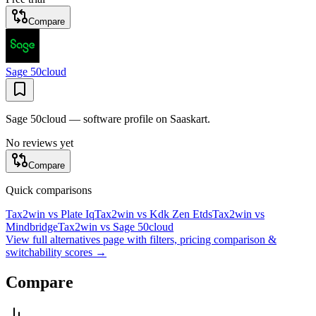
Compare
Sage 50cloud
Sage 50cloud — software profile on Saaskart.
No reviews yet
Compare
Quick comparisons
Tax2win
vs
Plate Iq
Tax2win
vs
Kdk Zen Etds
Tax2win
vs
Mindbridge
Tax2win
vs
Sage 50cloud
View full alternatives page with filters, pricing comparison &
switchability scores →
Compare