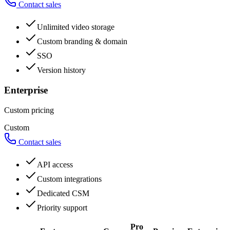
Contact sales
Unlimited video storage
Custom branding & domain
SSO
Version history
Enterprise
Custom pricing
Custom
Contact sales
API access
Custom integrations
Dedicated CSM
Priority support
Pro