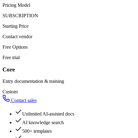
Pricing Model
SUBSCRIPTION
Starting Price
Contact vendor
Free Options
Free trial
Core
Entry documentation & training
Custom
Contact sales
Unlimited AI-assisted docs
AI knowledge search
500+ templates