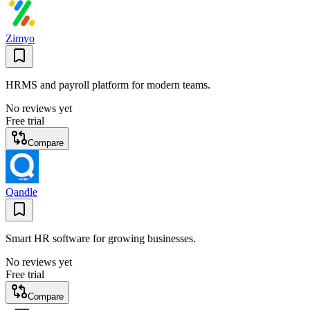
Zimyo
HRMS and payroll platform for modern teams.
No reviews yet
Free trial
Compare
Qandle
Smart HR software for growing businesses.
No reviews yet
Free trial
Compare