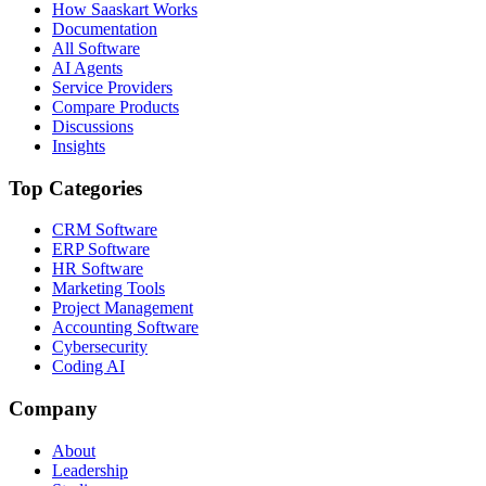
How Saaskart Works
Documentation
All Software
AI Agents
Service Providers
Compare Products
Discussions
Insights
Top Categories
CRM Software
ERP Software
HR Software
Marketing Tools
Project Management
Accounting Software
Cybersecurity
Coding AI
Company
About
Leadership