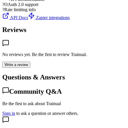
?
OAuth 2.0 support
?
Rate limiting info
API Docs
Zapier integrations
Reviews
No reviews yet. Be the first to review
Trainual
.
Write a review
Questions & Answers
Community Q&A
Be the first to ask about Trainual
Sign in
to ask a question or answer others.