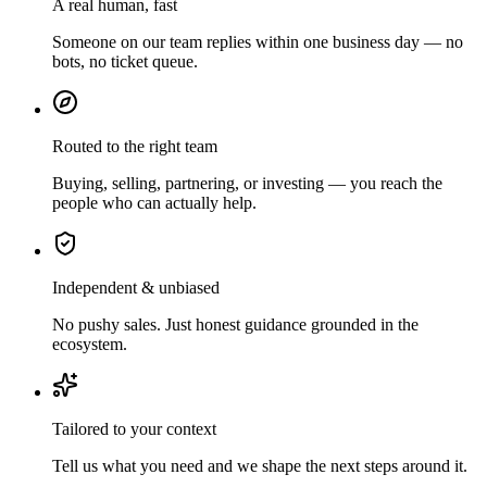
A real human, fast
Someone on our team replies within one business day — no
bots, no ticket queue.
Routed to the right team
Buying, selling, partnering, or investing — you reach the
people who can actually help.
Independent & unbiased
No pushy sales. Just honest guidance grounded in the
ecosystem.
Tailored to your context
Tell us what you need and we shape the next steps around it.