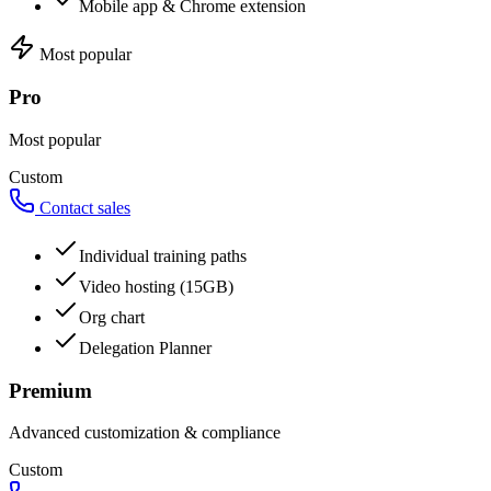
Mobile app & Chrome extension
Most popular
Pro
Most popular
Custom
Contact sales
Individual training paths
Video hosting (15GB)
Org chart
Delegation Planner
Premium
Advanced customization & compliance
Custom