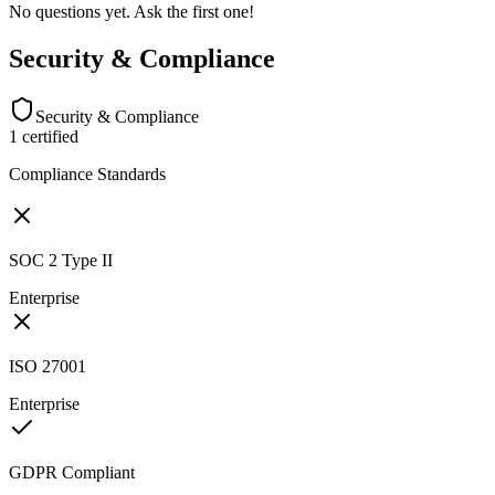
No questions yet. Ask the first one!
Security & Compliance
Security & Compliance
1
certified
Compliance Standards
SOC 2 Type II
Enterprise
ISO 27001
Enterprise
GDPR Compliant