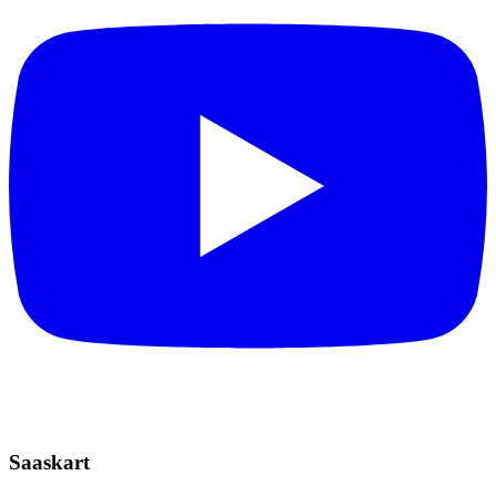
Saaskart