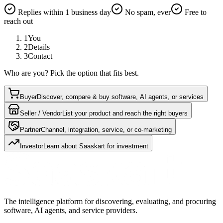
Replies within 1 business day
No spam, ever
Free to
reach out
1
You
2
Details
3
Contact
Who are you? Pick the option that fits best.
Buyer
Discover, compare & buy software, AI agents, or services
Seller / Vendor
List your product and reach the right buyers
Partner
Channel, integration, service, or co-marketing
Investor
Learn about Saaskart for investment
The intelligence platform for discovering, evaluating, and procuring
software, AI agents, and service providers.