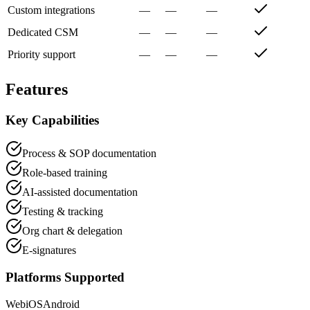
Custom integrations
—
—
—
Dedicated CSM
—
—
—
Priority support
—
—
—
Features
Key Capabilities
Process & SOP documentation
Role-based training
AI-assisted documentation
Testing & tracking
Org chart & delegation
E-signatures
Platforms Supported
Web
iOS
Android