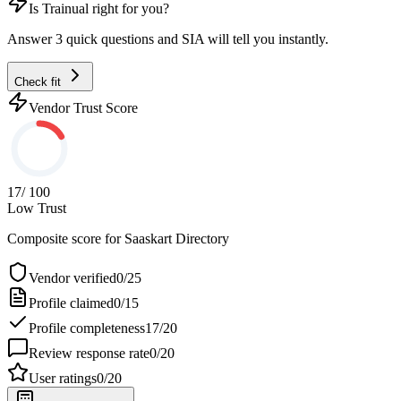
Is
Trainual
right for you?
Answer 3 quick questions and SIA will tell you instantly.
Check fit
Vendor Trust Score
17
/ 100
Low Trust
Composite score for
Saaskart Directory
Vendor verified
0
/
25
Profile claimed
0
/
15
Profile completeness
17
/
20
Review response rate
0
/
20
User ratings
0
/
20