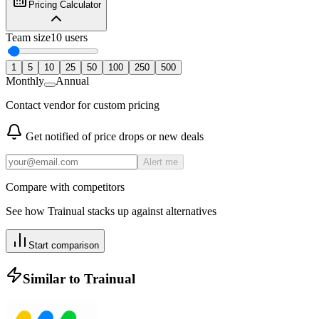
Pricing Calculator
Team size
10
users
1
5
10
25
50
100
250
500
Monthly
Annual
Contact vendor for custom pricing
Get notified of price drops or new deals
Alert me
Compare with competitors
See how
Trainual
stacks up against alternatives
Start comparison
Similar to
Trainual