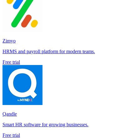
Zimyo
HRMS and payroll platform for modern teams.
Free trial
Qandle
Smart HR software for growing businesses.
Free trial