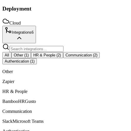
Deployment
Cloud
Integrations
6
All
Other
(
1
)
HR & People
(
2
)
Communication
(
2
)
Authentication
(
1
)
Other
Zapier
HR & People
BambooHR
Gusto
Communication
Slack
Microsoft Teams