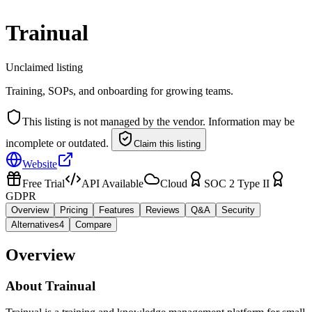
Trainual
Unclaimed listing
Training, SOPs, and onboarding for growing teams.
This listing is not managed by the vendor. Information may be
incomplete or outdated.
Claim this listing
Website
Free Trial
API Available
Cloud
SOC 2 Type II
GDPR
Overview
Pricing
Features
Reviews
Q&A
Security
Alternatives
4
Compare
Overview
About
Trainual