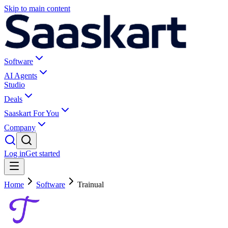
Skip to main content
Software
AI Agents
Studio
Deals
Saaskart For You
Company
Log in
Get started
Home
Software
Trainual