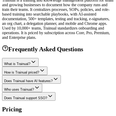
Trainual is a training and knowledge management platform for small
and growing businesses to document how the company runs and
train their teams. It centralizes processes, SOPs, policies, and role-
based training into searchable playbooks, with AI-assisted
documentation, 500+ templates, testing and tracking, e-signatures,
an org chart, a delegation planner, and mobile and Chrome apps.
Used by 10,000+ teams, Trainual standardizes onboarding and
operations. It is priced by subscription across Core, Pro, Premium,
and Enterprise plans.
Frequently Asked Questions
What is Trainual?
How is Trainual priced?
Does Trainual have AI features?
Who uses Trainual?
Does Trainual support SSO?
Pricing