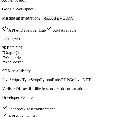
Authentication
Google Workspace
Missing an integration?
Request it via Q&A
API & Developer Hub
API Available
API Types
?
REST API
?
GraphQL
?
Webhooks
?
WebSocket
SDK Availability
JavaScript / TypeScript
Python
Ruby
PHP
Go
Java
.NET
Verify SDK availability in vendor's documentation.
Developer Features
Sandbox / Test environment
API documentation