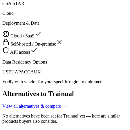
CSA STAR
Cloud
Deployment & Data
Cloud / SaaS
Self-hosted / On-premise
API access
Data Residency Options
US
EU
APAC
CA
UK
Verify with vendor for your specific region requirements.
Alternatives to
Trainual
View all alternatives & compare →
No alternatives have been set for
Trainual
yet — here are similar
products buyers also consider.