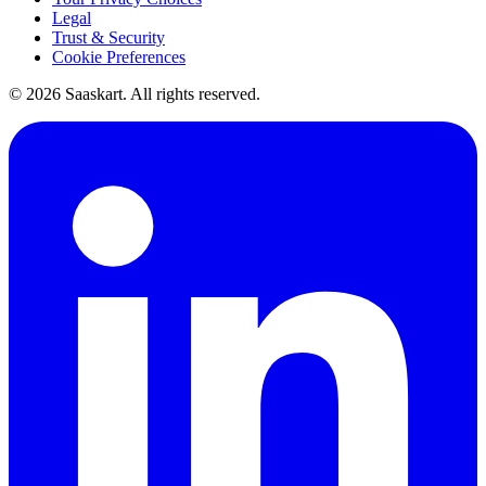
Legal
Trust & Security
Cookie Preferences
©
2026
Saaskart. All rights reserved.