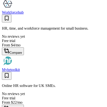
Workforcehub
HR, time, and workforce management for small business.
No reviews yet
Free trial
From
$4
/mo
Compare
Myhrtoolkit
Online HR software for UK SMEs.
No reviews yet
Free trial
From
$22
/mo