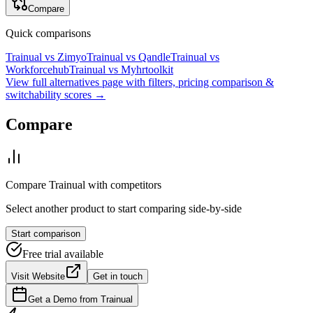
Compare
Quick comparisons
Trainual
vs
Zimyo
Trainual
vs
Qandle
Trainual
vs
Workforcehub
Trainual
vs
Myhrtoolkit
View full alternatives page with filters, pricing comparison &
switchability scores →
Compare
Compare
Trainual
with competitors
Select another product to start comparing side-by-side
Start comparison
Free trial available
Visit Website
Get in touch
Get a Demo from
Trainual