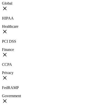
Global
HIPAA
Healthcare
PCI DSS
Finance
CCPA
Privacy
FedRAMP
Government