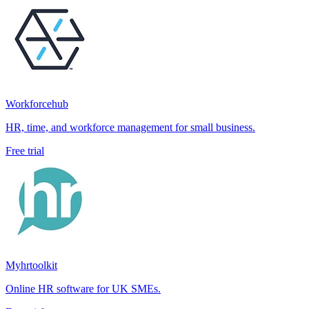
Workforcehub
HR, time, and workforce management for small business.
Free trial
Myhrtoolkit
Online HR software for UK SMEs.