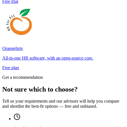
Free trial
Orangehrm
All-in-one HR software, with an open-source core.
Free plan
Get a recommendation
Not sure which to choose?
Tell us your requirements and our advisors will help you compare
and shortlist the best-fit options — free and unbiased.