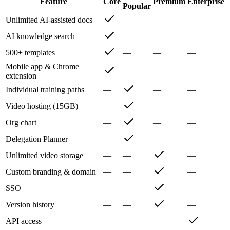
Feature
Core
Premium
Enterprise
Popular
Unlimited AI-assisted docs
—
—
—
AI knowledge search
—
—
—
500+ templates
—
—
—
Mobile app & Chrome
—
—
—
extension
Individual training paths
—
—
—
Video hosting (15GB)
—
—
—
Org chart
—
—
—
Delegation Planner
—
—
—
Unlimited video storage
—
—
—
Custom branding & domain
—
—
—
SSO
—
—
—
Version history
—
—
—
API access
—
—
—