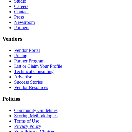
Studio
Careers
Contact
Press
Newsroom
Partners
Vendors
Vendor Portal
Pricing
Partner Program
List or Claim Your Profile
Technical Consulting
Advertise
Success Stories
Vendor Resources
Policies
Community Guidelines
Scoring Methodologies
Terms of Use
Privacy Policy
Your Privacy Choices