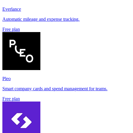
Everlance
Automatic mileage and expense tracking.
Free plan
Pleo
Smart company cards and spend management for teams.
Free plan