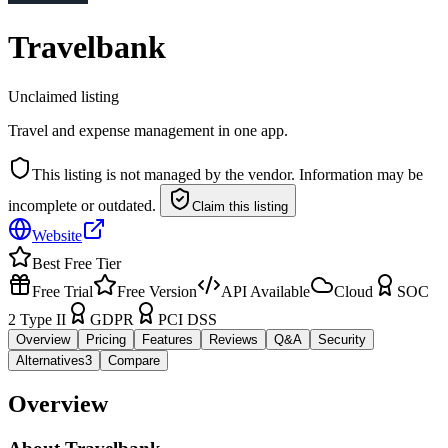
Travelbank
Unclaimed listing
Travel and expense management in one app.
This listing is not managed by the vendor. Information may be
incomplete or outdated.
Claim this listing
Website
Best Free Tier
Free Trial
Free Version
API Available
Cloud
SOC
2 Type II
GDPR
PCI DSS
Overview
Pricing
Features
Reviews
Q&A
Security
Alternatives
3
Compare
Overview