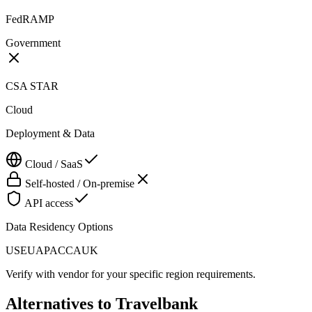
FedRAMP
Government
CSA STAR
Cloud
Deployment & Data
Cloud / SaaS
Self-hosted / On-premise
API access
Data Residency Options
US
EU
APAC
CA
UK
Verify with vendor for your specific region requirements.
Alternatives to
Travelbank