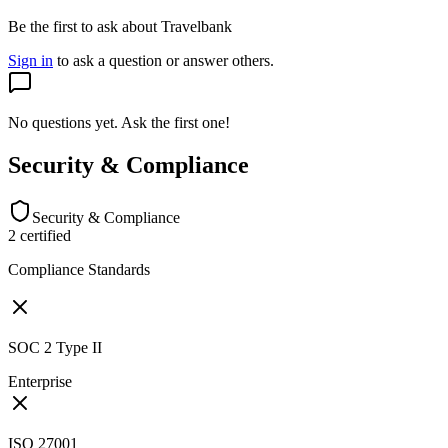
Be the first to ask about Travelbank
Sign in
to ask a question or answer others.
No questions yet. Ask the first one!
Security & Compliance
Security & Compliance
2
certified
Compliance Standards
SOC 2 Type II
Enterprise
ISO 27001