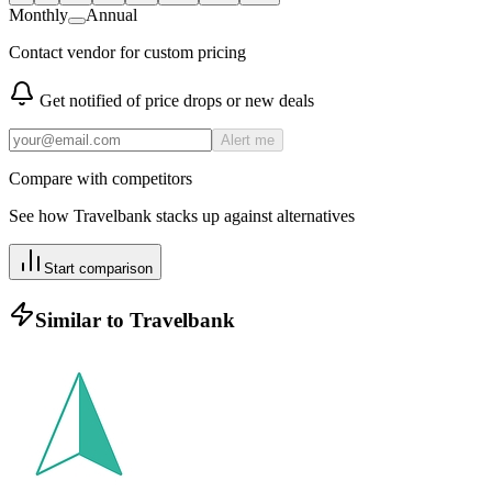
Monthly
Annual
Contact vendor for custom pricing
Get notified of price drops or new deals
Alert me
Compare with competitors
See how
Travelbank
stacks up against alternatives
Start comparison
Similar to
Travelbank