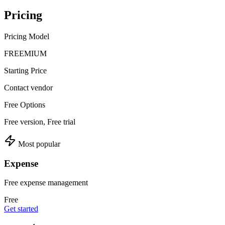
Pricing
Pricing Model
FREEMIUM
Starting Price
Contact vendor
Free Options
Free version, Free trial
Most popular
Expense
Free expense management
Free
Get started