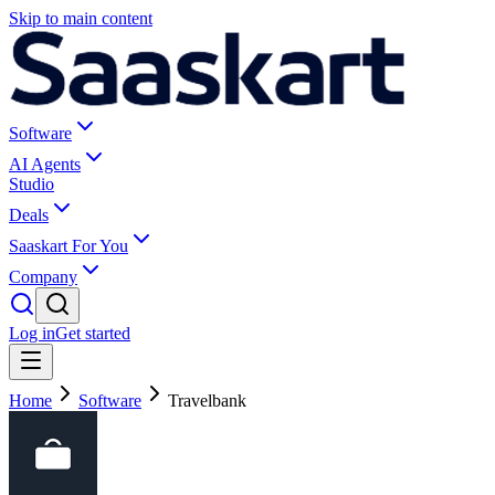
Skip to main content
Software
AI Agents
Studio
Deals
Saaskart For You
Company
Log in
Get started
Home
Software
Travelbank