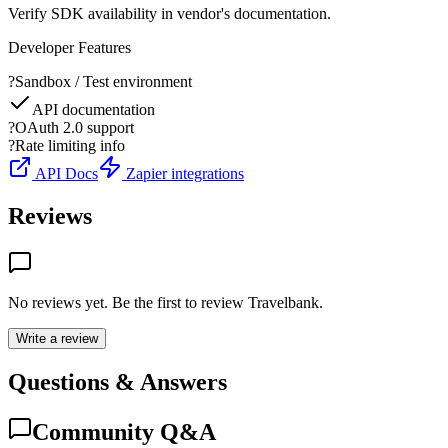
Verify SDK availability in vendor's documentation.
Developer Features
?
Sandbox / Test environment
API documentation
?
OAuth 2.0 support
?
Rate limiting info
API Docs
Zapier integrations
Reviews
No reviews yet. Be the first to review
Travelbank
.
Write a review
Questions & Answers
Community Q&A