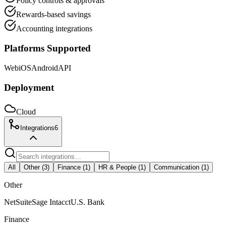
Policy controls & approvals
Rewards-based savings
Accounting integrations
Platforms Supported
Web
iOS
Android
API
Deployment
Cloud
Integrations
6
All
Other
(
3
)
Finance
(
1
)
HR & People
(
1
)
Communication
(
1
)
Other
NetSuite
Sage Intacct
U.S. Bank
Finance