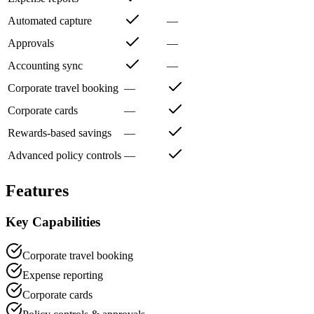
Automated capture
—
Approvals
—
Accounting sync
—
Corporate travel booking
—
Corporate cards
—
Rewards-based savings
—
Advanced policy controls
—
Features
Key Capabilities
Corporate travel booking
Expense reporting
Corporate cards