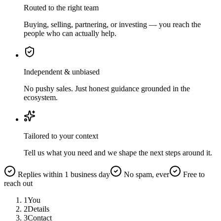
Routed to the right team
Buying, selling, partnering, or investing — you reach the
people who can actually help.
Independent & unbiased
No pushy sales. Just honest guidance grounded in the
ecosystem.
Tailored to your context
Tell us what you need and we shape the next steps around it.
Replies within 1 business day
No spam, ever
Free to
reach out
1
You
2
Details
3
Contact