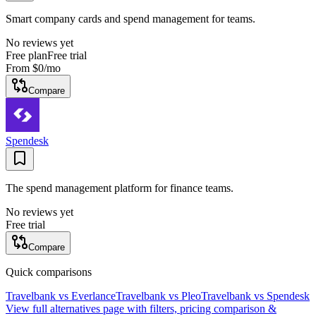
Smart company cards and spend management for teams.
No reviews yet
Free plan
Free trial
From
$0
/mo
Compare
Spendesk
The spend management platform for finance teams.
No reviews yet
Free trial
Compare
Quick comparisons
Travelbank
vs
Everlance
Travelbank
vs
Pleo
Travelbank
vs
Spendesk
View full alternatives page with filters, pricing comparison &