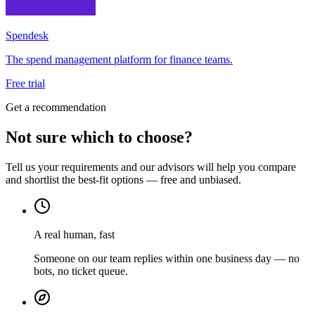
Spendesk
The spend management platform for finance teams.
Free trial
Get a recommendation
Not sure which to choose?
Tell us your requirements and our advisors will help you compare
and shortlist the best-fit options — free and unbiased.
A real human, fast
Someone on our team replies within one business day — no
bots, no ticket queue.