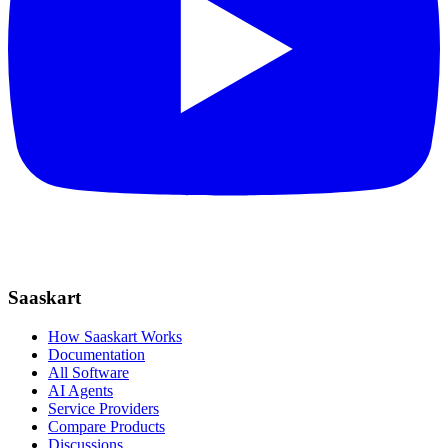
Saaskart
How Saaskart Works
Documentation
All Software
AI Agents
Service Providers
Compare Products
Discussions