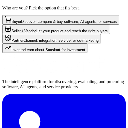
Who are you? Pick the option that fits best.
Buyer
Discover, compare & buy software, AI agents, or services
Seller / Vendor
List your product and reach the right buyers
Partner
Channel, integration, service, or co-marketing
Investor
Learn about Saaskart for investment
The intelligence platform for discovering, evaluating, and procuring
software, AI agents, and service providers.