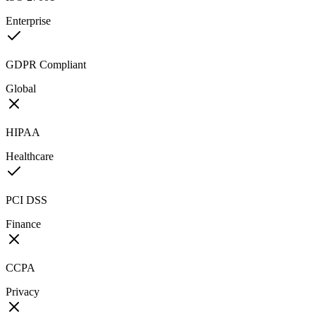
Enterprise
GDPR Compliant
Global
HIPAA
Healthcare
PCI DSS
Finance
CCPA
Privacy