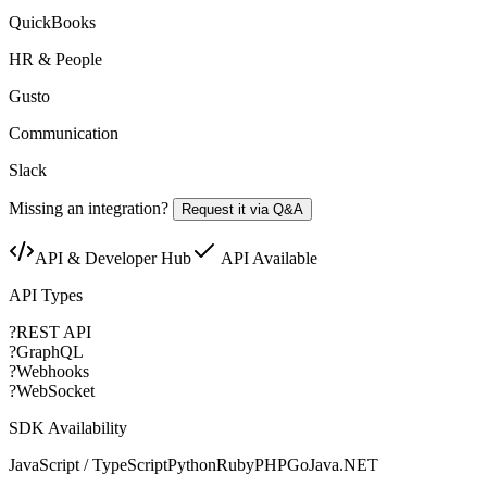
QuickBooks
HR & People
Gusto
Communication
Slack
Missing an integration?
Request it via Q&A
API & Developer Hub
API Available
API Types
?
REST API
?
GraphQL
?
Webhooks
?
WebSocket
SDK Availability
JavaScript / TypeScript
Python
Ruby
PHP
Go
Java
.NET