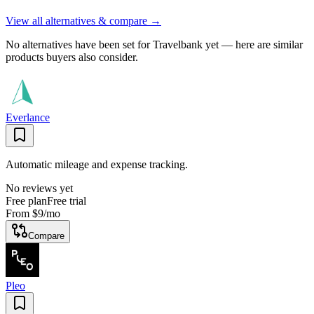
View all alternatives & compare →
No alternatives have been set for
Travelbank
yet — here are similar
products buyers also consider.
Everlance
Automatic mileage and expense tracking.
No reviews yet
Free plan
Free trial
From
$9
/mo
Compare
Pleo