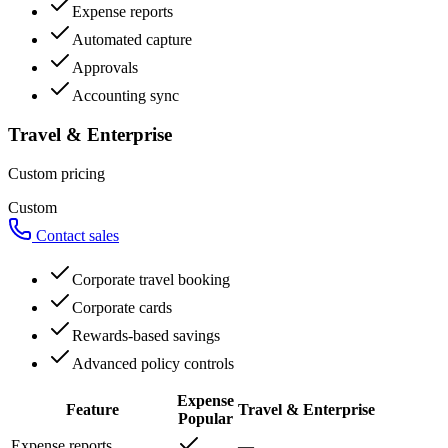
Expense reports
Automated capture
Approvals
Accounting sync
Travel & Enterprise
Custom pricing
Custom
Contact sales
Corporate travel booking
Corporate cards
Rewards-based savings
Advanced policy controls
Expense
Feature
Travel & Enterprise
Popular
Expense reports
—