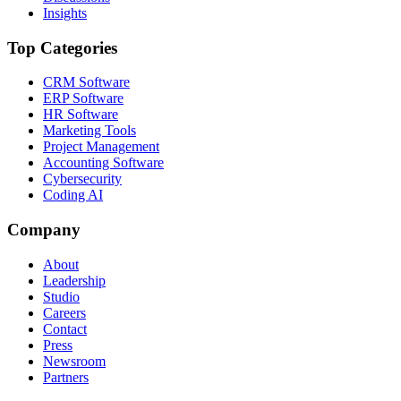
Insights
Top Categories
CRM Software
ERP Software
HR Software
Marketing Tools
Project Management
Accounting Software
Cybersecurity
Coding AI
Company
About
Leadership
Studio
Careers
Contact
Press
Newsroom
Partners