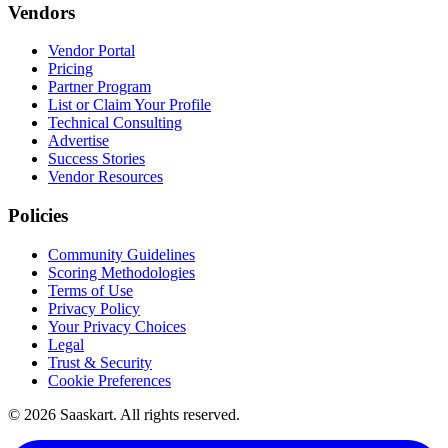
Vendors
Vendor Portal
Pricing
Partner Program
List or Claim Your Profile
Technical Consulting
Advertise
Success Stories
Vendor Resources
Policies
Community Guidelines
Scoring Methodologies
Terms of Use
Privacy Policy
Your Privacy Choices
Legal
Trust & Security
Cookie Preferences
©
2026
Saaskart. All rights reserved.