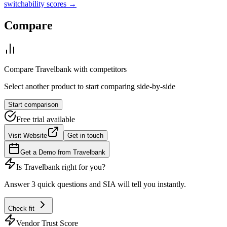
switchability scores →
Compare
Compare
Travelbank
with competitors
Select another product to start comparing side-by-side
Start comparison
Free trial available
Visit Website
Get in touch
Get a Demo from
Travelbank
Is
Travelbank
right for you?
Answer 3 quick questions and SIA will tell you instantly.
Check fit
Vendor Trust Score