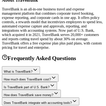
About
Travelbank
TravelBank is an all-in-one business travel and expense
management platform that combines corporate travel booking,
expense reporting, and corporate cards in one app. It offers policy
controls, a rewards model that incentivizes employees to spend less,
automated expense capture and approvals, reporting, and
integrations with accounting systems. Now part of U.S. Bank,
which acquired it in 2021, TravelBank serves 20,000+ customers
and reports cutting travel spend by about 30% on average.
TravelBank offers a free expense plan plus paid plans, with custom
pricing for travel and enterprise.
Frequently Asked Questions
What is TravelBank?
How much does TravelBank cost?
Is TravelBank part of U.S. Bank?
How does TravelBank save money?
Does TravelBank integrate with accounting tools?