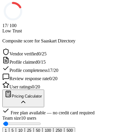
17
/ 100
Low Trust
Composite score for
Saaskart Directory
Vendor verified
0
/
25
Profile claimed
0
/
15
Profile completeness
17
/
20
Review response rate
0
/
20
User ratings
0
/
20
Pricing Calculator
Free plan available — no credit card required
Team size
10
users
1
5
10
25
50
100
250
500