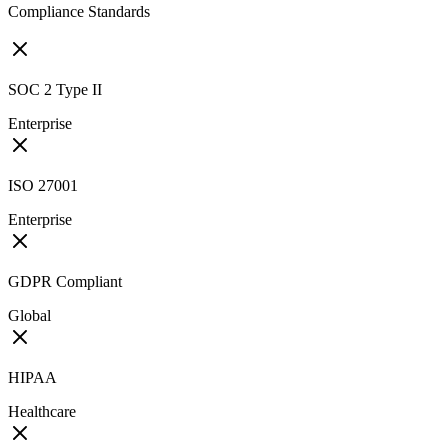
Compliance Standards
SOC 2 Type II
Enterprise
ISO 27001
Enterprise
GDPR Compliant
Global
HIPAA
Healthcare