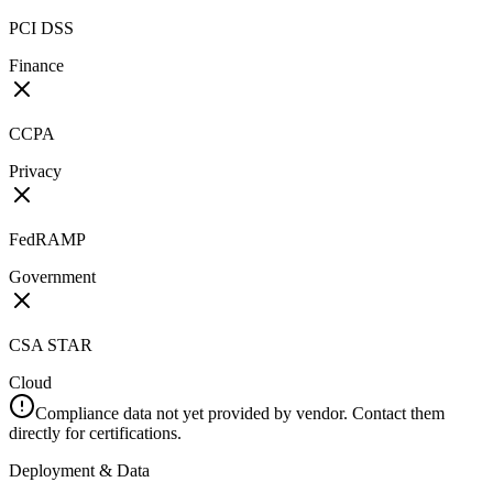
PCI DSS
Finance
CCPA
Privacy
FedRAMP
Government
CSA STAR
Cloud
Compliance data not yet provided by vendor. Contact them
directly for certifications.
Deployment & Data