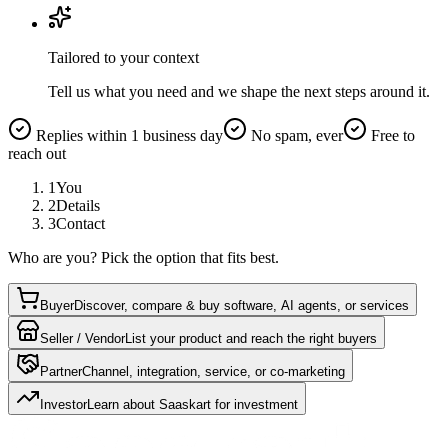
Tailored to your context
Tell us what you need and we shape the next steps around it.
Replies within 1 business day
No spam, ever
Free to
reach out
1
You
2
Details
3
Contact
Who are you? Pick the option that fits best.
Buyer
Discover, compare & buy software, AI agents, or services
Seller / Vendor
List your product and reach the right buyers
Partner
Channel, integration, service, or co-marketing
Investor
Learn about Saaskart for investment