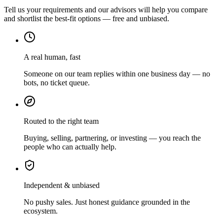
Tell us your requirements and our advisors will help you compare
and shortlist the best-fit options — free and unbiased.
A real human, fast
Someone on our team replies within one business day — no
bots, no ticket queue.
Routed to the right team
Buying, selling, partnering, or investing — you reach the
people who can actually help.
Independent & unbiased
No pushy sales. Just honest guidance grounded in the
ecosystem.