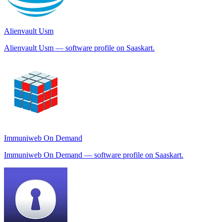
Alienvault Usm
Alienvault Usm — software profile on Saaskart.
Immuniweb On Demand
Immuniweb On Demand — software profile on Saaskart.