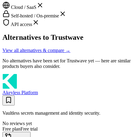
Cloud / SaaS
Self-hosted / On-premise
API access
Alternatives to
Trustwave
View all alternatives & compare →
No alternatives have been set for
Trustwave
yet — here are similar
products buyers also consider.
Akeyless Platform
Vaultless secrets management and identity security.
No reviews yet
Free plan
Free trial