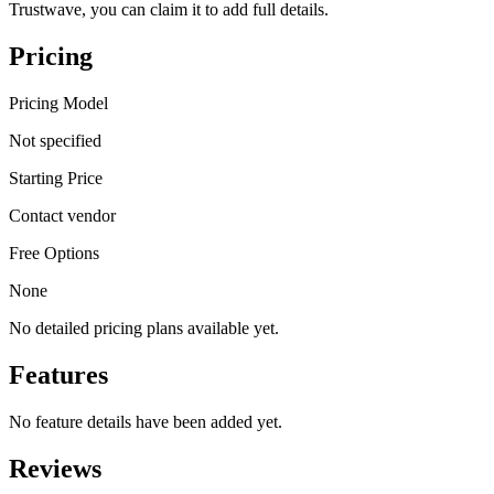
Trustwave, you can claim it to add full details.
Pricing
Pricing Model
Not specified
Starting Price
Contact vendor
Free Options
None
No detailed pricing plans available yet.
Features
No feature details have been added yet.
Reviews