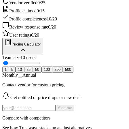
Vendor verified
0
/
25
Profile claimed
0
/
15
Profile completeness
10
/
20
Review response rate
0
/
20
User ratings
0
/
20
Pricing Calculator
Team size
10
users
1
5
10
25
50
100
250
500
Monthly
Annual
Contact vendor for custom pricing
Get notified of price drops or new deals
Alert me
Compare with competitors
See how
Trustwave
stacks up against alternatives