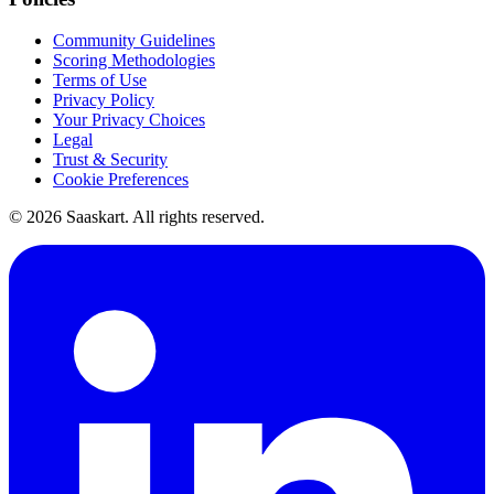
Community Guidelines
Scoring Methodologies
Terms of Use
Privacy Policy
Your Privacy Choices
Legal
Trust & Security
Cookie Preferences
©
2026
Saaskart. All rights reserved.