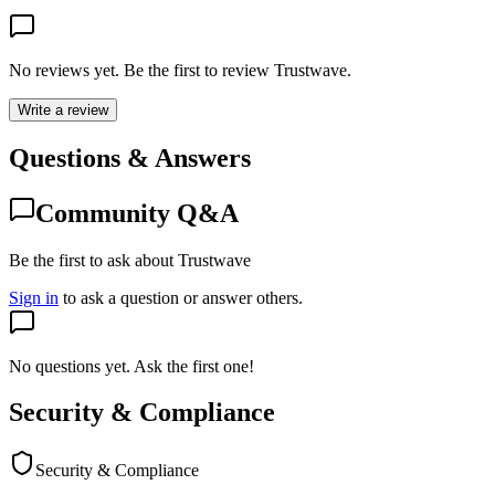
No reviews yet. Be the first to review
Trustwave
.
Write a review
Questions & Answers
Community Q&A
Be the first to ask about Trustwave
Sign in
to ask a question or answer others.
No questions yet. Ask the first one!
Security & Compliance
Security & Compliance