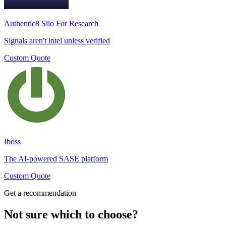
Authentic8 Silo For Research
Signals aren't intel unless verified
Custom Quote
Iboss
The AI-powered SASE platform
Custom Quote
Get a recommendation
Not sure which to choose?