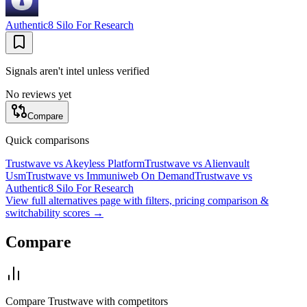
Authentic8 Silo For Research
Signals aren't intel unless verified
No reviews yet
Compare
Quick comparisons
Trustwave
vs
Akeyless Platform
Trustwave
vs
Alienvault
Usm
Trustwave
vs
Immuniweb On Demand
Trustwave
vs
Authentic8 Silo For Research
View full alternatives page with filters, pricing comparison &
switchability scores →
Compare
Compare
Trustwave
with competitors