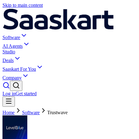
Skip to main content
Software
AI Agents
Studio
Deals
Saaskart For You
Company
Log in
Get started
Home
Software
Trustwave