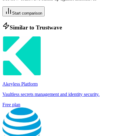
Start comparison
Similar to
Trustwave
Akeyless Platform
Vaultless secrets management and identity security.
Free plan