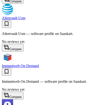
Compare
Alienvault Usm
Alienvault Usm — software profile on Saaskart.
No reviews yet
Compare
Immuniweb On Demand
Immuniweb On Demand — software profile on Saaskart.
No reviews yet
Compare