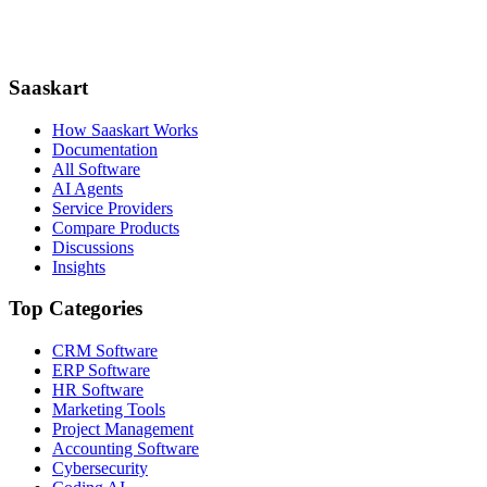
Saaskart
How Saaskart Works
Documentation
All Software
AI Agents
Service Providers
Compare Products
Discussions
Insights
Top Categories
CRM Software
ERP Software
HR Software
Marketing Tools
Project Management
Accounting Software
Cybersecurity