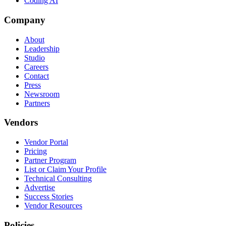
Coding AI
Company
About
Leadership
Studio
Careers
Contact
Press
Newsroom
Partners
Vendors
Vendor Portal
Pricing
Partner Program
List or Claim Your Profile
Technical Consulting
Advertise
Success Stories
Vendor Resources
Policies