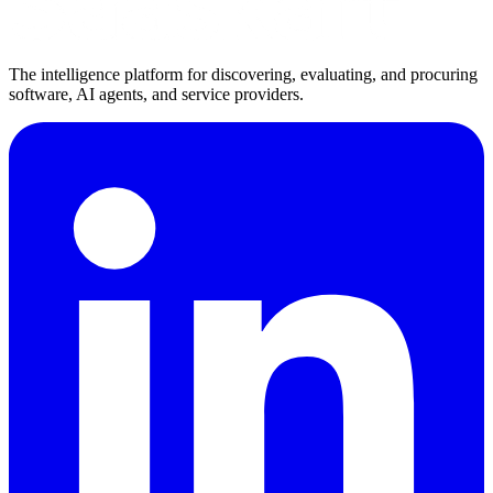
The intelligence platform for discovering, evaluating, and procuring
software, AI agents, and service providers.