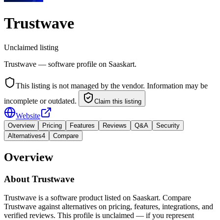
Trustwave
Unclaimed listing
Trustwave — software profile on Saaskart.
This listing is not managed by the vendor. Information may be
incomplete or outdated.
Claim this listing
Website
Overview
Pricing
Features
Reviews
Q&A
Security
Alternatives
4
Compare
Overview
About
Trustwave
Trustwave is a software product listed on Saaskart. Compare
Trustwave against alternatives on pricing, features, integrations, and
verified reviews. This profile is unclaimed — if you represent