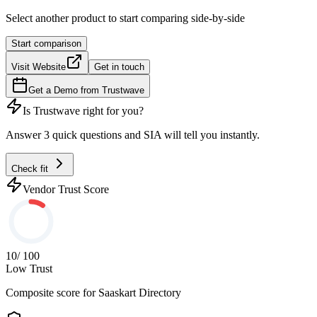
Select another product to start comparing side-by-side
Start comparison
Visit Website
Get in touch
Get a Demo from
Trustwave
Is
Trustwave
right for you?
Answer 3 quick questions and SIA will tell you instantly.
Check fit
Vendor Trust Score
10
/ 100
Low Trust
Composite score for
Saaskart Directory