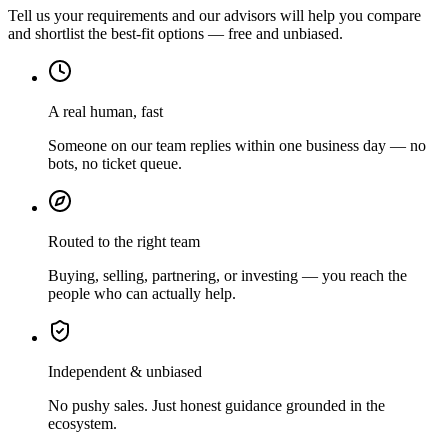
Tell us your requirements and our advisors will help you compare
and shortlist the best-fit options — free and unbiased.
A real human, fast
Someone on our team replies within one business day — no
bots, no ticket queue.
Routed to the right team
Buying, selling, partnering, or investing — you reach the
people who can actually help.
Independent & unbiased
No pushy sales. Just honest guidance grounded in the
ecosystem.