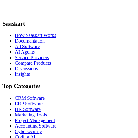
Saaskart
How Saaskart Works
Documentation
All Software
AI Agents
Service Providers
Compare Products
Discussions
Insights
Top Categories
CRM Software
ERP Software
HR Software
Marketing Tools
Project Management
Accounting Software
Cybersecurity
Coding AI