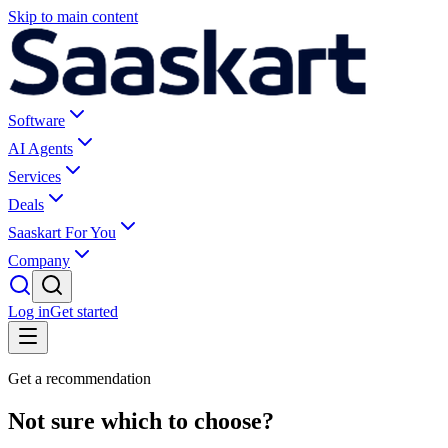
Skip to main content
Software
AI Agents
Services
Deals
Saaskart For You
Company
Log in
Get started
Get a recommendation
Not sure which to choose?