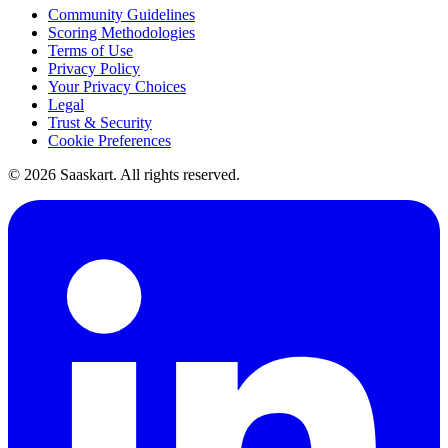
Community Guidelines
Scoring Methodologies
Terms of Use
Privacy Policy
Your Privacy Choices
Legal
Trust & Security
Cookie Preferences
©
2026
Saaskart. All rights reserved.