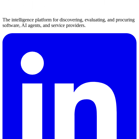
The intelligence platform for discovering, evaluating, and procuring
software, AI agents, and service providers.