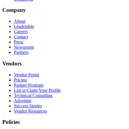
Company
About
Leadership
Careers
Contact
Press
Newsroom
Partners
Vendors
Vendor Portal
Pricing
Partner Program
List or Claim Your Profile
Technical Consulting
Advertise
Success Stories
Vendor Resources
Policies