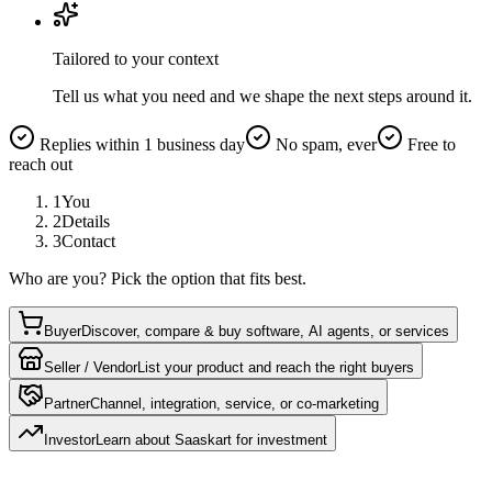
Tailored to your context
Tell us what you need and we shape the next steps around it.
Replies within 1 business day
No spam, ever
Free to
reach out
1
You
2
Details
3
Contact
Who are you? Pick the option that fits best.
Buyer
Discover, compare & buy software, AI agents, or services
Seller / Vendor
List your product and reach the right buyers
Partner
Channel, integration, service, or co-marketing
Investor
Learn about Saaskart for investment