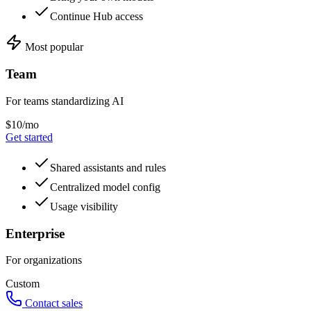
Continue Hub access
Most popular
Team
For teams standardizing AI
$10/mo
Get started
Shared assistants and rules
Centralized model config
Usage visibility
Enterprise
For organizations
Custom
Contact sales