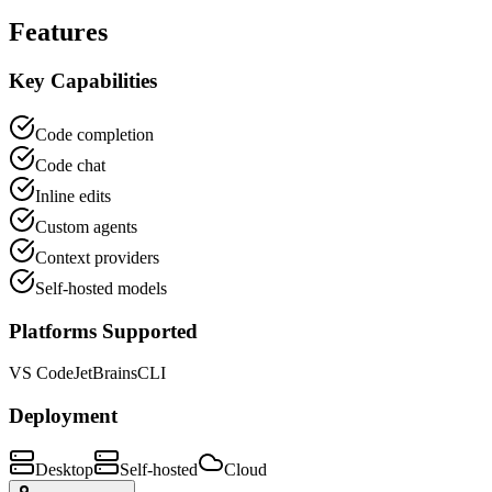
Features
Key Capabilities
Code completion
Code chat
Inline edits
Custom agents
Context providers
Self-hosted models
Platforms Supported
VS Code
JetBrains
CLI
Deployment
Desktop
Self-hosted
Cloud