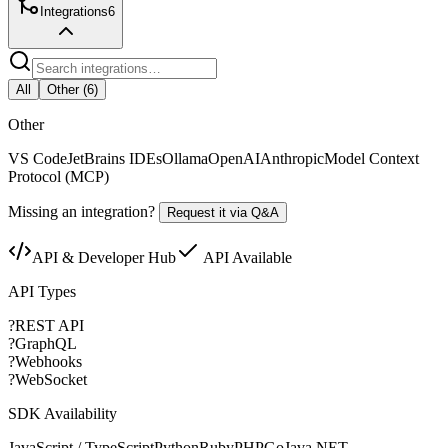
Integrations
6
All
Other
(
6
)
Other
VS Code
JetBrains IDEs
Ollama
OpenAI
Anthropic
Model Context
Protocol (MCP)
Missing an integration?
Request it via Q&A
API & Developer Hub
API Available
API Types
?
REST API
?
GraphQL
?
Webhooks
?
WebSocket
SDK Availability
JavaScript / TypeScript
Python
Ruby
PHP
Go
Java
.NET