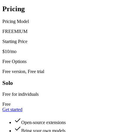
Pricing
Pricing Model
FREEMIUM
Starting Price
$10/mo
Free Options
Free version, Free trial
Solo
Free for individuals
Free
Get started
Open-source extensions
Bring your own models