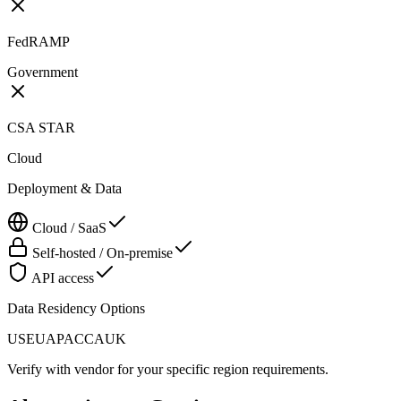
FedRAMP
Government
CSA STAR
Cloud
Deployment & Data
Cloud / SaaS
Self-hosted / On-premise
API access
Data Residency Options
US
EU
APAC
CA
UK
Verify with vendor for your specific region requirements.