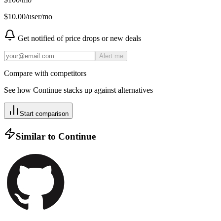
$
10.00
/user/mo
Get notified of price drops or new deals
Alert me
Compare with competitors
See how
Continue
stacks up against alternatives
Start comparison
Similar to
Continue