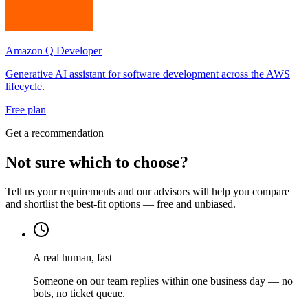
Amazon Q Developer
Generative AI assistant for software development across the AWS
lifecycle.
Free plan
Get a recommendation
Not sure which to choose?
Tell us your requirements and our advisors will help you compare
and shortlist the best-fit options — free and unbiased.
A real human, fast
Someone on our team replies within one business day — no
bots, no ticket queue.