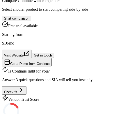
Compare
Continue
with competitors
Select another product to start comparing side-by-side
Start comparison
Free trial available
Starting from
$10
/mo
Visit Website
Get in touch
Get a Demo from
Continue
Is
Continue
right for you?
Answer 3 quick questions and SIA will tell you instantly.
Check fit
Vendor Trust Score