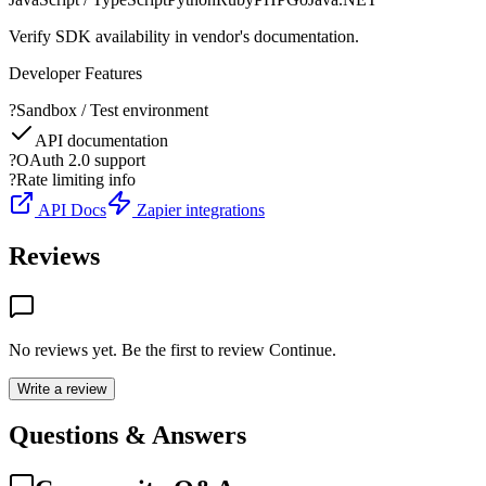
Verify SDK availability in vendor's documentation.
Developer Features
?
Sandbox / Test environment
API documentation
?
OAuth 2.0 support
?
Rate limiting info
API Docs
Zapier integrations
Reviews
No reviews yet. Be the first to review
Continue
.
Write a review
Questions & Answers