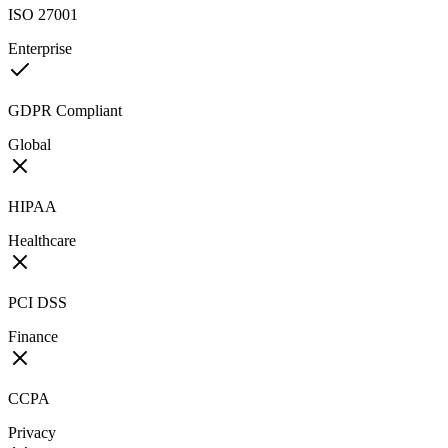
ISO 27001
Enterprise
GDPR Compliant
Global
HIPAA
Healthcare
PCI DSS
Finance
CCPA
Privacy