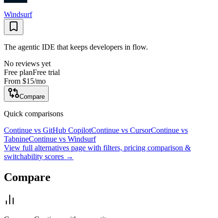
Windsurf
The agentic IDE that keeps developers in flow.
No reviews yet
Free plan
Free trial
From
$15
/mo
Compare
Quick comparisons
Continue
vs
GitHub Copilot
Continue
vs
Cursor
Continue
vs
Tabnine
Continue
vs
Windsurf
View full alternatives page with filters, pricing comparison &
switchability scores →
Compare