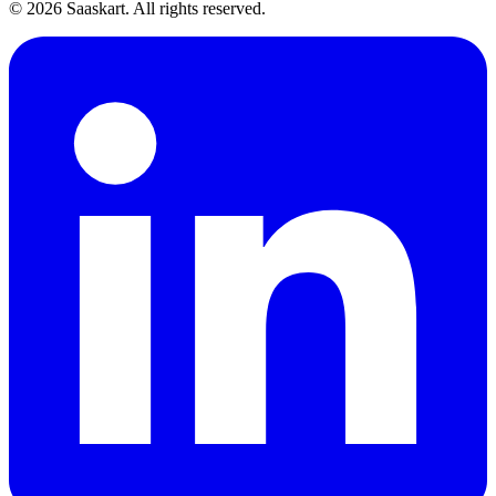
©
2026
Saaskart. All rights reserved.