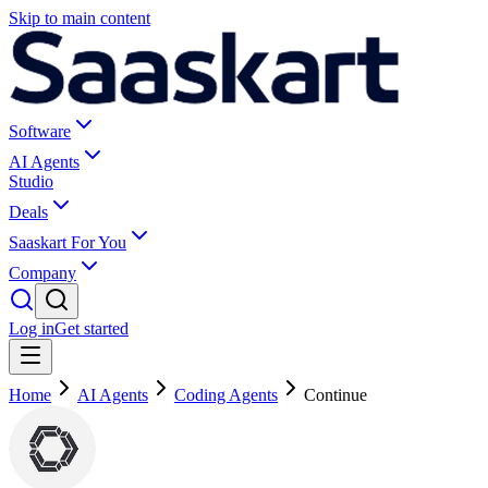
Skip to main content
Software
AI Agents
Studio
Deals
Saaskart For You
Company
Log in
Get started
Home
AI Agents
Coding Agents
Continue