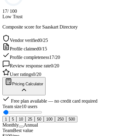
17
/ 100
Low Trust
Composite score for
Saaskart Directory
Vendor verified
0
/
25
Profile claimed
0
/
15
Profile completeness
17
/
20
Review response rate
0
/
20
User ratings
0
/
20
Pricing Calculator
Free plan available — no credit card required
Team size
10
users
1
5
10
25
50
100
250
500
Monthly
Annual
Team
Best value
$
100
/
mo