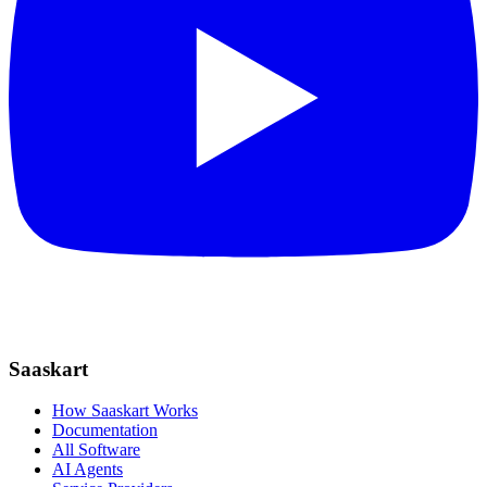
Saaskart
How Saaskart Works
Documentation
All Software
AI Agents