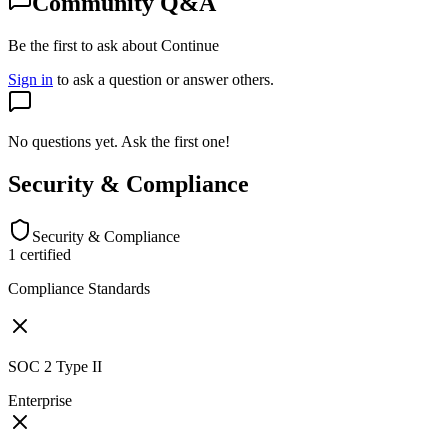
Community Q&A
Be the first to ask about Continue
Sign in
to ask a question or answer others.
No questions yet. Ask the first one!
Security & Compliance
Security & Compliance
1
certified
Compliance Standards
SOC 2 Type II
Enterprise