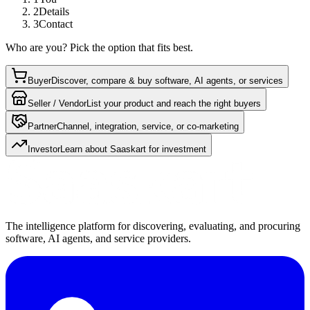
2
Details
3
Contact
Who are you? Pick the option that fits best.
Buyer
Discover, compare & buy software, AI agents, or services
Seller / Vendor
List your product and reach the right buyers
Partner
Channel, integration, service, or co-marketing
Investor
Learn about Saaskart for investment
The intelligence platform for discovering, evaluating, and procuring
software, AI agents, and service providers.