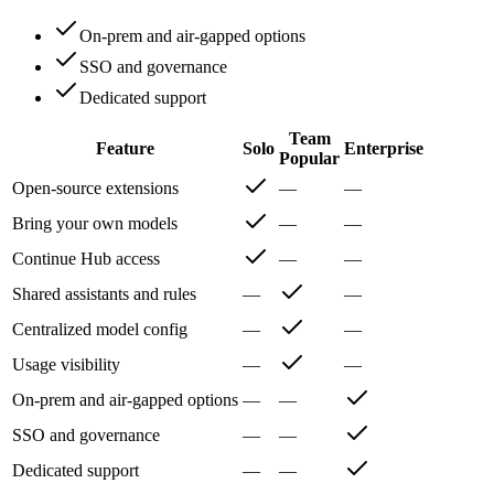
On-prem and air-gapped options
SSO and governance
Dedicated support
Team
Feature
Solo
Enterprise
Popular
Open-source extensions
—
—
Bring your own models
—
—
Continue Hub access
—
—
Shared assistants and rules
—
—
Centralized model config
—
—
Usage visibility
—
—
On-prem and air-gapped options
—
—
SSO and governance
—
—
Dedicated support
—
—