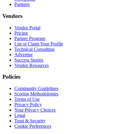
Partners
Vendors
Vendor Portal
Pricing
Partner Program
List or Claim Your Profile
Technical Consulting
Advertise
Success Stories
Vendor Resources
Policies
Community Guidelines
Scoring Methodologies
Terms of Use
Privacy Policy
Your Privacy Choices
Legal
Trust & Security
Cookie Preferences