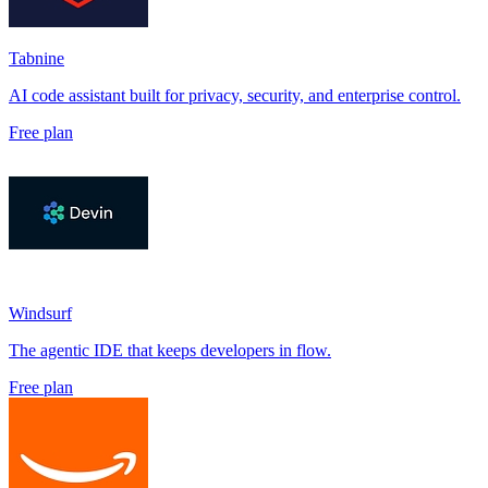
Tabnine
AI code assistant built for privacy, security, and enterprise control.
Free plan
Windsurf
The agentic IDE that keeps developers in flow.
Free plan