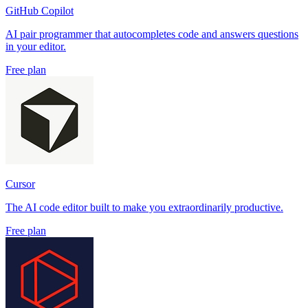
GitHub Copilot
AI pair programmer that autocompletes code and answers questions
in your editor.
Free plan
Cursor
The AI code editor built to make you extraordinarily productive.
Free plan