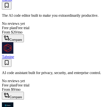
The AI code editor built to make you extraordinarily productive.
No reviews yet
Free plan
Free trial
From
$20
/mo
Compare
Tabnine
AI code assistant built for privacy, security, and enterprise control.
No reviews yet
Free plan
Free trial
From
$9
/mo
Compare