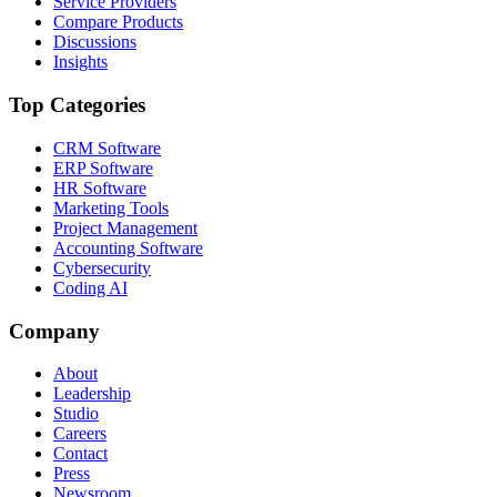
Service Providers
Compare Products
Discussions
Insights
Top Categories
CRM Software
ERP Software
HR Software
Marketing Tools
Project Management
Accounting Software
Cybersecurity
Coding AI
Company
About
Leadership
Studio
Careers
Contact
Press
Newsroom