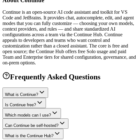
About
Continue
Continue is an open-source AI code assistant and toolkit for VS
Code and JetBrains. It provides chat, autocomplete, edit, and agent
modes that you can fully customize — choosing your own models,
context providers, and rules — and share standardized AI
configurations across a team via the Continue Hub. Continue
appeals to developers and teams who want control and
customization rather than a closed assistant. The core is free and
open source; the Continue Hub offers free Solo usage and paid
Team and Enterprise tiers for shared configuration, governance, and
on-prem options.
Frequently Asked Questions
What is Continue?
Is Continue free?
Which models can I use?
Can Continue be self-hosted?
What is the Continue Hub?