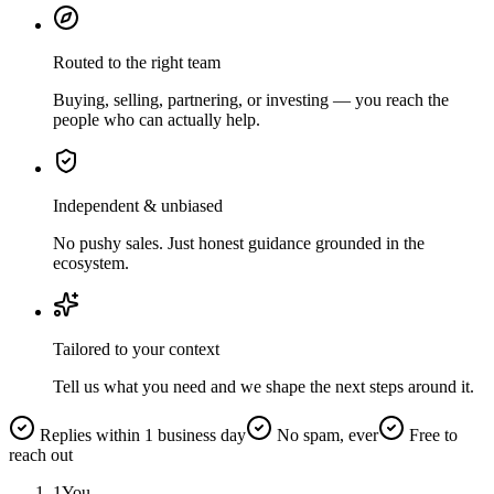
Routed to the right team
Buying, selling, partnering, or investing — you reach the
people who can actually help.
Independent & unbiased
No pushy sales. Just honest guidance grounded in the
ecosystem.
Tailored to your context
Tell us what you need and we shape the next steps around it.
Replies within 1 business day
No spam, ever
Free to
reach out
1
You