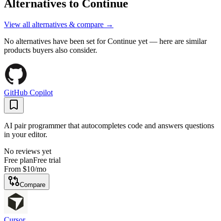
Alternatives to
Continue
View all alternatives & compare →
No alternatives have been set for
Continue
yet — here are similar
products buyers also consider.
GitHub Copilot
AI pair programmer that autocompletes code and answers questions
in your editor.
No reviews yet
Free plan
Free trial
From
$10
/mo
Compare
Cursor