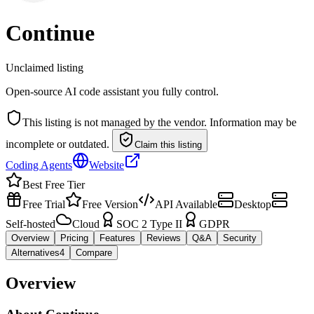
Continue
Unclaimed listing
Open-source AI code assistant you fully control.
This listing is not managed by the vendor. Information may be
incomplete or outdated.
Claim this listing
Coding Agents
Website
Best Free Tier
Free Trial
Free Version
API Available
Desktop
Self-hosted
Cloud
SOC 2 Type II
GDPR
Overview
Pricing
Features
Reviews
Q&A
Security
Alternatives
4
Compare
Overview