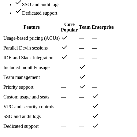
SSO and audit logs
Dedicated support
Core
Feature
Team
Enterprise
Popular
Usage-based pricing (ACUs)
—
—
Parallel Devin sessions
—
—
IDE and Slack integration
—
—
Included monthly usage
—
—
Team management
—
—
Priority support
—
—
Custom usage and seats
—
—
VPC and security controls
—
—
SSO and audit logs
—
—
Dedicated support
—
—