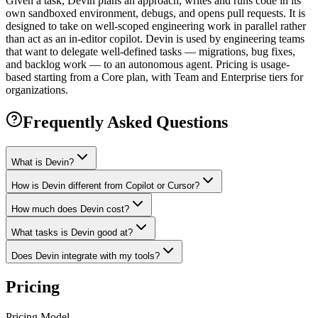
Given a task, Devin plans an approach, writes and runs code in its
own sandboxed environment, debugs, and opens pull requests. It is
designed to take on well-scoped engineering work in parallel rather
than act as an in-editor copilot. Devin is used by engineering teams
that want to delegate well-defined tasks — migrations, bug fixes,
and backlog work — to an autonomous agent. Pricing is usage-
based starting from a Core plan, with Team and Enterprise tiers for
organizations.
Frequently Asked Questions
What is Devin?
How is Devin different from Copilot or Cursor?
How much does Devin cost?
What tasks is Devin good at?
Does Devin integrate with my tools?
Pricing
Pricing Model