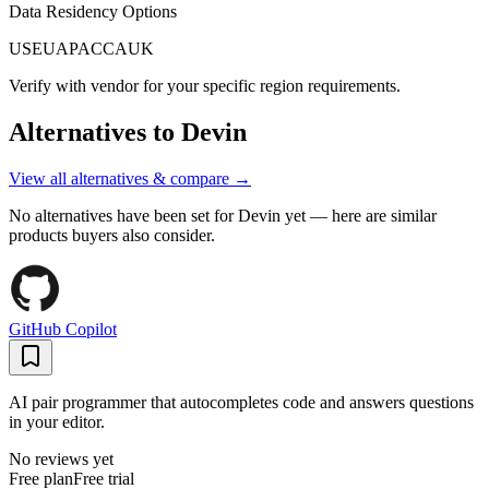
Data Residency Options
US
EU
APAC
CA
UK
Verify with vendor for your specific region requirements.
Alternatives to
Devin
View all alternatives & compare →
No alternatives have been set for
Devin
yet — here are similar
products buyers also consider.
GitHub Copilot
AI pair programmer that autocompletes code and answers questions
in your editor.
No reviews yet
Free plan
Free trial