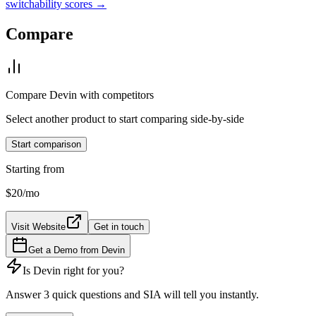
switchability scores →
Compare
Compare
Devin
with competitors
Select another product to start comparing side-by-side
Start comparison
Starting from
$20
/mo
Visit Website
Get in touch
Get a Demo from
Devin
Is
Devin
right for you?
Answer 3 quick questions and SIA will tell you instantly.