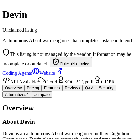
Devin
Unclaimed listing
Autonomous AI software engineer that completes tasks end to end.
This listing is not managed by the vendor. Information may be
incomplete or outdated.
Claim this listing
Coding Agents
Website
API Available
Cloud
SOC 2 Type II
GDPR
Overview
Pricing
Features
Reviews
Q&A
Security
Alternatives
4
Compare
Overview
About
Devin
Devin is an autonomous AI software engineer built by Cognition.