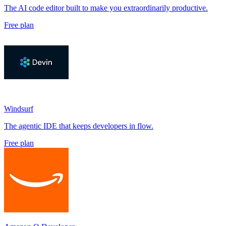
The AI code editor built to make you extraordinarily productive.
Free plan
Windsurf
The agentic IDE that keeps developers in flow.
Free plan