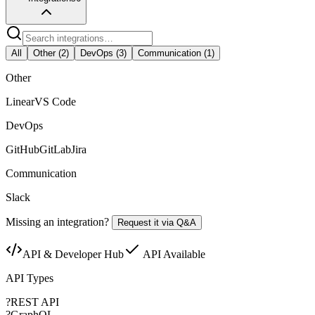
All
Other
(
2
)
DevOps
(
3
)
Communication
(
1
)
Other
Linear
VS Code
DevOps
GitHub
GitLab
Jira
Communication
Slack
Missing an integration?
Request it via Q&A
API & Developer Hub
API Available
API Types
?
REST API
?
GraphQL