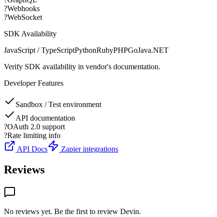
?
Webhooks
?
WebSocket
SDK Availability
JavaScript / TypeScript
Python
Ruby
PHP
Go
Java
.NET
Verify SDK availability in vendor's documentation.
Developer Features
Sandbox / Test environment
API documentation
?
OAuth 2.0 support
?
Rate limiting info
API Docs
Zapier integrations
Reviews
No reviews yet. Be the first to review
Devin
.