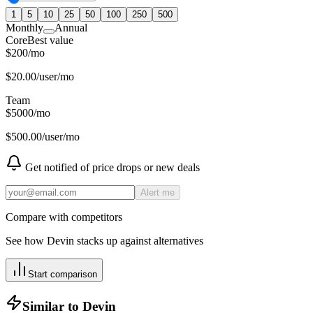
1
5
10
25
50
100
250
500
Monthly
Annual
Core
Best value
$
200
/
mo
$
20.00
/user/mo
Team
$
5000
/
mo
$
500.00
/user/mo
Get notified of price drops or new deals
Alert me
Compare with competitors
See how
Devin
stacks up against alternatives
Start comparison
Similar to
Devin