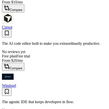
From
$10
/mo
Compare
Cursor
The AI code editor built to make you extraordinarily productive.
No reviews yet
Free plan
Free trial
From
$20
/mo
Compare
Windsurf
The agentic IDE that keeps developers in flow.