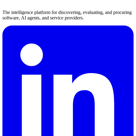
The intelligence platform for discovering, evaluating, and procuring
software, AI agents, and service providers.