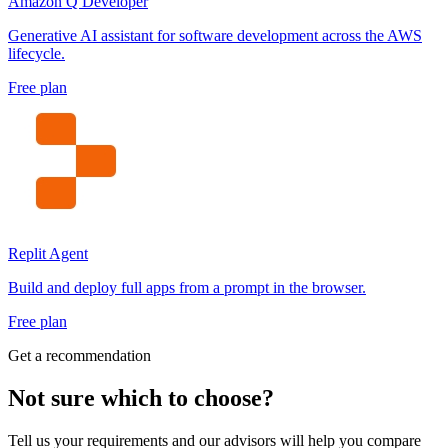
Amazon Q Developer
Generative AI assistant for software development across the AWS
lifecycle.
Free plan
Replit Agent
Build and deploy full apps from a prompt in the browser.
Free plan
Get a recommendation
Not sure which to choose?
Tell us your requirements and our advisors will help you compare