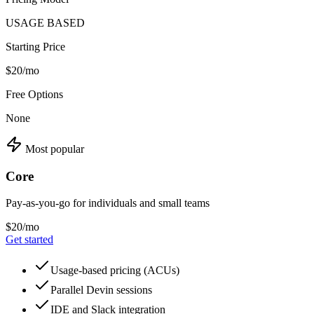
USAGE BASED
Starting Price
$20/mo
Free Options
None
Most popular
Core
Pay-as-you-go for individuals and small teams
$20/mo
Get started
Usage-based pricing (ACUs)
Parallel Devin sessions
IDE and Slack integration