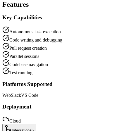
Features
Key Capabilities
Autonomous task execution
Code writing and debugging
Pull request creation
Parallel sessions
Codebase navigation
Test running
Platforms Supported
Web
Slack
VS Code
Deployment
Cloud
Integrations
6