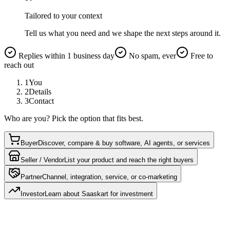
Tailored to your context
Tell us what you need and we shape the next steps around it.
Replies within 1 business day
No spam, ever
Free to
reach out
1
You
2
Details
3
Contact
Who are you? Pick the option that fits best.
Buyer
Discover, compare & buy software, AI agents, or services
Seller / Vendor
List your product and reach the right buyers
Partner
Channel, integration, service, or co-marketing
Investor
Learn about Saaskart for investment