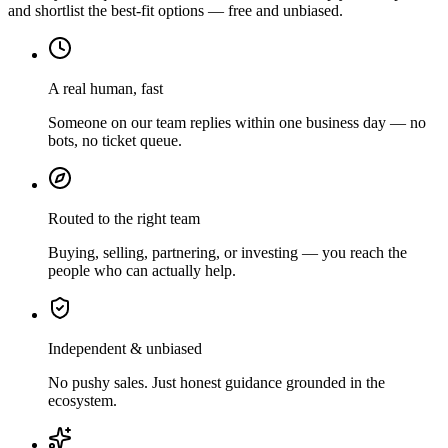
and shortlist the best-fit options — free and unbiased.
A real human, fast
Someone on our team replies within one business day — no
bots, no ticket queue.
Routed to the right team
Buying, selling, partnering, or investing — you reach the
people who can actually help.
Independent & unbiased
No pushy sales. Just honest guidance grounded in the
ecosystem.