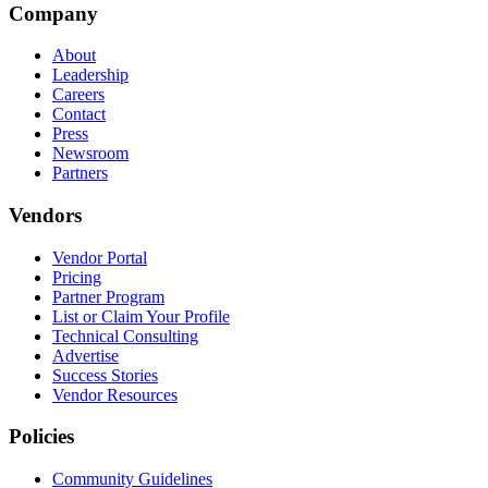
Company
About
Leadership
Careers
Contact
Press
Newsroom
Partners
Vendors
Vendor Portal
Pricing
Partner Program
List or Claim Your Profile
Technical Consulting
Advertise
Success Stories
Vendor Resources
Policies
Community Guidelines