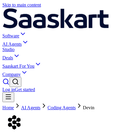
Skip to main content
Software
AI Agents
Studio
Deals
Saaskart For You
Company
Log in
Get started
Home
AI Agents
Coding Agents
Devin