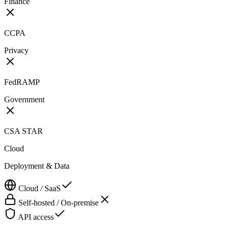
Finance
CCPA
Privacy
FedRAMP
Government
CSA STAR
Cloud
Deployment & Data
Cloud / SaaS
Self-hosted / On-premise
API access