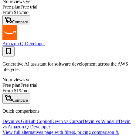
No reviews yet
Free plan
Free trial
From
$15
/mo
Compare
Amazon Q Developer
Generative AI assistant for software development across the AWS
lifecycle.
No reviews yet
Free plan
Free trial
From
$19
/mo
Compare
Quick comparisons
Devin
vs
GitHub Copilot
Devin
vs
Cursor
Devin
vs
Windsurf
Devin
vs
Amazon Q Developer
View full alternatives page with filters, pricing comparison &