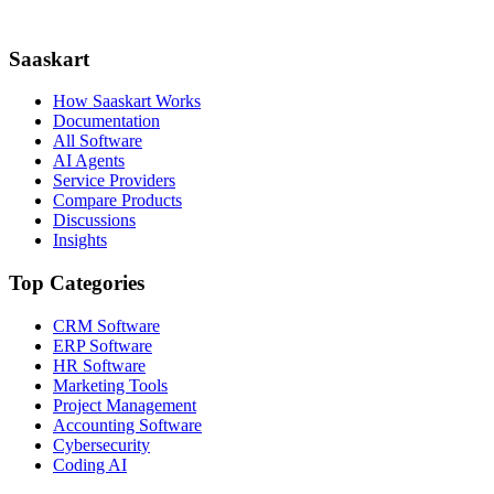
Saaskart
How Saaskart Works
Documentation
All Software
AI Agents
Service Providers
Compare Products
Discussions
Insights
Top Categories
CRM Software
ERP Software
HR Software
Marketing Tools
Project Management
Accounting Software
Cybersecurity
Coding AI