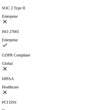
SOC 2 Type II
Enterprise
ISO 27001
Enterprise
GDPR Compliant
Global
HIPAA
Healthcare
PCI DSS