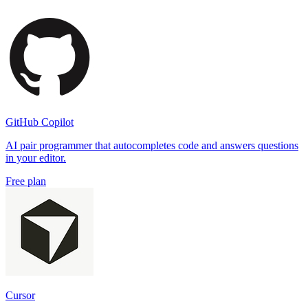
GitHub Copilot
AI pair programmer that autocompletes code and answers questions
in your editor.
Free plan
Cursor