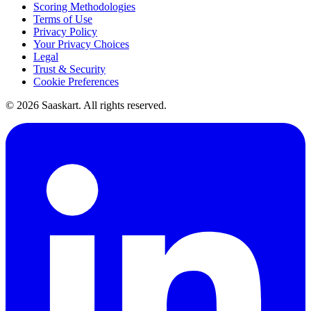
Scoring Methodologies
Terms of Use
Privacy Policy
Your Privacy Choices
Legal
Trust & Security
Cookie Preferences
©
2026
Saaskart. All rights reserved.