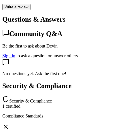
Write a review
Questions & Answers
Community Q&A
Be the first to ask about Devin
Sign in
to ask a question or answer others.
No questions yet. Ask the first one!
Security & Compliance
Security & Compliance
1
certified
Compliance Standards