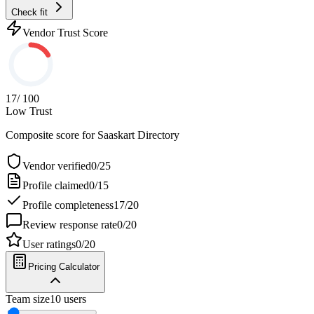
Check fit
Vendor Trust Score
17
/ 100
Low Trust
Composite score for
Saaskart Directory
Vendor verified
0
/
25
Profile claimed
0
/
15
Profile completeness
17
/
20
Review response rate
0
/
20
User ratings
0
/
20
Pricing Calculator
Team size
10
users