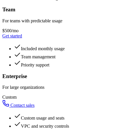
Team
For teams with predictable usage
$500/mo
Get started
Included monthly usage
Team management
Priority support
Enterprise
For large organizations
Custom
Contact sales
Custom usage and seats
VPC and security controls