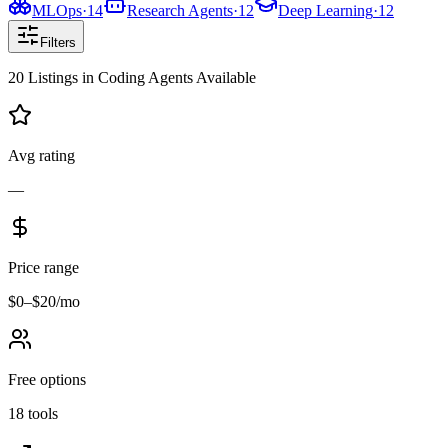
MLOps
·
14
Research Agents
·
12
Deep Learning
·
12
Filters
20
Listings
in
Coding Agents
Available
Avg rating
—
Price range
$0–$20/mo
Free options
18 tools