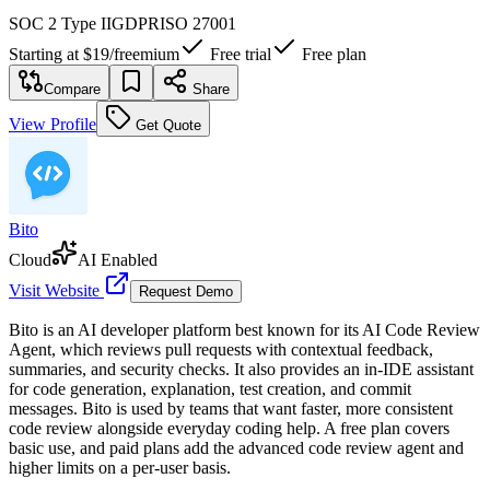
SOC 2 Type II
GDPR
ISO 27001
Starting at
$19
/
freemium
Free trial
Free plan
Compare
Share
View Profile
Get Quote
Bito
Cloud
AI Enabled
Visit Website
Request Demo
Bito is an AI developer platform best known for its AI Code Review
Agent, which reviews pull requests with contextual feedback,
summaries, and security checks. It also provides an in-IDE assistant
for code generation, explanation, test creation, and commit
messages. Bito is used by teams that want faster, more consistent
code review alongside everyday coding help. A free plan covers
basic use, and paid plans add the advanced code review agent and
higher limits on a per-user basis.