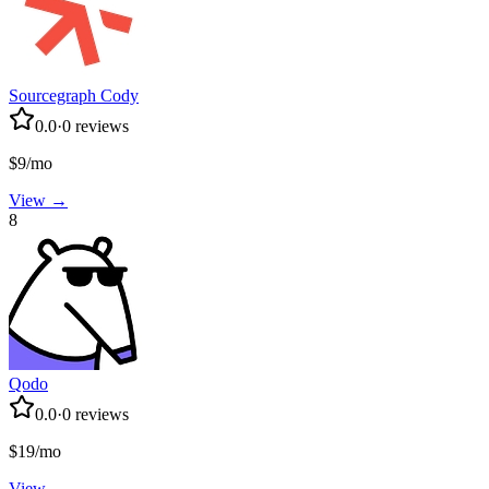
Sourcegraph Cody
0.0
·
0
reviews
$9/mo
View →
8
Qodo
0.0
·
0
reviews
$19/mo
View →