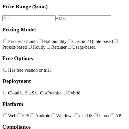
Price Range ($/mo)
–
Pricing Model
Per user / month
Flat monthly
Custom / Quote-based
Project-based
Hourly
Retainer
Usage-based
Free Options
Has free version or trial
Deployment
Cloud
SaaS
On-Premise
Hybrid
Platform
Web
iOS
Android
Windows
macOS
Linux
API
Compliance