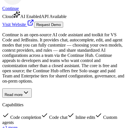
Continue
Cloud
AI Enabled
API Available
Visit Website
Request Demo
Continue is an open-source AI code assistant and toolkit for VS
Code and JetBrains. It provides chat, autocomplete, edit, and agent
modes that you can fully customize — choosing your own models,
context providers, and rules — and share standardized AI
configurations across a team via the Continue Hub. Continue
appeals to developers and teams who want control and
customization rather than a closed assistant. The core is free and
open source; the Continue Hub offers free Solo usage and paid
Team and Enterprise tiers for shared configuration, governance, and
on-prem options.
Read more
Capabilities
Code completion
Code chat
Inline edits
Custom
agents
+
2
more