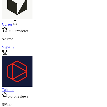
Cursor
0.0
·
0
reviews
$20/mo
View →
Tabnine
0.0
·
0
reviews
$9/mo