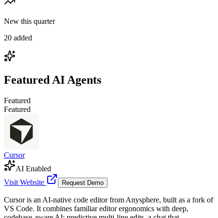
New this quarter
20 added
Featured
AI Agents
Featured
Featured
Cursor
AI Enabled
Visit Website
Request Demo
Cursor is an AI-native code editor from Anysphere, built as a fork of
VS Code. It combines familiar editor ergonomics with deep,
codebase-aware AI: predictive multi-line edits, a chat that