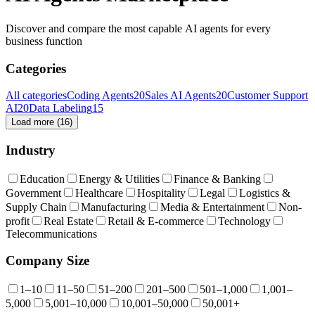
Discover and compare the most capable AI agents for every
business function
Categories
All categories
Coding Agents
20
Sales AI Agents
20
Customer Support
AI
20
Data Labeling
15
Load more (
16
)
Industry
Education
Energy & Utilities
Finance & Banking
Government
Healthcare
Hospitality
Legal
Logistics &
Supply Chain
Manufacturing
Media & Entertainment
Non-
profit
Real Estate
Retail & E-commerce
Technology
Telecommunications
Company Size
1–10
11–50
51–200
201–500
501–1,000
1,001–
5,000
5,001–10,000
10,001–50,000
50,001+