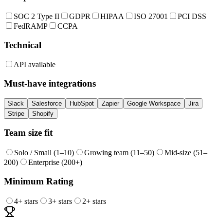
SOC 2 Type II
GDPR
HIPAA
ISO 27001
PCI DSS
FedRAMP
CCPA
Technical
API available
Must-have integrations
Slack
Salesforce
HubSpot
Zapier
Google Workspace
Jira
Stripe
Shopify
Team size fit
Solo / Small (1–10)
Growing team (11–50)
Mid-size (51–
200)
Enterprise (200+)
Minimum Rating
4
+ stars
3
+ stars
2
+ stars