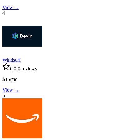
View →
4
Windsurf
0.0
·
0
reviews
$15/mo
View →
5