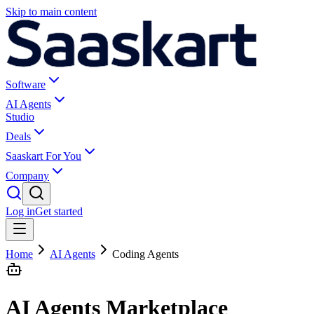
Skip to main content
Software
AI Agents
Studio
Deals
Saaskart For You
Company
Log in
Get started
Home
AI Agents
Coding Agents
AI Agents Marketplace