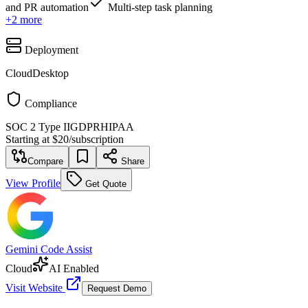
and PR automation
Multi-step task planning
+
2
more
Deployment
Cloud
Desktop
Compliance
SOC 2 Type II
GDPR
HIPAA
Starting at
$20
/
subscription
Compare
Share
View Profile
Get Quote
Gemini Code Assist
Cloud
AI Enabled
Visit Website
Request Demo