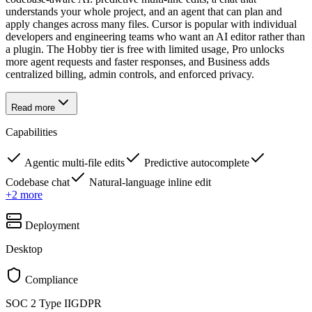
understands your whole project, and an agent that can plan and
apply changes across many files. Cursor is popular with individual
developers and engineering teams who want an AI editor rather than
a plugin. The Hobby tier is free with limited usage, Pro unlocks
more agent requests and faster responses, and Business adds
centralized billing, admin controls, and enforced privacy.
Read more
Capabilities
Agentic multi-file edits
Predictive autocomplete
Codebase chat
Natural-language inline edit
+
2
more
Deployment
Desktop
Compliance
SOC 2 Type II
GDPR