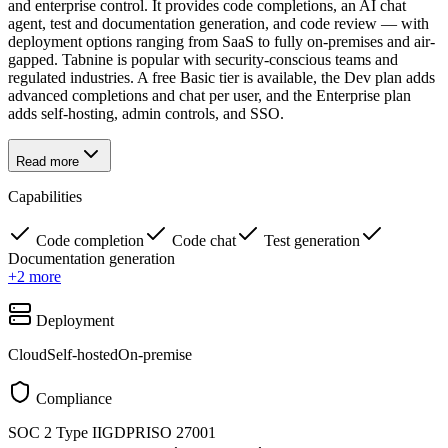
and enterprise control. It provides code completions, an AI chat
agent, test and documentation generation, and code review — with
deployment options ranging from SaaS to fully on-premises and air-
gapped. Tabnine is popular with security-conscious teams and
regulated industries. A free Basic tier is available, the Dev plan adds
advanced completions and chat per user, and the Enterprise plan
adds self-hosting, admin controls, and SSO.
Read more
Capabilities
Code completion
Code chat
Test generation
Documentation generation
+
2
more
Deployment
Cloud
Self-hosted
On-premise
Compliance
SOC 2 Type II
GDPR
ISO 27001