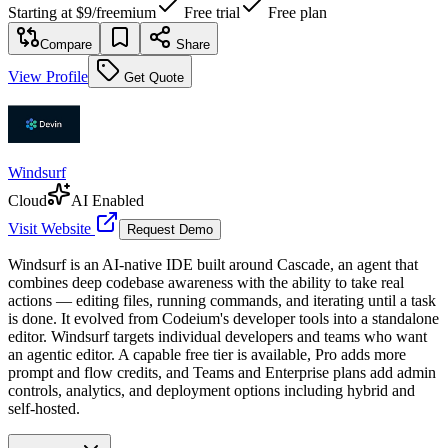
Starting at
$9
/
freemium
Free trial
Free plan
Compare
Share
View Profile
Get Quote
Windsurf
Cloud
AI Enabled
Visit Website
Request Demo
Windsurf is an AI-native IDE built around Cascade, an agent that
combines deep codebase awareness with the ability to take real
actions — editing files, running commands, and iterating until a task
is done. It evolved from Codeium's developer tools into a standalone
editor. Windsurf targets individual developers and teams who want
an agentic editor. A capable free tier is available, Pro adds more
prompt and flow credits, and Teams and Enterprise plans add admin
controls, analytics, and deployment options including hybrid and
self-hosted.