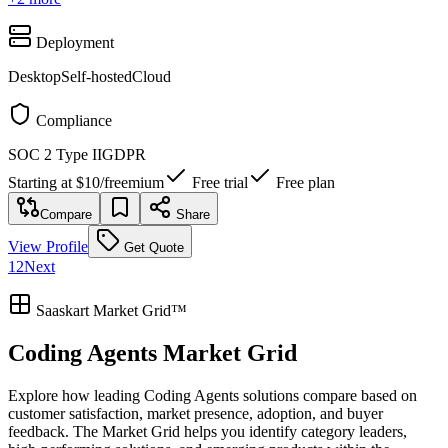
Deployment
Desktop
Self-hosted
Cloud
Compliance
SOC 2 Type II
GDPR
Starting at
$10
/
freemium
Free trial
Free plan
Compare
Share
View Profile
Get Quote
1
2
Next
Saaskart Market Grid™
Coding Agents Market Grid
Explore how leading Coding Agents solutions compare based on
customer satisfaction, market presence, adoption, and buyer
feedback. The Market Grid helps you identify category leaders,