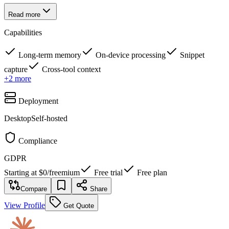
Read more
Capabilities
Long-term memory
On-device processing
Snippet
capture
Cross-tool context
+
2
more
Deployment
Desktop
Self-hosted
Compliance
GDPR
Starting at
$0
/
freemium
Free trial
Free plan
Compare
Share
View Profile
Get Quote