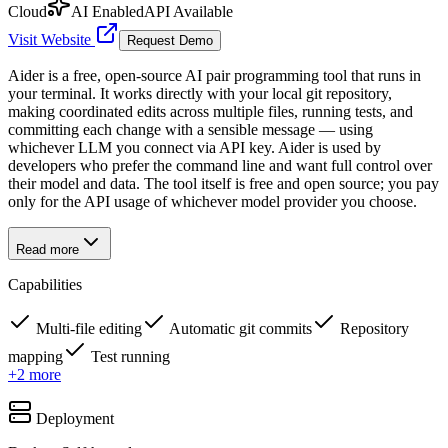
Cloud
AI Enabled
API Available
Visit Website
Request Demo
Aider is a free, open-source AI pair programming tool that runs in
your terminal. It works directly with your local git repository,
making coordinated edits across multiple files, running tests, and
committing each change with a sensible message — using
whichever LLM you connect via API key. Aider is used by
developers who prefer the command line and want full control over
their model and data. The tool itself is free and open source; you pay
only for the API usage of whichever model provider you choose.
Read more
Capabilities
Multi-file editing
Automatic git commits
Repository
mapping
Test running
+
2
more
Deployment