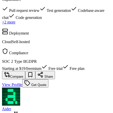
Pull request review
Test generation
Codebase-aware
chat
Code generation
+
2
more
Deployment
Cloud
Self-hosted
Compliance
SOC 2 Type II
GDPR
Starting at
$19
/
freemium
Free trial
Free plan
Compare
Share
View Profile
Get Quote
Aider