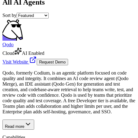
All
AI Agents
Sort by
Qodo
Cloud
AI Enabled
Visit Website
Request Demo
Qodo, formerly Codium, is an agentic platform focused on code
quality and integrity. It combines an AI code review agent (Qodo
Merge), an IDE assistant (Qodo Gen) for generation and test
creation, and codebase-aware retrieval to help teams write, test, and
review code with confidence. Qodo is used by teams that prioritize
code quality and test coverage. A free Developer tier is available, the
Teams plan adds collaboration and higher limits per user, and the
Enterprise plan adds self-hosting, governance, and SSO.
Read more
Capabilities