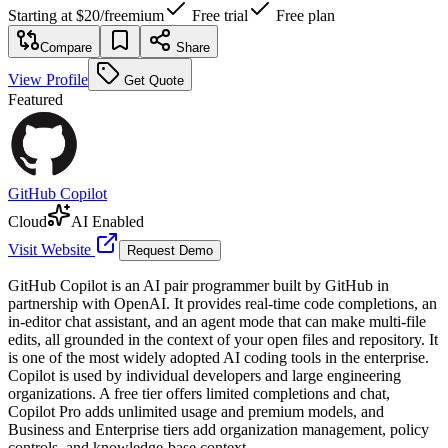
Starting at
$20
/
freemium
Free trial
Free plan
Compare
Share
View Profile
Get Quote
Featured
GitHub Copilot
Cloud
AI Enabled
Visit Website
Request Demo
GitHub Copilot is an AI pair programmer built by GitHub in
partnership with OpenAI. It provides real-time code completions, an
in-editor chat assistant, and an agent mode that can make multi-file
edits, all grounded in the context of your open files and repository. It
is one of the most widely adopted AI coding tools in the enterprise.
Copilot is used by individual developers and large engineering
organizations. A free tier offers limited completions and chat,
Copilot Pro adds unlimited usage and premium models, and
Business and Enterprise tiers add organization management, policy
controls, and knowledge-base context.