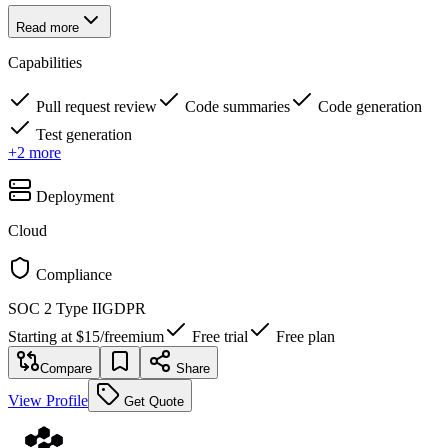
Read more
Capabilities
Pull request review
Code summaries
Code generation
Test generation
+
2
more
Deployment
Cloud
Compliance
SOC 2 Type II
GDPR
Starting at
$15
/
freemium
Free trial
Free plan
Compare
Share
View Profile
Get Quote