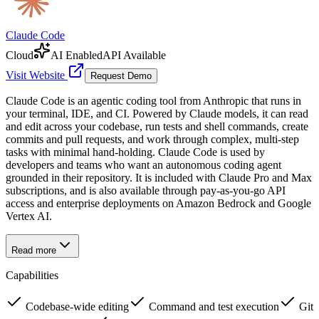
Claude Code
Cloud
AI Enabled
API Available
Visit Website
Request Demo
Claude Code is an agentic coding tool from Anthropic that runs in
your terminal, IDE, and CI. Powered by Claude models, it can read
and edit across your codebase, run tests and shell commands, create
commits and pull requests, and work through complex, multi-step
tasks with minimal hand-holding. Claude Code is used by
developers and teams who want an autonomous coding agent
grounded in their repository. It is included with Claude Pro and Max
subscriptions, and is also available through pay-as-you-go API
access and enterprise deployments on Amazon Bedrock and Google
Vertex AI.
Read more
Capabilities
Codebase-wide editing
Command and test execution
Git