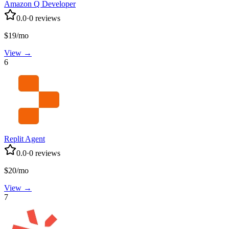
Amazon Q Developer
0.0
·
0
reviews
$19/mo
View →
6
Replit Agent
0.0
·
0
reviews
$20/mo
View →
7