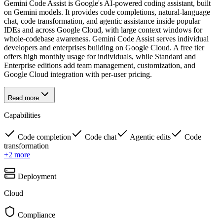
Gemini Code Assist is Google's AI-powered coding assistant, built
on Gemini models. It provides code completions, natural-language
chat, code transformation, and agentic assistance inside popular
IDEs and across Google Cloud, with large context windows for
whole-codebase awareness. Gemini Code Assist serves individual
developers and enterprises building on Google Cloud. A free tier
offers high monthly usage for individuals, while Standard and
Enterprise editions add team management, customization, and
Google Cloud integration with per-user pricing.
Read more
Capabilities
Code completion
Code chat
Agentic edits
Code
transformation
+
2
more
Deployment
Cloud
Compliance