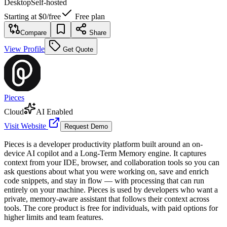
Desktop
Self-hosted
Starting at
$0
/
free
Free plan
Compare
Share
View Profile
Get Quote
Pieces
Cloud
AI Enabled
Visit Website
Request Demo
Pieces is a developer productivity platform built around an on-
device AI copilot and a Long-Term Memory engine. It captures
context from your IDE, browser, and collaboration tools so you can
ask questions about what you were working on, save and enrich
code snippets, and stay in flow — with processing that can run
entirely on your machine. Pieces is used by developers who want a
private, memory-aware assistant that follows their context across
tools. The core product is free for individuals, with paid options for
higher limits and team features.