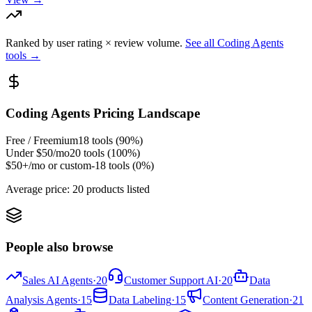
Ranked by user rating × review volume.
See all
Coding Agents
tools →
Coding Agents
Pricing Landscape
Free / Freemium
18
tools (
90
%)
Under $50/mo
20
tools (
100
%)
$50+/mo or custom
-18
tools (
0
%)
Average price:
20 products listed
People also browse
Sales AI Agents
·
20
Customer Support AI
·
20
Data
Analysis Agents
·
15
Data Labeling
·
15
Content Generation
·
21