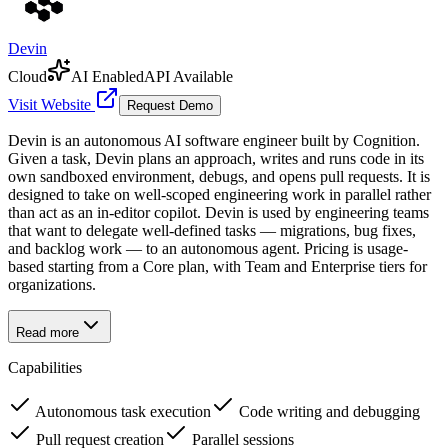
Devin
Cloud
AI Enabled
API Available
Visit Website
Request Demo
Devin is an autonomous AI software engineer built by Cognition.
Given a task, Devin plans an approach, writes and runs code in its
own sandboxed environment, debugs, and opens pull requests. It is
designed to take on well-scoped engineering work in parallel rather
than act as an in-editor copilot. Devin is used by engineering teams
that want to delegate well-defined tasks — migrations, bug fixes,
and backlog work — to an autonomous agent. Pricing is usage-
based starting from a Core plan, with Team and Enterprise tiers for
organizations.
Read more
Capabilities
Autonomous task execution
Code writing and debugging
Pull request creation
Parallel sessions