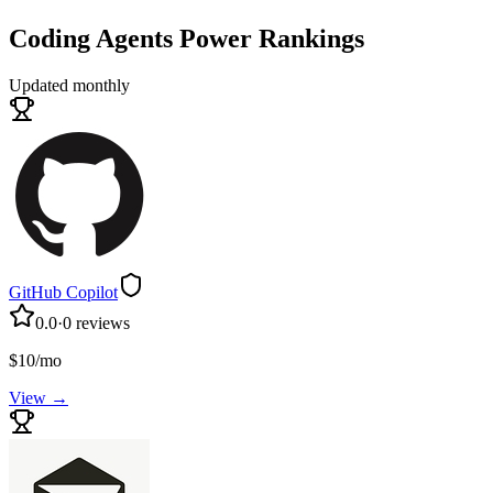
Coding Agents
Power Rankings
Updated monthly
GitHub Copilot
0.0
·
0
reviews
$10/mo
View →