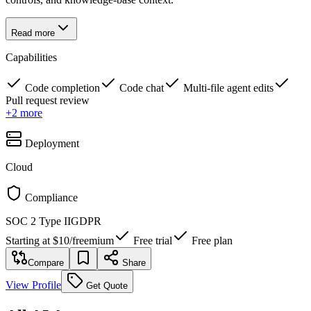
Read more
Capabilities
Code completion
Code chat
Multi-file agent edits
Pull request review
+
2
more
Deployment
Cloud
Compliance
SOC 2 Type II
GDPR
Starting at
$10
/
freemium
Free trial
Free plan
Compare
Share
View Profile
Get Quote