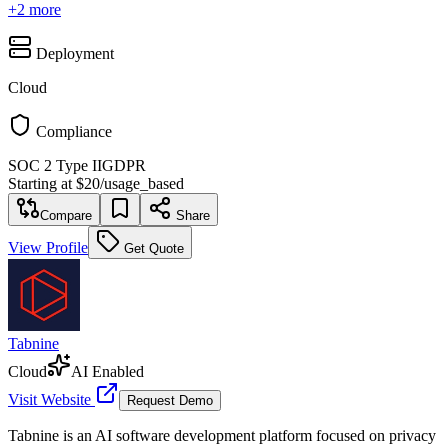
+
2
more
Deployment
Cloud
Compliance
SOC 2 Type II
GDPR
Starting at
$20
/
usage_based
Compare
Share
View Profile
Get Quote
Tabnine
Cloud
AI Enabled
Visit Website
Request Demo
Tabnine is an AI software development platform focused on privacy