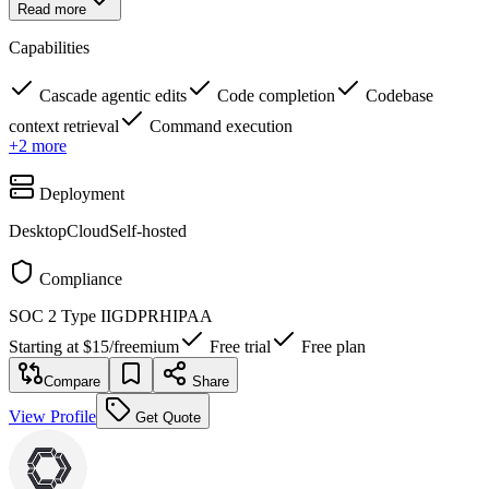
Read more
Capabilities
Cascade agentic edits
Code completion
Codebase
context retrieval
Command execution
+
2
more
Deployment
Desktop
Cloud
Self-hosted
Compliance
SOC 2 Type II
GDPR
HIPAA
Starting at
$15
/
freemium
Free trial
Free plan
Compare
Share
View Profile
Get Quote