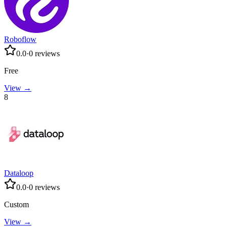
Roboflow
0.0
·
0
reviews
Free
View →
8
Dataloop
0.0
·
0
reviews
Custom
View →