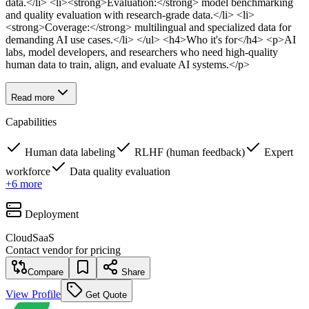
data.</li> <li><strong>Evaluation:</strong> model benchmarking
and quality evaluation with research-grade data.</li> <li>
<strong>Coverage:</strong> multilingual and specialized data for
demanding AI use cases.</li> </ul> <h4>Who it's for</h4> <p>AI
labs, model developers, and researchers who need high-quality
human data to train, align, and evaluate AI systems.</p>
Read more
Capabilities
Human data labeling
RLHF (human feedback)
Expert
workforce
Data quality evaluation
+
6
more
Deployment
Cloud
SaaS
Contact vendor for pricing
Compare
Share
View Profile
Get Quote