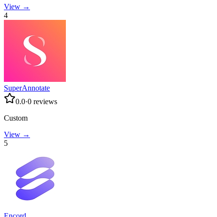
View →
4
SuperAnnotate
0.0
·
0
reviews
Custom
View →
5
Encord