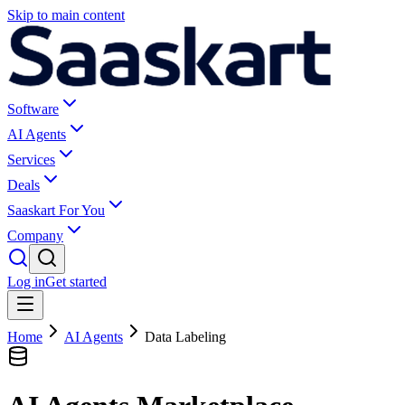
Skip to main content
Software
AI Agents
Services
Deals
Saaskart For You
Company
Log in
Get started
Home
AI Agents
Data Labeling