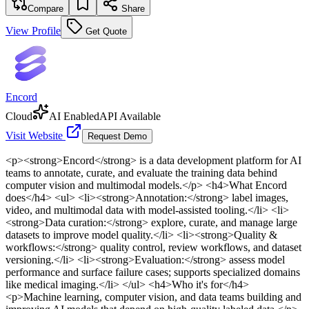
Compare
Share
View Profile
Get Quote
Encord
Cloud
AI Enabled
API Available
Visit Website
Request Demo
<p><strong>Encord</strong> is a data development platform for AI
teams to annotate, curate, and evaluate the training data behind
computer vision and multimodal models.</p> <h4>What Encord
does</h4> <ul> <li><strong>Annotation:</strong> label images,
video, and multimodal data with model-assisted tooling.</li> <li>
<strong>Data curation:</strong> explore, curate, and manage large
datasets to improve model quality.</li> <li><strong>Quality &
workflows:</strong> quality control, review workflows, and dataset
versioning.</li> <li><strong>Evaluation:</strong> assess model
performance and surface failure cases; supports specialized domains
like medical imaging.</li> </ul> <h4>Who it's for</h4>
<p>Machine learning, computer vision, and data teams building and