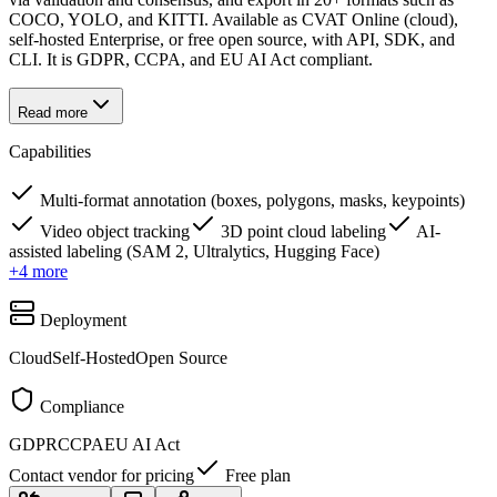
COCO, YOLO, and KITTI. Available as CVAT Online (cloud),
self-hosted Enterprise, or free open source, with API, SDK, and
CLI. It is GDPR, CCPA, and EU AI Act compliant.
Read more
Capabilities
Multi-format annotation (boxes, polygons, masks, keypoints)
Video object tracking
3D point cloud labeling
AI-
assisted labeling (SAM 2, Ultralytics, Hugging Face)
+
4
more
Deployment
Cloud
Self-Hosted
Open Source
Compliance
GDPR
CCPA
EU AI Act
Contact vendor for pricing
Free plan