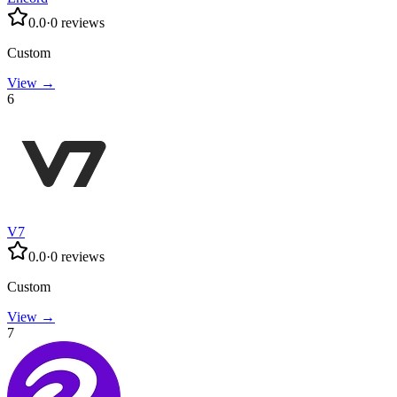
0.0
·
0
reviews
Custom
View →
6
V7
0.0
·
0
reviews
Custom
View →
7