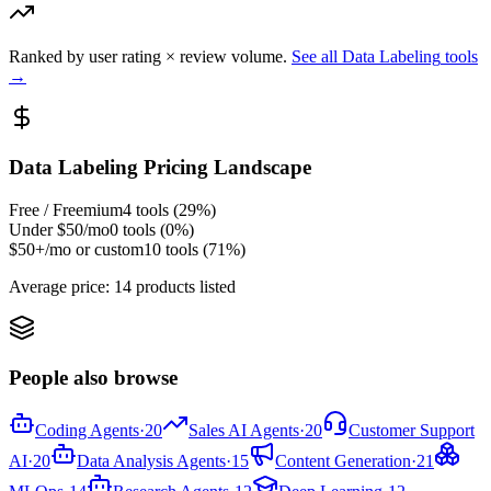
Ranked by user rating × review volume.
See all
Data Labeling
tools
→
Data Labeling
Pricing Landscape
Free / Freemium
4
tools (
29
%)
Under $50/mo
0
tools (
0
%)
$50+/mo or custom
10
tools (
71
%)
Average price:
14 products listed
People also browse
Coding Agents
·
20
Sales AI Agents
·
20
Customer Support
AI
·
20
Data Analysis Agents
·
15
Content Generation
·
21