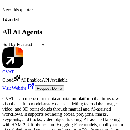
New this quarter
14 added
All
AI Agents
Sort by
CVAT
Cloud
AI Enabled
API Available
Visit Website
Request Demo
CVAT is an open-source data annotation platform that turns raw
visual data into model-ready datasets, letting teams label images,
video, and 3D point clouds through manual and AI-assisted
workflows. It supports bounding boxes, polygons, masks,
keypoints, and tracks, video object tracking, AI-assisted labeling
with SAM 2, Ultralytics, and Hugging Face models, quality control
via validation and consensus, and export in 20+ formats such as