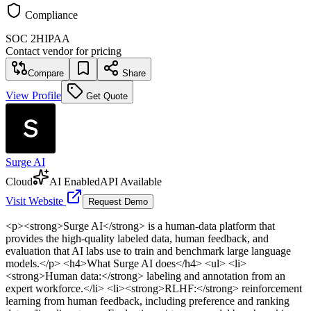
Compliance
SOC 2
HIPAA
Contact vendor for pricing
Compare
Share
View Profile
Get Quote
Surge AI
Cloud
AI Enabled
API Available
Visit Website
Request Demo
<p><strong>Surge AI</strong> is a human-data platform that
provides the high-quality labeled data, human feedback, and
evaluation that AI labs use to train and benchmark large language
models.</p> <h4>What Surge AI does</h4> <ul> <li>
<strong>Human data:</strong> labeling and annotation from an
expert workforce.</li> <li><strong>RLHF:</strong> reinforcement
learning from human feedback, including preference and ranking