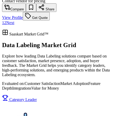
Contact vendor for pricing
Compare
Share
View Profile
Get Quote
1
2
Next
Saaskart Market Grid™
Data Labeling Market Grid
Explore how leading Data Labeling solutions compare based on
customer satisfaction, market presence, adoption, and buyer
feedback. The Market Grid helps you identify category leaders,
high-performing solutions, and emerging products within the Data
Labeling ecosystem.
Evaluated on:
Customer Satisfaction
Market Adoption
Feature
Depth
Integrations
Value for Money
Category Leader