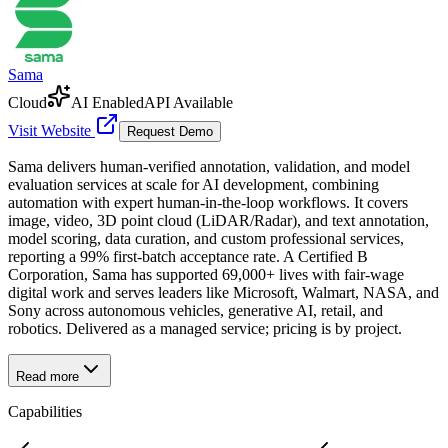
Sama
Cloud
AI Enabled
API Available
Visit Website
Request Demo
Sama delivers human-verified annotation, validation, and model
evaluation services at scale for AI development, combining
automation with expert human-in-the-loop workflows. It covers
image, video, 3D point cloud (LiDAR/Radar), and text annotation,
model scoring, data curation, and custom professional services,
reporting a 99% first-batch acceptance rate. A Certified B
Corporation, Sama has supported 69,000+ lives with fair-wage
digital work and serves leaders like Microsoft, Walmart, NASA, and
Sony across autonomous vehicles, generative AI, retail, and
robotics. Delivered as a managed service; pricing is by project.
Read more
Capabilities