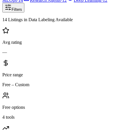
MLOps
·
14
Research Agents
·
12
Deep Learning
·
12
Filters
14
Listings
in
Data Labeling
Available
Avg rating
—
Price range
Free – Custom
Free options
4 tools