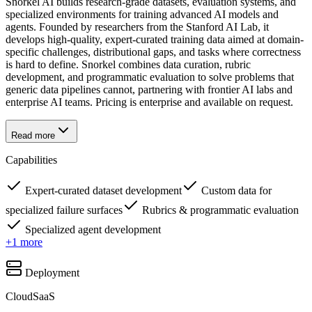
Snorkel AI builds research-grade datasets, evaluation systems, and
specialized environments for training advanced AI models and
agents. Founded by researchers from the Stanford AI Lab, it
develops high-quality, expert-curated training data aimed at domain-
specific challenges, distributional gaps, and tasks where correctness
is hard to define. Snorkel combines data curation, rubric
development, and programmatic evaluation to solve problems that
generic data pipelines cannot, partnering with frontier AI labs and
enterprise AI teams. Pricing is enterprise and available on request.
Read more
Capabilities
Expert-curated dataset development
Custom data for
specialized failure surfaces
Rubrics & programmatic evaluation
Specialized agent development
+
1
more
Deployment
Cloud
SaaS