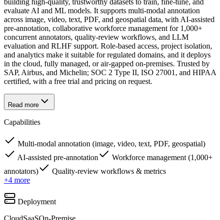
building high-quality, trustworthy datasets to train, fine-tune, and
evaluate AI and ML models. It supports multi-modal annotation
across image, video, text, PDF, and geospatial data, with AI-assisted
pre-annotation, collaborative workforce management for 1,000+
concurrent annotators, quality-review workflows, and LLM
evaluation and RLHF support. Role-based access, project isolation,
and analytics make it suitable for regulated domains, and it deploys
in the cloud, fully managed, or air-gapped on-premises. Trusted by
SAP, Airbus, and Michelin; SOC 2 Type II, ISO 27001, and HIPAA
certified, with a free trial and pricing on request.
Read more
Capabilities
Multi-modal annotation (image, video, text, PDF, geospatial)
AI-assisted pre-annotation
Workforce management (1,000+
annotators)
Quality-review workflows & metrics
+
4
more
Deployment
Cloud
SaaS
On-Premise