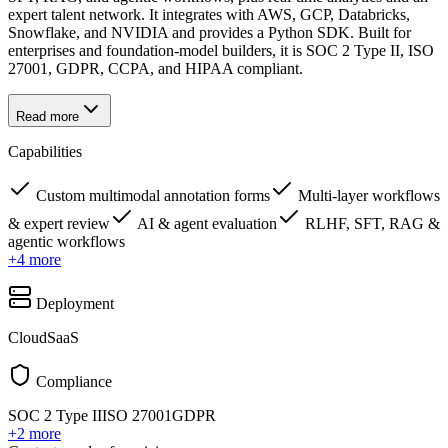
expert talent network. It integrates with AWS, GCP, Databricks,
Snowflake, and NVIDIA and provides a Python SDK. Built for
enterprises and foundation-model builders, it is SOC 2 Type II, ISO
27001, GDPR, CCPA, and HIPAA compliant.
Read more
Capabilities
Custom multimodal annotation forms
Multi-layer workflows
& expert review
AI & agent evaluation
RLHF, SFT, RAG &
agentic workflows
+
4
more
Deployment
Cloud
SaaS
Compliance
SOC 2 Type II
ISO 27001
GDPR
+
2
more