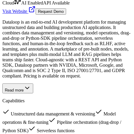
Cloud
AI Enabled
API Available
Visit Website
Request Demo
Dataloop is an end-to-end AI development platform for managing
unstructured data and building production AI applications. It
combines data management and versioning, model operations, drag-
and-drop or Python-SDK pipeline orchestration, serverless
functions, and human-in-the-loop feedback such as RLHF, active
learning, and annotation. A marketplace of pre-built nodes, models,
and templates plus multi-modal LLM and RAG pipelines helps
teams ship faster. Cloud-agnostic with a REST API and Python
SDK, Dataloop partners with NVIDIA, Microsoft, Google, and
Qualcomm and is SOC 2 Type II, ISO 27001/27701, and GDPR
compliant. Pricing is available on request.
Read more
Capabilities
Unstructured data management & versioning
Model
operations & fine-tuning
Pipeline orchestration (drag-drop /
Python SDK)
Serverless functions