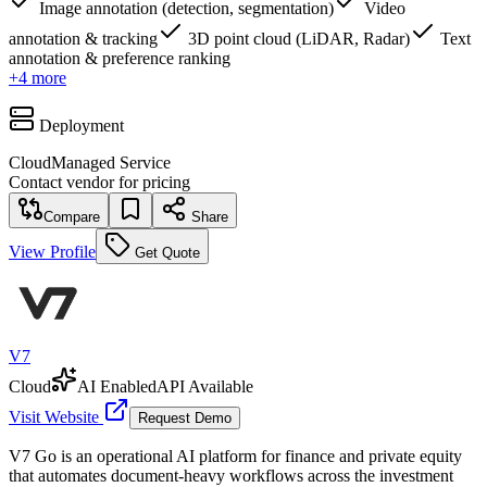
Image annotation (detection, segmentation)
Video
annotation & tracking
3D point cloud (LiDAR, Radar)
Text
annotation & preference ranking
+
4
more
Deployment
Cloud
Managed Service
Contact vendor for pricing
Compare
Share
View Profile
Get Quote
V7
Cloud
AI Enabled
API Available
Visit Website
Request Demo
V7 Go is an operational AI platform for finance and private equity
that automates document-heavy workflows across the investment