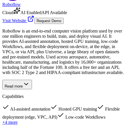
Roboflow
Cloud
AI Enabled
API Available
Visit Website
Request Demo
Roboflow is an end-to-end computer vision platform used by over
one million engineers to build, train, and deploy visual AI. It
provides AI-assisted annotation, hosted GPU training, low-code
Workflows, and flexible deployment on-device, at the edge, in
VPCs, or via API, plus Universe, a large library of open datasets
and pre-trained models. Used across aerospace, automotive,
healthcare, manufacturing, and logistics by 16,000+ organizations
including half of the Fortune 100. It offers a free tier and an API,
with SOC 2 Type 2 and HIPAA-compliant infrastructure available.
Read more
Capabilities
AI-assisted annotation
Hosted GPU training
Flexible
deployment (edge, VPC, API)
Low-code Workflows
+
4
more