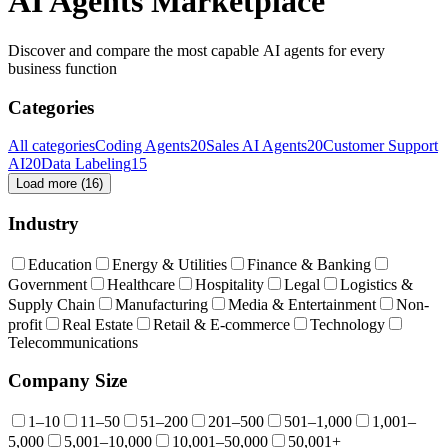
AI Agents Marketplace
Discover and compare the most capable AI agents for every
business function
Categories
All categories
Coding Agents
20
Sales AI Agents
20
Customer Support
AI
20
Data Labeling
15
Load more (
16
)
Industry
Education
Energy & Utilities
Finance & Banking
Government
Healthcare
Hospitality
Legal
Logistics &
Supply Chain
Manufacturing
Media & Entertainment
Non-
profit
Real Estate
Retail & E-commerce
Technology
Telecommunications
Company Size
1–10
11–50
51–200
201–500
501–1,000
1,001–
5,000
5,001–10,000
10,001–50,000
50,001+