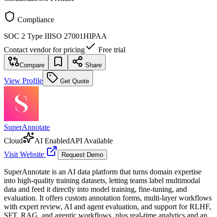
Compliance
SOC 2 Type II
ISO 27001
HIPAA
Contact vendor for pricing
Free trial
Compare
Share
View Profile
Get Quote
SuperAnnotate
Cloud
AI Enabled
API Available
Visit Website
Request Demo
SuperAnnotate is an AI data platform that turns domain expertise
into high-quality training datasets, letting teams label multimodal
data and feed it directly into model training, fine-tuning, and
evaluation. It offers custom annotation forms, multi-layer workflows
with expert review, AI and agent evaluation, and support for RLHF,
SFT, RAG, and agentic workflows, plus real-time analytics and an