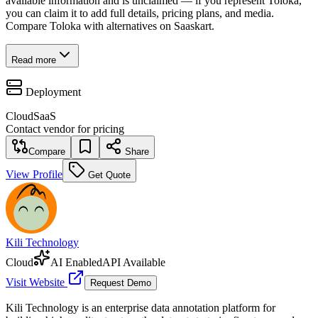
available information and is unclaimed — if you represent Toloka,
you can claim it to add full details, pricing plans, and media.
Compare Toloka with alternatives on Saaskart.
Read more
Deployment
Cloud
SaaS
Contact vendor for pricing
Compare
Share
View Profile
Get Quote
Kili Technology
Cloud
AI Enabled
API Available
Visit Website
Request Demo
Kili Technology is an enterprise data annotation platform for