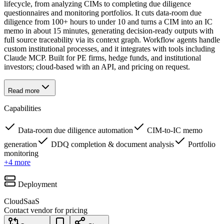
lifecycle, from analyzing CIMs to completing due diligence
questionnaires and monitoring portfolios. It cuts data-room due
diligence from 100+ hours to under 10 and turns a CIM into an IC
memo in about 15 minutes, generating decision-ready outputs with
full source traceability via its context graph. Workflow agents handle
custom institutional processes, and it integrates with tools including
Claude MCP. Built for PE firms, hedge funds, and institutional
investors; cloud-based with an API, and pricing on request.
Read more
Capabilities
Data-room due diligence automation
CIM-to-IC memo
generation
DDQ completion & document analysis
Portfolio
monitoring
+
4
more
Deployment
Cloud
SaaS
Contact vendor for pricing