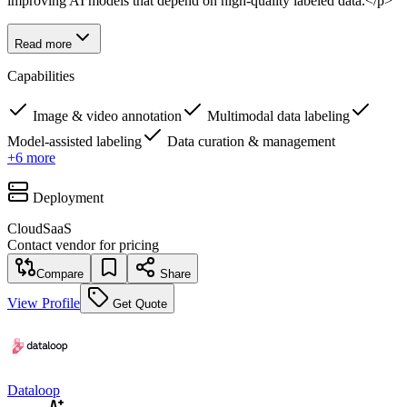
improving AI models that depend on high-quality labeled data.</p>
Read more
Capabilities
Image & video annotation
Multimodal data labeling
Model-assisted labeling
Data curation & management
+
6
more
Deployment
Cloud
SaaS
Contact vendor for pricing
Compare
Share
View Profile
Get Quote
Dataloop