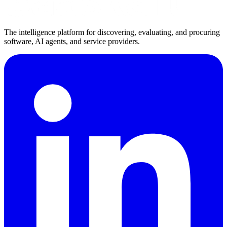
The intelligence platform for discovering, evaluating, and procuring
software, AI agents, and service providers.