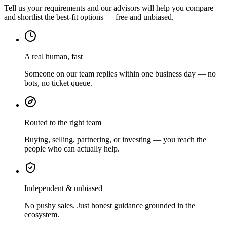
Tell us your requirements and our advisors will help you compare
and shortlist the best-fit options — free and unbiased.
A real human, fast
Someone on our team replies within one business day — no
bots, no ticket queue.
Routed to the right team
Buying, selling, partnering, or investing — you reach the
people who can actually help.
Independent & unbiased
No pushy sales. Just honest guidance grounded in the
ecosystem.