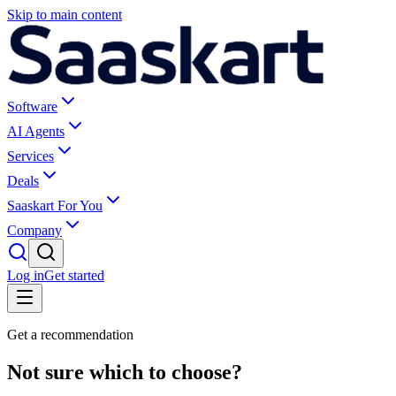
Skip to main content
Software
AI Agents
Services
Deals
Saaskart For You
Company
Log in
Get started
Get a recommendation
Not sure which to choose?