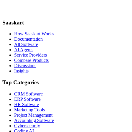
Saaskart
How Saaskart Works
Documentation
All Software
AI Agents
Service Providers
Compare Products
Discussions
Insights
Top Categories
CRM Software
ERP Software
HR Software
Marketing Tools
Project Management
Accounting Software
Cybersecurity
Coding AI