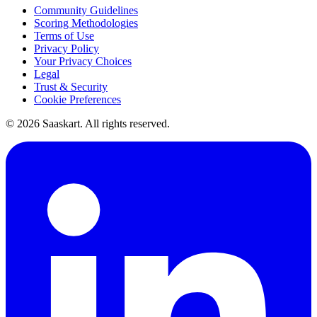
Community Guidelines
Scoring Methodologies
Terms of Use
Privacy Policy
Your Privacy Choices
Legal
Trust & Security
Cookie Preferences
©
2026
Saaskart. All rights reserved.