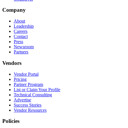
Company
About
Leadership
Careers
Contact
Press
Newsroom
Partners
Vendors
Vendor Portal
Pricing
Partner Program
List or Claim Your Profile
Technical Consulting
Advertise
Success Stories
Vendor Resources
Policies