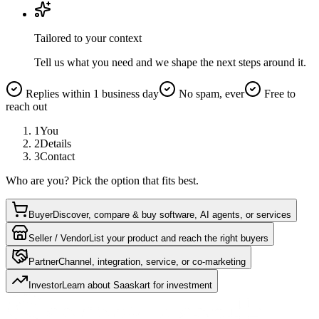
Tailored to your context
Tell us what you need and we shape the next steps around it.
Replies within 1 business day
No spam, ever
Free to
reach out
1
You
2
Details
3
Contact
Who are you? Pick the option that fits best.
Buyer
Discover, compare & buy software, AI agents, or services
Seller / Vendor
List your product and reach the right buyers
Partner
Channel, integration, service, or co-marketing
Investor
Learn about Saaskart for investment