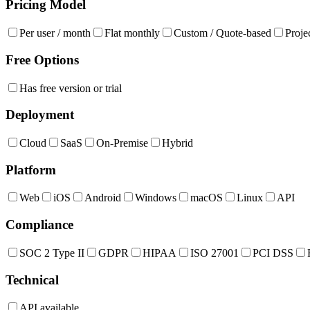
Pricing Model
Per user / month
Flat monthly
Custom / Quote-based
Proje
Free Options
Has free version or trial
Deployment
Cloud
SaaS
On-Premise
Hybrid
Platform
Web
iOS
Android
Windows
macOS
Linux
API
Compliance
SOC 2 Type II
GDPR
HIPAA
ISO 27001
PCI DSS
Technical
API available