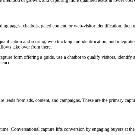
he lifeblood of growth, and capturing more qualified leads at lower cos
ding pages, chatbots, gated content, or web-visitor identification, the
alification and scoring, web tracking and identification, and integrati
kflows take over from there.
ture form offering a guide, use a chatbot to qualify visitors, identify
quence.
ure leads from ads, content, and campaigns. These are the primary ca
l time. Conversational capture lifts conversion by engaging buyers at the