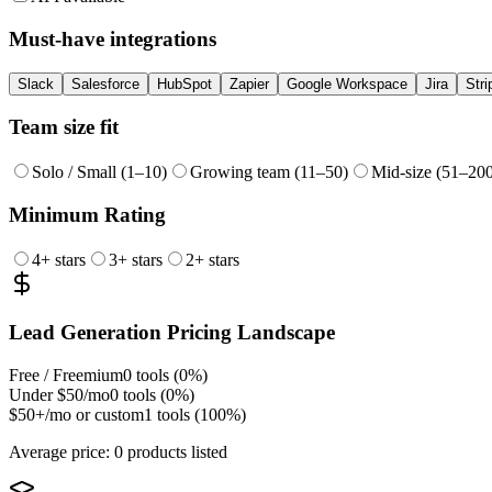
Must-have integrations
Slack
Salesforce
HubSpot
Zapier
Google Workspace
Jira
Stri
Team size fit
Solo / Small (1–10)
Growing team (11–50)
Mid-size (51–20
Minimum Rating
4
+ stars
3
+ stars
2
+ stars
Lead Generation
Pricing Landscape
Free / Freemium
0
tools (
0
%)
Under $50/mo
0
tools (
0
%)
$50+/mo or custom
1
tools (
100
%)
Average price:
0 products listed