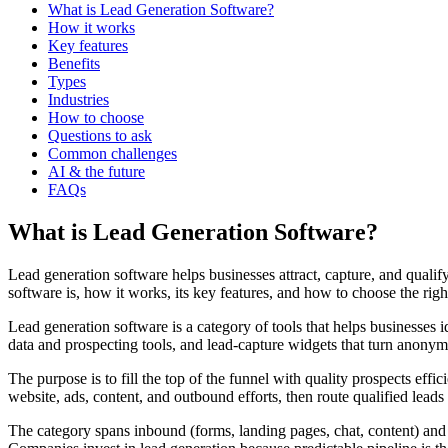
What is Lead Generation Software?
How it works
Key features
Benefits
Types
Industries
How to choose
Questions to ask
Common challenges
AI & the future
FAQs
What is Lead Generation Software?
Lead generation software helps businesses attract, capture, and quali
software is, how it works, its key features, and how to choose the righ
Lead generation software is a category of tools that helps businesses i
data and prospecting tools, and lead-capture widgets that turn anonymo
The purpose is to fill the top of the funnel with quality prospects effi
website, ads, content, and outbound efforts, then route qualified leads 
The category spans inbound (forms, landing pages, chat, content) and