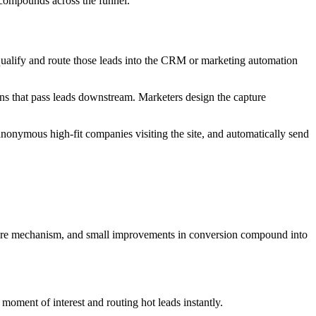
t compounds across the funnel.
n qualify and route those leads into the CRM or marketing automation
ons that pass leads downstream. Marketers design the capture
 anonymous high-fit companies visiting the site, and automatically send
pture mechanism, and small improvements in conversion compound into
 moment of interest and routing hot leads instantly.