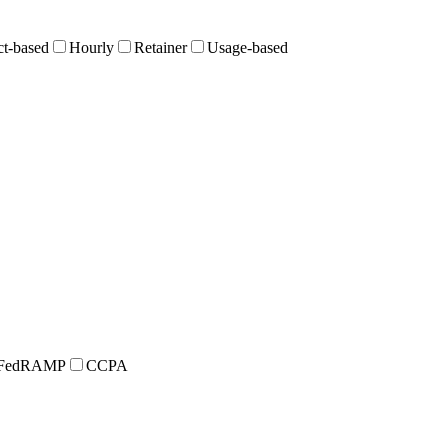
ct-based
Hourly
Retainer
Usage-based
FedRAMP
CCPA