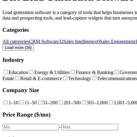
Lead generation software is a category of tools that helps businesses i
data and prospecting tools, and lead-capture widgets that turn anonymo
Categories
All categories
CRM Software
32
Sales Intelligence
0
Sales Engagement
Load more (
16
)
Industry
Education
Energy & Utilities
Finance & Banking
Governm
Estate
Retail & E-commerce
Technology
Telecommunications
Company Size
1–10
11–50
51–200
201–500
501–1,000
1,001–5,00
Price Range ($/mo)
–