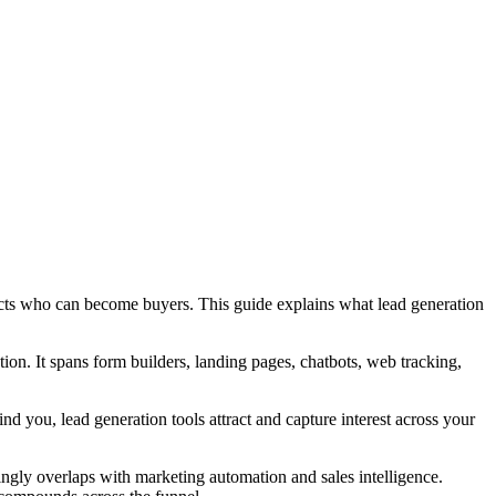
pects who can become buyers. This guide explains what lead generation
tion. It spans form builders, landing pages, chatbots, web tracking,
ind you, lead generation tools attract and capture interest across your
ngly overlaps with marketing automation and sales intelligence.