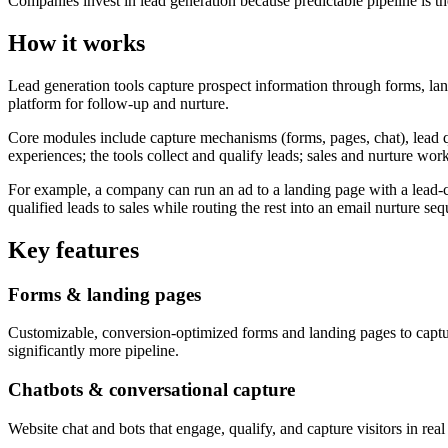
Companies invest in lead generation because predictable pipeline is t
How it works
Lead generation tools capture prospect information through forms, lan
platform for follow-up and nurture.
Core modules include capture mechanisms (forms, pages, chat), lead qu
experiences; the tools collect and qualify leads; sales and nurture wor
For example, a company can run an ad to a landing page with a lead-cap
qualified leads to sales while routing the rest into an email nurture se
Key features
Forms & landing pages
Customizable, conversion-optimized forms and landing pages to capt
significantly more pipeline.
Chatbots & conversational capture
Website chat and bots that engage, qualify, and capture visitors in rea