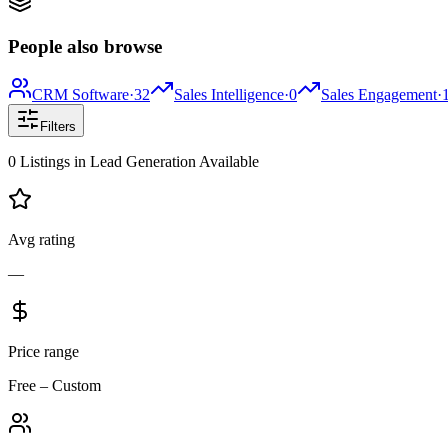
People also browse
CRM Software
·
32
Sales Intelligence
·
0
Sales Engagement
·
Filters
0
Listings
in
Lead Generation
Available
Avg rating
—
Price range
Free – Custom