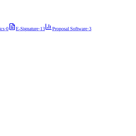
ics
·
0
E-Signature
·
13
Proposal Software
·
3