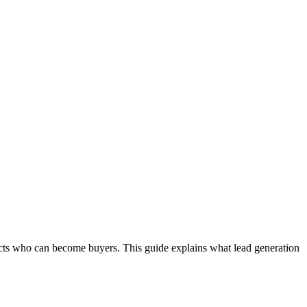
pects who can become buyers. This guide explains what lead generation