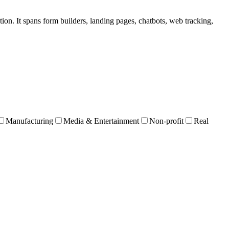
tion. It spans form builders, landing pages, chatbots, web tracking,
Manufacturing
Media & Entertainment
Non-profit
Real