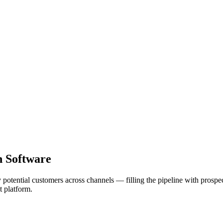
n Software
fy potential customers across channels — filling the pipeline with pros
t platform.