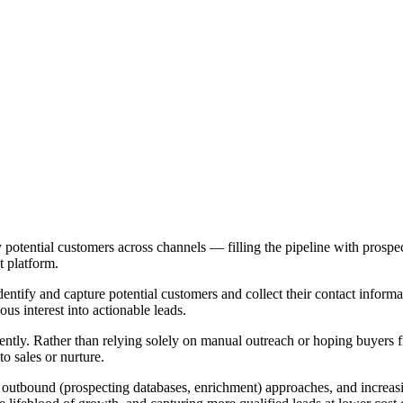
fy potential customers across channels — filling the pipeline with pros
t platform.
dentify and capture potential customers and collect their contact informa
us interest into actionable leads.
ciently. Rather than relying solely on manual outreach or hoping buyers f
to sales or nurture.
 outbound (prospecting databases, enrichment) approaches, and increasi