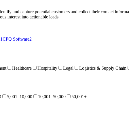
dentify and capture potential customers and collect their contact informa
us interest into actionable leads.
11
CPQ Software
2
ent
Healthcare
Hospitality
Legal
Logistics & Supply Chain
0
5,001–10,000
10,001–50,000
50,001+