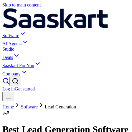
Skip to main content
Software
AI Agents
Studio
Deals
Saaskart For You
Company
Log in
Get started
Home
Software
Lead Generation
Best Lead Generation Software