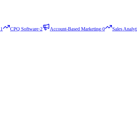
11
CPQ Software
·
2
Account-Based Marketing
·
0
Sales Analyt