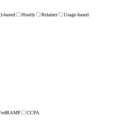
ct-based
Hourly
Retainer
Usage-based
FedRAMP
CCPA