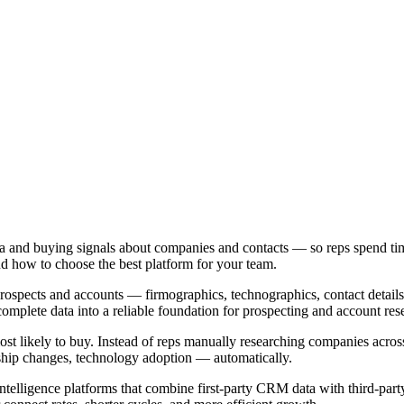
ata and buying signals about companies and contacts — so reps spend tim
 and how to choose the best platform for your team.
 prospects and accounts — firmographics, technographics, contact details,
complete data into a reliable foundation for prospecting and account res
most likely to buy. Instead of reps manually researching companies acros
rship changes, technology adoption — automatically.
ntelligence platforms that combine first-party CRM data with third-part