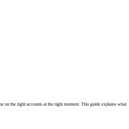
e on the right accounts at the right moment. This guide explains what