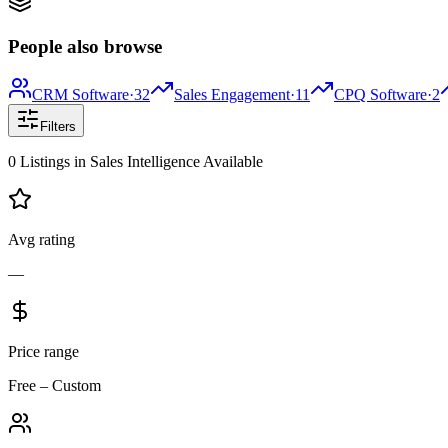
People also browse
CRM Software
·
32
Sales Engagement
·
11
CPQ Software
·
2
Filters
0
Listings
in
Sales Intelligence
Available
Avg rating
—
Price range
Free – Custom