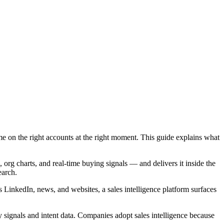
e on the right accounts at the right moment. This guide explains what
 org charts, and real-time buying signals — and delivers it inside the
earch.
s LinkedIn, news, and websites, a sales intelligence platform surfaces
y signals and intent data. Companies adopt sales intelligence because