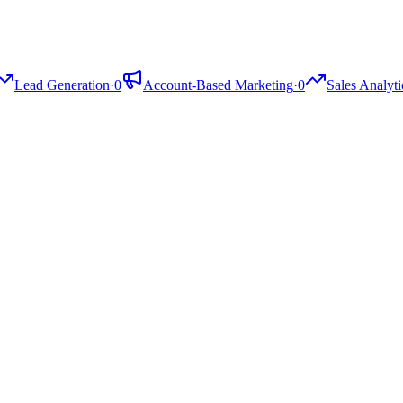
Lead Generation
·
0
Account-Based Marketing
·
0
Sales Analyti