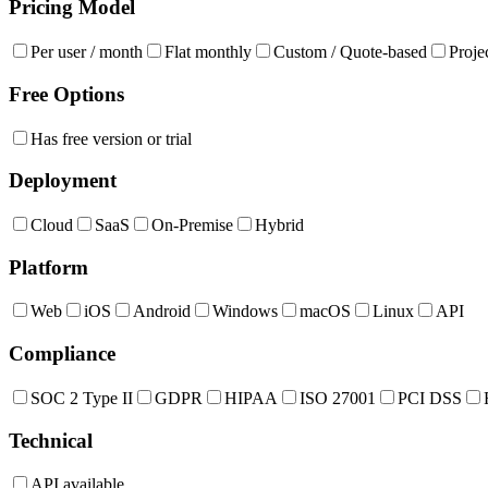
Pricing Model
Per user / month
Flat monthly
Custom / Quote-based
Proje
Free Options
Has free version or trial
Deployment
Cloud
SaaS
On-Premise
Hybrid
Platform
Web
iOS
Android
Windows
macOS
Linux
API
Compliance
SOC 2 Type II
GDPR
HIPAA
ISO 27001
PCI DSS
Technical
API available