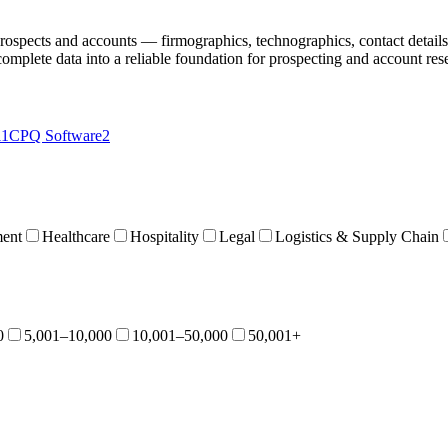
 prospects and accounts — firmographics, technographics, contact details,
complete data into a reliable foundation for prospecting and account res
11
CPQ Software
2
ent
Healthcare
Hospitality
Legal
Logistics & Supply Chain
0
5,001–10,000
10,001–50,000
50,001+