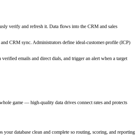
usly verify and refresh it. Data flows into the CRM and sales
, and CRM sync. Administrators define ideal-customer-profile (ICP)
erified emails and direct dials, and trigger an alert when a target
e whole game — high-quality data drives connect rates and protects
s your database clean and complete so routing, scoring, and reporting