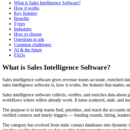
What is Sales Intelligence Software?
How it works
Key features
Benefits
Types
Industries
How to choose
Questions to ask
Common challenges
AI & the future
FAQs
What is Sales Intelligence Software?
Sales intelligence software gives revenue teams accurate, enriched d
sales intelligence software is, how it works, the features that matter,
Sales intelligence software collects, verifies, and enriches data about
workflows where sellers already work. It turns scattered, stale, and in
The purpose is to help teams find, prioritize, and reach the accounts 
verified contacts and timely triggers — funding rounds, hiring, leade
The category has evolved from static contact databases into dynamic i