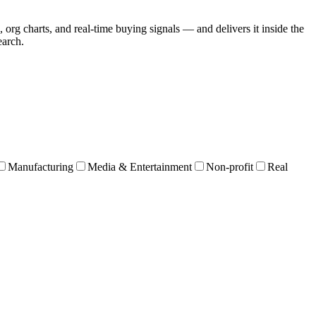
 org charts, and real-time buying signals — and delivers it inside the
earch.
Manufacturing
Media & Entertainment
Non-profit
Real