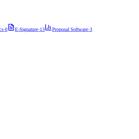
cs
·
0
E-Signature
·
13
Proposal Software
·
3