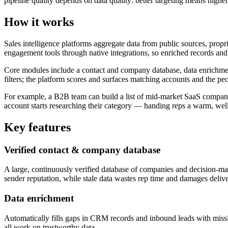
pipeline quality depends on data quality: better targeting means higher
How it works
Sales intelligence platforms aggregate data from public sources, propr
engagement tools through native integrations, so enriched records an
Core modules include a contact and company database, data enrichment
filters; the platform scores and surfaces matching accounts and the peo
For example, a B2B team can build a list of mid-market SaaS companies 
account starts researching their category — handing reps a warm, well-
Key features
Verified contact & company database
A large, continuously verified database of companies and decision-make
sender reputation, while stale data wastes rep time and damages deliver
Data enrichment
Automatically fills gaps in CRM records and inbound leads with missi
all work on trustworthy data.