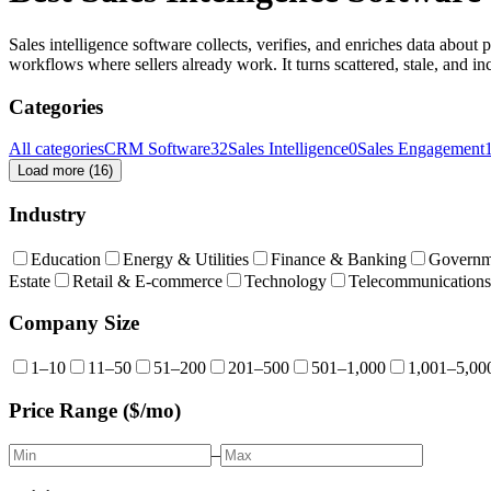
Sales intelligence software collects, verifies, and enriches data about
workflows where sellers already work. It turns scattered, stale, and in
Categories
All categories
CRM Software
32
Sales Intelligence
0
Sales Engagement
Load more (
16
)
Industry
Education
Energy & Utilities
Finance & Banking
Governm
Estate
Retail & E-commerce
Technology
Telecommunications
Company Size
1–10
11–50
51–200
201–500
501–1,000
1,001–5,00
Price Range ($/mo)
–