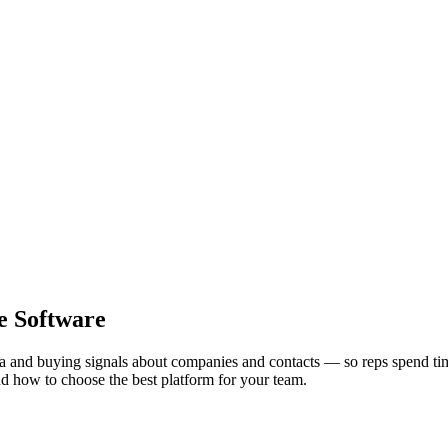
ce Software
ata and buying signals about companies and contacts — so reps spend tim
 and how to choose the best platform for your team.