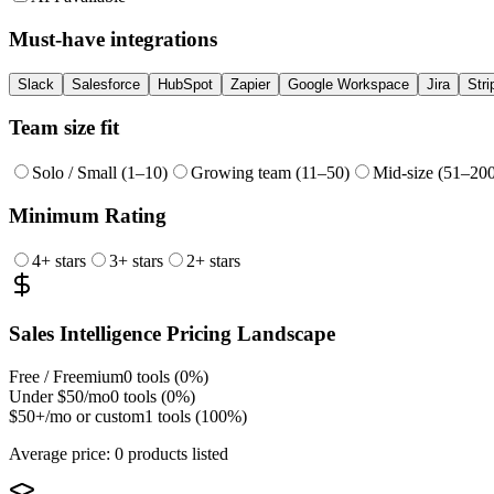
Must-have integrations
Slack
Salesforce
HubSpot
Zapier
Google Workspace
Jira
Stri
Team size fit
Solo / Small (1–10)
Growing team (11–50)
Mid-size (51–20
Minimum Rating
4
+ stars
3
+ stars
2
+ stars
Sales Intelligence
Pricing Landscape
Free / Freemium
0
tools (
0
%)
Under $50/mo
0
tools (
0
%)
$50+/mo or custom
1
tools (
100
%)
Average price:
0 products listed