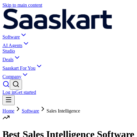
Skip to main content
Software
AI Agents
Studio
Deals
Saaskart For You
Company
Log in
Get started
Home
Software
Sales Intelligence
Best Sales Intelligence Software