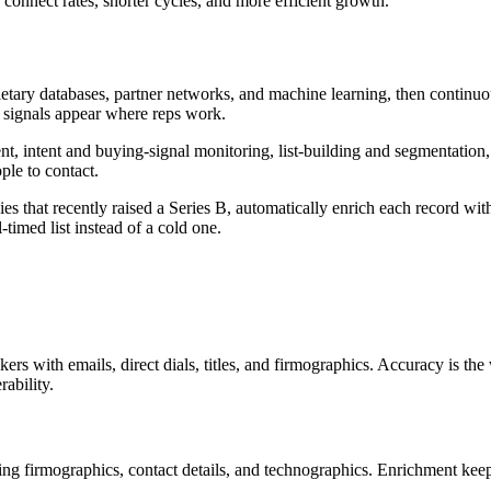
 connect rates, shorter cycles, and more efficient growth.
ietary databases, partner networks, and machine learning, then continuo
d signals appear where reps work.
, intent and buying-signal monitoring, list-building and segmentation
ple to contact.
that recently raised a Series B, automatically enrich each record with v
timed list instead of a cold one.
rs with emails, direct dials, titles, and firmographics. Accuracy is th
ability.
ng firmographics, contact details, and technographics. Enrichment keep