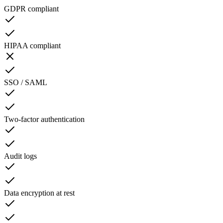
GDPR compliant
HIPAA compliant
SSO / SAML
Two-factor authentication
Audit logs
Data encryption at rest