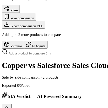
Share
Save comparison
Export comparison PDF
Add up to
2
more product
s
to compare
Software
AI Agents
Copper vs Salesforce Sales Clou
Side-by-side comparison ·
2
products
Exported
8/6/2026
SIA Verdict — AI-Powered Summary