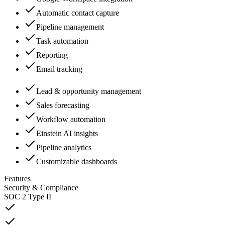
Automatic contact capture
Pipeline management
Task automation
Reporting
Email tracking
Lead & opportunity management
Sales forecasting
Workflow automation
Einstein AI insights
Pipeline analytics
Customizable dashboards
Features
Security & Compliance
SOC 2 Type II