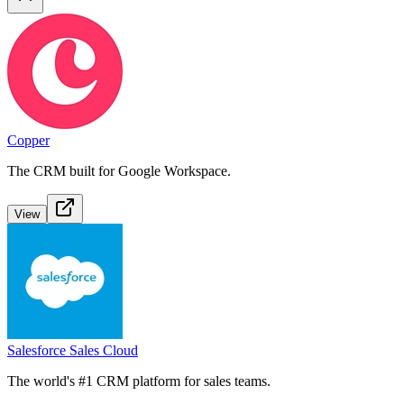
Copper
The CRM built for Google Workspace.
View
Salesforce Sales Cloud
The world's #1 CRM platform for sales teams.