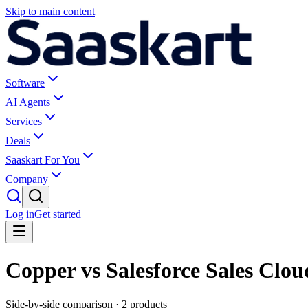
Skip to main content
Software
AI Agents
Services
Deals
Saaskart For You
Company
Log in
Get started
Copper vs Salesforce Sales Clou
Side-by-side comparison ·
2
products