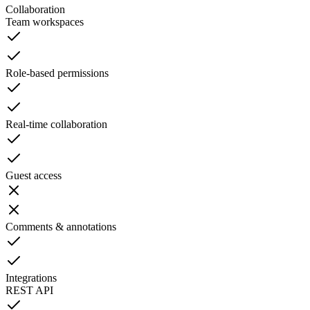
Collaboration
Team workspaces
Role-based permissions
Real-time collaboration
Guest access
Comments & annotations
Integrations
REST API