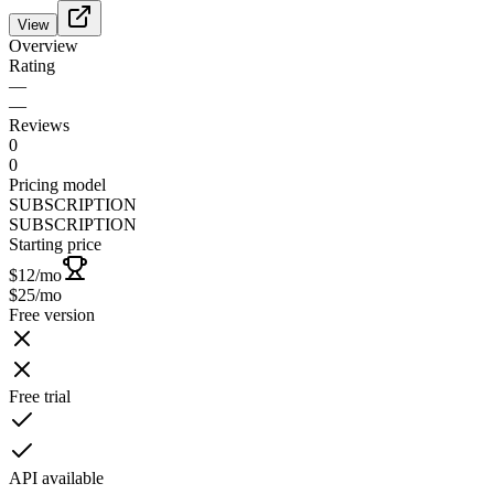
View
Overview
Rating
—
—
Reviews
0
0
Pricing model
SUBSCRIPTION
SUBSCRIPTION
Starting price
$12
/mo
$25
/mo
Free version
Free trial
API available