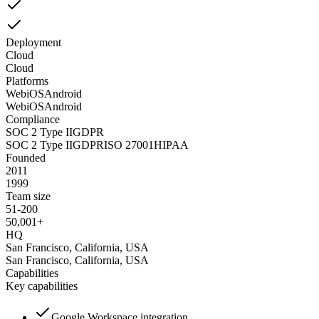
Deployment
Cloud
Cloud
Platforms
Web
iOS
Android
Web
iOS
Android
Compliance
SOC 2 Type II
GDPR
SOC 2 Type II
GDPR
ISO 27001
HIPAA
Founded
2011
1999
Team size
51-200
50,001+
HQ
San Francisco, California, USA
San Francisco, California, USA
Capabilities
Key capabilities
Google Workspace integration