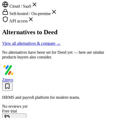
Cloud / SaaS
Self-hosted / On-premise
API access
Alternatives to
Deed
View all alternatives & compare →
No alternatives have been set for
Deed
yet — here are similar
products buyers also consider.
Zimyo
HRMS and payroll platform for modern teams.
No reviews yet
Free trial