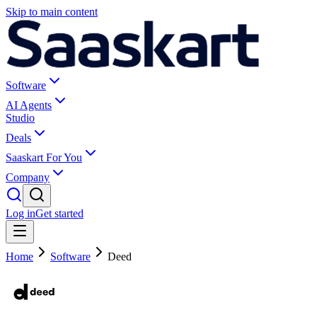
Skip to main content
Software
AI Agents
Studio
Deals
Saaskart For You
Company
Log in
Get started
Home
Software
Deed