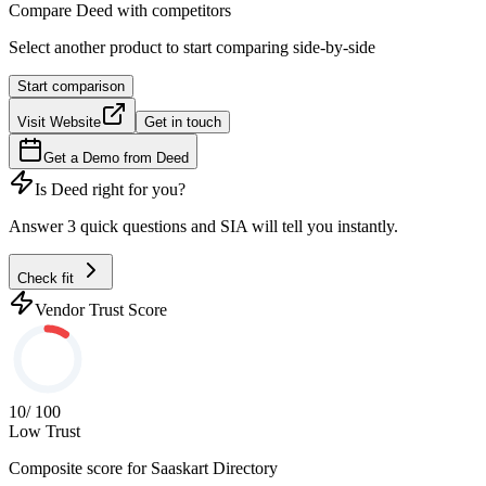
Compare
Deed
with competitors
Select another product to start comparing side-by-side
Start comparison
Visit Website
Get in touch
Get a Demo from
Deed
Is
Deed
right for you?
Answer 3 quick questions and SIA will tell you instantly.
Check fit
Vendor Trust Score
10
/ 100
Low Trust
Composite score for
Saaskart Directory