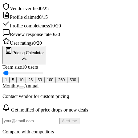
Vendor verified
0
/
25
Profile claimed
0
/
15
Profile completeness
10
/
20
Review response rate
0
/
20
User ratings
0
/
20
Pricing Calculator
Team size
10
users
1
5
10
25
50
100
250
500
Monthly
Annual
Contact vendor for custom pricing
Get notified of price drops or new deals
Alert me
Compare with competitors