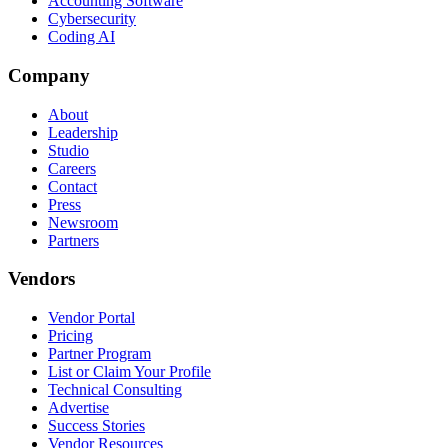
Accounting Software
Cybersecurity
Coding AI
Company
About
Leadership
Studio
Careers
Contact
Press
Newsroom
Partners
Vendors
Vendor Portal
Pricing
Partner Program
List or Claim Your Profile
Technical Consulting
Advertise
Success Stories
Vendor Resources