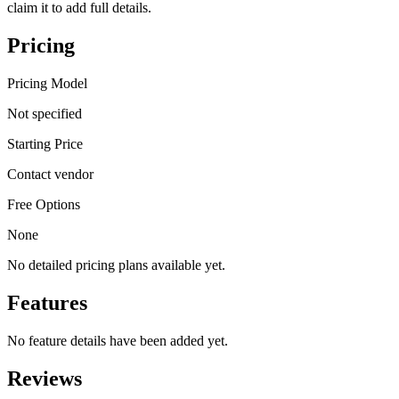
claim it to add full details.
Pricing
Pricing Model
Not specified
Starting Price
Contact vendor
Free Options
None
No detailed pricing plans available yet.
Features
No feature details have been added yet.
Reviews