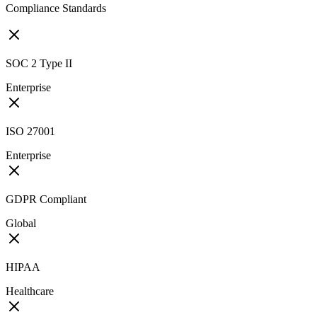
Compliance Standards
SOC 2 Type II
Enterprise
ISO 27001
Enterprise
GDPR Compliant
Global
HIPAA
Healthcare