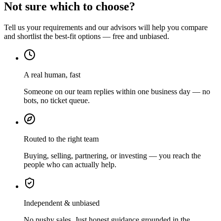
Not sure which to choose?
Tell us your requirements and our advisors will help you compare
and shortlist the best-fit options — free and unbiased.
A real human, fast
Someone on our team replies within one business day — no
bots, no ticket queue.
Routed to the right team
Buying, selling, partnering, or investing — you reach the
people who can actually help.
Independent & unbiased
No pushy sales. Just honest guidance grounded in the