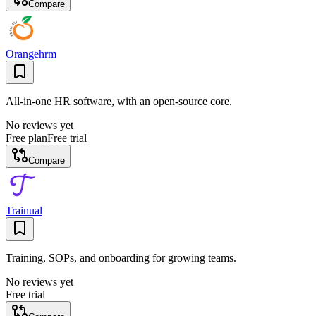
Compare
Orangehrm
All-in-one HR software, with an open-source core.
No reviews yet
Free plan
Free trial
Compare
Trainual
Training, SOPs, and onboarding for growing teams.
No reviews yet
Free trial