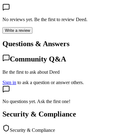
No reviews yet. Be the first to review
Deed
.
Write a review
Questions & Answers
Community Q&A
Be the first to ask about Deed
Sign in
to ask a question or answer others.
No questions yet. Ask the first one!
Security & Compliance
Security & Compliance