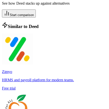
See how
Deed
stacks up against alternatives
Start comparison
Similar to
Deed
Zimyo
HRMS and payroll platform for modern teams.
Free trial