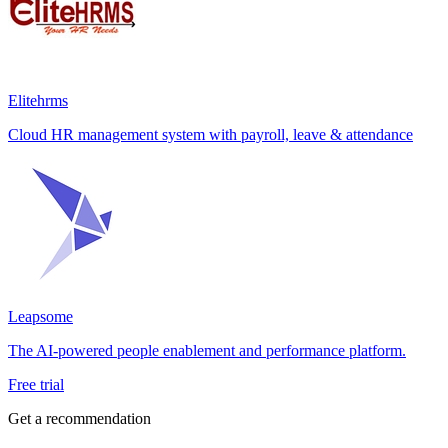
Elitehrms
Cloud HR management system with payroll, leave & attendance
Leapsome
The AI-powered people enablement and performance platform.
Free trial
Get a recommendation