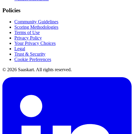
Policies
Community Guidelines
Scoring Methodologies
Terms of Use
Privacy Policy
Your Privacy Choices
Legal
Trust & Security
Cookie Preferences
©
2026
Saaskart. All rights reserved.