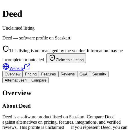
Deed
Unclaimed listing
Deed — software profile on Saaskart.
This listing is not managed by the vendor. Information may be
incomplete or outdated.
Claim this listing
Website
Overview
Pricing
Features
Reviews
Q&A
Security
Alternatives
4
Compare
Overview
About
Deed
Deed is a software product listed on Saaskart. Compare Deed
against alternatives on pricing, features, integrations, and verified
reviews. This profile is unclaimed — if you represent Deed, you can