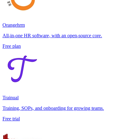
Orangehrm
All-in-one HR software, with an open-source core.
Free plan
Trainual
Training, SOPs, and onboarding for growing teams.
Free trial