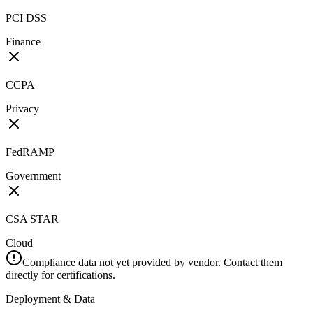
PCI DSS
Finance
CCPA
Privacy
FedRAMP
Government
CSA STAR
Cloud
Compliance data not yet provided by vendor. Contact them
directly for certifications.
Deployment & Data