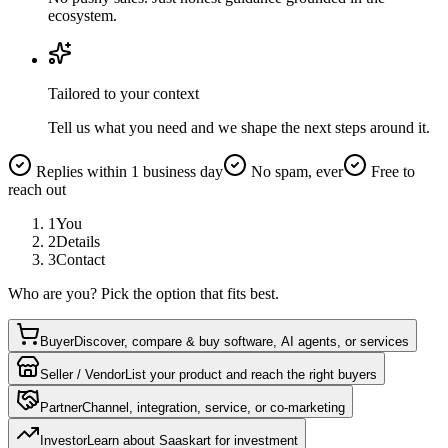
ecosystem.
Tailored to your context
Tell us what you need and we shape the next steps around it.
Replies within 1 business day
No spam, ever
Free to
reach out
1
You
2
Details
3
Contact
Who are you? Pick the option that fits best.
Buyer
Discover, compare & buy software, AI agents, or services
Seller / Vendor
List your product and reach the right buyers
Partner
Channel, integration, service, or co-marketing
Investor
Learn about Saaskart for investment