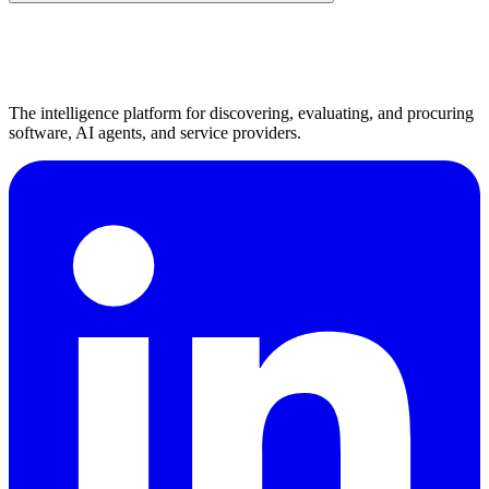
The intelligence platform for discovering, evaluating, and procuring
software, AI agents, and service providers.