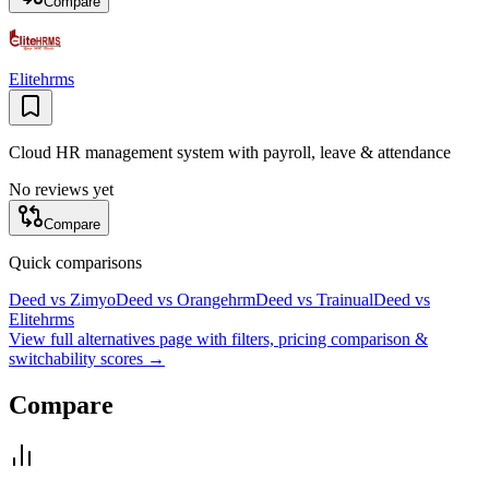
Compare
Elitehrms
Cloud HR management system with payroll, leave & attendance
No reviews yet
Compare
Quick comparisons
Deed
vs
Zimyo
Deed
vs
Orangehrm
Deed
vs
Trainual
Deed
vs
Elitehrms
View full alternatives page with filters, pricing comparison &
switchability scores →
Compare