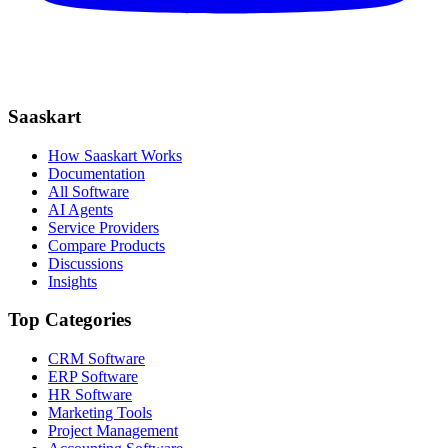
Saaskart
How Saaskart Works
Documentation
All Software
AI Agents
Service Providers
Compare Products
Discussions
Insights
Top Categories
CRM Software
ERP Software
HR Software
Marketing Tools
Project Management