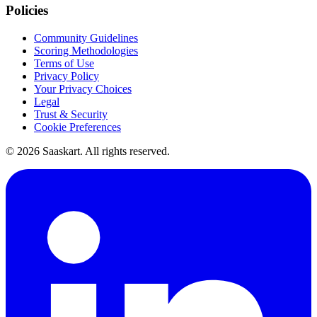
Policies
Community Guidelines
Scoring Methodologies
Terms of Use
Privacy Policy
Your Privacy Choices
Legal
Trust & Security
Cookie Preferences
©
2026
Saaskart. All rights reserved.