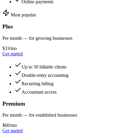
Online payments
Most popular
Plus
Per month — for growing businesses
$33/mo
Get started
Up to 50 billable clients
Double-entry accounting
Recurring billing
Accountant access
Premium
Per month — for established businesses
$60/mo
Get started