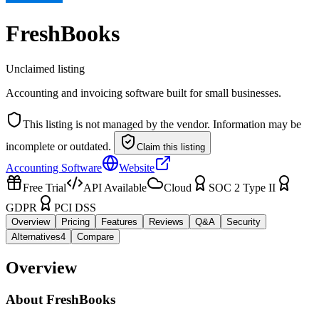
FreshBooks
Unclaimed listing
Accounting and invoicing software built for small businesses.
This listing is not managed by the vendor. Information may be
incomplete or outdated.
Claim this listing
Accounting Software
Website
Free Trial
API Available
Cloud
SOC 2 Type II
GDPR
PCI DSS
Overview
Pricing
Features
Reviews
Q&A
Security
Alternatives
4
Compare
Overview
About
FreshBooks