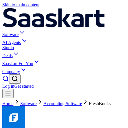
Skip to main content
Software
AI Agents
Studio
Deals
Saaskart For You
Company
Log in
Get started
Home
Software
Accounting Software
FreshBooks