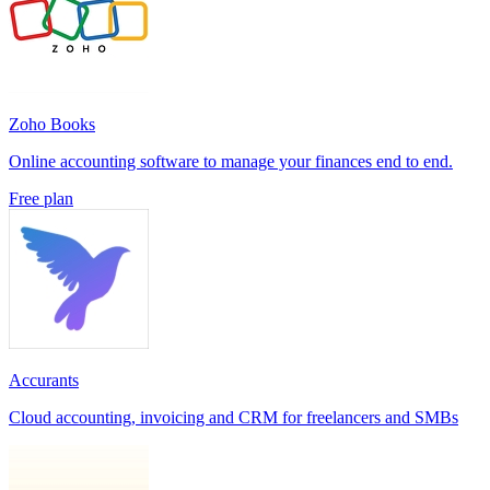
Zoho Books
Online accounting software to manage your finances end to end.
Free plan
Accurants
Cloud accounting, invoicing and CRM for freelancers and SMBs