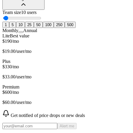
Team size
10
users
1
5
10
25
50
100
250
500
Monthly
Annual
Lite
Best value
$
190
/
mo
$
19.00
/user/mo
Plus
$
330
/
mo
$
33.00
/user/mo
Premium
$
600
/
mo
$
60.00
/user/mo
Get notified of price drops or new deals
Alert me