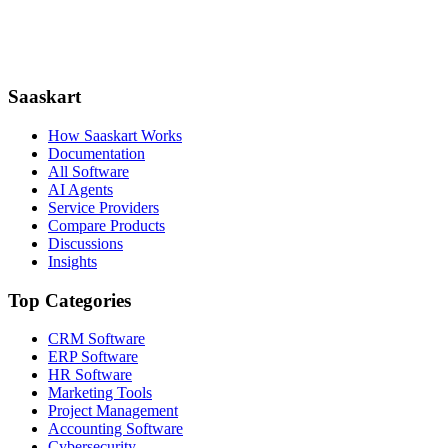
Saaskart
How Saaskart Works
Documentation
All Software
AI Agents
Service Providers
Compare Products
Discussions
Insights
Top Categories
CRM Software
ERP Software
HR Software
Marketing Tools
Project Management
Accounting Software
Cybersecurity