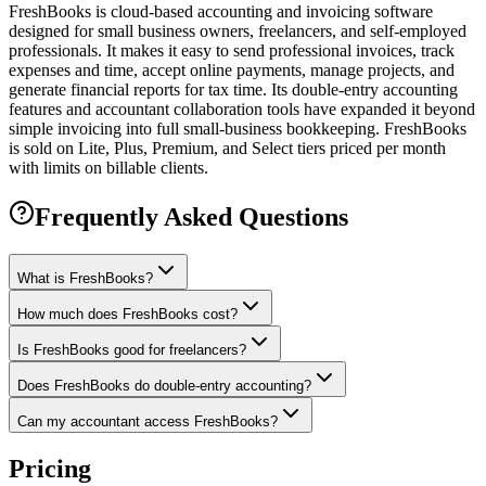
FreshBooks is cloud-based accounting and invoicing software
designed for small business owners, freelancers, and self-employed
professionals. It makes it easy to send professional invoices, track
expenses and time, accept online payments, manage projects, and
generate financial reports for tax time. Its double-entry accounting
features and accountant collaboration tools have expanded it beyond
simple invoicing into full small-business bookkeeping. FreshBooks
is sold on Lite, Plus, Premium, and Select tiers priced per month
with limits on billable clients.
Frequently Asked Questions
What is FreshBooks?
How much does FreshBooks cost?
Is FreshBooks good for freelancers?
Does FreshBooks do double-entry accounting?
Can my accountant access FreshBooks?
Pricing