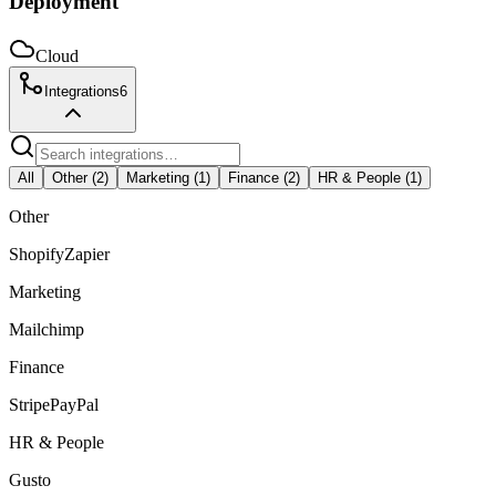
Deployment
Cloud
Integrations
6
All
Other
(
2
)
Marketing
(
1
)
Finance
(
2
)
HR & People
(
1
)
Other
Shopify
Zapier
Marketing
Mailchimp
Finance
Stripe
PayPal
HR & People
Gusto