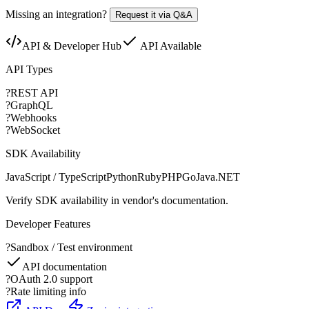
Missing an integration?
Request it via Q&A
API & Developer Hub
API Available
API Types
?
REST API
?
GraphQL
?
Webhooks
?
WebSocket
SDK Availability
JavaScript / TypeScript
Python
Ruby
PHP
Go
Java
.NET
Verify SDK availability in vendor's documentation.
Developer Features
?
Sandbox / Test environment
API documentation
?
OAuth 2.0 support
?
Rate limiting info