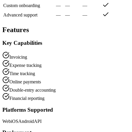
Custom onboarding
—
—
—
Advanced support
—
—
—
Features
Key Capabilities
Invoicing
Expense tracking
Time tracking
Online payments
Double-entry accounting
Financial reporting
Platforms Supported
Web
iOS
Android
API