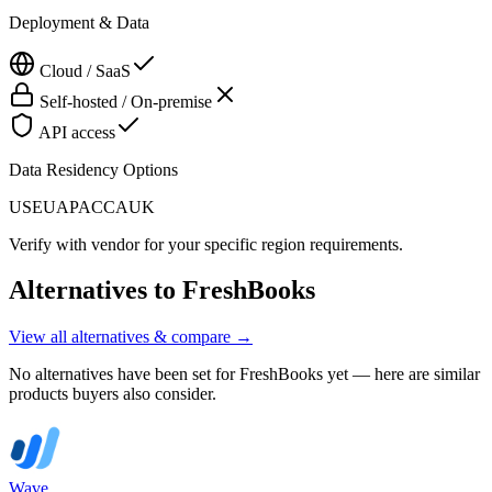
Deployment & Data
Cloud / SaaS
Self-hosted / On-premise
API access
Data Residency Options
US
EU
APAC
CA
UK
Verify with vendor for your specific region requirements.
Alternatives to
FreshBooks
View all alternatives & compare →
No alternatives have been set for
FreshBooks
yet — here are similar
products buyers also consider.
Wave