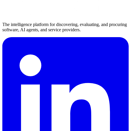
The intelligence platform for discovering, evaluating, and procuring
software, AI agents, and service providers.