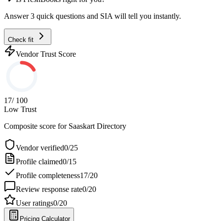
Answer 3 quick questions and SIA will tell you instantly.
Check fit
Vendor Trust Score
17
/ 100
Low Trust
Composite score for
Saaskart Directory
Vendor verified
0
/
25
Profile claimed
0
/
15
Profile completeness
17
/
20
Review response rate
0
/
20
User ratings
0
/
20
Pricing Calculator