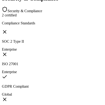
Security & Compliance
2
certified
Compliance Standards
SOC 2 Type II
Enterprise
ISO 27001
Enterprise
GDPR Compliant
Global