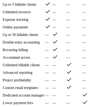
Up to 5 billable clients
—
—
—
Unlimited invoices
—
—
—
Expense tracking
—
—
—
Online payments
—
—
—
Up to 50 billable clients
—
—
—
Double-entry accounting
—
—
—
Recurring billing
—
—
—
Accountant access
—
—
—
Unlimited billable clients
—
—
—
Advanced reporting
—
—
—
Project profitability
—
—
—
Custom email templates
—
—
—
Dedicated account manager
—
—
—
Lower payment fees
—
—
—