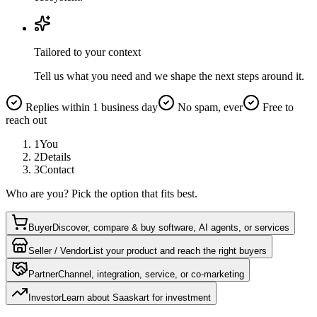
Tailored to your context
Tell us what you need and we shape the next steps around it.
Replies within 1 business day
No spam, ever
Free to
reach out
1
You
2
Details
3
Contact
Who are you? Pick the option that fits best.
Buyer
Discover, compare & buy software, AI agents, or services
Seller / Vendor
List your product and reach the right buyers
Partner
Channel, integration, service, or co-marketing
Investor
Learn about Saaskart for investment