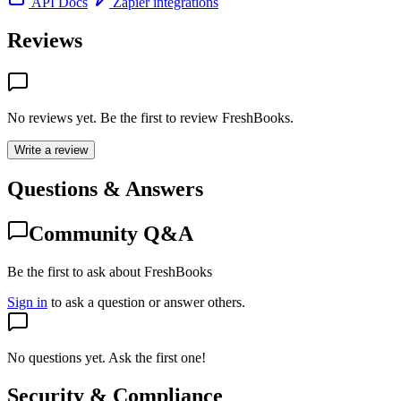
API Docs
Zapier integrations
Reviews
No reviews yet. Be the first to review
FreshBooks
.
Write a review
Questions & Answers
Community Q&A
Be the first to ask about FreshBooks
Sign in
to ask a question or answer others.
No questions yet. Ask the first one!
Security & Compliance