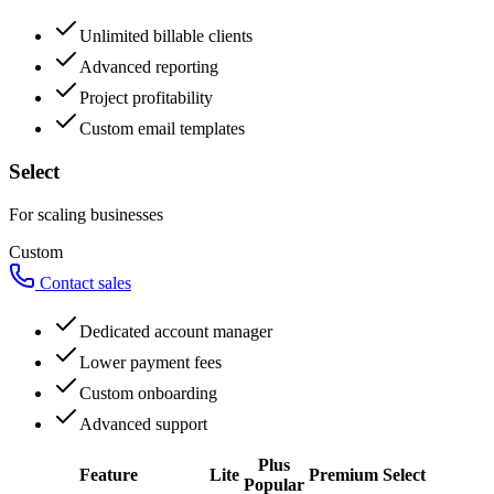
Unlimited billable clients
Advanced reporting
Project profitability
Custom email templates
Select
For scaling businesses
Custom
Contact sales
Dedicated account manager
Lower payment fees
Custom onboarding
Advanced support
Plus
Feature
Lite
Premium
Select
Popular