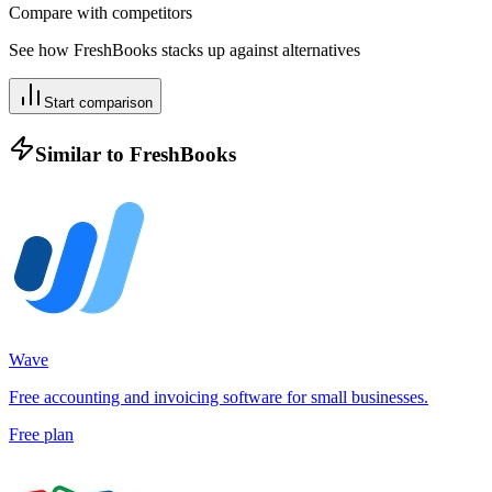
Compare with competitors
See how
FreshBooks
stacks up against alternatives
Start comparison
Similar to
FreshBooks
Wave
Free accounting and invoicing software for small businesses.
Free plan