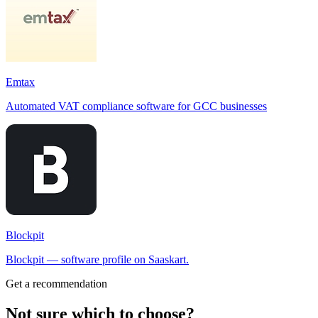
Emtax
Automated VAT compliance software for GCC businesses
Blockpit
Blockpit — software profile on Saaskart.
Get a recommendation
Not sure which to choose?