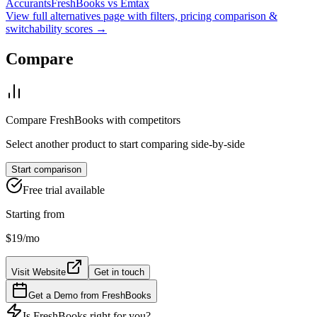
Accurants
FreshBooks
vs
Emtax
View full alternatives page with filters, pricing comparison &
switchability scores →
Compare
Compare
FreshBooks
with competitors
Select another product to start comparing side-by-side
Start comparison
Free trial available
Starting from
$19
/mo
Visit Website
Get in touch
Get a Demo from
FreshBooks
Is
FreshBooks
right for you?