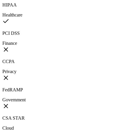
HIPAA
Healthcare
PCI DSS
Finance
CCPA
Privacy
FedRAMP
Government
CSA STAR
Cloud