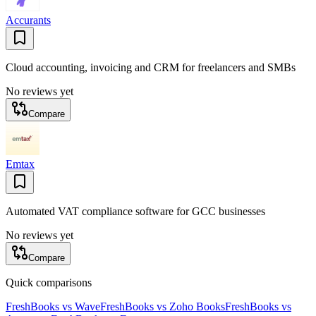
Accurants
Cloud accounting, invoicing and CRM for freelancers and SMBs
No reviews yet
Compare
Emtax
Automated VAT compliance software for GCC businesses
No reviews yet
Compare
Quick comparisons
FreshBooks
vs
Wave
FreshBooks
vs
Zoho Books
FreshBooks
vs