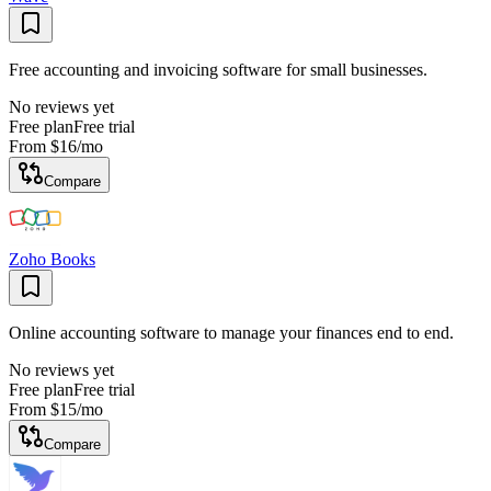
Free accounting and invoicing software for small businesses.
No reviews yet
Free plan
Free trial
From
$16
/mo
Compare
Zoho Books
Online accounting software to manage your finances end to end.
No reviews yet
Free plan
Free trial
From
$15
/mo
Compare