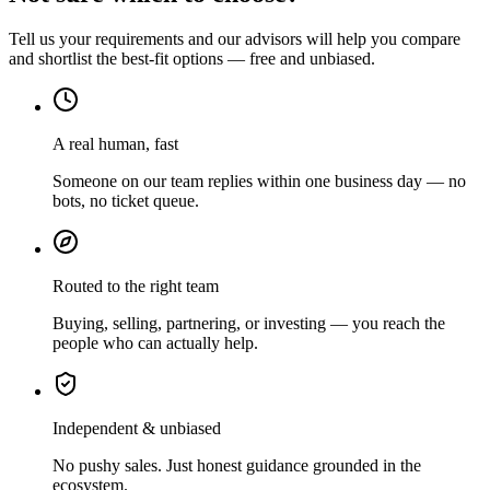
Tell us your requirements and our advisors will help you compare
and shortlist the best-fit options — free and unbiased.
A real human, fast
Someone on our team replies within one business day — no
bots, no ticket queue.
Routed to the right team
Buying, selling, partnering, or investing — you reach the
people who can actually help.
Independent & unbiased
No pushy sales. Just honest guidance grounded in the
ecosystem.