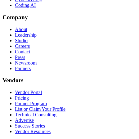
Coding AI
Company
About
Leadership
Studio
Careers
Contact
Press
Newsroom
Partners
Vendors
Vendor Portal
Pricing
Partner Program
List or Claim Your Profile
Technical Consulting
Advertise
Success Stories
Vendor Resources