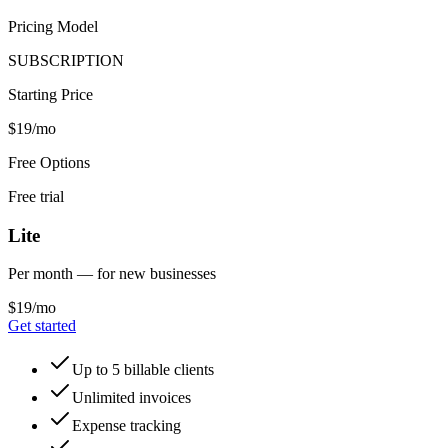
Pricing Model
SUBSCRIPTION
Starting Price
$19/mo
Free Options
Free trial
Lite
Per month — for new businesses
$19/mo
Get started
Up to 5 billable clients
Unlimited invoices
Expense tracking