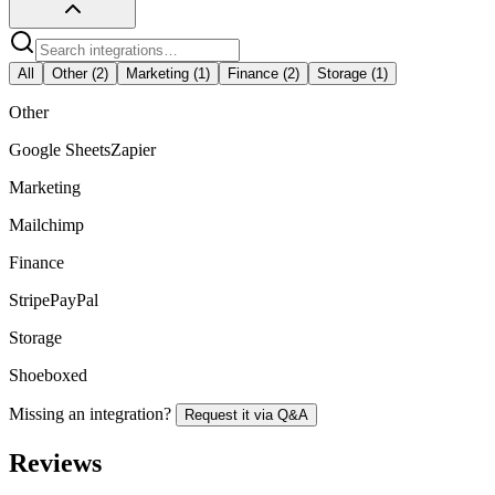
All
Other
(
2
)
Marketing
(
1
)
Finance
(
2
)
Storage
(
1
)
Other
Google Sheets
Zapier
Marketing
Mailchimp
Finance
Stripe
PayPal
Storage
Shoeboxed
Missing an integration?
Request it via Q&A
Reviews