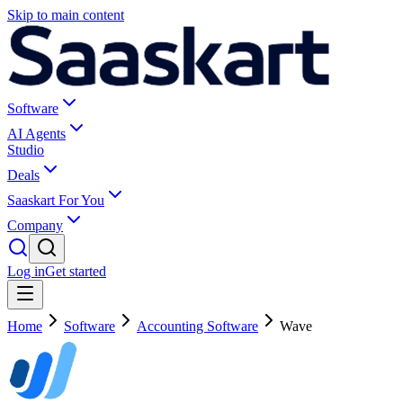
Skip to main content
Software
AI Agents
Studio
Deals
Saaskart For You
Company
Log in
Get started
Home
Software
Accounting Software
Wave