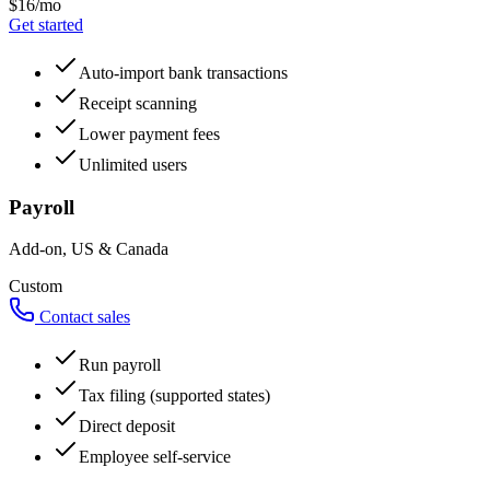
$16/mo
Get started
Auto-import bank transactions
Receipt scanning
Lower payment fees
Unlimited users
Payroll
Add-on, US & Canada
Custom
Contact sales
Run payroll
Tax filing (supported states)
Direct deposit
Employee self-service