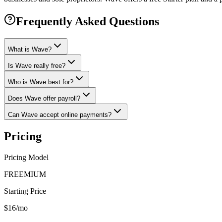
Frequently Asked Questions
What is Wave?
Is Wave really free?
Who is Wave best for?
Does Wave offer payroll?
Can Wave accept online payments?
Pricing
Pricing Model
FREEMIUM
Starting Price
$16/mo