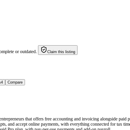
omplete or outdated.
Claim this listing
s
4
Compare
d entrepreneurs that offers free accounting and invoicing alongside paid
s, and accept online payments, with everything connected for tax time. 
a paid Pro plan, with pay-per-use payments and add-on payroll.