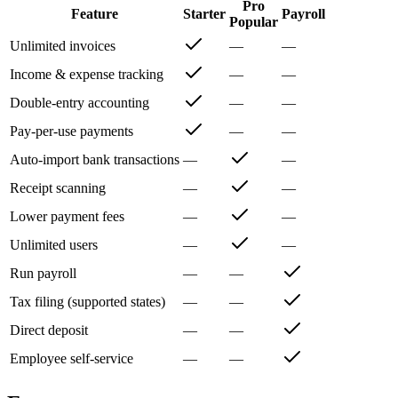
Pro
Feature
Starter
Payroll
Popular
Unlimited invoices
—
—
Income & expense tracking
—
—
Double-entry accounting
—
—
Pay-per-use payments
—
—
Auto-import bank transactions
—
—
Receipt scanning
—
—
Lower payment fees
—
—
Unlimited users
—
—
Run payroll
—
—
Tax filing (supported states)
—
—
Direct deposit
—
—
Employee self-service
—
—