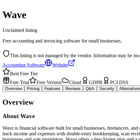
Wave
Unclaimed listing
Free accounting and invoicing software for small businesses.
This listing is not managed by the vendor. Information may be inc
Accounting Software
Website
Best Free Tier
Free Trial
Free Version
Cloud
GDPR
PCI DSS
Overview
Pricing
Features
Reviews
Q&A
Security
Alternative
Overview
About
Wave
Wave is financial software built for small businesses, freelancers, an
track income and expenses with double-entry bookkeeping, scan receipt
businesses and sole proprietors. Wave offers a free Starter plan and 