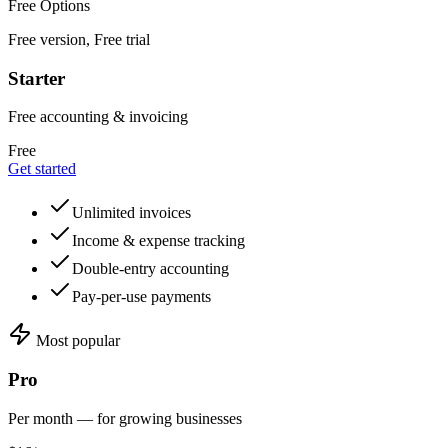
Free Options
Free version, Free trial
Starter
Free accounting & invoicing
Free
Get started
Unlimited invoices
Income & expense tracking
Double-entry accounting
Pay-per-use payments
Most popular
Pro
Per month — for growing businesses