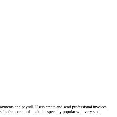
 payments and payroll. Users create and send professional invoices,
Its free core tools make it especially popular with very small