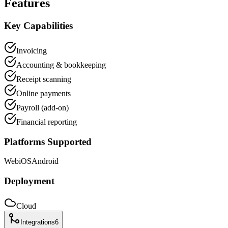
Features
Key Capabilities
Invoicing
Accounting & bookkeeping
Receipt scanning
Online payments
Payroll (add-on)
Financial reporting
Platforms Supported
Web
iOS
Android
Deployment
Cloud
Integrations
6