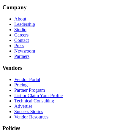
Company
About
Leadership
Studio
Careers
Contact
Press
Newsroom
Partners
Vendors
Vendor Portal
Pricing
Partner Program
List or Claim Your Profile
Technical Consulting
Advertise
Success Stories
Vendor Resources
Policies