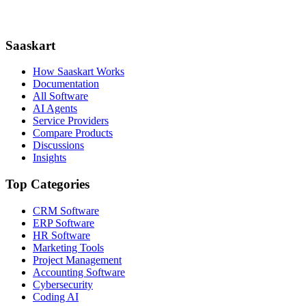
Saaskart
How Saaskart Works
Documentation
All Software
AI Agents
Service Providers
Compare Products
Discussions
Insights
Top Categories
CRM Software
ERP Software
HR Software
Marketing Tools
Project Management
Accounting Software
Cybersecurity
Coding AI