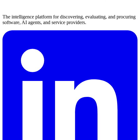
The intelligence platform for discovering, evaluating, and procuring
software, AI agents, and service providers.