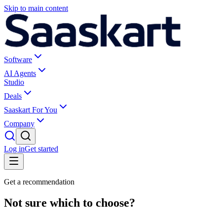
Skip to main content
Software
AI Agents
Studio
Deals
Saaskart For You
Company
Log in
Get started
Get a recommendation
Not sure which to choose?