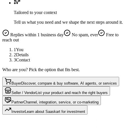
Tailored to your context
Tell us what you need and we shape the next steps around it.
Replies within 1 business day
No spam, ever
Free to
reach out
1
You
2
Details
3
Contact
Who are you? Pick the option that fits best.
Buyer
Discover, compare & buy software, AI agents, or services
Seller / Vendor
List your product and reach the right buyers
Partner
Channel, integration, service, or co-marketing
Investor
Learn about Saaskart for investment