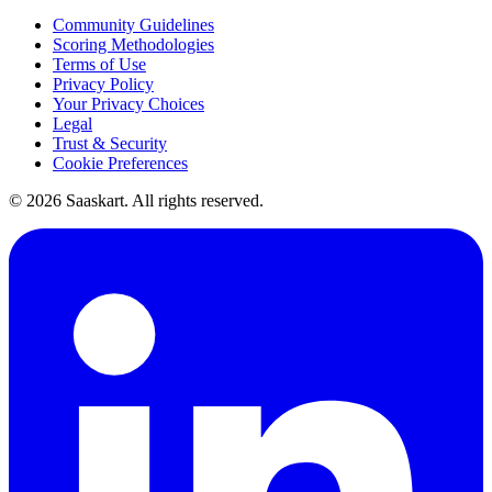
Community Guidelines
Scoring Methodologies
Terms of Use
Privacy Policy
Your Privacy Choices
Legal
Trust & Security
Cookie Preferences
©
2026
Saaskart. All rights reserved.