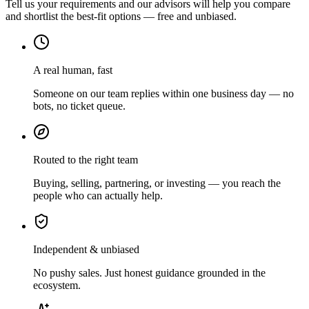
Tell us your requirements and our advisors will help you compare
and shortlist the best-fit options — free and unbiased.
A real human, fast
Someone on our team replies within one business day — no
bots, no ticket queue.
Routed to the right team
Buying, selling, partnering, or investing — you reach the
people who can actually help.
Independent & unbiased
No pushy sales. Just honest guidance grounded in the
ecosystem.