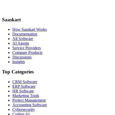
Saaskart
How Saaskart Works
Documentation
All Software
AI Agents
Service Providers
Compare Products
Discussions
Insights
Top Categories
CRM Software
ERP Software
HR Software
Marketing Tools
Project Management
Accounting Software
Cybersecurity
Coding AI