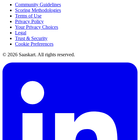
Community Guidelines
Scoring Methodologies
Terms of Use
Privacy Policy
Your Privacy Choices
Legal
Trust & Security
Cookie Preferences
©
2026
Saaskart. All rights reserved.