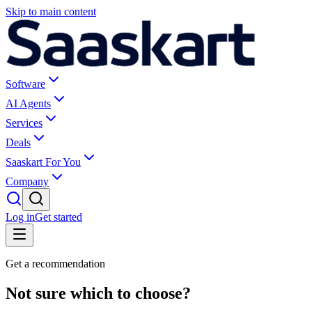
Skip to main content
Software
AI Agents
Services
Deals
Saaskart For You
Company
Log in
Get started
Get a recommendation
Not sure which to choose?