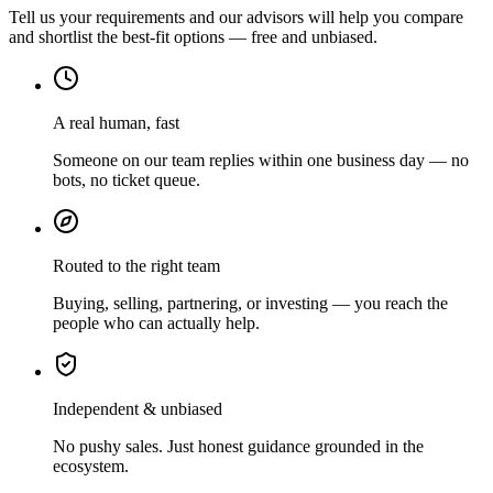
Tell us your requirements and our advisors will help you compare
and shortlist the best-fit options — free and unbiased.
A real human, fast
Someone on our team replies within one business day — no
bots, no ticket queue.
Routed to the right team
Buying, selling, partnering, or investing — you reach the
people who can actually help.
Independent & unbiased
No pushy sales. Just honest guidance grounded in the
ecosystem.