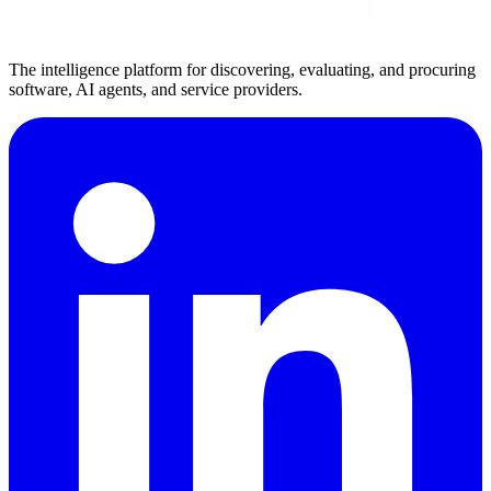
The intelligence platform for discovering, evaluating, and procuring
software, AI agents, and service providers.