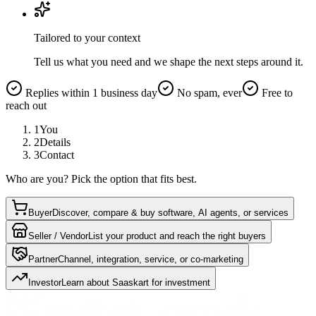
Tailored to your context
Tell us what you need and we shape the next steps around it.
Replies within 1 business day
No spam, ever
Free to
reach out
1
You
2
Details
3
Contact
Who are you? Pick the option that fits best.
Buyer
Discover, compare & buy software, AI agents, or services
Seller / Vendor
List your product and reach the right buyers
Partner
Channel, integration, service, or co-marketing
Investor
Learn about Saaskart for investment