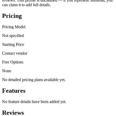
reviews. This profile is unclaimed — if you represent Sumtotal, you
can claim it to add full details.
Pricing
Pricing Model
Not specified
Starting Price
Contact vendor
Free Options
None
No detailed pricing plans available yet.
Features
No feature details have been added yet.
Reviews