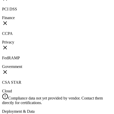
PCI DSS
Finance
CCPA
Privacy
FedRAMP
Government
CSA STAR
Cloud
Compliance data not yet provided by vendor. Contact them
directly for certifications.
Deployment & Data