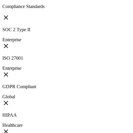
Compliance Standards
SOC 2 Type II
Enterprise
ISO 27001
Enterprise
GDPR Compliant
Global
HIPAA
Healthcare