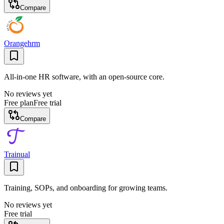
Compare
Orangehrm
All-in-one HR software, with an open-source core.
No reviews yet
Free plan
Free trial
Compare
Trainual
Training, SOPs, and onboarding for growing teams.
No reviews yet
Free trial