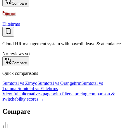
Compare
Elitehrms
Cloud HR management system with payroll, leave & attendance
No reviews yet
Compare
Quick comparisons
Sumtotal
vs
Zimyo
Sumtotal
vs
Orangehrm
Sumtotal
vs
Trainual
Sumtotal
vs
Elitehrms
View full alternatives page with filters, pricing comparison &
switchability scores →
Compare