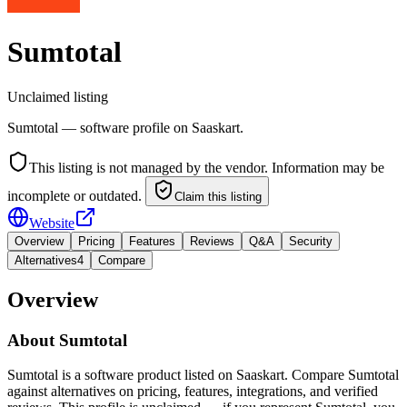
Sumtotal
Unclaimed listing
Sumtotal — software profile on Saaskart.
This listing is not managed by the vendor. Information may be
incomplete or outdated.
Claim this listing
Website
Overview
Pricing
Features
Reviews
Q&A
Security
Alternatives
4
Compare
Overview
About
Sumtotal
Sumtotal is a software product listed on Saaskart. Compare Sumtotal
against alternatives on pricing, features, integrations, and verified