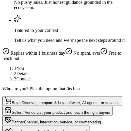
No pushy sales. Just honest guidance grounded in the
ecosystem.
Tailored to your context
Tell us what you need and we shape the next steps around it.
Replies within 1 business day
No spam, ever
Free to
reach out
1
You
2
Details
3
Contact
Who are you? Pick the option that fits best.
Buyer
Discover, compare & buy software, AI agents, or services
Seller / Vendor
List your product and reach the right buyers
Partner
Channel, integration, service, or co-marketing