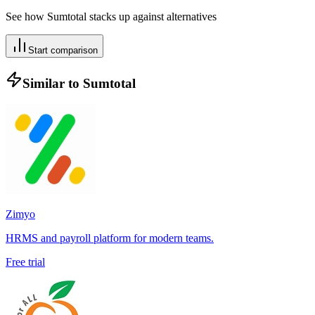
See how
Sumtotal
stacks up against alternatives
Start comparison
Similar to
Sumtotal
Zimyo
HRMS and payroll platform for modern teams.
Free trial