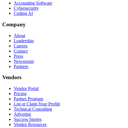
Accounting Software
Cybersecurity
Coding AI
Company
About
Leadership
Careers
Contact
Press
Newsroom
Partners
Vendors
Vendor Portal
Pricing
Partner Program
List or Claim Your Profile
Technical Consulting
Advertise
Success Stories
Vendor Resources