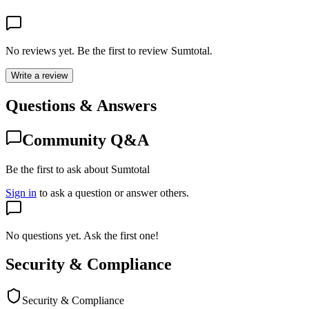
No reviews yet. Be the first to review
Sumtotal
.
Write a review
Questions & Answers
Community Q&A
Be the first to ask about Sumtotal
Sign in
to ask a question or answer others.
No questions yet. Ask the first one!
Security & Compliance
Security & Compliance