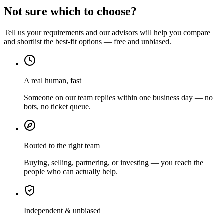
Not sure which to choose?
Tell us your requirements and our advisors will help you compare
and shortlist the best-fit options — free and unbiased.
A real human, fast
Someone on our team replies within one business day — no
bots, no ticket queue.
Routed to the right team
Buying, selling, partnering, or investing — you reach the
people who can actually help.
Independent & unbiased