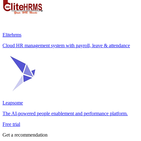
Elitehrms
Cloud HR management system with payroll, leave & attendance
Leapsome
The AI-powered people enablement and performance platform.
Free trial
Get a recommendation