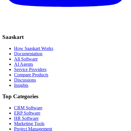
Saaskart
How Saaskart Works
Documentation
All Software
AI Agents
Service Providers
Compare Products
Discussions
Insights
Top Categories
CRM Software
ERP Software
HR Software
Marketing Tools
Project Management