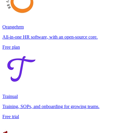
Orangehrm
All-in-one HR software, with an open-source core.
Free plan
Trainual
Training, SOPs, and onboarding for growing teams.
Free trial