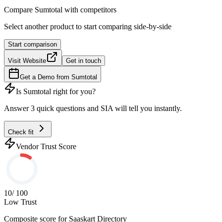
Compare
Sumtotal
with competitors
Select another product to start comparing side-by-side
Start comparison
Visit Website
Get in touch
Get a Demo from
Sumtotal
Is
Sumtotal
right for you?
Answer 3 quick questions and SIA will tell you instantly.
Check fit
Vendor Trust Score
10
/ 100
Low Trust
Composite score for
Saaskart Directory