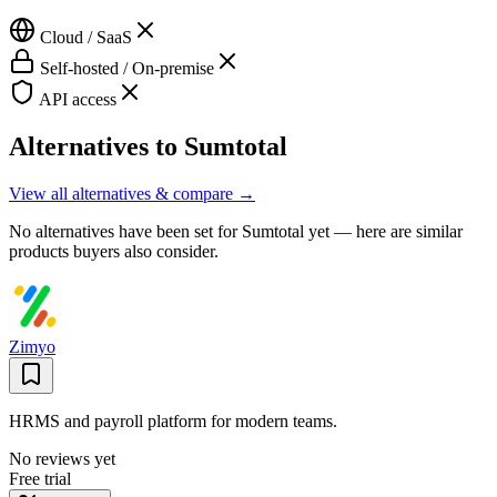
Cloud / SaaS
Self-hosted / On-premise
API access
Alternatives to
Sumtotal
View all alternatives & compare →
No alternatives have been set for
Sumtotal
yet — here are similar
products buyers also consider.
Zimyo
HRMS and payroll platform for modern teams.
No reviews yet
Free trial