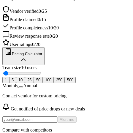
Vendor verified
0
/
25
Profile claimed
0
/
15
Profile completeness
10
/
20
Review response rate
0
/
20
User ratings
0
/
20
Pricing Calculator
Team size
10
users
1
5
10
25
50
100
250
500
Monthly
Annual
Contact vendor for custom pricing
Get notified of price drops or new deals
Alert me
Compare with competitors