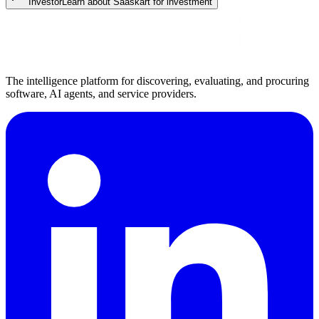
Investor
Learn about Saaskart for investment
The intelligence platform for discovering, evaluating, and procuring
software, AI agents, and service providers.