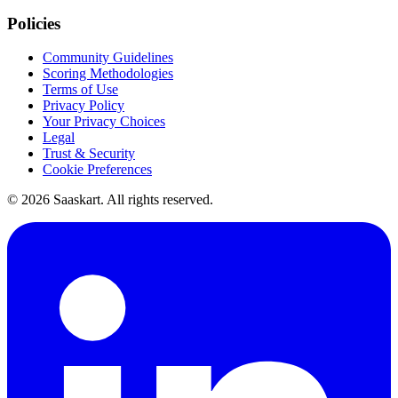
Policies
Community Guidelines
Scoring Methodologies
Terms of Use
Privacy Policy
Your Privacy Choices
Legal
Trust & Security
Cookie Preferences
©
2026
Saaskart. All rights reserved.