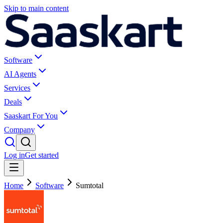
Skip to main content
Software
AI Agents
Services
Deals
Saaskart For You
Company
Log in
Get started
Home
Software
Sumtotal