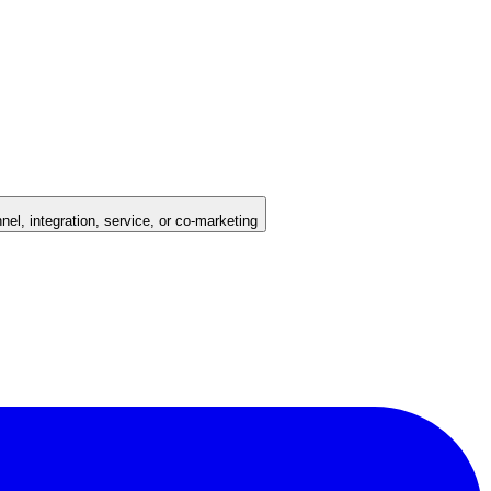
nel, integration, service, or co-marketing