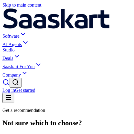
Skip to main content
Software
AI Agents
Studio
Deals
Saaskart For You
Company
Log in
Get started
Get a recommendation
Not sure which to choose?