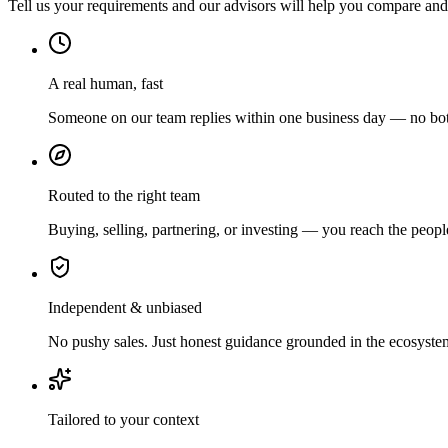
Tell us your requirements and our advisors will help you compare and s
A real human, fast
Someone on our team replies within one business day — no bots
Routed to the right team
Buying, selling, partnering, or investing — you reach the peopl
Independent & unbiased
No pushy sales. Just honest guidance grounded in the ecosyste
Tailored to your context