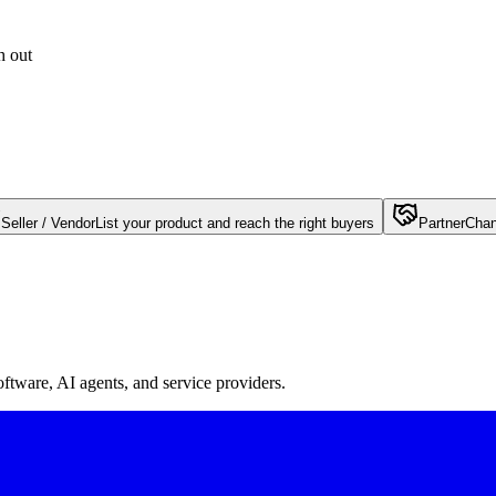
h out
Seller / Vendor
List your product and reach the right buyers
Partner
Chan
oftware, AI agents, and service providers.