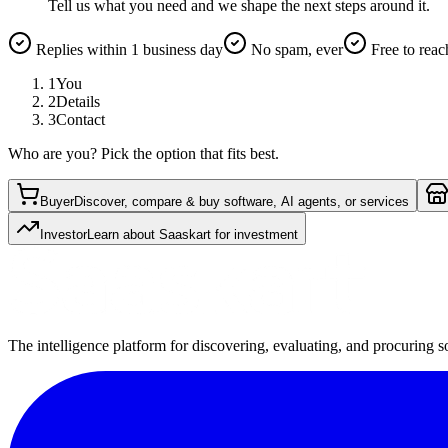
Tell us what you need and we shape the next steps around it.
Replies within 1 business day
No spam, ever
Free to reac
1
You
2
Details
3
Contact
Who are you? Pick the option that fits best.
Buyer
Discover, compare & buy software, AI agents, or services
Investor
Learn about Saaskart for investment
The intelligence platform for discovering, evaluating, and procuring s