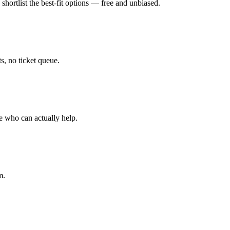
hortlist the best-fit options — free and unbiased.
, no ticket queue.
e who can actually help.
m.