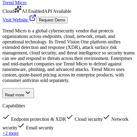
Trend Micro
Cloud
AI Enabled
API Available
Visit Website
Request Demo
Trend Micro is a global cybersecurity vendor that protects
organizations across endpoints, cloud, network, email, and
operational technology. Its Trend Vision One platform unifies
extended detection and response (XDR), attack surface risk
management, cloud security, and threat intelligence so security teams
can see and respond to threats across their environment. Enterprises
and mid-market companies use Trend Micro to defend against
ransomware, phishing, and advanced attacks. Trend Micro uses
custom, quote-based pricing across its enterprise products, with
consumer antivirus sold separately.
Read more
Capabilities
Endpoint protection & XDR
Cloud security
Network
security
Email security
+
2
more