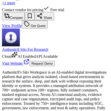
+
1
more
Contact vendor for pricing
Free trial
Compare
Share
View Profile
Get Quote
Authentic8 Silo For Research
Cloud
AI Enabled
API Available
Visit Website
Request Demo
Authentic8's Silo Workspace is an AI-enabled digital investigations
platform that gives analysts isolated, cloud-based environments to
research the surface, deep, and dark web without exposing their
identity or systems. It provides a managed-attribution network of
700+ endpoints across 100+ regions, fully isolated containers,
masked regional access, Nexus AI contextual analysis, evidence
capture and case organization, encrypted audit logs, and policy
enforcement. Trusted by 750+ intelligence teams including SOC,
government, law enforcement, and trust & safety operations. Fully