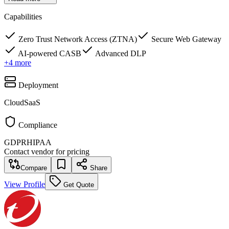
Capabilities
Zero Trust Network Access (ZTNA)
Secure Web Gateway
AI-powered CASB
Advanced DLP
+
4
more
Deployment
Cloud
SaaS
Compliance
GDPR
HIPAA
Contact vendor for pricing
Compare
Share
View Profile
Get Quote