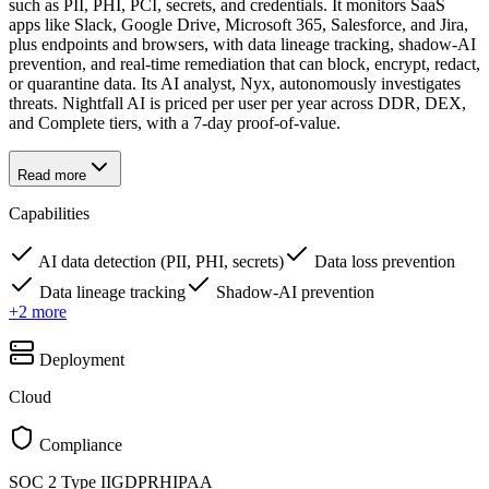
such as PII, PHI, PCI, secrets, and credentials. It monitors SaaS
apps like Slack, Google Drive, Microsoft 365, Salesforce, and Jira,
plus endpoints and browsers, with data lineage tracking, shadow-AI
prevention, and real-time remediation that can block, encrypt, redact,
or quarantine data. Its AI analyst, Nyx, autonomously investigates
threats. Nightfall AI is priced per user per year across DDR, DEX,
and Complete tiers, with a 7-day proof-of-value.
Read more
Capabilities
AI data detection (PII, PHI, secrets)
Data loss prevention
Data lineage tracking
Shadow-AI prevention
+
2
more
Deployment
Cloud
Compliance
SOC 2 Type II
GDPR
HIPAA