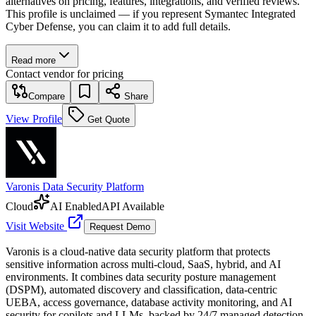
alternatives on pricing, features, integrations, and verified reviews.
This profile is unclaimed — if you represent Symantec Integrated
Cyber Defense, you can claim it to add full details.
Read more
Contact vendor for pricing
Compare
Share
View Profile
Get Quote
Varonis Data Security Platform
Cloud
AI Enabled
API Available
Visit Website
Request Demo
Varonis is a cloud-native data security platform that protects
sensitive information across multi-cloud, SaaS, hybrid, and AI
environments. It combines data security posture management
(DSPM), automated discovery and classification, data-centric
UEBA, access governance, database activity monitoring, and AI
security for copilots and LLMs, backed by 24/7 managed detection