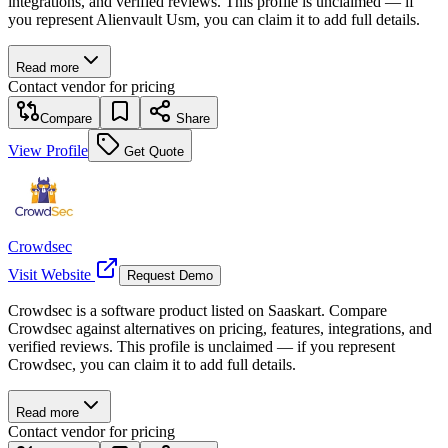
integrations, and verified reviews. This profile is unclaimed — if
you represent Alienvault Usm, you can claim it to add full details.
Read more
Contact vendor for pricing
Compare
Share
View Profile
Get Quote
Crowdsec
Visit Website
Request Demo
Crowdsec is a software product listed on Saaskart. Compare
Crowdsec against alternatives on pricing, features, integrations, and
verified reviews. This profile is unclaimed — if you represent
Crowdsec, you can claim it to add full details.
Read more
Contact vendor for pricing