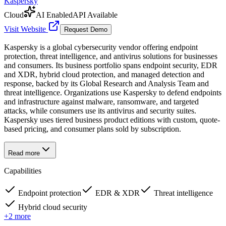
Kaspersky
Cloud
AI Enabled
API Available
Visit Website
Request Demo
Kaspersky is a global cybersecurity vendor offering endpoint
protection, threat intelligence, and antivirus solutions for businesses
and consumers. Its business portfolio spans endpoint security, EDR
and XDR, hybrid cloud protection, and managed detection and
response, backed by its Global Research and Analysis Team and
threat intelligence. Organizations use Kaspersky to defend endpoints
and infrastructure against malware, ransomware, and targeted
attacks, while consumers use its antivirus and security suites.
Kaspersky uses tiered business product editions with custom, quote-
based pricing, and consumer plans sold by subscription.
Read more
Capabilities
Endpoint protection
EDR & XDR
Threat intelligence
Hybrid cloud security
+
2
more