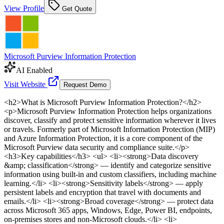
View Profile
Get Quote
Microsoft Purview Information Protection
AI Enabled
Visit Website
Request Demo
<h2>What is Microsoft Purview Information Protection?</h2>
<p>Microsoft Purview Information Protection helps organizations
discover, classify and protect sensitive information wherever it lives
or travels. Formerly part of Microsoft Information Protection (MIP)
and Azure Information Protection, it is a core component of the
Microsoft Purview data security and compliance suite.</p>
<h3>Key capabilities</h3> <ul> <li><strong>Data discovery
&amp; classification</strong> — identify and categorize sensitive
information using built-in and custom classifiers, including machine
learning.</li> <li><strong>Sensitivity labels</strong> — apply
persistent labels and encryption that travel with documents and
emails.</li> <li><strong>Broad coverage</strong> — protect data
across Microsoft 365 apps, Windows, Edge, Power BI, endpoints,
on-premises stores and non-Microsoft clouds.</li> <li>