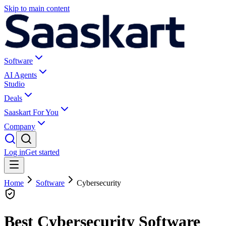
Skip to main content
Software
AI Agents
Studio
Deals
Saaskart For You
Company
Log in
Get started
Home
Software
Cybersecurity
Best Cybersecurity Software