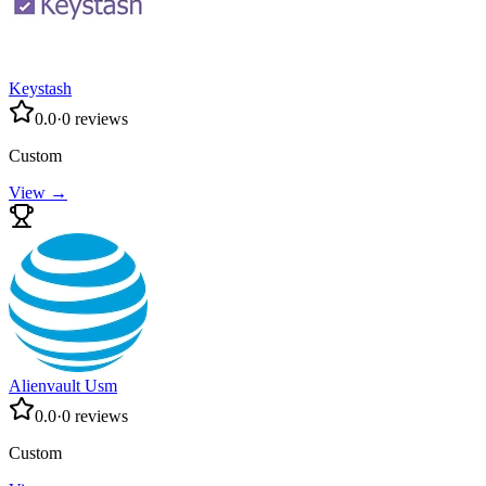
Keystash
0.0
·
0
reviews
Custom
View →
Alienvault Usm
0.0
·
0
reviews
Custom