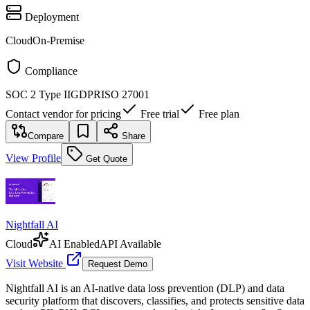
Deployment
Cloud
On-Premise
Compliance
SOC 2 Type II
GDPR
ISO 27001
Contact vendor for pricing
Free trial
Free plan
Compare
Share
View Profile
Get Quote
Nightfall AI
Cloud
AI Enabled
API Available
Visit Website
Request Demo
Nightfall AI is an AI-native data loss prevention (DLP) and data
security platform that discovers, classifies, and protects sensitive data