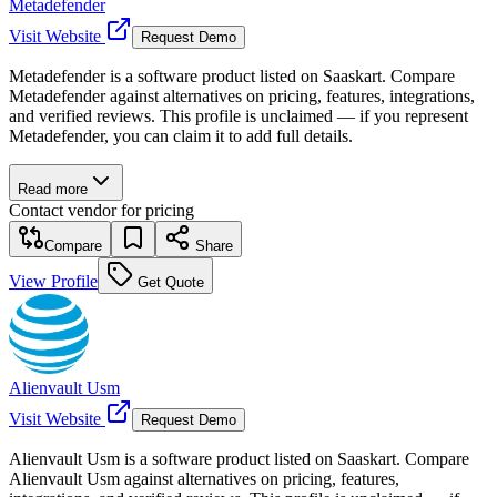
Metadefender
Visit Website
Request Demo
Metadefender is a software product listed on Saaskart. Compare
Metadefender against alternatives on pricing, features, integrations,
and verified reviews. This profile is unclaimed — if you represent
Metadefender, you can claim it to add full details.
Read more
Contact vendor for pricing
Compare
Share
View Profile
Get Quote
Alienvault Usm
Visit Website
Request Demo
Alienvault Usm is a software product listed on Saaskart. Compare
Alienvault Usm against alternatives on pricing, features,