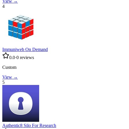
View →
4
Immuniweb On Demand
0.0
·
0
reviews
Custom
View →
5
Authentic8 Silo For Research