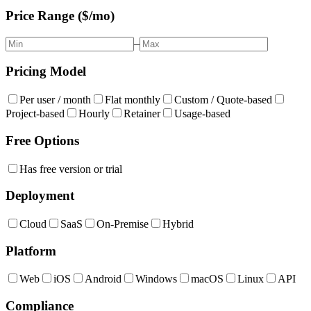
Price Range ($/mo)
–
Pricing Model
Per user / month
Flat monthly
Custom / Quote-based
Project-based
Hourly
Retainer
Usage-based
Free Options
Has free version or trial
Deployment
Cloud
SaaS
On-Premise
Hybrid
Platform
Web
iOS
Android
Windows
macOS
Linux
API
Compliance