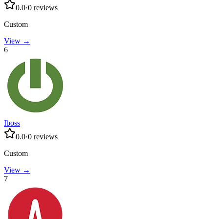
0.0
·
0
reviews
Custom
View →
6
Iboss
0.0
·
0
reviews
Custom
View →
7