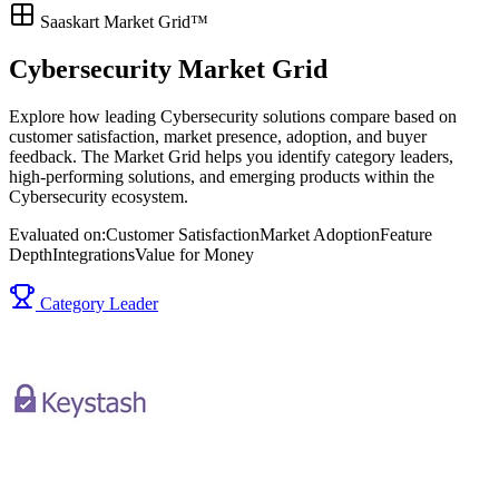
Saaskart Market Grid™
Cybersecurity Market Grid
Explore how leading Cybersecurity solutions compare based on
customer satisfaction, market presence, adoption, and buyer
feedback. The Market Grid helps you identify category leaders,
high-performing solutions, and emerging products within the
Cybersecurity ecosystem.
Evaluated on:
Customer Satisfaction
Market Adoption
Feature
Depth
Integrations
Value for Money
Category Leader