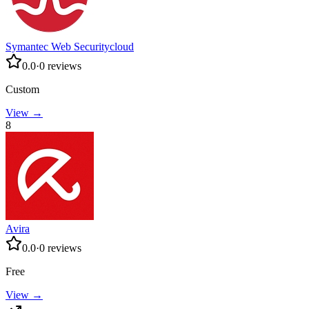
Symantec Web Securitycloud
0.0
·
0
reviews
Custom
View →
8
Avira
0.0
·
0
reviews
Free
View →