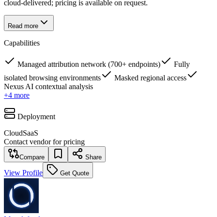
cloud-delivered; pricing is available on request.
Read more
Capabilities
Managed attribution network (700+ endpoints)
Fully
isolated browsing environments
Masked regional access
Nexus AI contextual analysis
+
4
more
Deployment
Cloud
SaaS
Contact vendor for pricing
Compare
Share
View Profile
Get Quote