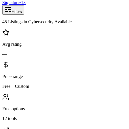
Signature
·
13
Filters
45
Listings
in
Cybersecurity
Available
Avg rating
—
Price range
Free – Custom
Free options
12 tools