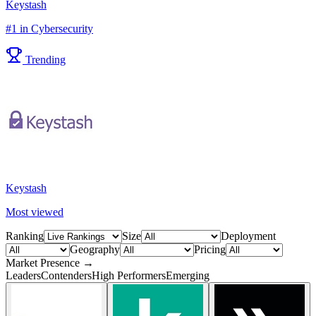
Keystash
#1 in Cybersecurity
Trending
Keystash
Most viewed
Ranking
Size
Deployment
Geography
Pricing
Market Presence →
Leaders
Contenders
High Performers
Emerging