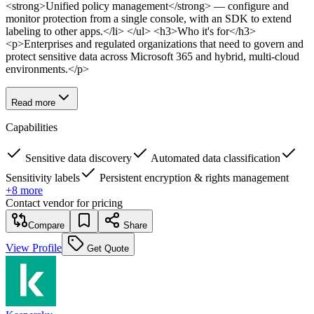
<strong>Unified policy management</strong> — configure and
monitor protection from a single console, with an SDK to extend
labeling to other apps.</li> </ul> <h3>Who it's for</h3>
<p>Enterprises and regulated organizations that need to govern and
protect sensitive data across Microsoft 365 and hybrid, multi-cloud
environments.</p>
Read more
Capabilities
Sensitive data discovery
Automated data classification
Sensitivity labels
Persistent encryption & rights management
+
8
more
Contact vendor for pricing
Compare
Share
View Profile
Get Quote