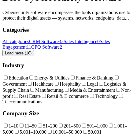
Cybersecurity software encompasses the tools organizations use to
protect their digital assets — systems, networks, endpoints, data,
applications, and identities — from cyber threats like malware,
attacks, breaches, and unauthorized access. It spans many categories
Categories
including endpoint protection, network security, threat detection,
vulnerability management, and more.
All categories
CRM Software
32
Sales Intelligence
0
Sales
Engagement
11
CPQ Software
2
Load more (
16
)
Industry
Education
Energy & Utilities
Finance & Banking
Government
Healthcare
Hospitality
Legal
Logistics &
Supply Chain
Manufacturing
Media & Entertainment
Non-
profit
Real Estate
Retail & E-commerce
Technology
Telecommunications
Company Size
1–10
11–50
51–200
201–500
501–1,000
1,001–
5,000
5,001–10,000
10,001–50,000
50,001+