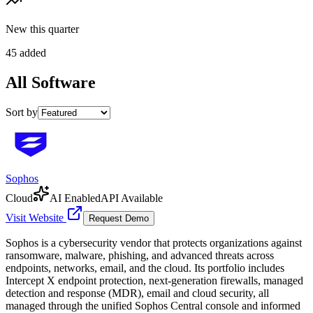
New this quarter
45 added
All
Software
Sort by
Sophos
Cloud
AI Enabled
API Available
Visit Website
Request Demo
Sophos is a cybersecurity vendor that protects organizations against
ransomware, malware, phishing, and advanced threats across
endpoints, networks, email, and the cloud. Its portfolio includes
Intercept X endpoint protection, next-generation firewalls, managed
detection and response (MDR), email and cloud security, all
managed through the unified Sophos Central console and informed