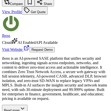
Compare
Share
View Profile
Get Quote
Iboss
Cloud
AI Enabled
API Available
Visit Website
Request Demo
iboss is an AI-powered SASE platform that unifies security and
networking, ingesting signals across endpoints, networks, and
content to deliver zero-trust access and actionable intelligence. It
combines Zero Trust Network Access, a secure web gateway with
full session telemetry, AI-powered CASB, advanced DLP, browser
isolation, and zero-trust SD-WAN to replace legacy VPNs and
MPLS. Built-in AI surfaces the insights security and network teams
need, with sub-30-minute deployment and 99.999% uptime. Built
for enterprises in finance, government, healthcare, and education;
pricing is available on request.
Read more