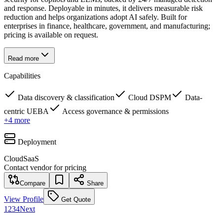
and response. Deployable in minutes, it delivers measurable risk
reduction and helps organizations adopt AI safely. Built for
enterprises in finance, healthcare, government, and manufacturing;
pricing is available on request.
Read more
Capabilities
Data discovery & classification
Cloud DSPM
Data-
centric UEBA
Access governance & permissions
+
4
more
Deployment
Cloud
SaaS
Contact vendor for pricing
Compare
Share
View Profile
Get Quote
1
2
3
4
Next