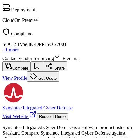
Deployment
Cloud
On-Premise
Compliance
SOC 2 Type II
GDPR
ISO 27001
+
1
more
Contact vendor for pricing
Free trial
Compare
Share
View Profile
Get Quote
Symantec Integrated Cyber Defense
Visit Website
Request Demo
Symantec Integrated Cyber Defense is a software product listed on
Saaskart. Compare Symantec Integrated Cyber Defense against