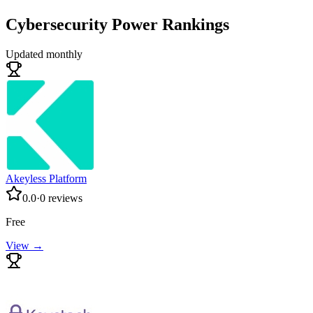
Cybersecurity
Power Rankings
Updated monthly
Akeyless Platform
0.0
·
0
reviews
Free
View →