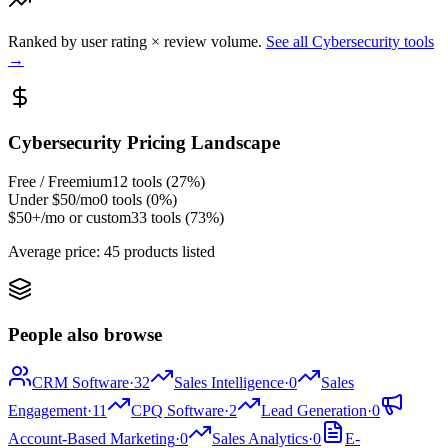
Ranked by user rating × review volume.
See all
Cybersecurity
tools
→
Cybersecurity
Pricing Landscape
Free / Freemium
12
tools (
27
%)
Under $50/mo
0
tools (
0
%)
$50+/mo or custom
33
tools (
73
%)
Average price:
45 products listed
People also browse
CRM Software
·
32
Sales Intelligence
·
0
Sales
Engagement
·
11
CPQ Software
·
2
Lead Generation
·
0
Account-Based Marketing
·
0
Sales Analytics
·
0
E-