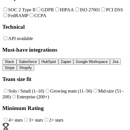
SOC 2 Type II
GDPR
HIPAA
ISO 27001
PCI DSS
FedRAMP
CCPA
Technical
API available
Must-have integrations
Slack
Salesforce
HubSpot
Zapier
Google Workspace
Jira
Stripe
Shopify
Team size fit
Solo / Small (1–10)
Growing team (11–50)
Mid-size (51–
200)
Enterprise (200+)
Minimum Rating
4
+ stars
3
+ stars
2
+ stars