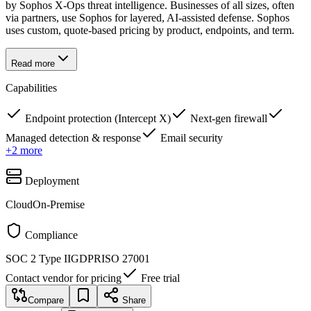
by Sophos X-Ops threat intelligence. Businesses of all sizes, often
via partners, use Sophos for layered, AI-assisted defense. Sophos
uses custom, quote-based pricing by product, endpoints, and term.
Read more
Capabilities
Endpoint protection (Intercept X)
Next-gen firewall
Managed detection & response
Email security
+
2
more
Deployment
Cloud
On-Premise
Compliance
SOC 2 Type II
GDPR
ISO 27001
Contact vendor for pricing
Free trial
Compare
Share