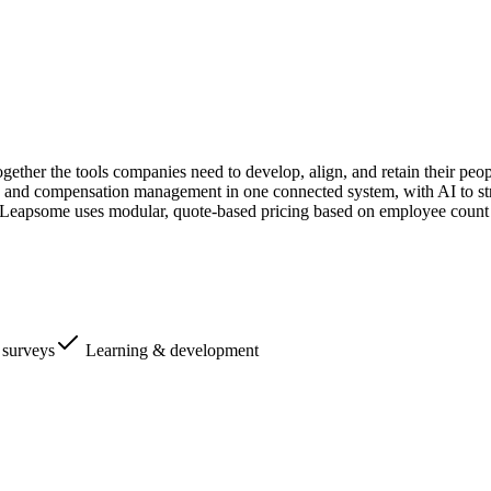
ether the tools companies need to develop, align, and retain their peo
and compensation management in one connected system, with AI to stre
Leapsome uses modular, quote-based pricing based on employee count 
surveys
Learning & development