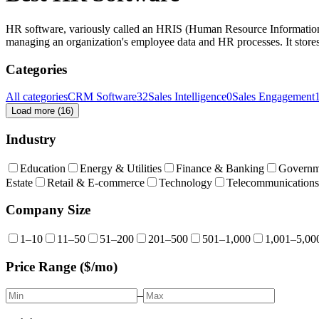
HR software, variously called an HRIS (Human Resource Informati
managing an organization's employee data and HR processes. It stores
Categories
All categories
CRM Software
32
Sales Intelligence
0
Sales Engagement
Load more (
16
)
Industry
Education
Energy & Utilities
Finance & Banking
Governm
Estate
Retail & E-commerce
Technology
Telecommunications
Company Size
1–10
11–50
51–200
201–500
501–1,000
1,001–5,00
Price Range ($/mo)
–