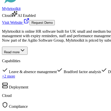
Myhrtoolkit
Cloud
AI Enabled
Visit Website
Request Demo
Myhrtoolkit is online HR software built for UK small and medium busin
management with expiry reminders, staff and performance management, 
Now part of the Agilio Software Group, Myhrtoolkit is priced by subs
Read more
Capabilities
Leave & absence management
Bradford factor analysis
D
+
2
more
Deployment
Cloud
Compliance