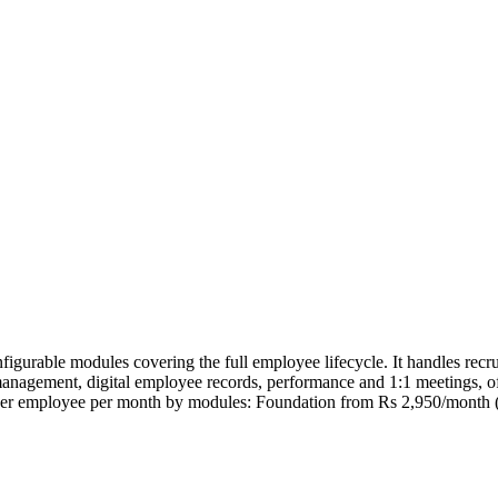
rable modules covering the full employee lifecycle. It handles recru
anagement, digital employee records, performance and 1:1 meetings, off
 per employee per month by modules: Foundation from Rs 2,950/month 