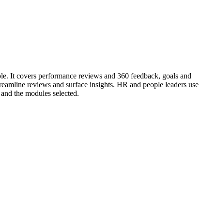
ple. It covers performance reviews and 360 feedback, goals and
amline reviews and surface insights. HR and people leaders use
and the modules selected.