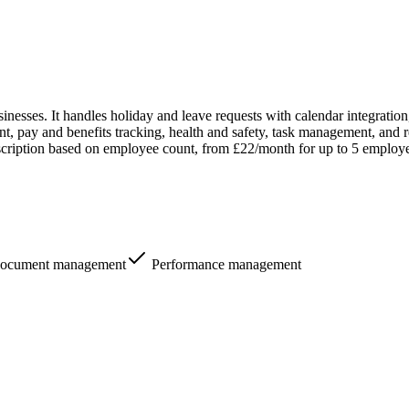
esses. It handles holiday and leave requests with calendar integration
pay and benefits tracking, health and safety, task management, and rep
cription based on employee count, from £22/month for up to 5 employees
ocument management
Performance management