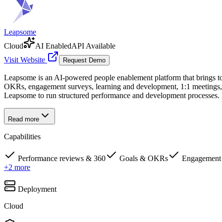
Leapsome
Cloud
AI Enabled
API Available
Visit Website
Request Demo
Leapsome is an AI-powered people enablement platform that brings tog
OKRs, engagement surveys, learning and development, 1:1 meetings, 
Leapsome to run structured performance and development processes. 
Read more
Capabilities
Performance reviews & 360
Goals & OKRs
Engagement 
+
2
more
Deployment
Cloud