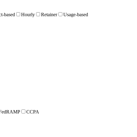
ct-based
Hourly
Retainer
Usage-based
FedRAMP
CCPA