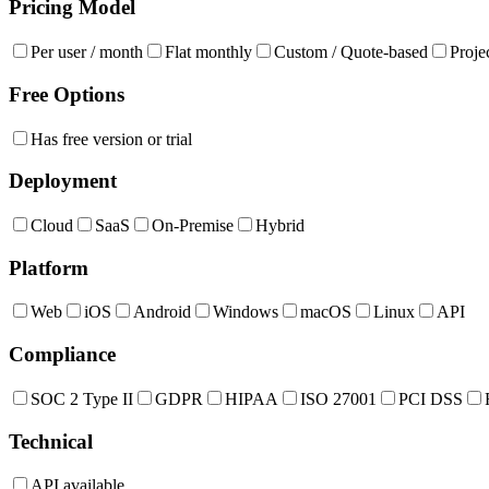
Pricing Model
Per user / month
Flat monthly
Custom / Quote-based
Proje
Free Options
Has free version or trial
Deployment
Cloud
SaaS
On-Premise
Hybrid
Platform
Web
iOS
Android
Windows
macOS
Linux
API
Compliance
SOC 2 Type II
GDPR
HIPAA
ISO 27001
PCI DSS
Technical
API available