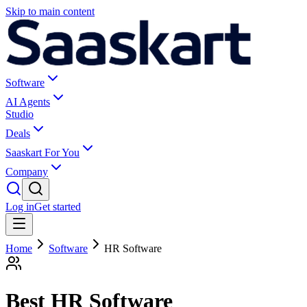
Skip to main content
Software
AI Agents
Studio
Deals
Saaskart For You
Company
Log in
Get started
Home
Software
HR Software
Best HR Software