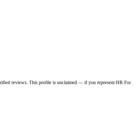
erified reviews. This profile is unclaimed — if you represent HR For