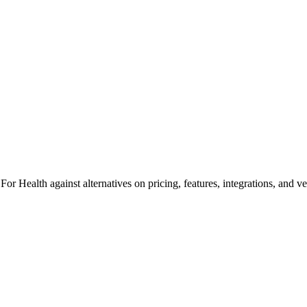
r Health against alternatives on pricing, features, integrations, and v