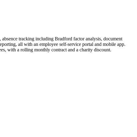
, absence tracking including Bradford factor analysis, document
orting, all with an employee self-service portal and mobile app.
, with a rolling monthly contract and a charity discount.