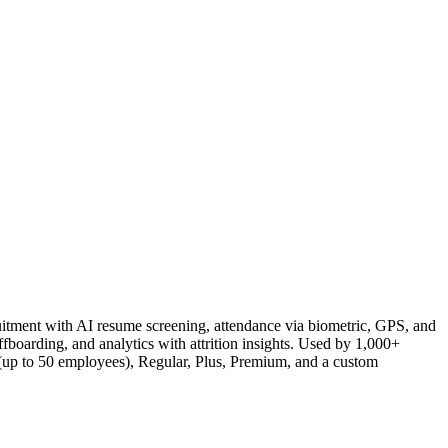
itment with AI resume screening, attendance via biometric, GPS, and
boarding, and analytics with attrition insights. Used by 1,000+
(up to 50 employees), Regular, Plus, Premium, and a custom