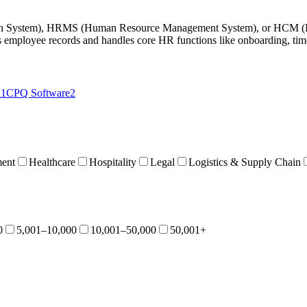
on System), HRMS (Human Resource Management System), or HCM (Hum
 employee records and handles core HR functions like onboarding, time
11
CPQ Software
2
ent
Healthcare
Hospitality
Legal
Logistics & Supply Chain
0
5,001–10,000
10,001–50,000
50,001+