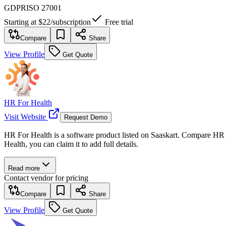
GDPR
ISO 27001
Starting at
$22
/
subscription
Free trial
Compare
Share
View Profile
Get Quote
HR For Health
Visit Website
Request Demo
HR For Health is a software product listed on Saaskart. Compare HR Fo
Health, you can claim it to add full details.
Read more
Contact vendor for pricing
Compare
Share
View Profile
Get Quote