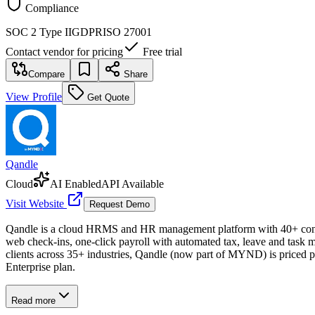
Compliance
SOC 2 Type II
GDPR
ISO 27001
Contact vendor for pricing
Free trial
Compare
Share
View Profile
Get Quote
Qandle
Cloud
AI Enabled
API Available
Visit Website
Request Demo
Qandle is a cloud HRMS and HR management platform with 40+ configu
web check-ins, one-click payroll with automated tax, leave and task m
clients across 35+ industries, Qandle (now part of MYND) is priced
Enterprise plan.
Read more