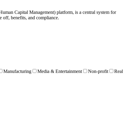
an Capital Management) platform, is a central system for
 off, benefits, and compliance.
Manufacturing
Media & Entertainment
Non-profit
Real