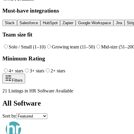
Must-have integrations
Slack
Salesforce
HubSpot
Zapier
Google Workspace
Jira
Stri
Team size fit
Solo / Small (1–10)
Growing team (11–50)
Mid-size (51–20
Minimum Rating
4
+ stars
3
+ stars
2
+ stars
Filters
21
Listings
in
HR Software
Available
All
Software
Sort by