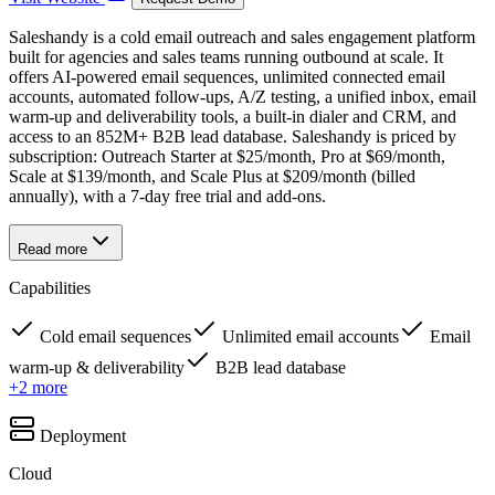
Saleshandy is a cold email outreach and sales engagement platform
built for agencies and sales teams running outbound at scale. It
offers AI-powered email sequences, unlimited connected email
accounts, automated follow-ups, A/Z testing, a unified inbox, email
warm-up and deliverability tools, a built-in dialer and CRM, and
access to an 852M+ B2B lead database. Saleshandy is priced by
subscription: Outreach Starter at $25/month, Pro at $69/month,
Scale at $139/month, and Scale Plus at $209/month (billed
annually), with a 7-day free trial and add-ons.
Read more
Capabilities
Cold email sequences
Unlimited email accounts
Email
warm-up & deliverability
B2B lead database
+
2
more
Deployment
Cloud