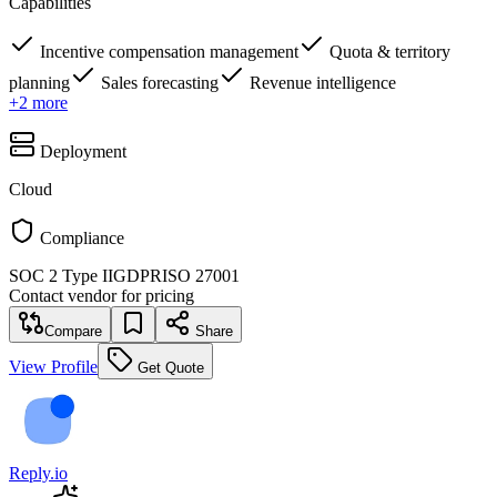
Capabilities
Incentive compensation management
Quota & territory
planning
Sales forecasting
Revenue intelligence
+
2
more
Deployment
Cloud
Compliance
SOC 2 Type II
GDPR
ISO 27001
Contact vendor for pricing
Compare
Share
View Profile
Get Quote
Reply.io