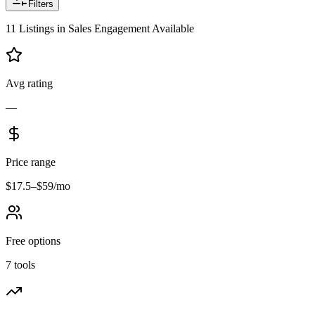
Filters
11
Listings
in
Sales Engagement
Available
Avg rating
—
Price range
$17.5–$59/mo
Free options
7 tools