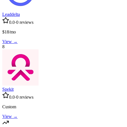
Leaddelta
0.0
·
0
reviews
$18/mo
View →
8
Spekit
0.0
·
0
reviews
Custom
View →