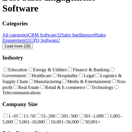
Software
Categories
All categories
CRM Software
32
Sales Intelligence
0
Sales
Engagement
11
CPQ Software
2
Load more (
16
)
Industry
Education
Energy & Utilities
Finance & Banking
Government
Healthcare
Hospitality
Legal
Logistics &
Supply Chain
Manufacturing
Media & Entertainment
Non-
profit
Real Estate
Retail & E-commerce
Technology
Telecommunications
Company Size
1–10
11–50
51–200
201–500
501–1,000
1,001–
5,000
5,001–10,000
10,001–50,000
50,001+