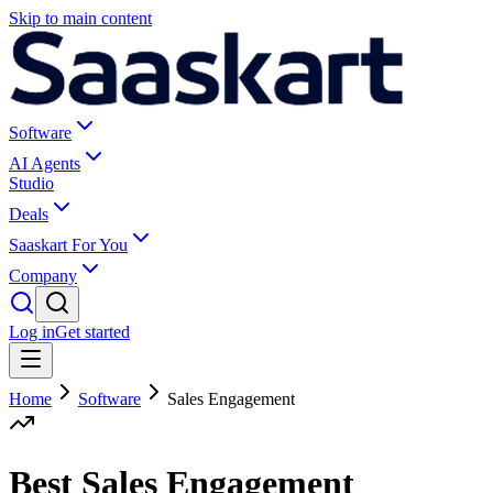
Skip to main content
Software
AI Agents
Studio
Deals
Saaskart For You
Company
Log in
Get started
Home
Software
Sales Engagement
Best Sales Engagement