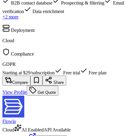
B2B contact database
Prospecting & filtering
Email
verification
Data enrichment
+
2
more
Deployment
Cloud
Compliance
GDPR
Starting at
$29
/
subscription
Free trial
Free plan
Compare
Share
View Profile
Get Quote
Flowla
Cloud
AI Enabled
API Available