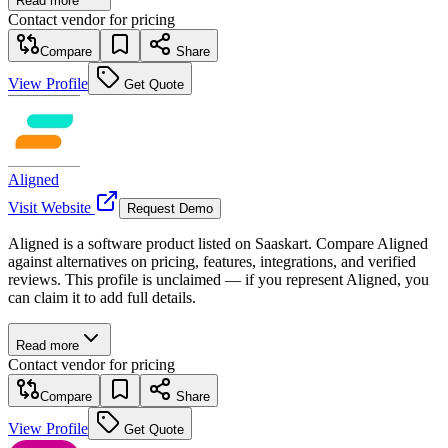
Read more
Contact vendor for pricing
Compare
Share
View Profile
Get Quote
Aligned
Visit Website
Request Demo
Aligned is a software product listed on Saaskart. Compare Aligned
against alternatives on pricing, features, integrations, and verified
reviews. This profile is unclaimed — if you represent Aligned, you
can claim it to add full details.
Read more
Contact vendor for pricing
Compare
Share
View Profile
Get Quote