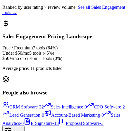
Ranked by user rating × review volume.
See all
Sales Engagement
tools →
Sales Engagement
Pricing Landscape
Free / Freemium
7
tools (
64
%)
Under $50/mo
5
tools (
45
%)
$50+/mo or custom
-1
tools (
0
%)
Average price:
11 products listed
People also browse
CRM Software
·
32
Sales Intelligence
·
0
CPQ Software
·
2
Lead Generation
·
0
Account-Based Marketing
·
0
Sales
Analytics
·
0
E-Signature
·
13
Proposal Software
·
3