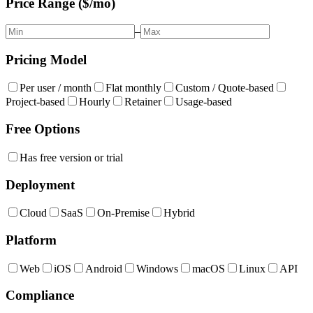
Price Range ($/mo)
–
Pricing Model
Per user / month
Flat monthly
Custom / Quote-based
Project-based
Hourly
Retainer
Usage-based
Free Options
Has free version or trial
Deployment
Cloud
SaaS
On-Premise
Hybrid
Platform
Web
iOS
Android
Windows
macOS
Linux
API
Compliance