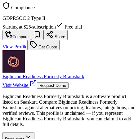
Compliance
GDPR
SOC 2 Type II
Starting at
$25
/
subscription
Free trial
Compare
Share
View Profile
Get Quote
Bigtincan Readiness Formerly Brainshark
Visit Website
Request Demo
Bigtincan Readiness Formerly Brainshark is a software product
listed on Saaskart. Compare Bigtincan Readiness Formerly
Brainshark against alternatives on pricing, features, integrations, and
verified reviews. This profile is unclaimed — if you represent
Bigtincan Readiness Formerly Brainshark, you can claim it to add
full details.