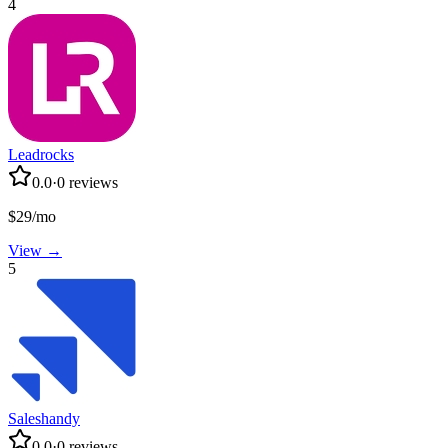
4
Leadrocks
0.0
·
0
reviews
$29/mo
View →
5
Saleshandy
0.0
·
0
reviews