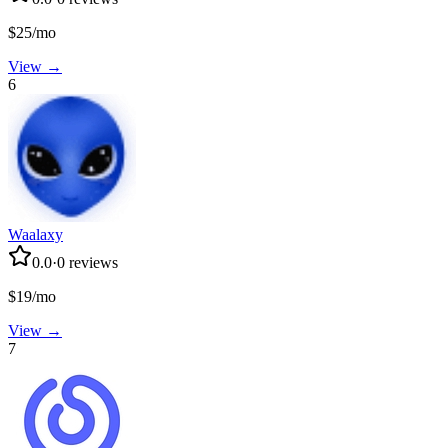
$25/mo
View →
6
Waalaxy
0.0
·
0
reviews
$19/mo
View →
7