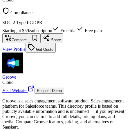
Compliance
SOC 2 Type II
GDPR
Starting at
$59
/
subscription
Free trial
Free plan
Compare
Share
View Profile
Get Quote
Groove
Cloud
Visit Website
Request Demo
Groove is a sales engagement software product. Sales engagement
platform for Salesforce teams. This directory profile is based on
publicly available information and is unclaimed — if you represent
Groove, you can claim it to add full details, pricing plans, and
media. Compare Groove features, pricing, and alternatives on
Saaskart.