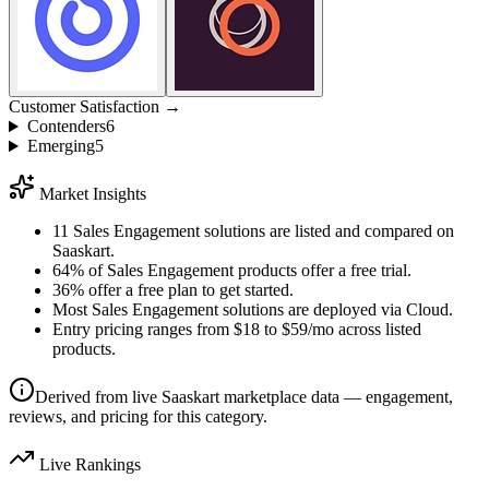
Customer Satisfaction →
Contenders
6
Emerging
5
Market Insights
11 Sales Engagement solutions are listed and compared on
Saaskart.
64% of Sales Engagement products offer a free trial.
36% offer a free plan to get started.
Most Sales Engagement solutions are deployed via Cloud.
Entry pricing ranges from $18 to $59/mo across listed
products.
Derived from live Saaskart marketplace data — engagement,
reviews, and pricing for this category.
Live Rankings