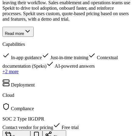
leaving their workflow. Sales enablement and operations teams use
Spekit to drive tool adoption, onboard faster, and reinforce
processes. Spekit uses custom, quote-based pricing based on users
and features, with a demo and trial.
Read more
Capabilities
In-app guidance
Just-in-time training
Contextual
documentation (Speks)
AI-powered answers
+
2
more
Deployment
Cloud
Compliance
SOC 2 Type II
GDPR
Contact vendor for pricing
Free trial