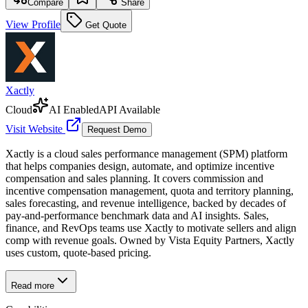
Compare
Share
View Profile
Get Quote
Xactly
Cloud
AI Enabled
API Available
Visit Website
Request Demo
Xactly is a cloud sales performance management (SPM) platform
that helps companies design, automate, and optimize incentive
compensation and sales planning. It covers commission and
incentive compensation management, quota and territory planning,
sales forecasting, and revenue intelligence, backed by decades of
pay-and-performance benchmark data and AI insights. Sales,
finance, and RevOps teams use Xactly to motivate sellers and align
comp with revenue goals. Owned by Vista Equity Partners, Xactly
uses custom, quote-based pricing.
Read more