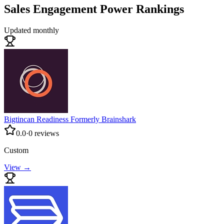
Sales Engagement
Power Rankings
Updated monthly
Bigtincan Readiness Formerly Brainshark
0.0
·
0
reviews
Custom
View →