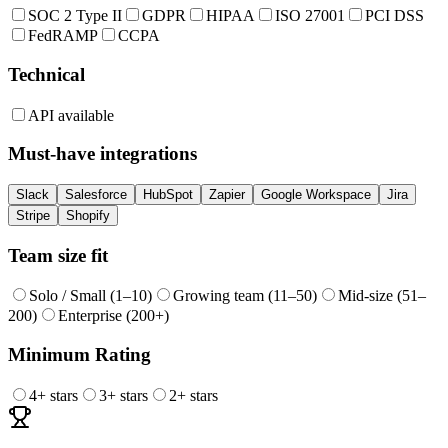
SOC 2 Type II
GDPR
HIPAA
ISO 27001
PCI DSS
FedRAMP
CCPA
Technical
API available
Must-have integrations
Slack
Salesforce
HubSpot
Zapier
Google Workspace
Jira
Stripe
Shopify
Team size fit
Solo / Small (1–10)
Growing team (11–50)
Mid-size (51–
200)
Enterprise (200+)
Minimum Rating
4
+ stars
3
+ stars
2
+ stars