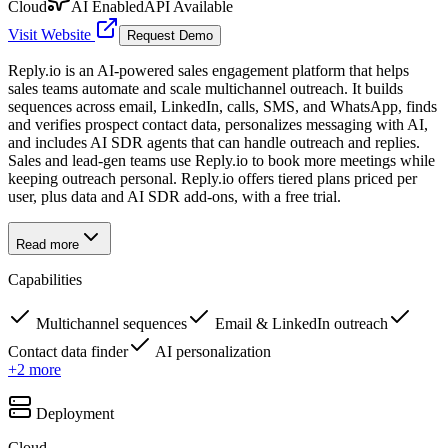
Cloud
AI Enabled
API Available
Visit Website
Request Demo
Reply.io is an AI-powered sales engagement platform that helps
sales teams automate and scale multichannel outreach. It builds
sequences across email, LinkedIn, calls, SMS, and WhatsApp, finds
and verifies prospect contact data, personalizes messaging with AI,
and includes AI SDR agents that can handle outreach and replies.
Sales and lead-gen teams use Reply.io to book more meetings while
keeping outreach personal. Reply.io offers tiered plans priced per
user, plus data and AI SDR add-ons, with a free trial.
Read more
Capabilities
Multichannel sequences
Email & LinkedIn outreach
Contact data finder
AI personalization
+
2
more
Deployment
Cloud