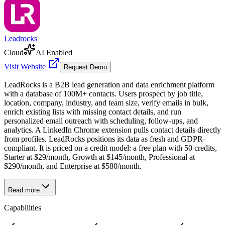
Leadrocks
Cloud
AI Enabled
Visit Website
Request Demo
LeadRocks is a B2B lead generation and data enrichment platform
with a database of 100M+ contacts. Users prospect by job title,
location, company, industry, and team size, verify emails in bulk,
enrich existing lists with missing contact details, and run
personalized email outreach with scheduling, follow-ups, and
analytics. A LinkedIn Chrome extension pulls contact details directly
from profiles. LeadRocks positions its data as fresh and GDPR-
compliant. It is priced on a credit model: a free plan with 50 credits,
Starter at $29/month, Growth at $145/month, Professional at
$290/month, and Enterprise at $580/month.
Read more
Capabilities