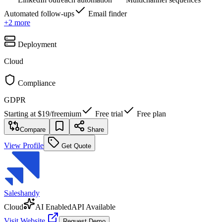
Automated follow-ups
Email finder
+
2
more
Deployment
Cloud
Compliance
GDPR
Starting at
$19
/
freemium
Free trial
Free plan
Compare
Share
View Profile
Get Quote
Saleshandy
Cloud
AI Enabled
API Available
Visit Website
Request Demo