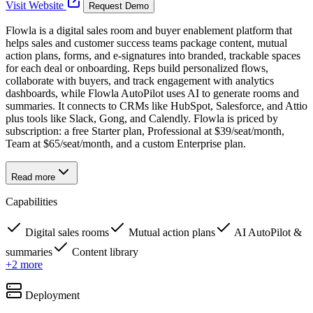
Visit Website
Request Demo
Flowla is a digital sales room and buyer enablement platform that
helps sales and customer success teams package content, mutual
action plans, forms, and e-signatures into branded, trackable spaces
for each deal or onboarding. Reps build personalized flows,
collaborate with buyers, and track engagement with analytics
dashboards, while Flowla AutoPilot uses AI to generate rooms and
summaries. It connects to CRMs like HubSpot, Salesforce, and Attio
plus tools like Slack, Gong, and Calendly. Flowla is priced by
subscription: a free Starter plan, Professional at $39/seat/month,
Team at $65/seat/month, and a custom Enterprise plan.
Read more
Capabilities
Digital sales rooms
Mutual action plans
AI AutoPilot &
summaries
Content library
+
2
more
Deployment