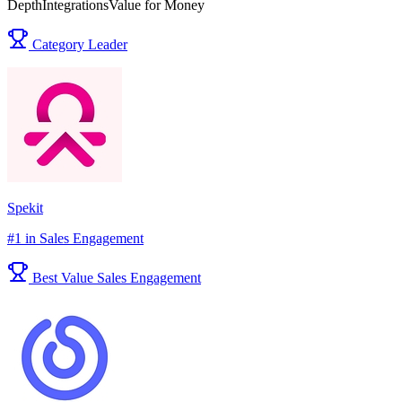
Depth
Integrations
Value for Money
Category Leader
Spekit
#1 in Sales Engagement
Best Value Sales Engagement