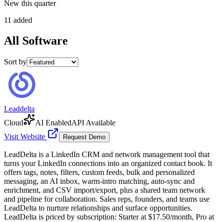
New this quarter
11 added
All
Software
Sort by
Leaddelta
Cloud
AI Enabled
API Available
Visit Website
Request Demo
LeadDelta is a LinkedIn CRM and network management tool that
turns your LinkedIn connections into an organized contact book. It
offers tags, notes, filters, custom feeds, bulk and personalized
messaging, an AI inbox, warm-intro matching, auto-sync and
enrichment, and CSV import/export, plus a shared team network
and pipeline for collaboration. Sales reps, founders, and teams use
LeadDelta to nurture relationships and surface opportunities.
LeadDelta is priced by subscription: Starter at $17.50/month, Pro at