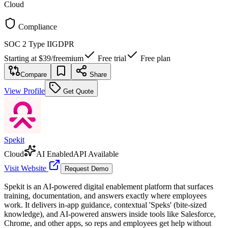
Cloud
Compliance
SOC 2 Type II
GDPR
Starting at
$39
/
freemium
Free trial
Free plan
Compare
Share
View Profile
Get Quote
Spekit
Cloud
AI Enabled
API Available
Visit Website
Request Demo
Spekit is an AI-powered digital enablement platform that surfaces
training, documentation, and answers exactly where employees
work. It delivers in-app guidance, contextual 'Speks' (bite-sized
knowledge), and AI-powered answers inside tools like Salesforce,
Chrome, and other apps, so reps and employees get help without