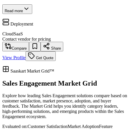
Read more
Deployment
Cloud
SaaS
Contact vendor for pricing
Compare
Share
View Profile
Get Quote
Saaskart Market Grid™
Sales Engagement Market Grid
Explore how leading Sales Engagement solutions compare based on
customer satisfaction, market presence, adoption, and buyer
feedback. The Market Grid helps you identify category leaders,
high-performing solutions, and emerging products within the Sales
Engagement ecosystem.
Evaluated on:
Customer Satisfaction
Market Adoption
Feature