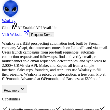
Waalaxy
Cloud
AI Enabled
API Available
Visit Website
Request Demo
Waalaxy is a B2B prospecting automation tool, built by French
company Waapi, that automates outreach on LinkedIn and via email.
Users launch campaigns from pre-built sequences, automate
connection requests and follow-ups, find and verify emails, run
multichannel cold email sequences, detect replies, and sync leads to
2,000+ CRMs via API, Make, and Zapier, all from a simple
interface. Sales reps, founders, and recruiters use Waalaxy to fill
their pipeline. Waalaxy is priced by subscription: a free plan, Pro at
€19/month, Advanced at €49/month, and Business at €69/month.
Read more
Capabilities
LinkedIn outreach automation
Multichannel sequences