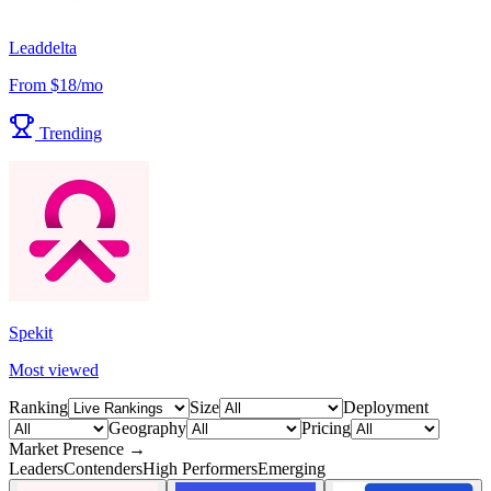
Leaddelta
From $18/mo
Trending
Spekit
Most viewed
Ranking
Size
Deployment
Geography
Pricing
Market Presence →
Leaders
Contenders
High Performers
Emerging