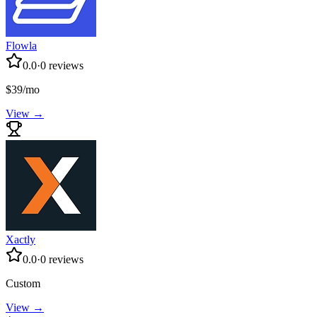
Flowla
0.0
·
0
reviews
$39/mo
View →
Xactly
0.0
·
0
reviews
Custom
View →