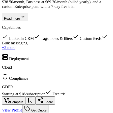
$38.50/month, Business at $69.30/month (billed yearly), and a
custom Enterprise plan, with a 7-day free trial.
Read more
Capabilities
LinkedIn CRM
Tags, notes & filters
Custom feeds
Bulk messaging
+
2
more
Deployment
Cloud
Compliance
GDPR
Starting at
$18
/
subscription
Free trial
Compare
Share
View Profile
Get Quote